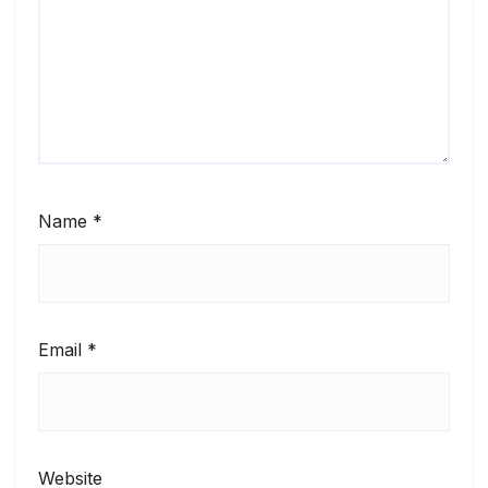
Name
*
Email
*
Website