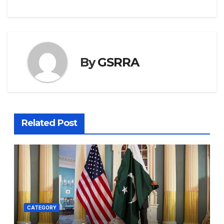
By
GSRRA
Related Post
CATEGORY