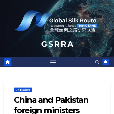
Skip
to
content
G S R R A
CATEGORY
China and Pakistan
foreign ministers