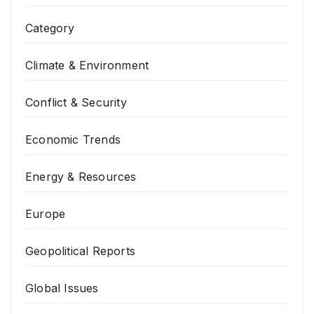
Category
Climate & Environment
Conflict & Security
Economic Trends
Energy & Resources
Europe
Geopolitical Reports
Global Issues