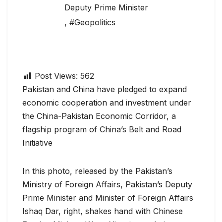
Deputy Prime Minister
,
#Geopolitics
Post Views:
562
Pakistan and China have pledged to expand
economic cooperation and investment under
the China-Pakistan Economic Corridor, a
flagship program of China’s Belt and Road
Initiative
In this photo, released by the Pakistan’s
Ministry of Foreign Affairs, Pakistan’s Deputy
Prime Minister and Minister of Foreign Affairs
Ishaq Dar, right, shakes hand with Chinese