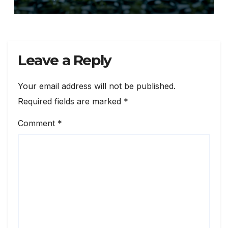
Source: Xinhua
Leave a Reply
Your email address will not be published.
Required fields are marked
*
Comment
*