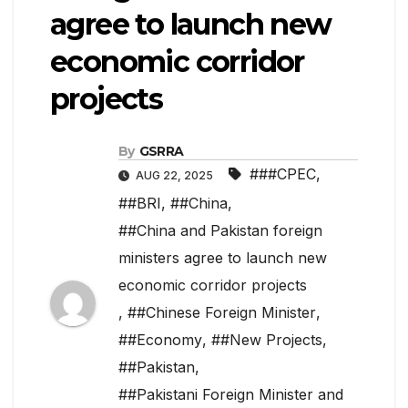
agree to launch new
economic corridor
projects
By
GSRRA
###CPEC
,
AUG 22, 2025
##BRI
,
##China
,
##China and Pakistan foreign
ministers agree to launch new
economic corridor projects
,
##Chinese Foreign Minister
,
##Economy
,
##New Projects
,
##Pakistan
,
##Pakistani Foreign Minister and