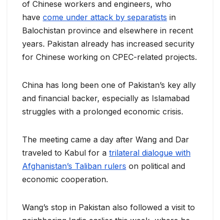
of Chinese workers and engineers, who
have
come under attack by separatists
in
Balochistan province and elsewhere in recent
years. Pakistan already has increased security
for Chinese working on CPEC-related projects.
China has long been one of Pakistan’s key ally
and financial backer, especially as Islamabad
struggles with a prolonged economic crisis.
The meeting came a day after Wang and Dar
traveled to Kabul for a
trilateral dialogue with
Afghanistan’s Taliban rulers
on political and
economic cooperation.
Wang’s stop in Pakistan also followed a visit to