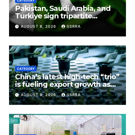
CATEGORY
Pakistan, Saudi Arabia, and
Turkiye sign tripartite
defence agreement in
AUGUST 8, 2026
GSRRA
Makkah
CATEGORY
China’s latest high-tech “trio”
is fueling export growth as
innovation accelerates.
AUGUST 8, 2026
GSRRA
Source: Xinhua