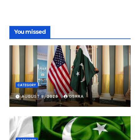
You missed
CATEGORY
AUGUST 8, 2026
GSRRA