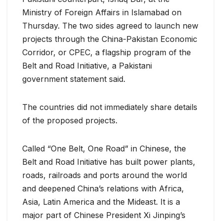
Ministry of Foreign Affairs in Islamabad on
Thursday. The two sides agreed to launch new
projects through the China-Pakistan Economic
Corridor, or CPEC, a flagship program of the
Belt and Road Initiative, a Pakistani
government statement said.
The countries did not immediately share details
of the proposed projects.
Called “One Belt, One Road” in Chinese, the
Belt and Road Initiative has built power plants,
roads, railroads and ports around the world
and deepened China’s relations with Africa,
Asia, Latin America and the Mideast. It is a
major part of Chinese President Xi Jinping’s