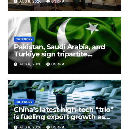
AUG 8, 2026
GSRRA
CATEGORY
Pakistan, Saudi Arabia, and
Turkiye sign tripartite
defence agreement in
AUG 8, 2026
GSRRA
Makkah
CATEGORY
China’s latest high-tech “trio”
is fueling export growth as
innovation accelerates.
AUG 8, 2026
GSRRA