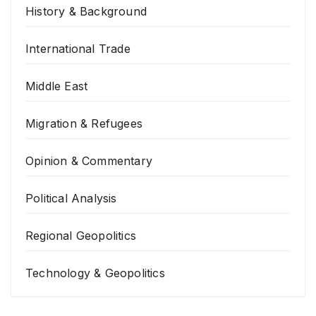
History & Background
International Trade
Middle East
Migration & Refugees
Opinion & Commentary
Political Analysis
Regional Geopolitics
Technology & Geopolitics