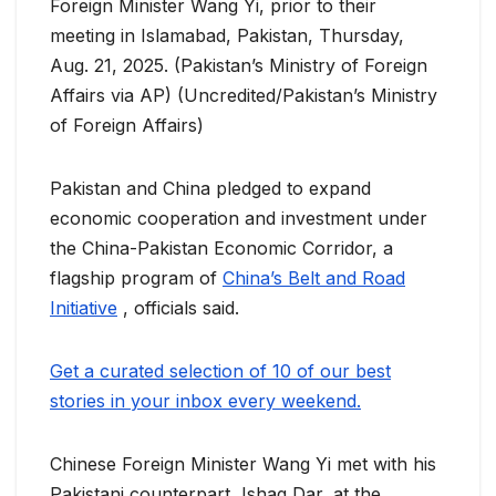
Foreign Minister Wang Yi, prior to their
meeting in Islamabad, Pakistan, Thursday,
Aug. 21, 2025. (Pakistan’s Ministry of Foreign
Affairs via AP) (Uncredited/Pakistan’s Ministry
of Foreign Affairs)
Pakistan and China pledged to expand
economic cooperation and investment under
the China-Pakistan Economic Corridor, a
flagship program of
China’s Belt and Road
Initiative
, officials said.
Get a curated selection of 10 of our best
stories in your inbox every weekend.
Chinese Foreign Minister Wang Yi met with his
Pakistani counterpart, Ishaq Dar, at the