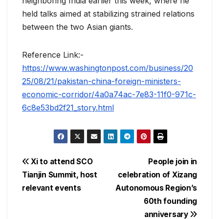
neighboring India earlier this week, where he
held talks aimed at stabilizing strained relations
between the two Asian giants.
Reference Link:-
https://www.washingtonpost.com/business/20
25/08/21/pakistan-china-foreign-ministers-
economic-corridor/4a0a74ac-7e83-11f0-971c-
6c8e53bd2f21_story.html
Post
Xi to attend SCO
People join in
Tianjin Summit, host
celebration of Xizang
navigation
relevant events
Autonomous Region’s
60th founding
anniversary