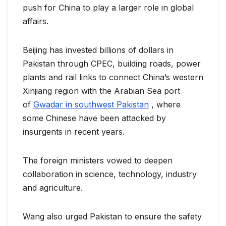
push for China to play a larger role in global
affairs.
Beijing has invested billions of dollars in
Pakistan through CPEC, building roads, power
plants and rail links to connect China’s western
Xinjiang region with the Arabian Sea port
of
Gwadar in southwest Pakistan
, where
some Chinese have been attacked by
insurgents in recent years.
The foreign ministers vowed to deepen
collaboration in science, technology, industry
and agriculture.
Wang also urged Pakistan to ensure the safety