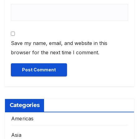
Save my name, email, and website in this
browser for the next time I comment.
Categories
Americas
Asia