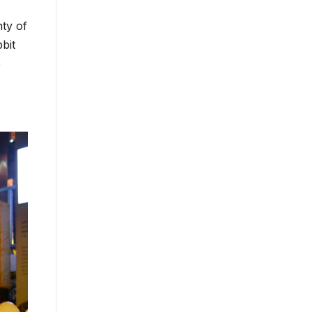
ty of
bit
e