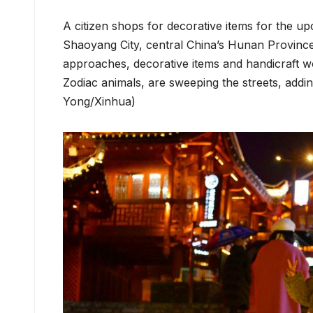
A citizen shops for decorative items for the 
Shaoyang City, central China’s Hunan Province
approaches, decorative items and handicraft wo
Zodiac animals, are sweeping the streets, addi
Yong/Xinhua)