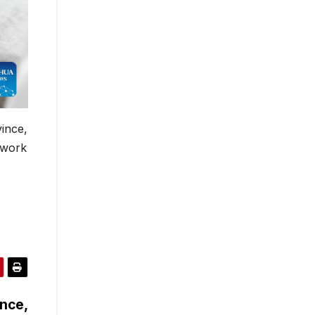
vince,
 work
ence,