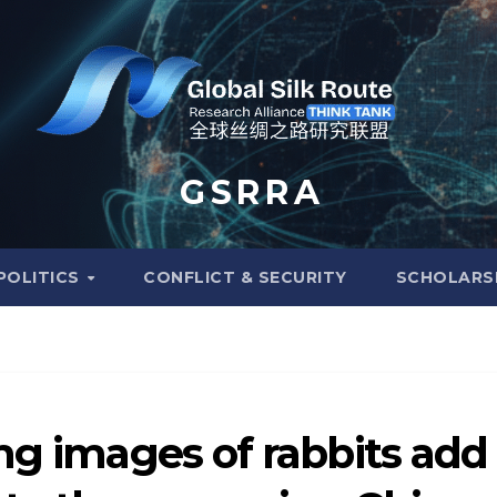
G S R R A
POLITICS
CONFLICT & SECURITY
SCHOLARS
ng images of rabbits add