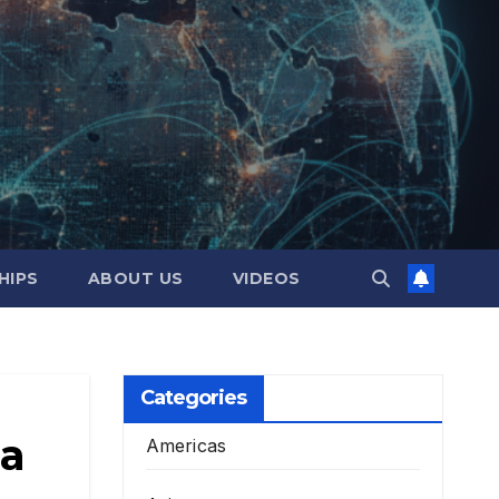
HIPS
ABOUT US
VIDEOS
Categories
 a
Americas