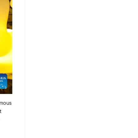
omous
t
e