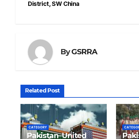
District, SW China
navigation
By
GSRRA
Related Post
CATEGORY
CATEGO
Pakistan–United
Paki