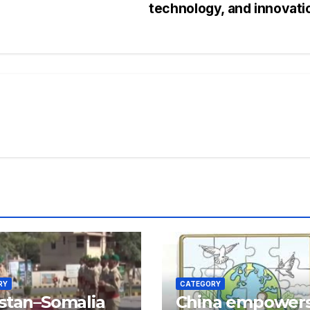
technology, and innovat
RY
CATEGORY
stan–Somalia
China empower