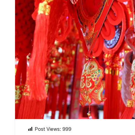
Post Views:
999