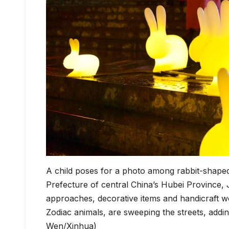
A child poses for a photo among rabbit-shape
Prefecture of central China’s Hubei Province,
approaches, decorative items and handicraft wo
Zodiac animals, are sweeping the streets, addi
Wen/Xinhua)