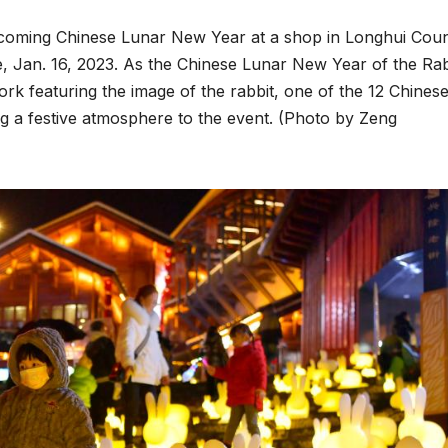
upcoming Chinese Lunar New Year at a shop in Longhui Coun
, Jan. 16, 2023. As the Chinese Lunar New Year of the Rab
rk featuring the image of the rabbit, one of the 12 Chines
ng a festive atmosphere to the event. (Photo by Zeng