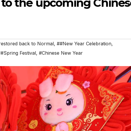
 to the upcoming Chines
restored back to Normal
,
##New Year Celebration
,
#Spring Festival
,
#Chinese New Year