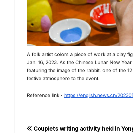
A folk artist colors a piece of work at a clay 
Jan. 16, 2023. As the Chinese Lunar New Year 
featuring the image of the rabbit, one of the 1
festive atmosphere to the event.
Reference link:-
https://english.news.cn/202
Post
Couplets writing activity held in Yo