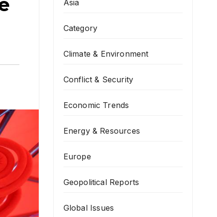
e
Asia
Category
Climate & Environment
Conflict & Security
Economic Trends
Energy & Resources
Europe
Geopolitical Reports
Global Issues