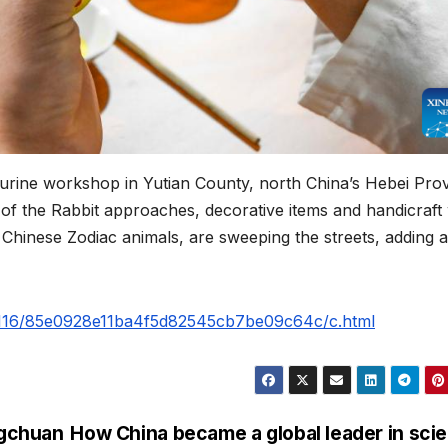
figurine workshop in Yutian County, north China’s Hebei Pro
of the Rabbit approaches, decorative items and handicraft
2 Chinese Zodiac animals, are sweeping the streets, adding a
30116/85e0928e11ba4f5d82545cb7be09c64c/c.html
ngchuan
How China became a global leader in sci