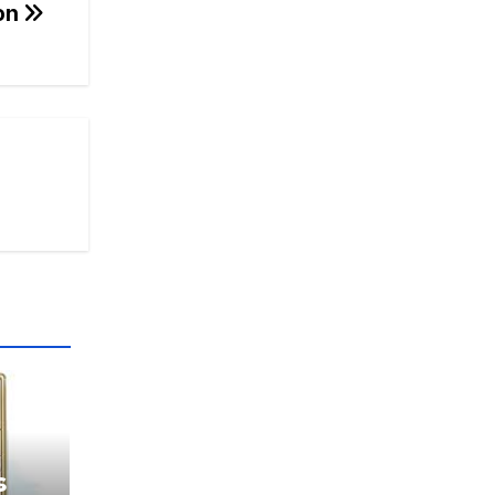
ion
s