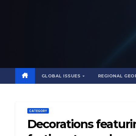
Skip
to
content
GLOBAL ISSUES
REGIONAL GEO
CATEGORY
Decorations featuri