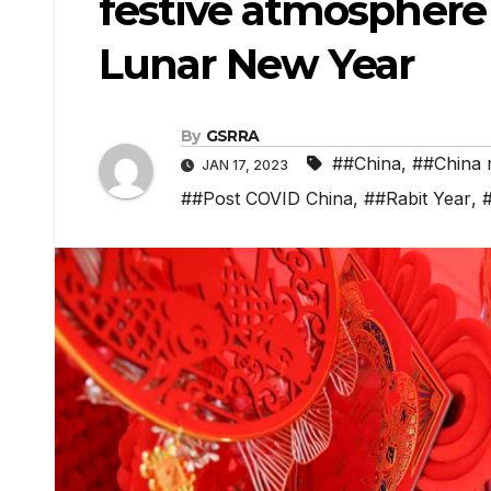
festive atmosphere
Lunar New Year
By
GSRRA
##China
,
##China 
JAN 17, 2023
##Post COVID China
,
##Rabit Year
,
#