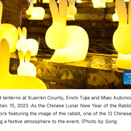
d lanterns at Xuan’en County, Enshi Tujia and Miao Auton
 Jan. 15, 2023. As the Chinese Lunar New Year of the Rabbi
rk featuring the image of the rabbit, one of the 12 Chines
ng a festive atmosphere to the event. (Photo by Song