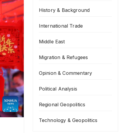
History & Background
International Trade
Middle East
Migration & Refugees
Opinion & Commentary
Political Analysis
Regional Geopolitics
Technology & Geopolitics