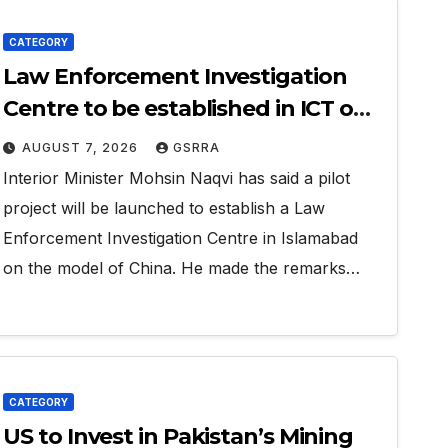
CATEGORY
Law Enforcement Investigation
Centre to be established in ICT on
China’s model: Naqvi
AUGUST 7, 2026
GSRRA
Interior Minister Mohsin Naqvi has said a pilot
project will be launched to establish a Law
Enforcement Investigation Centre in Islamabad
on the model of China. He made the remarks…
CATEGORY
US to Invest in Pakistan’s Mining