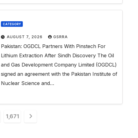
CATEGORY
AUGUST 7, 2026
GSRRA
Pakistan: OGDCL Partners With Pinstech For
Lithium Extraction After Sindh Discovery The Oil
and Gas Development Company Limited (OGDCL)
signed an agreement with the Pakistan Institute of
Nuclear Science and…
1,671
n