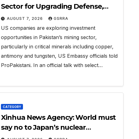
Sector for Upgrading Defense,
Battery Tech
AUGUST 7, 2026
GSRRA
US companies are exploring investment
opportunities in Pakistan’s mining sector,
particularly in critical minerals including copper,
antimony and tungsten, US Embassy officials told
ProPakistani. In an official talk with select…
CATEGORY
Xinhua News Agency: World must
say no to Japan’s nuclear
ambitions