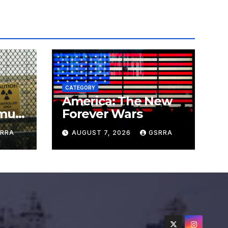
CATEGORY
America: The New
must
Forever Wars
s
RRA
AUGUST 7, 2026
GSRRA
ns