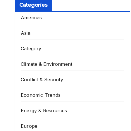
Categories
Americas
Asia
Category
Climate & Environment
Conflict & Security
Economic Trends
Energy & Resources
Europe