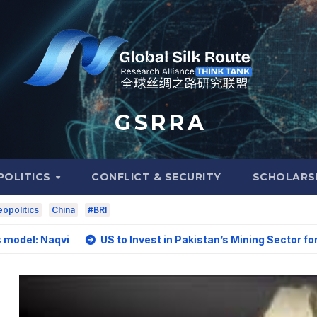
G S R R A
POLITICS
CONFLICT & SECURITY
SCHOLARS
opolitics
China
#BRI
aqvi
US to Invest in Pakistan’s Mining Sector for Upgradi