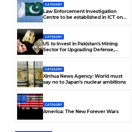
CATEGORY
Law Enforcement Investigation
Centre to be established in ICT on
China’s model: Naqvi
CATEGORY
US to Invest in Pakistan’s Mining
Sector for Upgrading Defense,
Battery Tech
CATEGORY
Xinhua News Agency: World must
say no to Japan’s nuclear ambitions
vestigation Centre to be
on China’s model: Naqvi
CATEGORY
America: The New Forever Wars