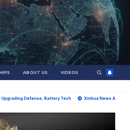
HIPS
ABOUT US
VIDEOS
ng Defense, Battery Tech
Xinhua News Agency: World must