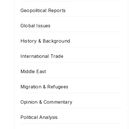
Geopolitical Reports
Global Issues
History & Background
International Trade
Middle East
Migration & Refugees
Opinion & Commentary
Political Analysis