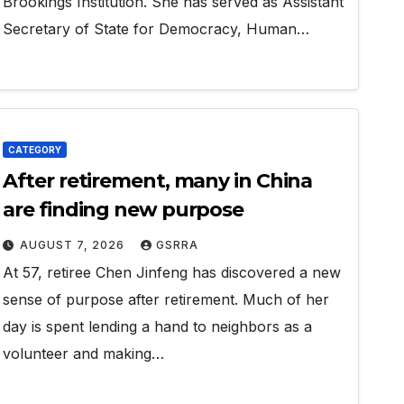
Brookings Institution. She has served as Assistant
Secretary of State for Democracy, Human…
CATEGORY
After retirement, many in China
are finding new purpose
AUGUST 7, 2026
GSRRA
At 57, retiree Chen Jinfeng has discovered a new
sense of purpose after retirement. Much of her
day is spent lending a hand to neighbors as a
volunteer and making…