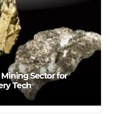
s Mining Sector for
ery Tech