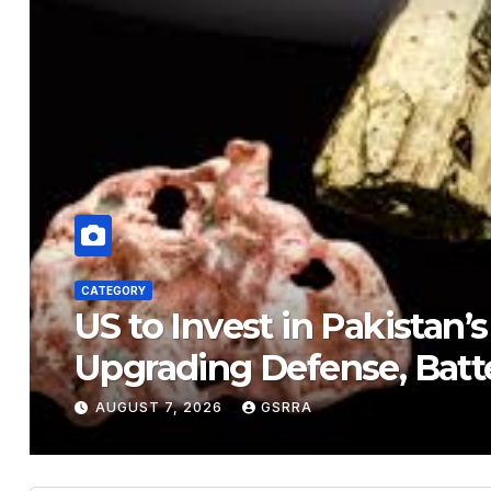
CATEGORY
US to Invest in Pakistan’
Upgrading Defense, Batt
AUGUST 7, 2026
GSRRA