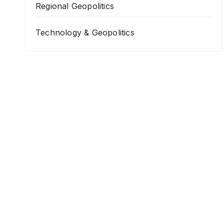
Regional Geopolitics
Technology & Geopolitics