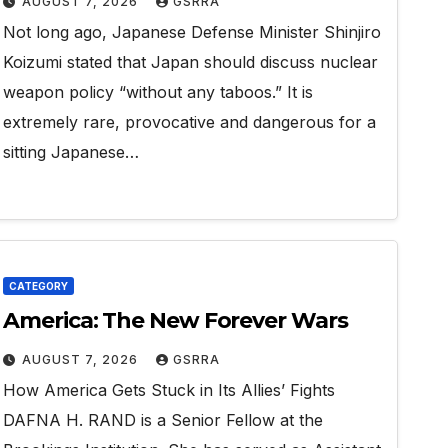
AUGUST 7, 2026
GSRRA
Not long ago, Japanese Defense Minister Shinjiro
Koizumi stated that Japan should discuss nuclear
weapon policy “without any taboos.” It is
extremely rare, provocative and dangerous for a
sitting Japanese…
CATEGORY
America: The New Forever Wars
AUGUST 7, 2026
GSRRA
How America Gets Stuck in Its Allies’ Fights
DAFNA H. RAND is a Senior Fellow at the