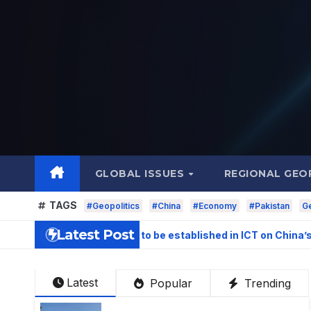
Skip
to
content
GLOBAL ISSUES
REGIONAL GEO
TAGS
#Geopolitics
#China
#Economy
#Pakistan
Ge
Latest Post
stigation Centre to be established in ICT on China’s model: N
Latest
Popular
Trending