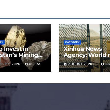
RY
CATEGORY
o Invest in
Xinhua News
stan’s Mining
Agency: World 
or for
say no to Japan’
UST 7, 2026
GSRRA
AUGUST 7, 2026
GS
rading Defense,
nuclear ambitio
ery Tech