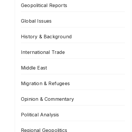
Geopolitical Reports
Global Issues
History & Background
International Trade
Middle East
Migration & Refugees
Opinion & Commentary
Political Analysis
Regional Geopolitics