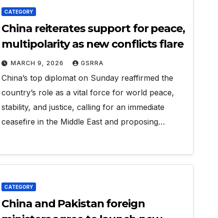
CATEGORY
China reiterates support for peace,
multipolarity as new conflicts flare
MARCH 9, 2026
GSRRA
China’s top diplomat on Sunday reaffirmed the
country’s role as a vital force for world peace,
stability, and justice, calling for an immediate
ceasefire in the Middle East and proposing…
CATEGORY
China and Pakistan foreign