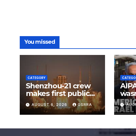
You missed
CATEGORY
CATEGO
Shenzhou-21 crew
AIPA
makes first public
was
appearance after
AUGUST 6, 2026
GSRRA
AUG
record 210-day
space mission