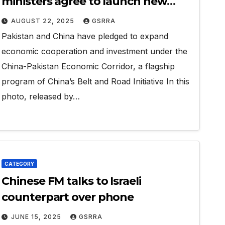
ministers agree to launch new
economic corridor projects
AUGUST 22, 2025
GSRRA
Pakistan and China have pledged to expand
economic cooperation and investment under the
China-Pakistan Economic Corridor, a flagship
program of China’s Belt and Road Initiative In this
photo, released by…
CATEGORY
Chinese FM talks to Israeli
counterpart over phone
JUNE 15, 2025
GSRRA