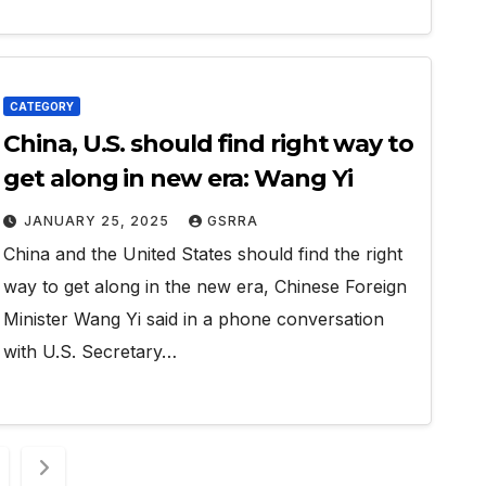
CATEGORY
China, U.S. should find right way to
get along in new era: Wang Yi
JANUARY 25, 2025
GSRRA
China and the United States should find the right
way to get along in the new era, Chinese Foreign
Minister Wang Yi said in a phone conversation
with U.S. Secretary…