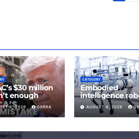
pagin
RY
CATEGORY
C’s $30 million
Embodied
n’t enough
intelligence rob
trained in real-
UST 6, 2026
GSRRA
AUGUST 6, 2026
G
scenarios in
Shanghai