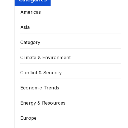
Americas
Asia
Category
Climate & Environment
Conflict & Security
Economic Trends
Energy & Resources
Europe