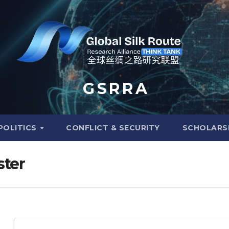
G S R R A
POLITICS
CONFLICT & SECURITY
SCHOLARS
ster