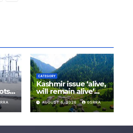
ation
CATEGORY
Kashmir issue ‘alive,
ots
will remain alive’
world
until Kashmiris
SRRA
AUGUST 6, 2026
GSRRA
secure right to self-
determination: Amir
Muqam