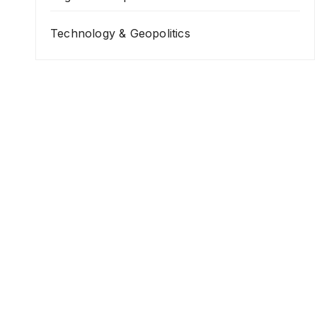
Technology & Geopolitics