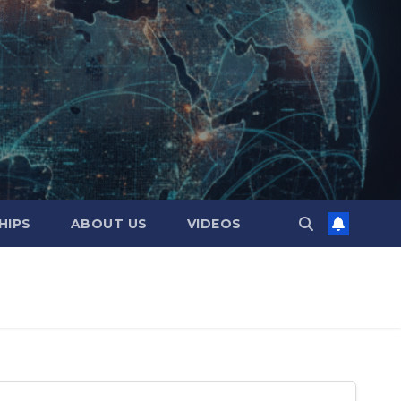
HIPS
ABOUT US
VIDEOS