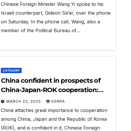
Chinese Foreign Minister Wang Yi spoke to his
Israeli counterpart, Gideon Sa’ar, over the phone
on Saturday. In the phone call, Wang, also a
member of the Political Bureau of…
CATEGORY
China confident in prospects of
China-Japan-ROK cooperation:
Wang Yi
MARCH 22, 2025
GSRRA
China attaches great importance to cooperation
among China, Japan and the Republic of Korea
(ROK), and is confident in it, Chinese Foreign