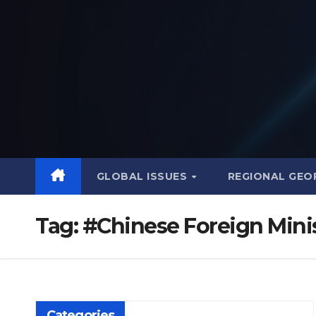
Skip
to
content
GLOBAL ISSUES
REGIONAL GEO
Tag:
#Chinese Foreign Mini
Categories