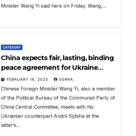
Minister Wang Yi said here on Friday. Wang,…
CATEGORY
China expects fair, lasting, binding
peace agreement for Ukraine
crisis: FM
FEBRUARY 16, 2025
GSRRA
Chinese Foreign Minister Wang Yi, also a member
of the Political Bureau of the Communist Party of
China Central Committee, meets with his
Ukrainian counterpart Andrii Sybiha at the
latter’s…