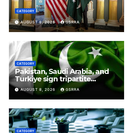
CATEGORY
AUGUST 8, 2026
GSRRA
CATEGORY
Pakistan, Saudi Arabia, and
Turkiye sign tripartite
defence agreement in
AUGUST 8, 2026
GSRRA
Makkah
CATEGORY