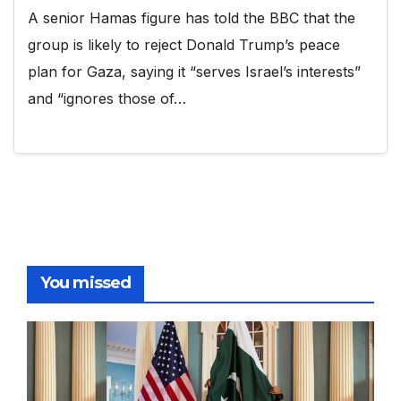
A senior Hamas figure has told the BBC that the
group is likely to reject Donald Trump’s peace
plan for Gaza, saying it “serves Israel’s interests”
and “ignores those of…
You missed