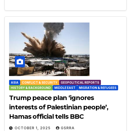
ASIA
CONFLICT & SECURITY
GEOPOLITICAL REPORTS
HISTORY & BACKGROUND
MIDDLE EAST
MIGRATION & REFUGEES
Trump peace plan ‘ignores
interests of Palestinian people’,
Hamas official tells BBC
OCTOBER 1, 2025
GSRRA