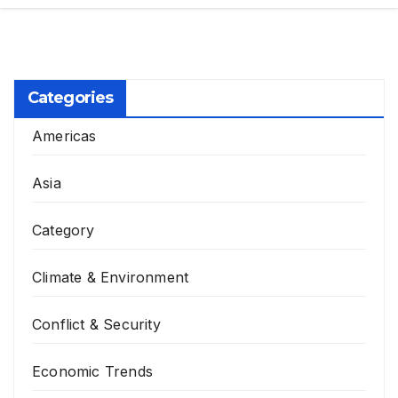
Categories
Americas
Asia
Category
Climate & Environment
Conflict & Security
Economic Trends