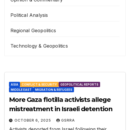
Political Analysis
Regional Geopolitics
Technology & Geopolitics
ASIA
CONFLICT & SECURITY
GEOPOLITICAL REPORTS
MIDDLE EAST
MIGRATION & REFUGEES
More Gaza flotilla activists allege
mistreatment in Israeli detention
OCTOBER 6, 2025
GSRRA
Activists deported from Israel following their