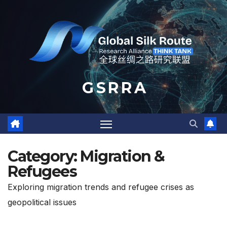
Skip
to
content
G S R R A
Category:
Migration &
Refugees
Exploring migration trends and refugee crises as
geopolitical issues