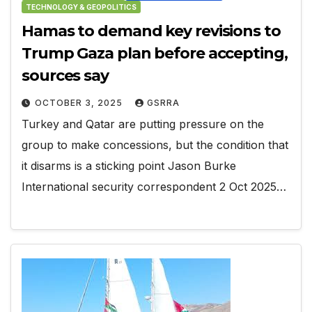
TECHNOLOGY & GEOPOLITICS
Hamas to demand key revisions to
Trump Gaza plan before accepting,
sources say
OCTOBER 3, 2025
GSRRA
Turkey and Qatar are putting pressure on the
group to make concessions, but the condition that
it disarms is a sticking point Jason Burke
International security correspondent 2 Oct 2025…