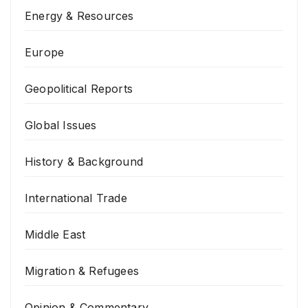
Energy & Resources
Europe
Geopolitical Reports
Global Issues
History & Background
International Trade
Middle East
Migration & Refugees
Opinion & Commentary