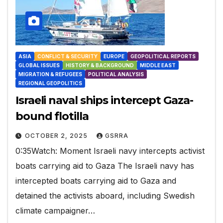
ASIA
CONFLICT & SECURITY
EUROPE
GEOPOLITICAL REPORTS
GLOBAL ISSUES
HISTORY & BACKGROUND
MIDDLE EAST
MIGRATION & REFUGEES
POLITICAL ANALYSIS
REGIONAL GEOPOLITICS
Israeli naval ships intercept Gaza-
bound flotilla
OCTOBER 2, 2025
GSRRA
0:35Watch: Moment Israeli navy intercepts activist
boats carrying aid to Gaza The Israeli navy has
intercepted boats carrying aid to Gaza and
detained the activists aboard, including Swedish
climate campaigner…