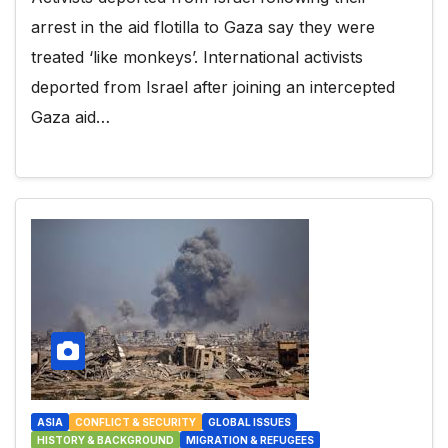
arrest in the aid flotilla to Gaza say they were
treated ‘like monkeys’. International activists
deported from Israel after joining an intercepted
Gaza aid…
ASIA
CONFLICT & SECURITY
GLOBAL ISSUES
HISTORY & BACKGROUND
MIGRATION & REFUGEES