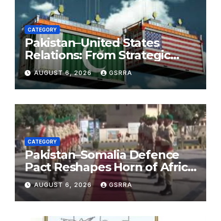
CATEGORY
Pakistan–United States
Relations: From Strategic
Necessity to a Partnership of
AUGUST 6, 2026
GSRRA
Shared Prosperity. 巴基斯坦—
美国关系：从战略需要到共享繁荣
的伙伴关系。
CATEGORY
Pakistan–Somalia Defence
Pact Reshapes Horn of Africa
Security Near Strategic Bab
AUGUST 6, 2026
GSRRA
el-Mandeb