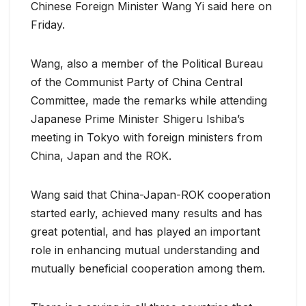
Chinese Foreign Minister Wang Yi said here on
Friday.
Wang, also a member of the Political Bureau
of the Communist Party of China Central
Committee, made the remarks while attending
Japanese Prime Minister Shigeru Ishiba’s
meeting in Tokyo with foreign ministers from
China, Japan and the ROK.
Wang said that China-Japan-ROK cooperation
started early, achieved many results and has
great potential, and has played an important
role in enhancing mutual understanding and
mutually beneficial cooperation among them.