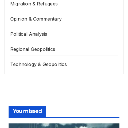
Migration & Refugees
Opinion & Commentary
Political Analysis
Regional Geopolitics
Technology & Geopolitics
You missed