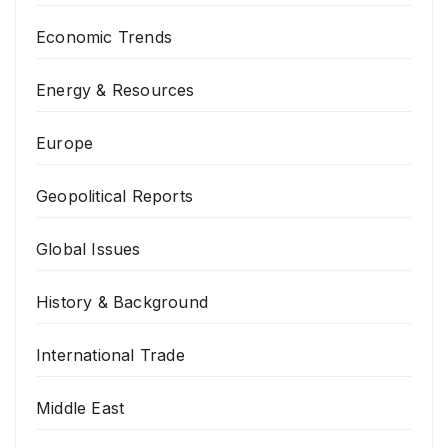
Economic Trends
Energy & Resources
Europe
Geopolitical Reports
Global Issues
History & Background
International Trade
Middle East