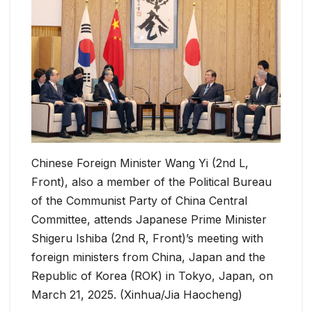
Chinese Foreign Minister Wang Yi (2nd L,
Front), also a member of the Political Bureau
of the Communist Party of China Central
Committee, attends Japanese Prime Minister
Shigeru Ishiba (2nd R, Front)’s meeting with
foreign ministers from China, Japan and the
Republic of Korea (ROK) in Tokyo, Japan, on
March 21, 2025. (Xinhua/Jia Haocheng)