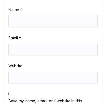
Name
*
Email
*
Website
Save my name, email, and website in this