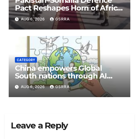
Pakistan–Somalia Defence
Pact Reshapes Horn of Africa
Security Near Strategic Bab
AUG 6, 2026
GSRRA
el-Mandeb
CATEGORY
China empowers Global
South nations through AI
technology
AUG 6, 2026
GSRRA
Leave a Reply