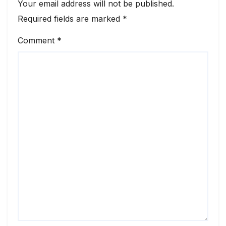
Your email address will not be published.
Required fields are marked
*
Comment
*