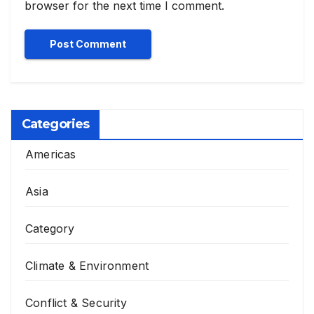
browser for the next time I comment.
Categories
Americas
Asia
Category
Climate & Environment
Conflict & Security