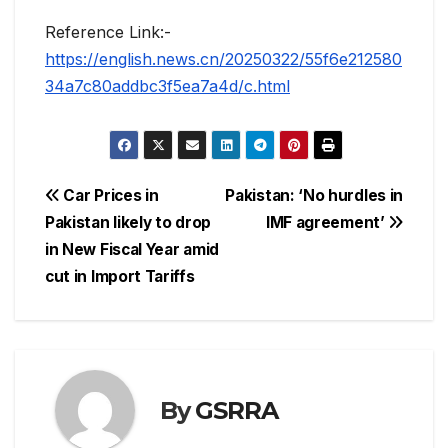
Reference Link:-
https://english.news.cn/20250322/55f6e212580
34a7c80addbc3f5ea7a4d/c.html
Post
Car Prices in
Pakistan: ‘No hurdles in
Pakistan likely to drop
IMF agreement’
navigation
in New Fiscal Year amid
cut in Import Tariffs
By
GSRRA