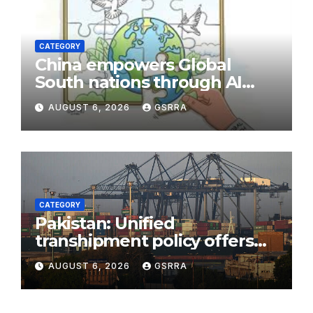
CATEGORY
China empowers Global
South nations through AI
technology
AUGUST 6, 2026
GSRRA
CATEGORY
Pakistan: Unified
transhipment policy offers
sweeping port concessions
AUGUST 6, 2026
GSRRA
to draw regional cargo.