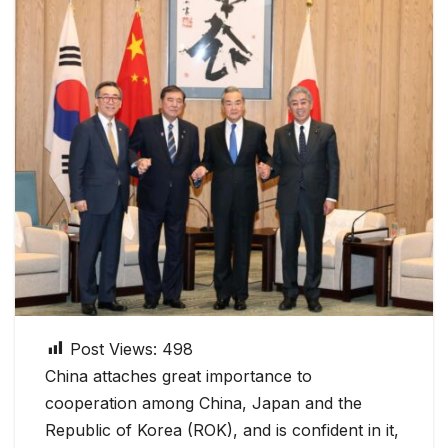
Post Views:
498
China attaches great importance to
cooperation among China, Japan and the
Republic of Korea (ROK), and is confident in it,