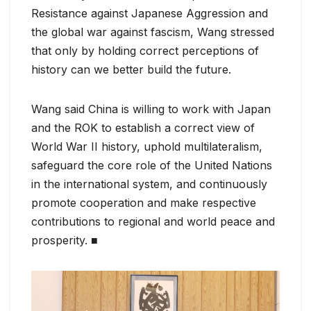
Resistance against Japanese Aggression and
the global war against fascism, Wang stressed
that only by holding correct perceptions of
history can we better build the future.
Wang said China is willing to work with Japan
and the ROK to establish a correct view of
World War II history, uphold multilateralism,
safeguard the core role of the United Nations
in the international system, and continuously
promote cooperation and make respective
contributions to regional and world peace and
prosperity. ■