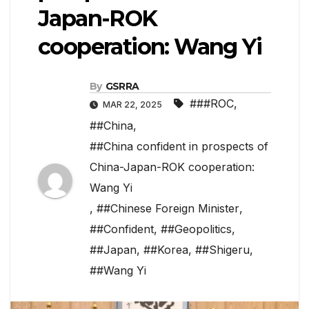
Japan-ROK
cooperation: Wang Yi
By
GSRRA
###ROC
,
MAR 22, 2025
##China
,
##China confident in prospects of
China-Japan-ROK cooperation:
Wang Yi
,
##Chinese Foreign Minister
,
##Confident
,
##Geopolitics
,
##Japan
,
##Korea
,
##Shigeru
,
##Wang Yi