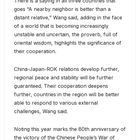
There is a saying in all three countries that
goes “A nearby neighbor is better than a
distant relative,” Wang said, adding in the face
of a world that is becoming increasingly
unstable and uncertain, the proverb, full of
oriental wisdom, highlights the significance of
their cooperation.
China-Japan-ROK relations develop further,
regional peace and stability will be further
guaranteed. Their cooperation deepens
further, countries in the region will be better
able to respond to various external
challenges, Wang said.
Noting this year marks the 80th anniversary of
the victory of the Chinese People’s War of