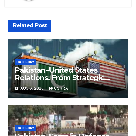
Related Post
CATEGORY
Pakistan–United States
Relations: From Strategic
Necessity to a Partnership of
AUG 6, 2026
GSRRA
Shared Prosperity. 巴基斯坦—
美国关系：从战略需要到共享繁荣
的伙伴关系。
CATEGORY