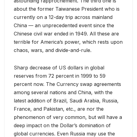
astounding rapprochement. The third one is
about the former Taiwanese President who is
currently on a 12-day trip across mainland
China — an unprecedented event since the
Chinese civil war ended in 1949. All these are
terrible for America’s power, which rests upon
chaos, wars, and divide-and-rule.
Sharp decrease of US dollars in global
reserves from 72 percent in 1999 to 59
percent now. The Currency swap agreements
among several nations and China, with the
latest addition of Brazil, Saudi Arabia, Russia,
France, and Pakistan, etc., are nor the
phenomenon of very common, but will have a
deep impact on the Dollar’s domination of
global currencies. Even Russia may use the