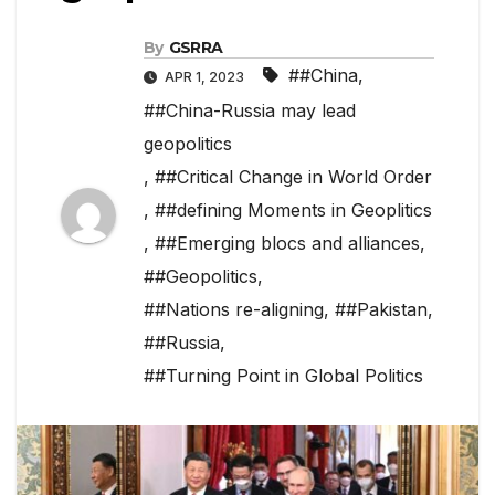
By
GSRRA
##China
,
APR 1, 2023
##China-Russia may lead
geopolitics
,
##Critical Change in World Order
,
##defining Moments in Geoplitics
,
##Emerging blocs and alliances
,
##Geopolitics
,
##Nations re-aligning
,
##Pakistan
,
##Russia
,
##Turning Point in Global Politics