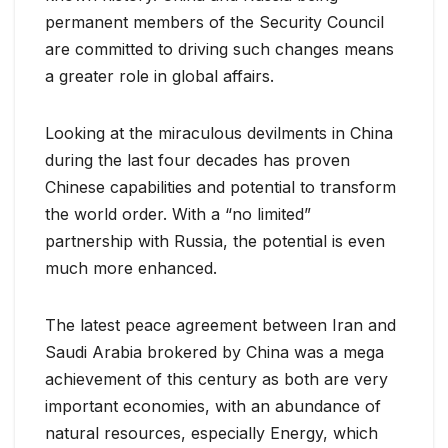
permanent members of the Security Council
are committed to driving such changes means
a greater role in global affairs.
Looking at the miraculous devilments in China
during the last four decades has proven
Chinese capabilities and potential to transform
the world order. With a “no limited”
partnership with Russia, the potential is even
much more enhanced.
The latest peace agreement between Iran and
Saudi Arabia brokered by China was a mega
achievement of this century as both are very
important economies, with an abundance of
natural resources, especially Energy, which