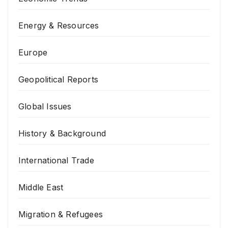
Energy & Resources
Europe
Geopolitical Reports
Global Issues
History & Background
International Trade
Middle East
Migration & Refugees