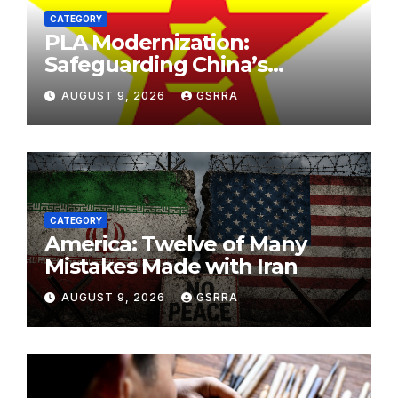
CATEGORY
PLA Modernization:
Safeguarding China’s
Development and
AUGUST 9, 2026
GSRRA
Strengthening Regional
Stability. PLA现代化：保障中国
发展，加强区域稳定。
CATEGORY
America: Twelve of Many
Mistakes Made with Iran
AUGUST 9, 2026
GSRRA