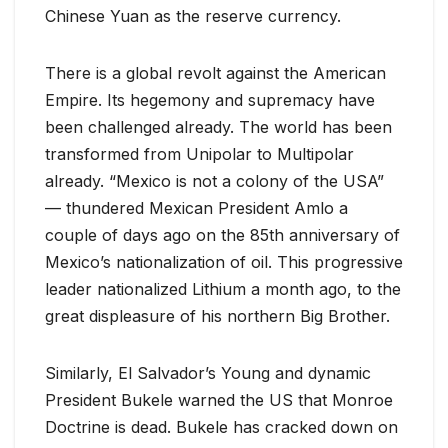
Chinese Yuan as the reserve currency.
There is a global revolt against the American
Empire. Its hegemony and supremacy have
been challenged already. The world has been
transformed from Unipolar to Multipolar
already. “Mexico is not a colony of the USA”
— thundered Mexican President Amlo a
couple of days ago on the 85th anniversary of
Mexico’s nationalization of oil. This progressive
leader nationalized Lithium a month ago, to the
great displeasure of his northern Big Brother.
Similarly, El Salvador’s Young and dynamic
President Bukele warned the US that Monroe
Doctrine is dead. Bukele has cracked down on