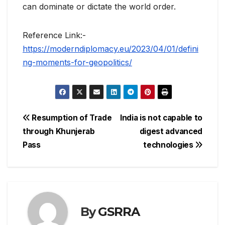
can dominate or dictate the world order.
Reference Link:-
https://moderndiplomacy.eu/2023/04/01/defini
ng-moments-for-geopolitics/
Post
Resumption of Trade
India is not capable to
through Khunjerab
digest advanced
navigation
Pass
technologies
By
GSRRA