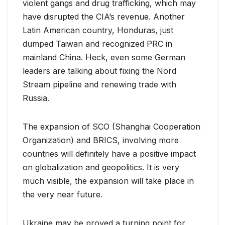
violent gangs and drug trafficking, which may
have disrupted the CIA’s revenue. Another
Latin American country, Honduras, just
dumped Taiwan and recognized PRC in
mainland China. Heck, even some German
leaders are talking about fixing the Nord
Stream pipeline and renewing trade with
Russia.
The expansion of SCO (Shanghai Cooperation
Organization) and BRICS, involving more
countries will definitely have a positive impact
on globalization and geopolitics. It is very
much visible, the expansion will take place in
the very near future.
Ukraine may be proved a turning point for