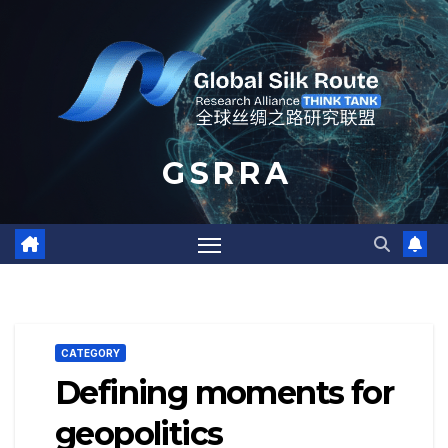
Skip
to
content
G S R R A
CATEGORY
Defining moments for
geopolitics