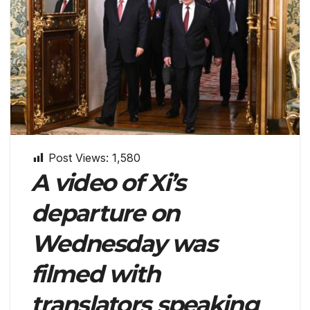
Post Views:
1,580
A video of Xi’s
departure on
Wednesday was
filmed with
translators speaking