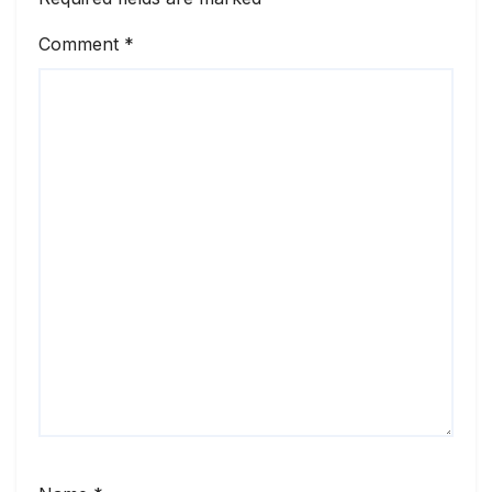
Comment
*