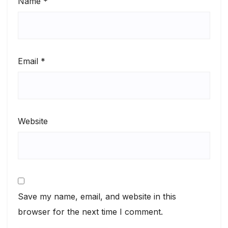
Name
*
Email
*
Website
Save my name, email, and website in this
browser for the next time I comment.