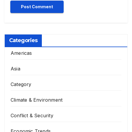
Categories
Americas
Asia
Category
Climate & Environment
Conflict & Security
Economic Trends