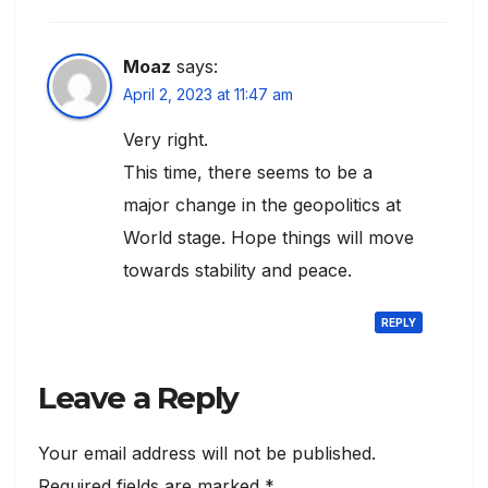
Moaz
says:
April 2, 2023 at 11:47 am
Very right.
This time, there seems to be a
major change in the geopolitics at
World stage. Hope things will move
towards stability and peace.
REPLY
Leave a Reply
Your email address will not be published.
Required fields are marked
*