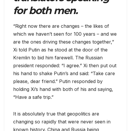
for both men.
“Right now there are changes – the likes of
which we haven’t seen for 100 years – and we
are the ones driving these changes together,”
Xi told Putin as he stood at the door of the
Kremlin to bid him farewell. The Russian
president responded: “I agree.” Xi then put out
his hand to shake Putin’s and said: “Take care
please, dear friend.” Putin responded by
holding Xi’s hand with both of his and saying,
“Have a safe trip.”
It is absolutely true that geopolitics are
changing so rapidly that were never seen in
known history. China and Russia being