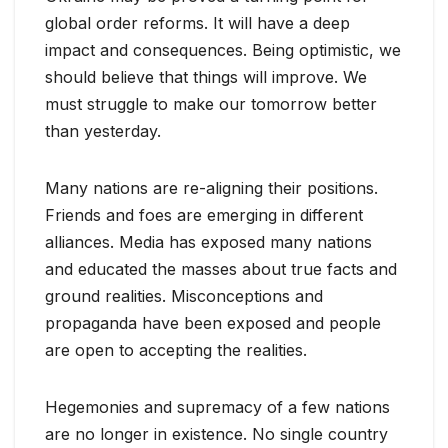
global order reforms. It will have a deep
impact and consequences. Being optimistic, we
should believe that things will improve. We
must struggle to make our tomorrow better
than yesterday.
Many nations are re-aligning their positions.
Friends and foes are emerging in different
alliances. Media has exposed many nations
and educated the masses about true facts and
ground realities. Misconceptions and
propaganda have been exposed and people
are open to accepting the realities.
Hegemonies and supremacy of a few nations
are no longer in existence. No single country