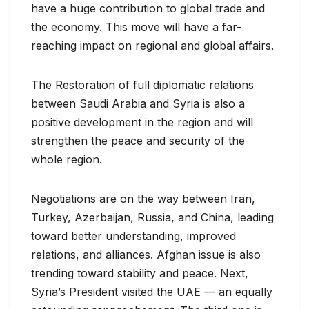
have a huge contribution to global trade and
the economy. This move will have a far-
reaching impact on regional and global affairs.
The Restoration of full diplomatic relations
between Saudi Arabia and Syria is also a
positive development in the region and will
strengthen the peace and security of the
whole region.
Negotiations are on the way between Iran,
Turkey, Azerbaijan, Russia, and China, leading
toward better understanding, improved
relations, and alliances. Afghan issue is also
trending toward stability and peace. Next,
Syria’s President visited the UAE — an equally