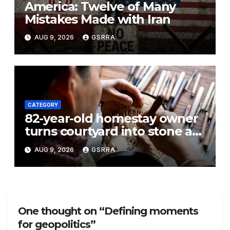
America: Twelve of Many
Mistakes Made with Iran
AUG 9, 2026
GSRRA
CATEGORY
82-year-old homestay owner
turns courtyard into stone art
gallery in N China’s Tianjin
AUG 9, 2026
GSRRA
One thought on “Defining moments
for geopolitics”