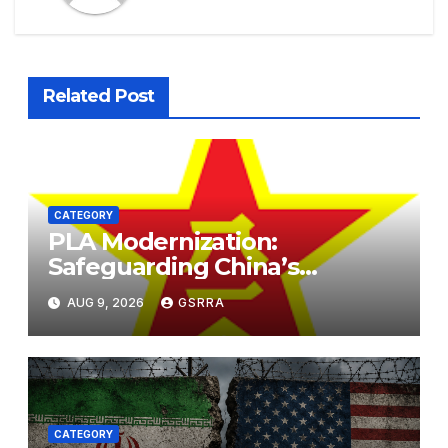
Related Post
CATEGORY
PLA Modernization:
Safeguarding China’s
Development and
AUG 9, 2026
GSRRA
Strengthening Regional
Stability. PLA现代化：保障中国
发展，加强区域稳定。
CATEGORY