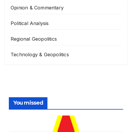
Opinion & Commentary
Political Analysis
Regional Geopolitics
Technology & Geopolitics
You missed