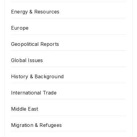
Energy & Resources
Europe
Geopolitical Reports
Global Issues
History & Background
International Trade
Middle East
Migration & Refugees