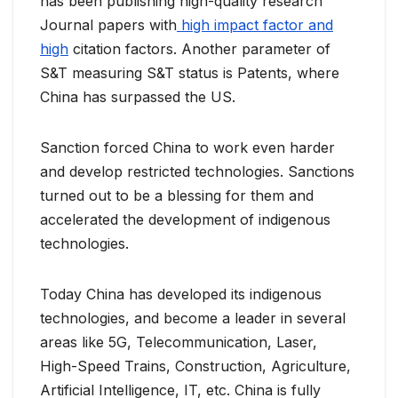
has been publishing high-quality research
Journal papers with
high impact factor and
high
citation factors. Another parameter of
S&T measuring S&T status is Patents, where
China has surpassed the US.
Sanction forced China to work even harder
and develop restricted technologies. Sanctions
turned out to be a blessing for them and
accelerated the development of indigenous
technologies.
Today China has developed its indigenous
technologies, and become a leader in several
areas like 5G, Telecommunication, Laser,
High-Speed Trains, Construction, Agriculture,
Artificial Intelligence, IT, etc. China is fully