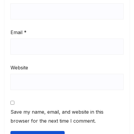
Email
*
Website
Save my name, email, and website in this
browser for the next time I comment.