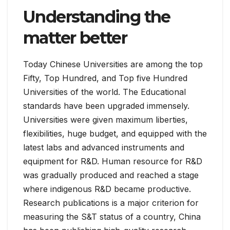
Understanding the
matter better
Today Chinese Universities are among the top
Fifty, Top Hundred, and Top five Hundred
Universities of the world. The Educational
standards have been upgraded immensely.
Universities were given maximum liberties,
flexibilities, huge budget, and equipped with the
latest labs and advanced instruments and
equipment for R&D. Human resource for R&D
was gradually produced and reached a stage
where indigenous R&D became productive.
Research publications is a major criterion for
measuring the S&T status of a country, China