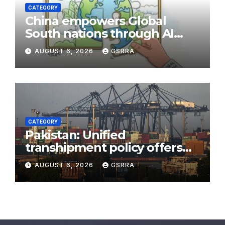
CATEGORY
China empowers Global
South nations through AI
technology
AUGUST 6, 2026
GSRRA
CATEGORY
Pakistan: Unified
transhipment policy offers
sweeping port concessions
AUGUST 6, 2026
GSRRA
to draw regional cargo.