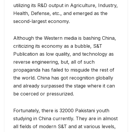
utilizing its R&D output in Agriculture, Industry,
Health, Defense, etc., and emerged as the
second-largest economy.
Although the Western media is bashing China,
criticizing its economy as a bubble, S&T
Publication as low quality, and technology as
reverse engineering, but, all of such
propaganda has failed to misguide the rest of
the world. China has got recognition globally
and already surpassed the stage where it can
be coerced or pressurized.
Fortunately, there is 32000 Pakistani youth
studying in China currently. They are in almost
all fields of modern S&T and at various levels,