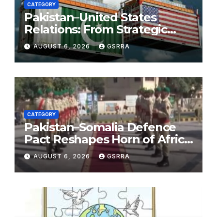
CATEGORY
Pakistan–United States
Relations: From Strategic
Necessity to a Partnership of
AUGUST 6, 2026
GSRRA
Shared Prosperity. 巴基斯坦—
美国关系：从战略需要到共享繁荣
的伙伴关系。
CATEGORY
Pakistan–Somalia Defence
Pact Reshapes Horn of Africa
Security Near Strategic Bab
AUGUST 6, 2026
GSRRA
el-Mandeb