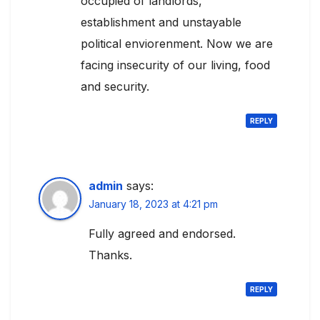
occupied of landlords,
establishment and unstayable
political enviorenment. Now we are
facing insecurity of our living, food
and security.
REPLY
admin
says:
January 18, 2023 at 4:21 pm
Fully agreed and endorsed.
Thanks.
REPLY