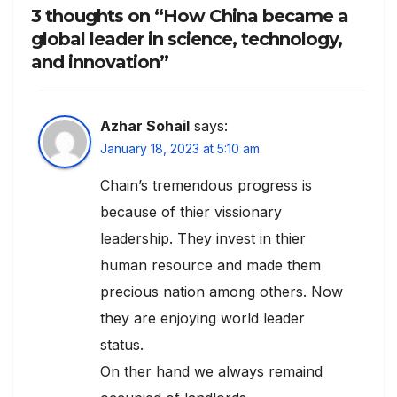
3 thoughts on “How China became a
global leader in science, technology,
and innovation”
Azhar Sohail
says:
January 18, 2023 at 5:10 am
Chain’s tremendous progress is
because of thier vissionary
leadership. They invest in thier
human resource and made them
precious nation among others. Now
they are enjoying world leader
status.
On ther hand we always remaind