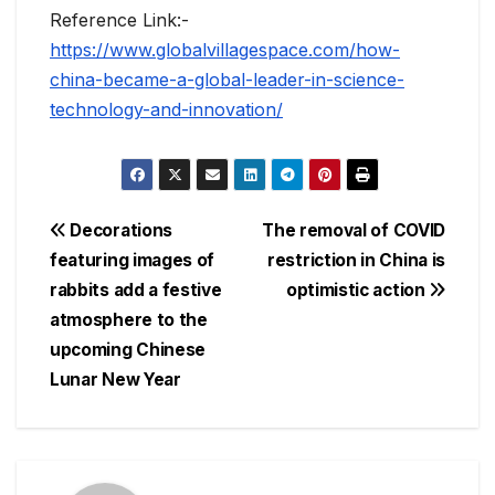
Reference Link:-
https://www.globalvillagespace.com/how-
china-became-a-global-leader-in-science-
technology-and-innovation/
Post
Decorations
The removal of COVID
featuring images of
restriction in China is
navigation
rabbits add a festive
optimistic action
atmosphere to the
upcoming Chinese
Lunar New Year