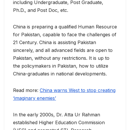
including Undergraduate, Post Graduate,
Ph.D., and Post Doc, etc.
China is preparing a qualified Human Resource
for Pakistan, capable to face the challenges of
21 Century. China is assisting Pakistan
sincerely, and all advanced fields are open to
Pakistan, without any restrictions. It is up to
the policymakers in Pakistan, how to utilize
China-graduates in national developments.
Read more:
China warns West to stop creating
‘imaginary enemies’
In the early 2000s, Dr. Atta Ur Rahman
established Higher Education Commission