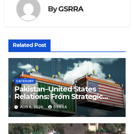
By
GSRRA
Related Post
CATEGORY
Pakistan–United States
Relations: From Strategic
Necessity to a Partnership of
AUG 6, 2026
GSRRA
Shared Prosperity. 巴基斯坦—
美国关系：从战略需要到共享繁荣
的伙伴关系。