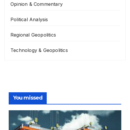
Opinion & Commentary
Political Analysis
Regional Geopolitics
Technology & Geopolitics
You missed