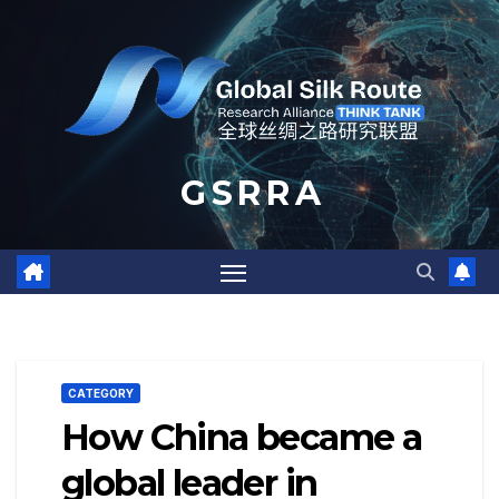
Skip
to
content
G S R R A
CATEGORY
How China became a
global leader in