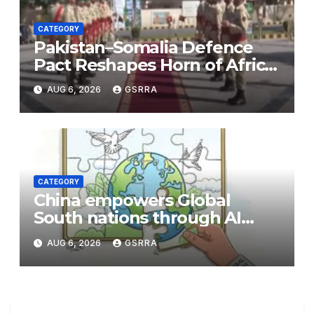
CATEGORY
Pakistan–Somalia Defence
Pact Reshapes Horn of Africa
Security Near Strategic Bab
AUG 6, 2026
GSRRA
el-Mandeb
CATEGORY
China empowers Global
South nations through AI
technology
AUG 6, 2026
GSRRA