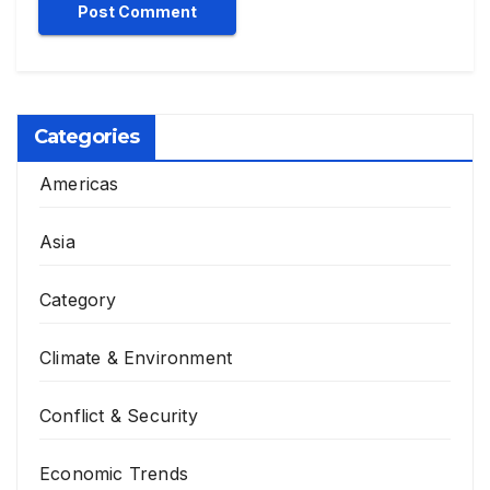
Categories
Americas
Asia
Category
Climate & Environment
Conflict & Security
Economic Trends