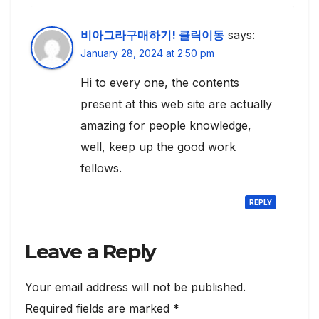
비아그라구매하기! 클릭이동
says:
January 28, 2024 at 2:50 pm
Hi to every one, the contents
present at this web site are actually
amazing for people knowledge,
well, keep up the good work
fellows.
REPLY
Leave a Reply
Your email address will not be published.
Required fields are marked
*