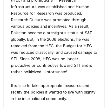
(HEC) and promoted STI. Research
Infrastructure was established and Human
Resource for Research was produced.
Research Culture was promoted through
various policies and incentives. As a result,
Pakistan became a prestigious status of S&T
globally. But, in the 2008 elections, he was
removed from the HEC, the Budget for HEC
was reduced drastically, and caused damage to
STI. Since 2008, HEC was no longer
productive or contributive toward STI and is
rather politicized. Unfortunate!
It is time to take appropriate measures and
rectify the policies if wanted to live with dignity
in the international community.