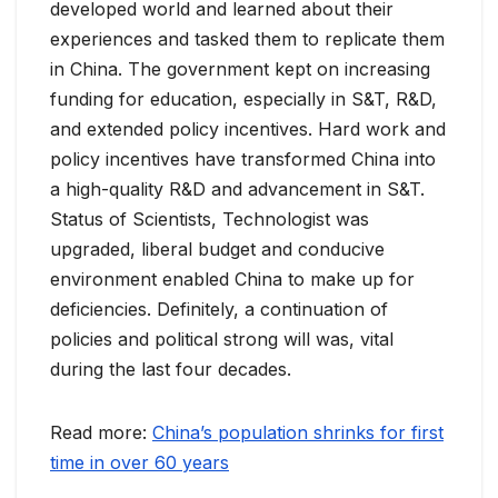
developed world and learned about their
experiences and tasked them to replicate them
in China. The government kept on increasing
funding for education, especially in S&T, R&D,
and extended policy incentives. Hard work and
policy incentives have transformed China into
a high-quality R&D and advancement in S&T.
Status of Scientists, Technologist was
upgraded, liberal budget and conducive
environment enabled China to make up for
deficiencies. Definitely, a continuation of
policies and political strong will was, vital
during the last four decades.
Read more:
China’s population shrinks for first
time in over 60 years