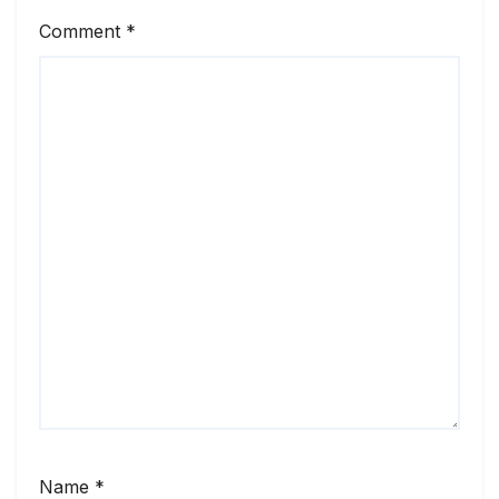
Comment
*
Name
*