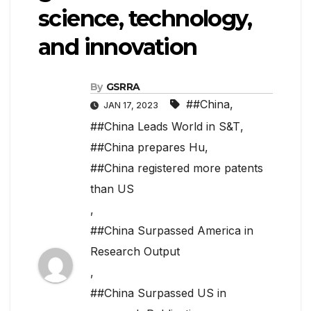
science, technology,
and innovation
By
GSRRA
##China
,
JAN 17, 2023
##China Leads World in S&T
,
##China prepares Hu
,
##China registered more patents
than US
,
##China Surpassed America in
Research Output
,
##China Surpassed US in