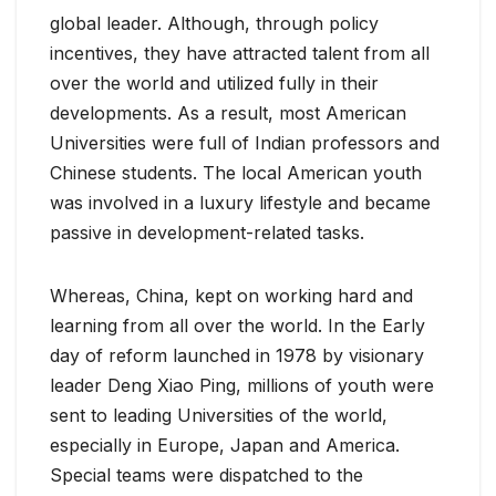
global leader. Although, through policy
incentives, they have attracted talent from all
over the world and utilized fully in their
developments. As a result, most American
Universities were full of Indian professors and
Chinese students. The local American youth
was involved in a luxury lifestyle and became
passive in development-related tasks.
Whereas, China, kept on working hard and
learning from all over the world. In the Early
day of reform launched in 1978 by visionary
leader Deng Xiao Ping, millions of youth were
sent to leading Universities of the world,
especially in Europe, Japan and America.
Special teams were dispatched to the