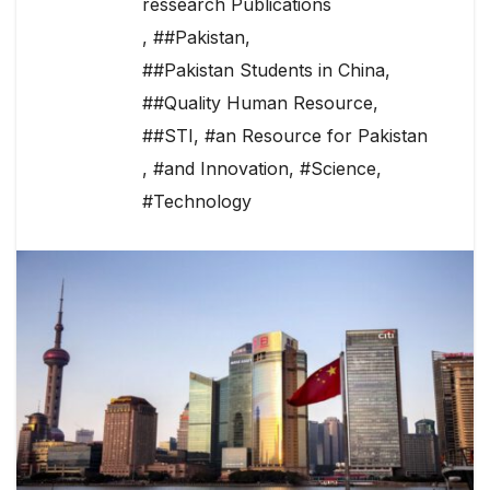
ressearch Publications
,
##Pakistan
,
##Pakistan Students in China
,
##Quality Human Resource
,
##STI
,
#an Resource for Pakistan
,
#and Innovation
,
#Science
,
#Technology