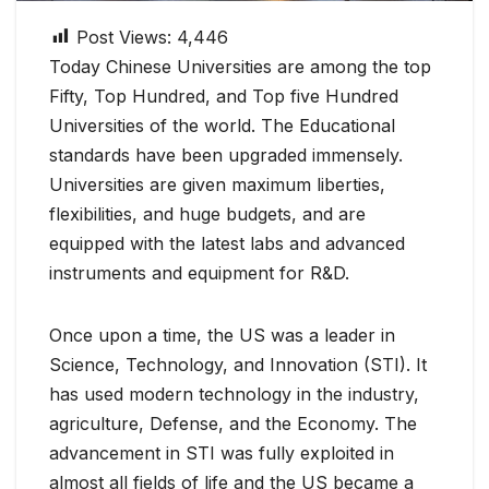
Post Views:
4,446
Today Chinese Universities are among the top
Fifty, Top Hundred, and Top five Hundred
Universities of the world. The Educational
standards have been upgraded immensely.
Universities are given maximum liberties,
flexibilities, and huge budgets, and are
equipped with the latest labs and advanced
instruments and equipment for R&D.
Once upon a time, the US was a leader in
Science, Technology, and Innovation (STI). It
has used modern technology in the industry,
agriculture, Defense, and the Economy. The
advancement in STI was fully exploited in
almost all fields of life and the US became a