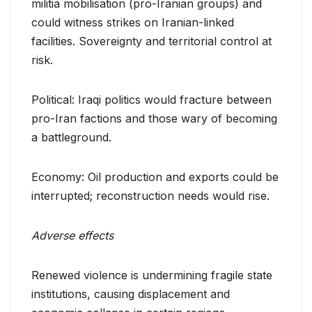
militia mobilisation (pro-Iranian groups) and
could witness strikes on Iranian-linked
facilities. Sovereignty and territorial control at
risk.
Political: Iraqi politics would fracture between
pro-Iran factions and those wary of becoming
a battleground.
Economy: Oil production and exports could be
interrupted; reconstruction needs would rise.
Adverse effects
Renewed violence is undermining fragile state
institutions, causing displacement and