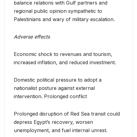
balance relations with Gulf partners and
regional public opinion sympathetic to
Palestinians and wary of military escalation.
Adverse effects
Economic shock to revenues and tourism,
increased inflation, and reduced investment.
Domestic political pressure to adopt a
nationalist posture against external
intervention. Prolonged conflict
Prolonged disruption of Red Sea transit could
depress Egypt’s recovery, worsen
unemployment, and fuel internal unrest.