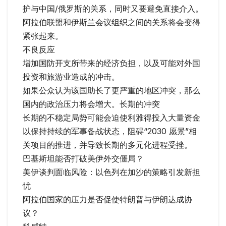
护与中国/俄罗斯的关系，同时又要避免直接介入。
阿拉伯联盟和伊斯兰会议组织之间的关系将会变得
紧张起来。
不良反应
增加国防开支所带来的经济负担，以及可能对外国
投资和旅游业造成的冲击。
如果公众认为该国助长了更严重的地区冲突，那么
国内的政治压力将会增大。长期的冲突
长期的不稳定局势可能会迫使利雅得投入大量资金
以保持持续的军事备战状态，阻碍“2030 愿景”相
关项目的推进，并导致长期的多元化进程受挫。
巴基斯坦能否打破美伊外交僵局？
美伊谈判面临风险：以色列在加沙的策略引发新担
忧
阿拉伯国家的压力是否促使特朗普与伊朗达成协
议？