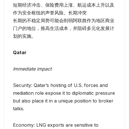
短期经济冲击、保险费用上涨、航运成本上升以及
作为安全枢纽的声誉风险。长期冲突
长期的不稳定局势可能会削弱阿联酋作为地区商业
门户的地位，推高生活成本，并阻碍多元化发展计
划的实施。
Qatar
Immediate impact
Security: Qatar’s hosting of U.S. forces and
mediation role expose it to diplomatic pressure
but also place it in a unique position to broker
talks.
Economy: LNG exports are sensitive to