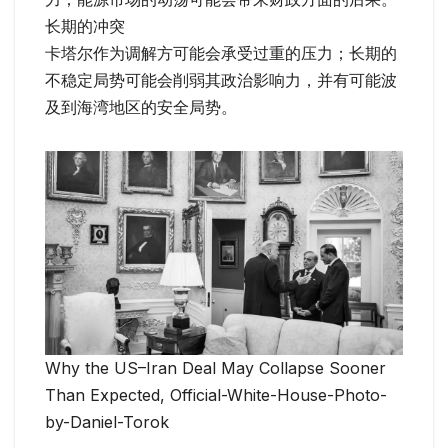
长期的冲突
卡塔尔作为调解方可能会承受过重的压力；长期的
不稳定局势可能会削弱其政治影响力，并有可能波
及到海湾地区的安全局势。
Why the US–Iran Deal May Collapse Sooner
Than Expected, Official-White-House-Photo-
by-Daniel-Torok