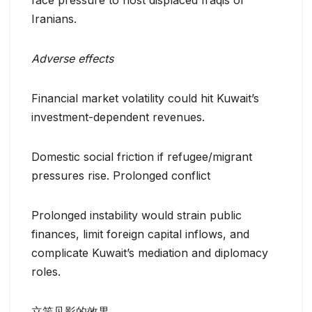
face pressure to host displaced Iraqis or
Iranians.
Adverse effects
Financial market volatility could hit Kuwait’s
investment-dependent revenues.
Domestic social friction if refugee/migrant
pressures rise. Prolonged conflict
Prolonged instability would strain public
finances, limit foreign capital inflows, and
complicate Kuwait’s mediation and diplomacy
roles.
立竿见影的效果