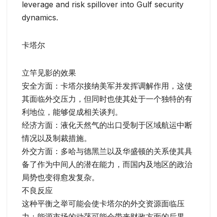
leverage and risk spillover into Gulf security
dynamics.
卡塔尔
立竿见影的效果
安全方面：卡塔尔接纳美军并发挥调解作用，这使
其面临外交压力，但同时也使其处于一个独特的有
利地位，能够促成相关谈判。
经济方面：液化天然气的出口受制于区域航运中断
情况以及制裁措施。
外交方面：多哈与德黑兰以及华盛顿的关系使其具
备了作为中间人的潜在能力，而国内及地区的政治
局势也变得愈发复杂。
不良反应
这种平衡之举可能会使卡塔尔的外交资源面临压
力；能源市场的动荡可能会带来财政方面的后果。