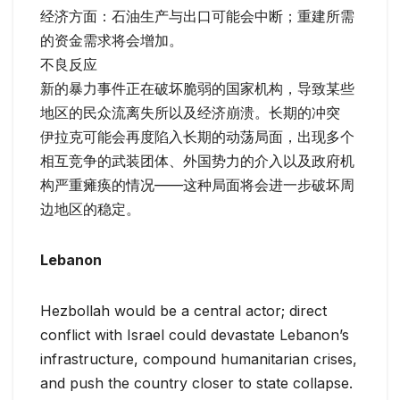
经济方面：石油生产与出口可能会中断；重建所需
的资金需求将会增加。
不良反应
新的暴力事件正在破坏脆弱的国家机构，导致某些
地区的民众流离失所以及经济崩溃。长期的冲突
伊拉克可能会再度陷入长期的动荡局面，出现多个
相互竞争的武装团体、外国势力的介入以及政府机
构严重瘫痪的情况——这种局面将会进一步破坏周
边地区的稳定。
Lebanon
Hezbollah would be a central actor; direct
conflict with Israel could devastate Lebanon’s
infrastructure, compound humanitarian crises,
and push the country closer to state collapse.