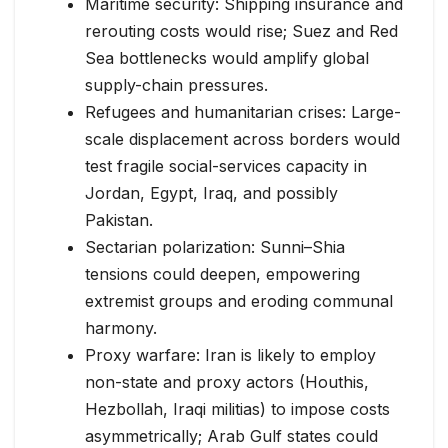
Maritime security: Shipping insurance and
rerouting costs would rise; Suez and Red
Sea bottlenecks would amplify global
supply-chain pressures.
Refugees and humanitarian crises: Large-
scale displacement across borders would
test fragile social-services capacity in
Jordan, Egypt, Iraq, and possibly
Pakistan.
Sectarian polarization: Sunni–Shia
tensions could deepen, empowering
extremist groups and eroding communal
harmony.
Proxy warfare: Iran is likely to employ
non-state and proxy actors (Houthis,
Hezbollah, Iraqi militias) to impose costs
asymmetrically; Arab Gulf states could