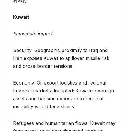
科威特
Kuwait
Immediate impact
Security: Geographic proximity to Iraq and
Iran exposes Kuwait to spillover missile risk
and cross-border tensions.
Economy: Oil export logistics and regional
financial markets disrupted; Kuwaiti sovereign
assets and banking exposure to regional
instability would face stress.
Refugees and humanitarian flows: Kuwait may