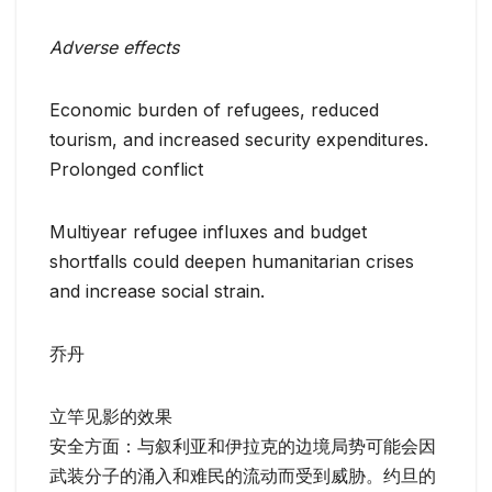
Adverse effects
Economic burden of refugees, reduced
tourism, and increased security expenditures.
Prolonged conflict
Multiyear refugee influxes and budget
shortfalls could deepen humanitarian crises
and increase social strain.
乔丹
立竿见影的效果
安全方面：与叙利亚和伊拉克的边境局势可能会因
武装分子的涌入和难民的流动而受到威胁。约旦的