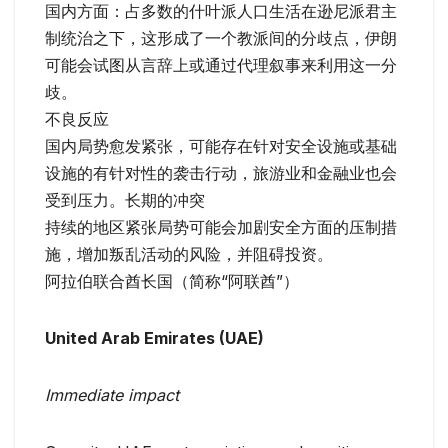
国内方面：占多数的什叶派人口生活在逊尼派君主
制统治之下，这形成了一个教派间的分歧点，伊朗
可能会试图从言辞上或通过代理叙事来利用这一分
歧。
不良反应
国内局势愈发紧张，可能存在针对安全设施或基础
设施的有针对性的袭击行动，旅游业和金融业也会
受到压力。长期的冲突
持续的地区紧张局势可能会加剧安全方面的压制措
施，增加叛乱活动的风险，并阻碍投资。
阿拉伯联合酋长国（简称“阿联酋”）
United Arab Emirates (UAE)
Immediate impact