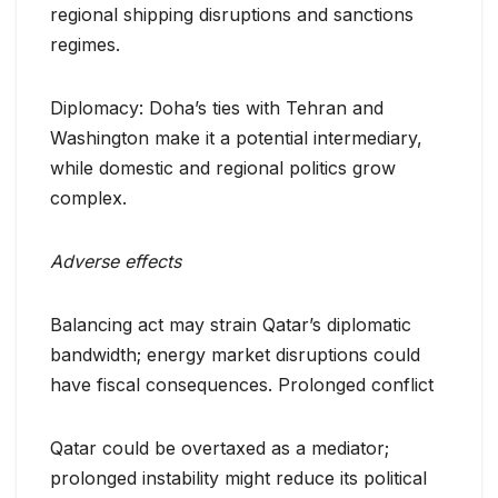
regional shipping disruptions and sanctions
regimes.
Diplomacy: Doha’s ties with Tehran and
Washington make it a potential intermediary,
while domestic and regional politics grow
complex.
Adverse effects
Balancing act may strain Qatar’s diplomatic
bandwidth; energy market disruptions could
have fiscal consequences. Prolonged conflict
Qatar could be overtaxed as a mediator;
prolonged instability might reduce its political