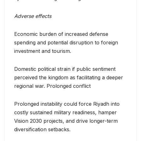
Adverse effects
Economic burden of increased defense
spending and potential disruption to foreign
investment and tourism.
Domestic political strain if public sentiment
perceived the kingdom as facilitating a deeper
regional war. Prolonged conflict
Prolonged instability could force Riyadh into
costly sustained military readiness, hamper
Vision 2030 projects, and drive longer-term
diversification setbacks.