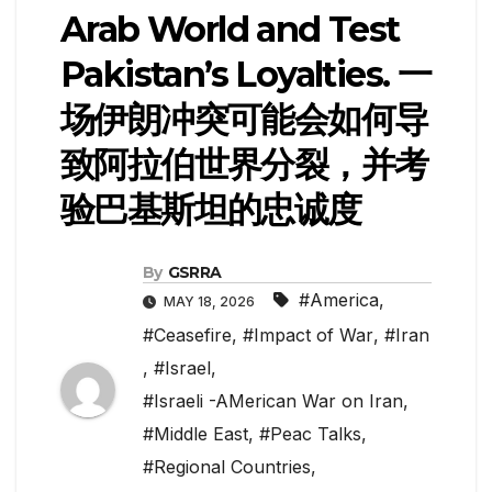
Arab World and Test
Pakistan’s Loyalties. 一
场伊朗冲突可能会如何导
致阿拉伯世界分裂，并考
验巴基斯坦的忠诚度
By
GSRRA
#America
,
MAY 18, 2026
#Ceasefire
,
#Impact of War
,
#Iran
,
#Israel
,
#Israeli -AMerican War on Iran
,
#Middle East
,
#Peac Talks
,
#Regional Countries
,