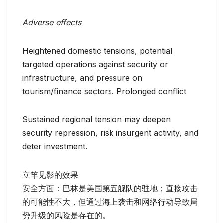
Adverse effects
Heightened domestic tensions, potential
targeted operations against security or
infrastructure, and pressure on
tourism/finance sectors. Prolonged conflict
Sustained regional tension may deepen
security repression, risk insurgent activity, and
deter investment.
立竿见影的效果
安全方面：巴林是美国第五舰队的驻地；直接攻击
的可能性不大，但通过海上袭击和网络行动导致局
势升级的风险是存在的。