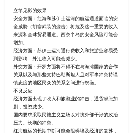
立竿见影的效果
安全方面：红海和苏伊士运河的航运通道面临的安
全威胁（胡塞武装的袭击）将危及这一重要的收入
来源和全球贸易通道。西奈半岛的安全风险可能会
增加。
经济方面：苏伊士运河通行费收入和旅游业容易受
到影响；外汇收入可能会减少。
外交方面：开罗方面将不得不在与海湾国家的合作
关系以及与那些支持巴勒斯坦人且对军事冲突持谨
慎态度的地区民众的关系之间进行权衡。
不良反应
经济方面出现了收入和旅游业的冲击，通货膨胀加
剧，投资减少。
国内要求采取民族主义立场以对抗外部干涉的政治
压力。长期的冲突。
红海航运的长期中断可能会阻碍埃及经济的复苏，