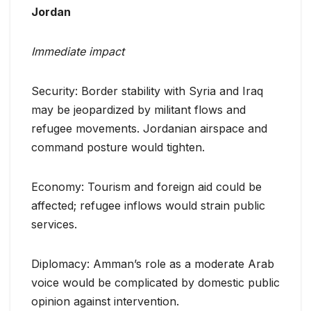
Jordan
Immediate impact
Security: Border stability with Syria and Iraq
may be jeopardized by militant flows and
refugee movements. Jordanian airspace and
command posture would tighten.
Economy: Tourism and foreign aid could be
affected; refugee inflows would strain public
services.
Diplomacy: Amman’s role as a moderate Arab
voice would be complicated by domestic public
opinion against intervention.