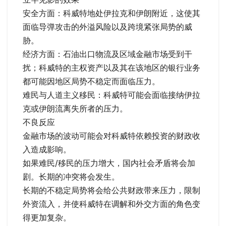
安全方面：科威特地处伊拉克和伊朗附近，这使其
面临导弹攻击的外溢风险以及跨境紧张局势的威
胁。
经济方面：石油出口物流及区域金融市场受到干
扰；科威特的主权资产以及其在该地区的银行业务
都可能因地区局势不稳定而面临压力。
难民与人道主义移民：科威特可能会面临接纳伊拉
克或伊朗流离失所者的压力。
不良反应
金融市场的波动可能会对科威特依赖投资的财政收
入造成影响。
如果难民/移民的压力增大，国内社会矛盾将会加
剧。长期的冲突将会发生。
长期的不稳定局势将会给公共财政带来压力，限制
外资流入，并使科威特在调解和外交方面的角色变
得更加复杂。