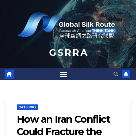
Skip
to
content
G S R R A
CATEGORY
How an Iran Conflict
Could Fracture the