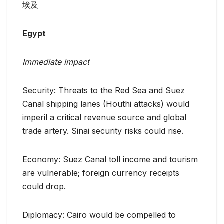
埃及
Egypt
Immediate impact
Security: Threats to the Red Sea and Suez
Canal shipping lanes (Houthi attacks) would
imperil a critical revenue source and global
trade artery. Sinai security risks could rise.
Economy: Suez Canal toll income and tourism
are vulnerable; foreign currency receipts
could drop.
Diplomacy: Cairo would be compelled to