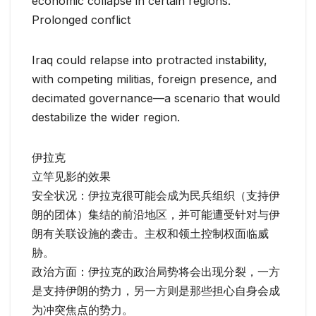
economic collapse in certain regions.
Prolonged conflict
Iraq could relapse into protracted instability,
with competing militias, foreign presence, and
decimated governance—a scenario that would
destabilize the wider region.
伊拉克
立竿见影的效果
安全状况：伊拉克很可能会成为民兵组织（支持伊
朗的团体）集结的前沿地区，并可能遭受针对与伊
朗有关联设施的袭击。主权和领土控制权面临威
胁。
政治方面：伊拉克的政治局势将会出现分裂，一方
是支持伊朗的势力，另一方则是那些担心自身会成
为冲突焦点的势力。