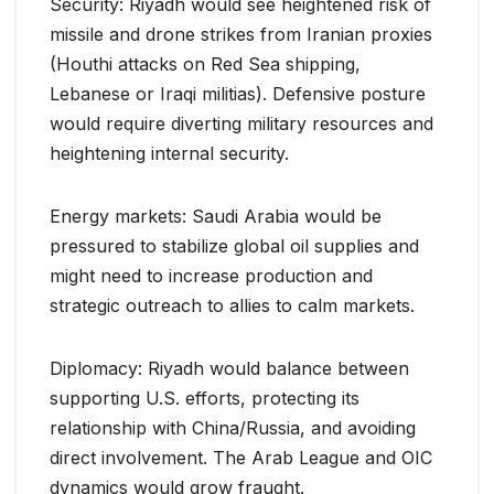
Security: Riyadh would see heightened risk of
missile and drone strikes from Iranian proxies
(Houthi attacks on Red Sea shipping,
Lebanese or Iraqi militias). Defensive posture
would require diverting military resources and
heightening internal security.
Energy markets: Saudi Arabia would be
pressured to stabilize global oil supplies and
might need to increase production and
strategic outreach to allies to calm markets.
Diplomacy: Riyadh would balance between
supporting U.S. efforts, protecting its
relationship with China/Russia, and avoiding
direct involvement. The Arab League and OIC
dynamics would grow fraught.