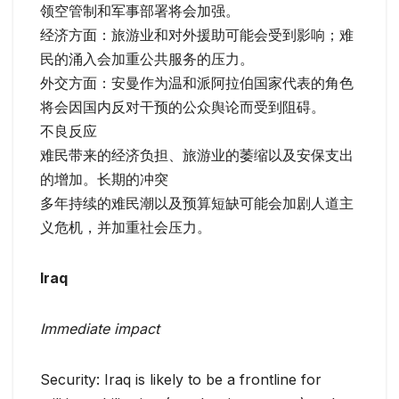
领空管制和军事部署将会加强。
经济方面：旅游业和对外援助可能会受到影响；难
民的涌入会加重公共服务的压力。
外交方面：安曼作为温和派阿拉伯国家代表的角色
将会因国内反对干预的公众舆论而受到阻碍。
不良反应
难民带来的经济负担、旅游业的萎缩以及安保支出
的增加。长期的冲突
多年持续的难民潮以及预算短缺可能会加剧人道主
义危机，并加重社会压力。
Iraq
Immediate impact
Security: Iraq is likely to be a frontline for