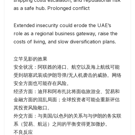
shipping costs escalation, and reputational risk
as a safe hub. Prolonged conflict
Extended insecurity could erode the UAE’s
role as a regional business gateway, raise the
costs of living, and slow diversification plans.
立竿见影的效果
安全状况：阿联酋的港口、航空以及海上航线可能
受到胡塞武装或伊朗导弹/无人机袭击的威胁。网络
安全方面也可能存在风险。
经济方面：迪拜和阿布扎比将面临旅游业、贸易和
金融方面的混乱局面；全球投资者可能会重新评估
其投资风险敞口。
外交方面：与美国/以色列的关系与与伊朗的务实联
系（贸易、航运）之间的平衡变得更加微妙。
不良反应