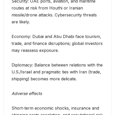
Security: UAE ports, aviation, and maritime
routes at risk from Houthi or Iranian
missile/drone attacks. Cybersecurity threats
are likely.
Economy: Dubai and Abu Dhabi face tourism,
trade, and finance disruptions; global investors
may reassess exposure.
Diplomacy: Balance between relations with the
U.S./Israel and pragmatic ties with Iran (trade,
shipping) becomes more delicate.
Adverse effects
Short-term economic shocks, insurance and