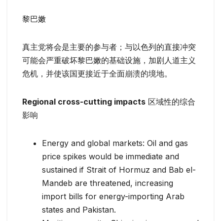
黎巴嫩
真主党将会是主要的参与者；与以色列的直接冲突
可能会严重破坏黎巴嫩的基础设施，加剧人道主义
危机，并使该国更接近于全面崩溃的境地。
Regional cross-cutting impacts
区域性的综合
影响
Energy and global markets: Oil and gas
price spikes would be immediate and
sustained if Strait of Hormuz and Bab el-
Mandeb are threatened, increasing
import bills for energy-importing Arab
states and Pakistan.