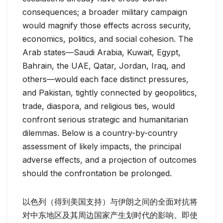
consequences; a broader military campaign
would magnify those effects across security,
economics, politics, and social cohesion. The
Arab states—Saudi Arabia, Kuwait, Egypt,
Bahrain, the UAE, Qatar, Jordan, Iraq, and
others—would each face distinct pressures,
and Pakistan, tightly connected by geopolitics,
trade, diaspora, and religious ties, would
confront serious strategic and humanitarian
dilemmas. Below is a country-by-country
assessment of likely impacts, the principal
adverse effects, and a projection of outcomes
should the confrontation be prolonged.
以色列（得到美国支持）与伊朗之间的全面对抗将
对中东地区及其周边国家产生划时代的影响。即使