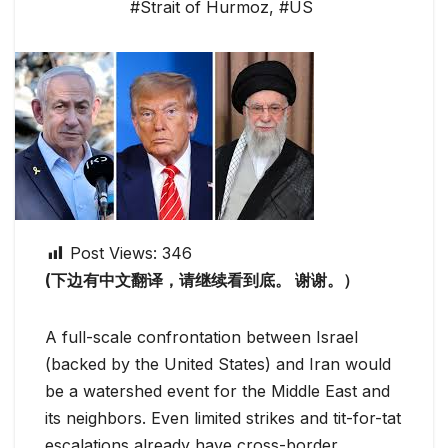
#Strait of Hurmoz
,
#US
Post Views:
346
(下边有中文翻译，请继续看到底。 谢谢。）
A full-scale confrontation between Israel
(backed by the United States) and Iran would
be a watershed event for the Middle East and
its neighbors. Even limited strikes and tit-for-tat
escalations already have cross-border