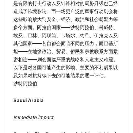
是有限的打击行动以及针锋相对的局势升级也已经
造成了跨境影响；而一场更广泛的军事行动则会将
这些影响放大到安全、经济、政治和社会凝聚力等
多个方面。阿拉伯国家——沙特阿拉伯、科威特、
埃及、巴林、阿联酋、卡塔尔、约旦、伊拉克以及
其他国家——各自都会面临不同的压力，而巴基斯
坦——在地缘政治、贸易、侨民和宗教联系方面紧
密相连——则会面临严重的战略和人道主义难题。
以下是对各国可能产生的影响、主要的不利后果以
及如果对抗持续下去的可能结果的逐一评估。
沙特阿拉伯
Saudi Arabia
Immediate impact