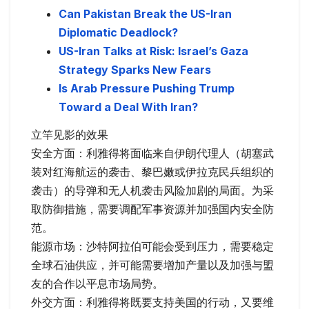
Can Pakistan Break the US-Iran
Diplomatic Deadlock?
US-Iran Talks at Risk: Israel’s Gaza
Strategy Sparks New Fears
Is Arab Pressure Pushing Trump
Toward a Deal With Iran?
立竿见影的效果
安全方面：利雅得将面临来自伊朗代理人（胡塞武
装对红海航运的袭击、黎巴嫩或伊拉克民兵组织的
袭击）的导弹和无人机袭击风险加剧的局面。为采
取防御措施，需要调配军事资源并加强国内安全防
范。
能源市场：沙特阿拉伯可能会受到压力，需要稳定
全球石油供应，并可能需要增加产量以及加强与盟
友的合作以平息市场局势。
外交方面：利雅得将既要支持美国的行动，又要维