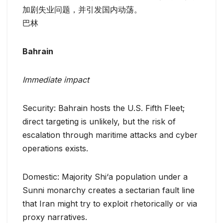
加剧失业问题，并引发国内动荡。
巴林
Bahrain
Immediate impact
Security: Bahrain hosts the U.S. Fifth Fleet;
direct targeting is unlikely, but the risk of
escalation through maritime attacks and cyber
operations exists.
Domestic: Majority Shi‘a population under a
Sunni monarchy creates a sectarian fault line
that Iran might try to exploit rhetorically or via
proxy narratives.