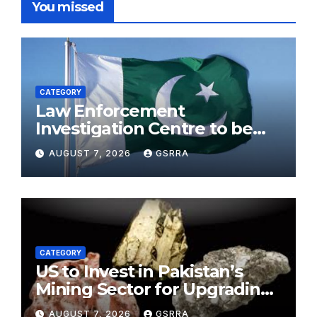
You missed
CATEGORY
Law Enforcement
Investigation Centre to be
established in ICT on China’s
AUGUST 7, 2026
GSRRA
model: Naqvi
CATEGORY
US to Invest in Pakistan’s
Mining Sector for Upgrading
Defense, Battery Tech
AUGUST 7, 2026
GSRRA