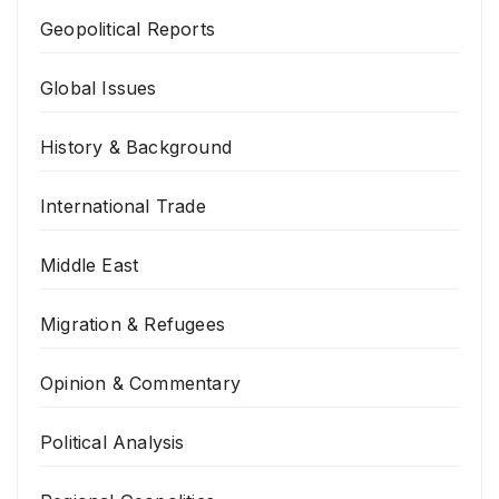
Geopolitical Reports
Global Issues
History & Background
International Trade
Middle East
Migration & Refugees
Opinion & Commentary
Political Analysis