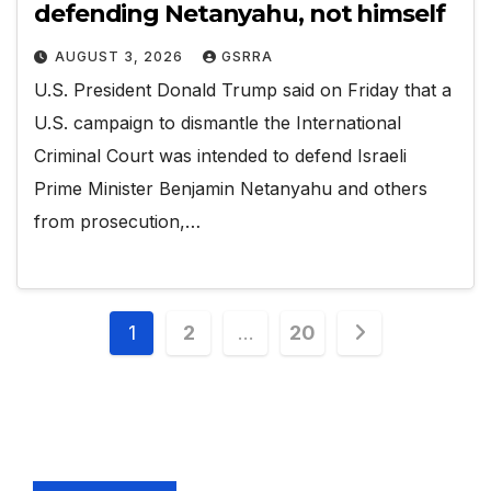
defending Netanyahu, not himself
AUGUST 3, 2026
GSRRA
U.S. President Donald Trump said on Friday that a
U.S. campaign to dismantle the ‌International
Criminal Court was intended to defend Israeli
Prime Minister Benjamin Netanyahu and others
from prosecution,…
Posts
1
2
…
20
pagination