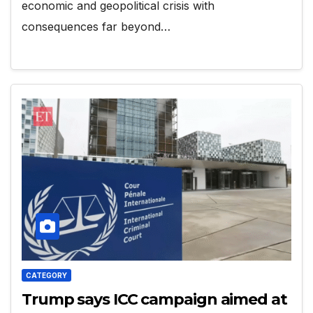
economic and geopolitical crisis with
consequences far beyond…
CATEGORY
Trump says ICC campaign aimed at