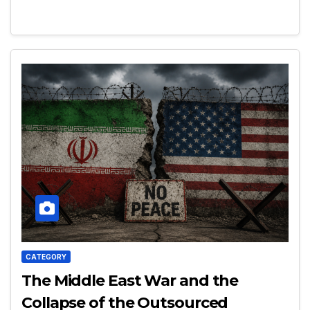
CATEGORY
The Middle East War and the
Collapse of the Outsourced