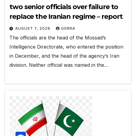
two senior officials over failure to
replace the Iranian regime – report
AUGUST 7, 2026
GSRRA
The officials are the head of the Mossad’s
Intelligence Directorate, who entered the position
in December, and the head of the agency’s Iran
division. Neither official was named in the…