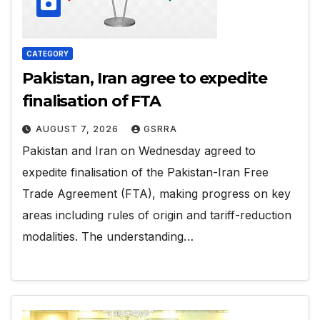
CATEGORY
Pakistan, Iran agree to expedite
finalisation of FTA
AUGUST 7, 2026
GSRRA
Pakistan and Iran on Wednesday agreed to
expedite finalisation of the Pakistan-Iran Free
Trade Agreement (FTA), making progress on key
areas including rules of origin and tariff-reduction
modalities. The understanding…