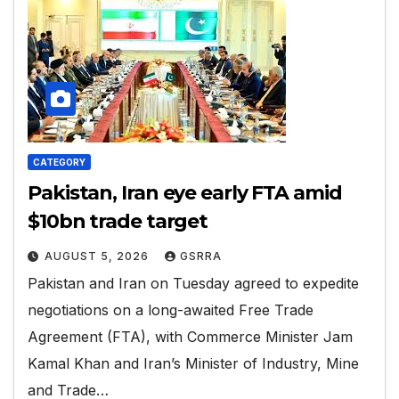
CATEGORY
Pakistan, Iran eye early FTA amid
$10bn trade target
AUGUST 5, 2026
GSRRA
Pakistan and Iran on Tuesday agreed to expedite
negotiations on a long-awaited Free Trade
Agreement (FTA), with Commerce Minister Jam
Kamal Khan and Iran’s Minister of Industry, Mine
and Trade…