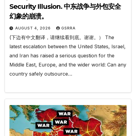
Security Illusion. 中东战争与外包安全
幻象的崩溃。
AUGUST 4, 2026
GSRRA
(下边有中文翻译，请继续看到底。谢谢。） The
latest escalation between the United States, Israel,
and Iran has raised a serious question for the
Middle East, Europe, and the wider world: Can any
country safely outsource…