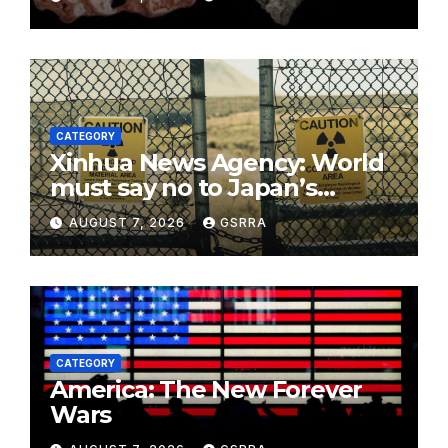
CATEGORY
Xinhua News Agency: World
must say no to Japan’s
nuclear ambitions
AUGUST 7, 2026
GSRRA
CATEGORY
America: The New Forever
Wars