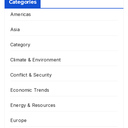
Categories
Americas
Asia
Category
Climate & Environment
Conflict & Security
Economic Trends
Energy & Resources
Europe