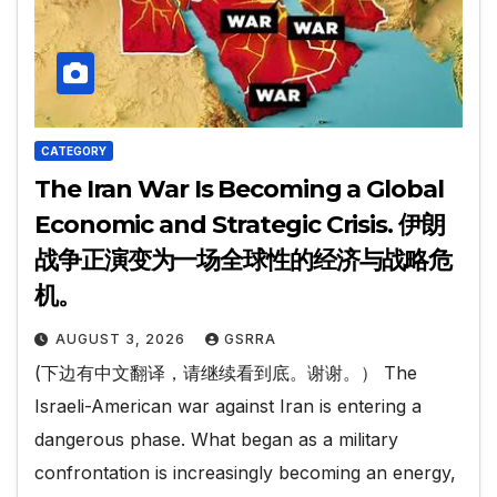
CATEGORY
The Iran War Is Becoming a Global
Economic and Strategic Crisis. 伊朗
战争正演变为一场全球性的经济与战略危
机。
AUGUST 3, 2026
GSRRA
(下边有中文翻译，请继续看到底。谢谢。） The
Israeli-American war against Iran is entering a
dangerous phase. What began as a military
confrontation is increasingly becoming an energy,