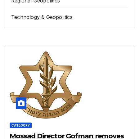
Regional Geopolitics
Technology & Geopolitics
CATEGORY
Mossad Director Gofman removes