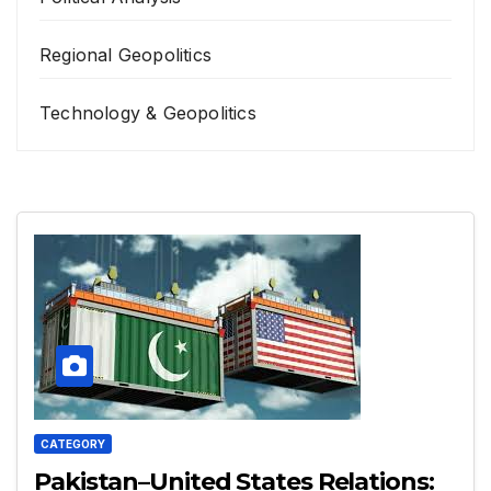
Regional Geopolitics
Technology & Geopolitics
CATEGORY
Pakistan–United States Relations: