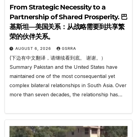
From Strategic Necessity to a
Partnership of Shared Prosperity. 巴
基斯坦—美国关系：从战略需要到共享繁
荣的伙伴关系。
AUGUST 6, 2026
GSRRA
(下边有中文翻译，请继续看到底。 谢谢。）
Summary Pakistan and the United States have
maintained one of the most consequential yet
complex bilateral relationships in South Asia. Over
more than seven decades, the relationship has…