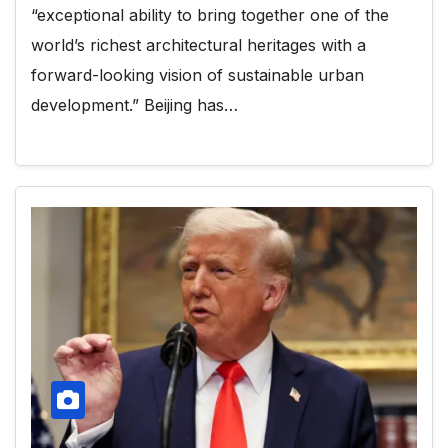
“exceptional ability to bring together one of the
world’s richest architectural heritages with a
forward-looking vision of sustainable urban
development.” Beijing has…