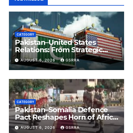
CATEGORY
Pakistan–United States
Relations: From Strategic
Necessity to a Partnership of
AUGUST 6, 2026
GSRRA
Shared Prosperity. 巴基斯坦—
美国关系：从战略需要到共享繁荣
的伙伴关系。
CATEGORY
Pakistan–Somalia Defence
Pact Reshapes Horn of Africa
Security Near Strategic Bab
AUGUST 6, 2026
GSRRA
el-Mandeb