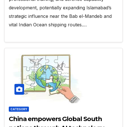
development, potentially expanding Islamabad’s
strategic influence near the Bab el-Mandeb and
vital Indian Ocean shipping routes.…
CATEGORY
China empowers Global South