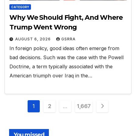
CATEGORY
Why We Should Fight, And Where
Trump Went Wrong
AUGUST 6, 2026
GSRRA
In foreign policy, good ideas often emerge from
bad decisions. Such was the case with the Powell
Doctrine, a term typically associated with the
American triumph over Iraq in the…
Posts
1
2
…
1,667
pagination
You missed