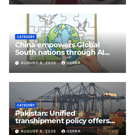
CATEGORY
China empowers Global
South nations through AI
technology
AUGUST 6, 2026
GSRRA
CATEGORY
Pakistan: Unified
transhipment policy offers
sweeping port concessions
AUGUST 6, 2026
GSRRA