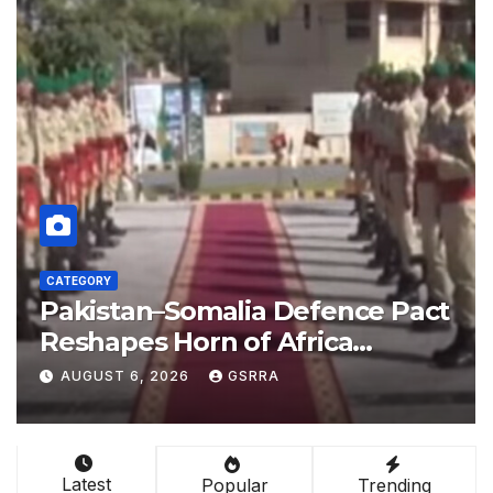
CATEGORY
nce Pact
China empowers Global 
ca
nations through AI techn
 Bab el-
AUGUST 6, 2026
GSRRA
Latest
Popular
Trending