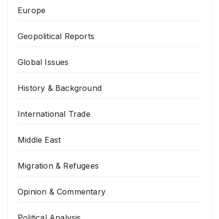
Europe
Geopolitical Reports
Global Issues
History & Background
International Trade
Middle East
Migration & Refugees
Opinion & Commentary
Political Analysis