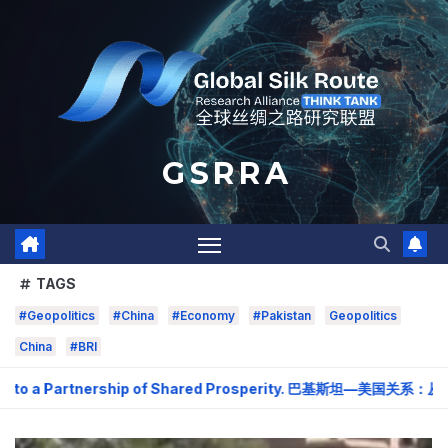
Skip
to
content
G S R R A
TAGS
#Geopolitics
#China
#Economy
#Pakistan
Geopolitics
China
#BRI
to a Partnership of Shared Prosperity. 巴基斯坦—美国关系：从战