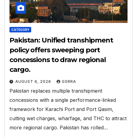
CATEGORY
Pakistan: Unified transhipment
policy offers sweeping port
concessions to draw regional
cargo.
AUGUST 6, 2026
GSRRA
Pakistan replaces multiple transhipment
concessions with a single performance-linked
framework for Karachi Port and Port Qasim,
cutting wet charges, wharfage, and THC to attract
more regional cargo. Pakistan has rolled…