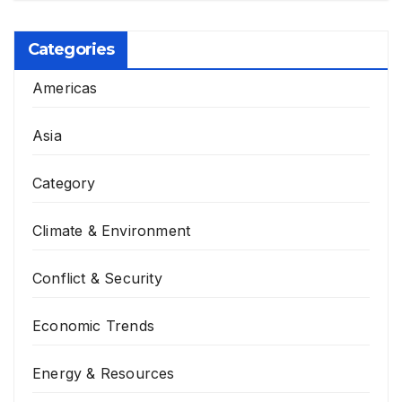
Categories
Americas
Asia
Category
Climate & Environment
Conflict & Security
Economic Trends
Energy & Resources