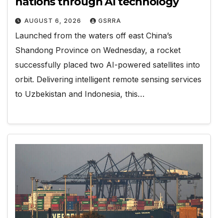
nations through AI technology
AUGUST 6, 2026
GSRRA
Launched from the waters off east China’s
Shandong Province on Wednesday, a rocket
successfully placed two AI-powered satellites into
orbit. Delivering intelligent remote sensing services
to Uzbekistan and Indonesia, this…