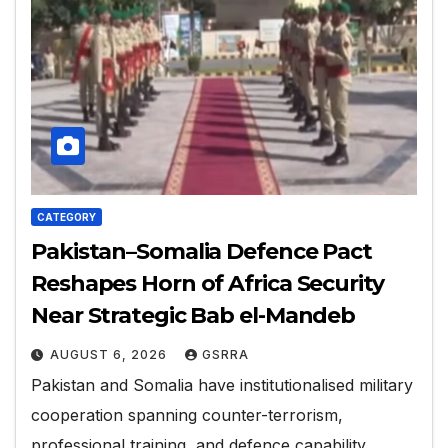
CATEGORY
Pakistan–Somalia Defence Pact
Reshapes Horn of Africa Security
Near Strategic Bab el-Mandeb
AUGUST 6, 2026
GSRRA
Pakistan and Somalia have institutionalised military
cooperation spanning counter-terrorism,
professional training, and defence capability