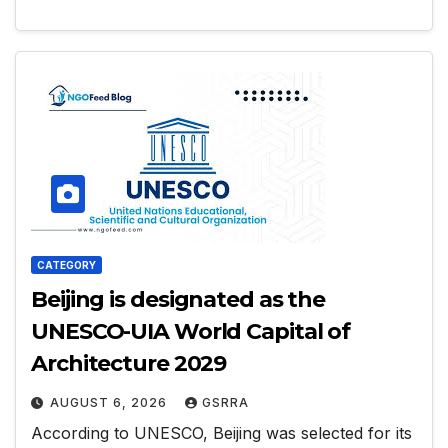
CATEGORY
Beijing is designated as the
UNESCO-UIA World Capital of
Architecture 2029
AUGUST 6, 2026
GSRRA
According to UNESCO, Beijing was selected for its