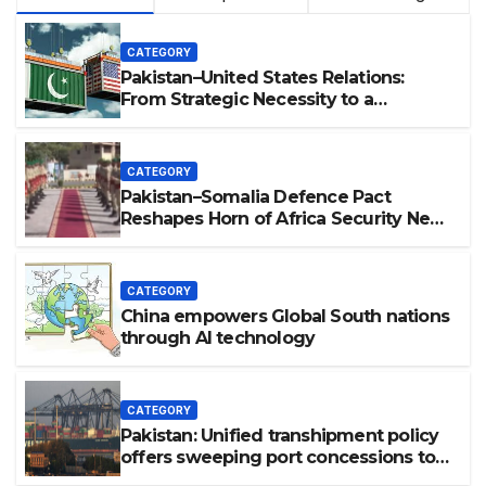
CATEGORY
Pakistan–United States Relations:
From Strategic Necessity to a
Partnership of Shared Prosperity. 巴基
斯坦—美国关系：从战略需要到共享繁荣的伙
伴关系。
CATEGORY
Pakistan–Somalia Defence Pact
Reshapes Horn of Africa Security Near
Strategic Bab el-Mandeb
CATEGORY
China empowers Global South nations
through AI technology
CATEGORY
Pakistan: Unified transhipment policy
offers sweeping port concessions to
draw regional cargo.