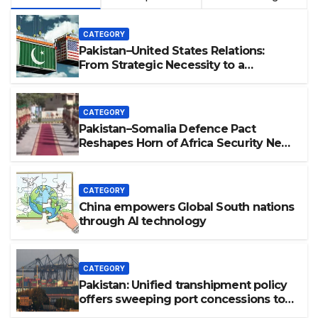
CATEGORY
Pakistan–United States Relations:
From Strategic Necessity to a
Partnership of Shared Prosperity. 巴基
斯坦—美国关系：从战略需要到共享繁荣的伙
伴关系。
CATEGORY
Pakistan–Somalia Defence Pact
Reshapes Horn of Africa Security Near
Strategic Bab el-Mandeb
CATEGORY
China empowers Global South nations
through AI technology
CATEGORY
Pakistan: Unified transhipment policy
offers sweeping port concessions to
draw regional cargo.