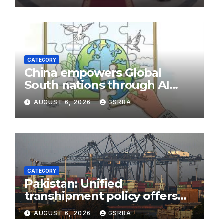
CATEGORY
China empowers Global
South nations through AI
technology
AUGUST 6, 2026
GSRRA
CATEGORY
Pakistan: Unified
transhipment policy offers
sweeping port concessions
AUGUST 6, 2026
GSRRA