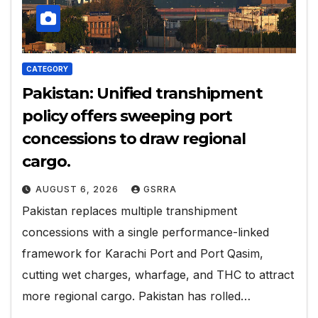
CATEGORY
Pakistan: Unified transhipment
policy offers sweeping port
concessions to draw regional
cargo.
AUGUST 6, 2026
GSRRA
Pakistan replaces multiple transhipment
concessions with a single performance-linked
framework for Karachi Port and Port Qasim,
cutting wet charges, wharfage, and THC to attract
more regional cargo. Pakistan has rolled…