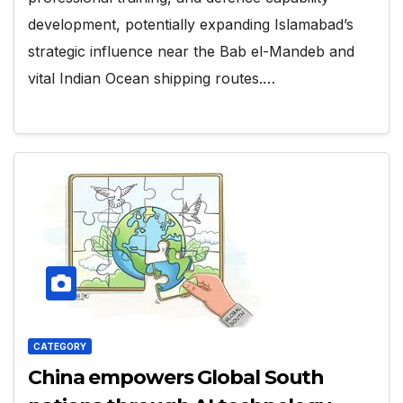
development, potentially expanding Islamabad’s
strategic influence near the Bab el-Mandeb and
vital Indian Ocean shipping routes.…
CATEGORY
China empowers Global South