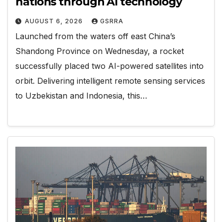
nations through AI technology
AUGUST 6, 2026
GSRRA
Launched from the waters off east China’s
Shandong Province on Wednesday, a rocket
successfully placed two AI-powered satellites into
orbit. Delivering intelligent remote sensing services
to Uzbekistan and Indonesia, this…