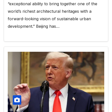
“exceptional ability to bring together one of the
world’s richest architectural heritages with a
forward-looking vision of sustainable urban
development.” Beijing has…