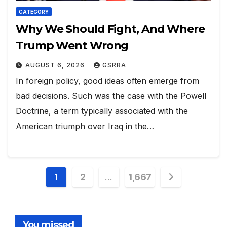
CATEGORY
Why We Should Fight, And Where
Trump Went Wrong
AUGUST 6, 2026
GSRRA
In foreign policy, good ideas often emerge from
bad decisions. Such was the case with the Powell
Doctrine, a term typically associated with the
American triumph over Iraq in the…
Posts
1
2
…
1,667
pagination
You missed