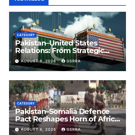
CATEGORY
Pakistan–United States
Relations: From Strategic
Necessity to a Partnership of
AUGUST 6, 2026
GSRRA
Shared Prosperity. 巴基斯坦—
美国关系：从战略需要到共享繁荣
的伙伴关系。
CATEGORY
Pakistan–Somalia Defence
Pact Reshapes Horn of Africa
Security Near Strategic Bab
AUGUST 6, 2026
GSRRA
el-Mandeb