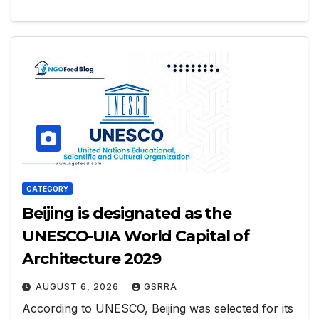
CATEGORY
Beijing is designated as the
UNESCO-UIA World Capital of
Architecture 2029
AUGUST 6, 2026
GSRRA
According to UNESCO, Beijing was selected for its