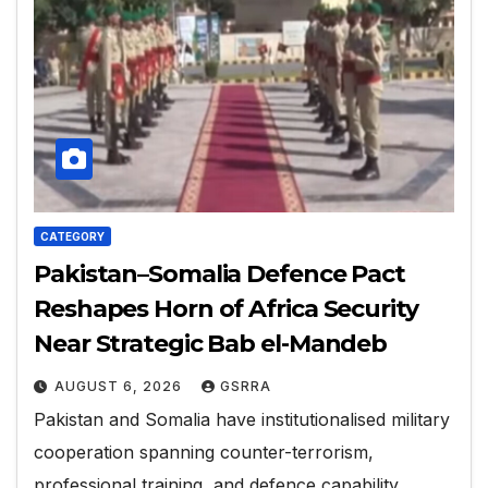
CATEGORY
Pakistan–Somalia Defence Pact
Reshapes Horn of Africa Security
Near Strategic Bab el-Mandeb
AUGUST 6, 2026
GSRRA
Pakistan and Somalia have institutionalised military
cooperation spanning counter-terrorism,
professional training, and defence capability