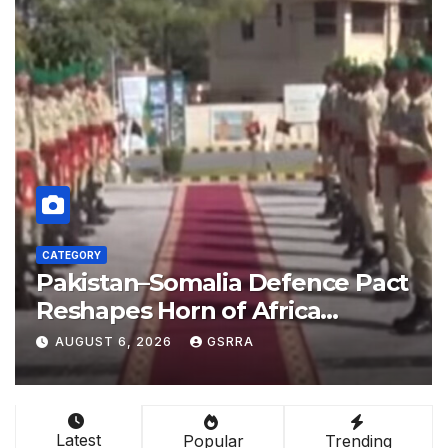
CATEGORY
act
China empowers Global South
nations through AI technology
l-
AUGUST 6, 2026
GSRRA
Latest
Popular
Trending