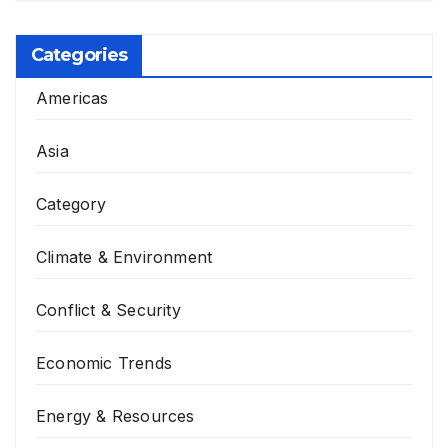
Categories
Americas
Asia
Category
Climate & Environment
Conflict & Security
Economic Trends
Energy & Resources