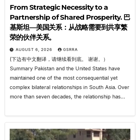
From Strategic Necessity to a
Partnership of Shared Prosperity. 巴
基斯坦—美国关系：从战略需要到共享繁
荣的伙伴关系。
AUGUST 6, 2026
GSRRA
(下边有中文翻译，请继续看到底。 谢谢。）
Summary Pakistan and the United States have
maintained one of the most consequential yet
complex bilateral relationships in South Asia. Over
more than seven decades, the relationship has…