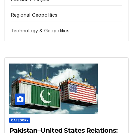
Regional Geopolitics
Technology & Geopolitics
CATEGORY
Pakistan–United States Relations: