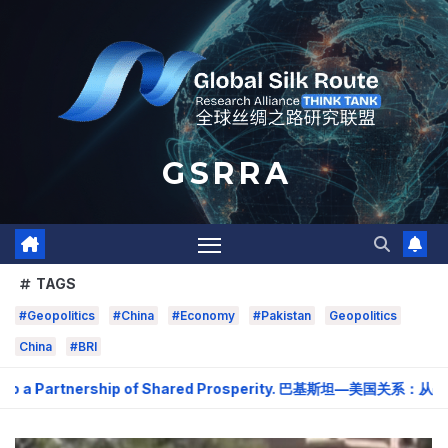
Skip
to
content
G S R R A
TAGS
#Geopolitics
#China
#Economy
#Pakistan
Geopolitics
China
#BRI
o a Partnership of Shared Prosperity. 巴基斯坦—美国关系：从战略需