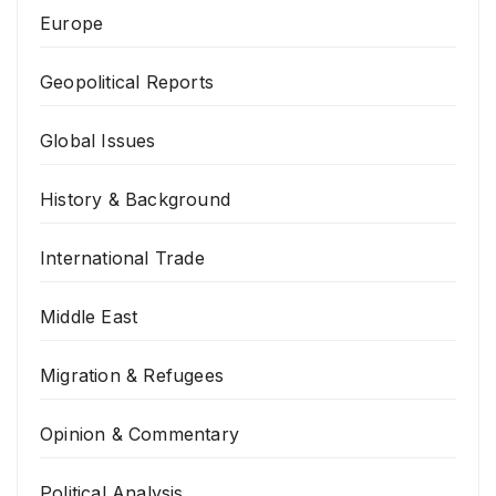
Europe
Geopolitical Reports
Global Issues
History & Background
International Trade
Middle East
Migration & Refugees
Opinion & Commentary
Political Analysis