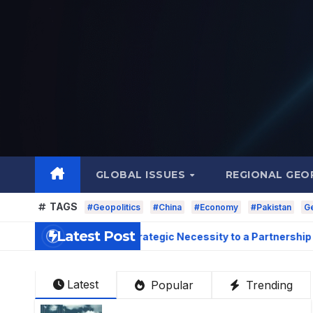
Skip
to
content
GLOBAL ISSUES
REGIONAL GEO
TAGS
#Geopolitics
#China
#Economy
#Pakistan
Ge
Latest Post
Relations: From Strategic Necessity to a Partnership
Latest
Popular
Trending