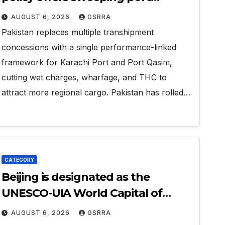
concessions to draw regional
AUGUST 6, 2026
GSRRA
cargo.
Pakistan replaces multiple transhipment
concessions with a single performance-linked
framework for Karachi Port and Port Qasim,
cutting wet charges, wharfage, and THC to
attract more regional cargo. Pakistan has rolled…
CATEGORY
Beijing is designated as the
UNESCO-UIA World Capital of
Architecture 2029
AUGUST 6, 2026
GSRRA