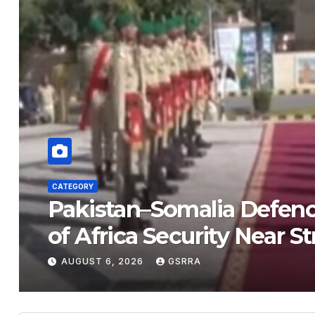
CATEGORY
Pakistan–Somalia Defen
of Africa Security Near 
AUGUST 6, 2026
GSRRA