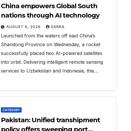
China empowers Global South
nations through AI technology
AUGUST 6, 2026
GSRRA
Launched from the waters off east China’s
Shandong Province on Wednesday, a rocket
successfully placed two AI-powered satellites
into orbit. Delivering intelligent remote sensing
services to Uzbekistan and Indonesia, this…
CATEGORY
Pakistan: Unified transhipment
policy offers sweeping port