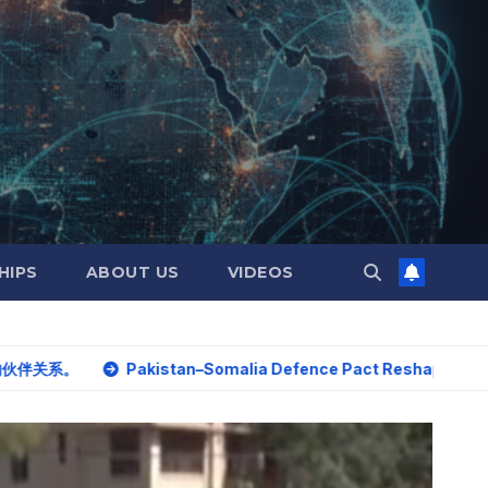
HIPS
ABOUT US
VIDEOS
Pakistan–Somalia Defence Pact Reshapes Horn of Africa S