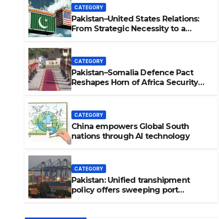
CATEGORY
Pakistan–United States Relations:
From Strategic Necessity to a
Partnership of Shared Prosperity. 巴
基斯坦—美国关系：从战略需要到共享繁
荣的伙伴关系。
CATEGORY
Pakistan–Somalia Defence Pact
Reshapes Horn of Africa Security
Near Strategic Bab el-Mandeb
CATEGORY
China empowers Global South
nations through AI technology
tes Relations: From Strategic
ership of Shared Prosperity.
CATEGORY
：从战略需要到共享繁荣的伙伴关
Pakistan: Unified transhipment
policy offers sweeping port
concessions to draw regional
cargo.