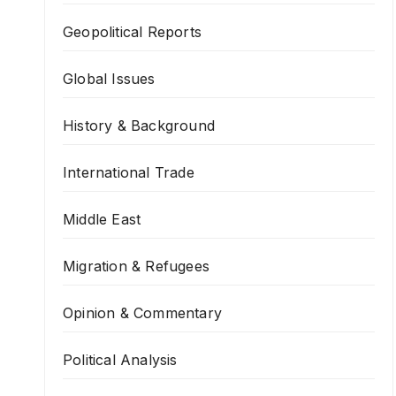
Geopolitical Reports
Global Issues
History & Background
International Trade
Middle East
Migration & Refugees
Opinion & Commentary
Political Analysis