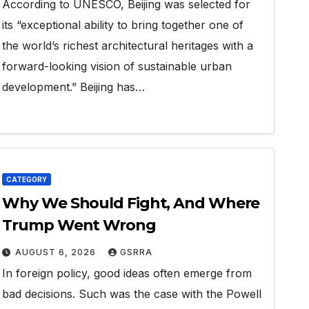
According to UNESCO, Beijing was selected for
its “exceptional ability to bring together one of
the world’s richest architectural heritages with a
forward-looking vision of sustainable urban
development.” Beijing has…
CATEGORY
Why We Should Fight, And Where
Trump Went Wrong
AUGUST 6, 2026
GSRRA
In foreign policy, good ideas often emerge from
bad decisions. Such was the case with the Powell