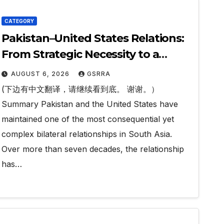
CATEGORY
Pakistan–United States Relations:
From Strategic Necessity to a
Partnership of Shared Prosperity.
AUGUST 6, 2026
GSRRA
巴基斯坦—美国关系：从战略需要到共享
(下边有中文翻译，请继续看到底。 谢谢。）
繁荣的伙伴关系。
Summary Pakistan and the United States have
maintained one of the most consequential yet
complex bilateral relationships in South Asia.
Over more than seven decades, the relationship
has…