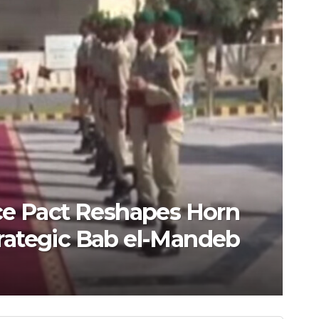
ce Pact Reshapes Horn
Strategic Bab el-Mandeb