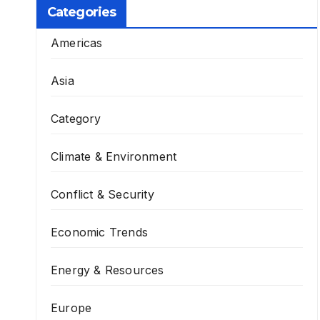
Categories
Americas
Asia
Category
Climate & Environment
Conflict & Security
Economic Trends
Energy & Resources
Europe