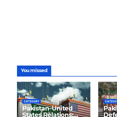
You missed
CATEGORY
CATEGO
Pakistan–United
Paki
States Relations:
Def