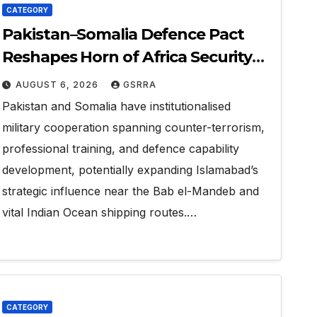
CATEGORY
Pakistan–Somalia Defence Pact
Reshapes Horn of Africa Security
Near Strategic Bab el-Mandeb
AUGUST 6, 2026
GSRRA
Pakistan and Somalia have institutionalised
military cooperation spanning counter-terrorism,
professional training, and defence capability
development, potentially expanding Islamabad’s
strategic influence near the Bab el-Mandeb and
vital Indian Ocean shipping routes.…
CATEGORY