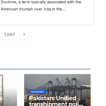
Doctrine, a term typically associated with the
American triumph over Iraq in the…
1,667
n
CATEGORY
s
Pakistan: Unified
transhipment policy