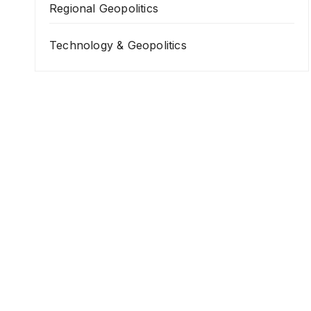
Regional Geopolitics
Technology & Geopolitics