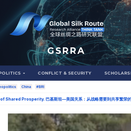
G S R R A
POLITICS
CONFLICT & SECURITY
SCHOLARS
opolitics
China
#BRI
 of Shared Prosperity. 巴基斯坦—美国关系：从战略需要到共享繁荣的伙伴关系。