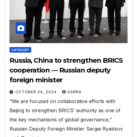
CATEGORY
Russia, China to strengthen BRICS
cooperation — Russian deputy
foreign minister
OCTOBER 24, 2024
GSRRA
“We are focused on collaborative efforts with
Beijing to strengthen BRICS’ authority as one of
the key mechanisms of global governance,”
Russian Deputy Foreign Minister Sergei Ryabkov