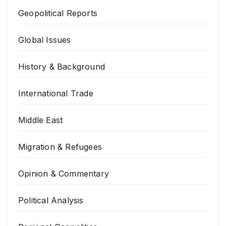
Geopolitical Reports
Global Issues
History & Background
International Trade
Middle East
Migration & Refugees
Opinion & Commentary
Political Analysis