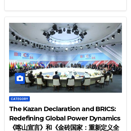
CATEGORY
The Kazan Declaration and BRICS:
Redefining Global Power Dynamics
《喀山宣言》和《金砖国家：重新定义全