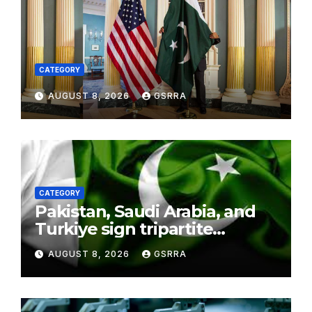
CATEGORY
AUGUST 8, 2026
GSRRA
CATEGORY
Pakistan, Saudi Arabia, and
Turkiye sign tripartite
defence agreement in
AUGUST 8, 2026
GSRRA
Makkah