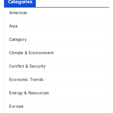
Categories
Americas
Asia
Category
Climate & Environment
Conflict & Security
Economic Trends
Energy & Resources
Europe