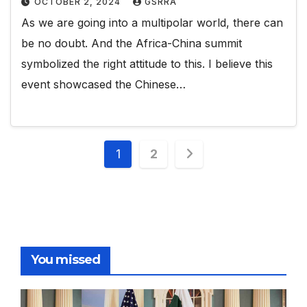
OCTOBER 2, 2024
GSRRA
As we are going into a multipolar world, there can
be no doubt. And the Africa-China summit
symbolized the right attitude to this. I believe this
event showcased the Chinese…
Posts
1
2
pagination
You missed