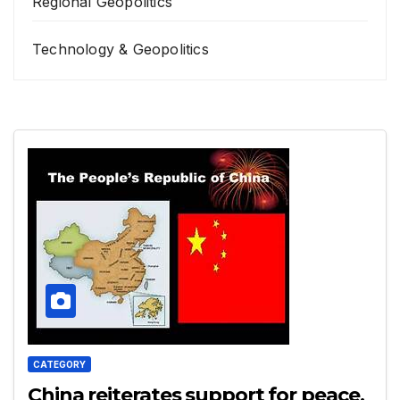
Regional Geopolitics
Technology & Geopolitics
CATEGORY
China reiterates support for peace,