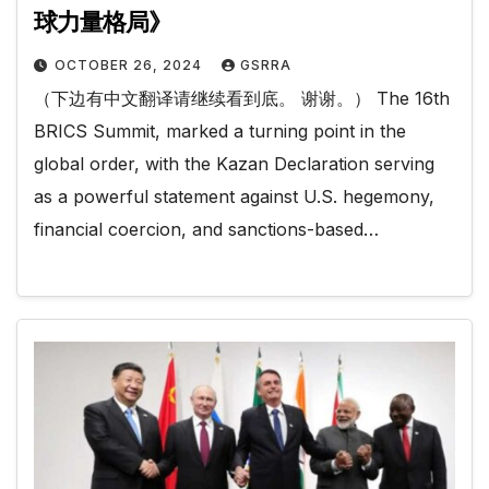
球力量格局》
OCTOBER 26, 2024
GSRRA
（下边有中文翻译请继续看到底。 谢谢。） The 16th
BRICS Summit, marked a turning point in the
global order, with the Kazan Declaration serving
as a powerful statement against U.S. hegemony,
financial coercion, and sanctions-based…