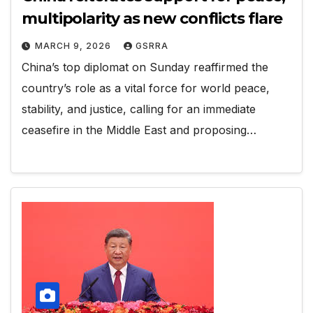
multipolarity as new conflicts flare
MARCH 9, 2026
GSRRA
China’s top diplomat on Sunday reaffirmed the
country’s role as a vital force for world peace,
stability, and justice, calling for an immediate
ceasefire in the Middle East and proposing…