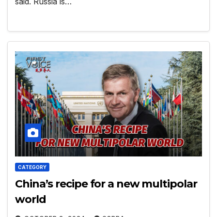
said. Russia is…
CATEGORY
China’s recipe for a new multipolar
world