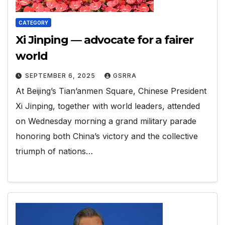
CATEGORY
Xi Jinping — advocate for a fairer
world
SEPTEMBER 6, 2025
GSRRA
At Beijing’s Tian’anmen Square, Chinese President
Xi Jinping, together with world leaders, attended
on Wednesday morning a grand military parade
honoring both China’s victory and the collective
triumph of nations…