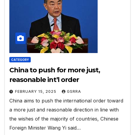
CATEGORY
China to push for more just,
reasonable int’l order
FEBRUARY 15, 2025
GSRRA
China aims to push the international order toward
a more just and reasonable direction in line with
the wishes of the majority of countries, Chinese
Foreign Minister Wang Yi said…