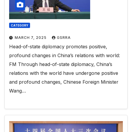
CATEGORY
MARCH 7, 2025
GSRRA
Head-of-state diplomacy promotes positive,
profound changes in China’s relations with world:
FM Through head-of-state diplomacy, China’s
relations with the world have undergone positive
and profound changes, Chinese Foreign Minister
Wang…