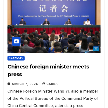
CATEGORY
Chinese foreign minister meets
press
MARCH 7, 2025
GSRRA
Chinese Foreign Minister Wang Yi, also a member
of the Political Bureau of the Communist Party of
China Central Committee, attends a press