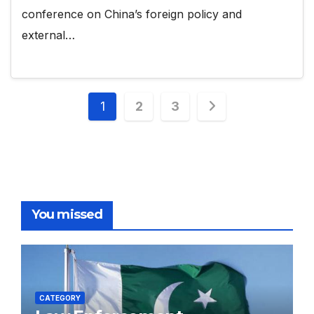
conference on China’s foreign policy and
external…
Posts
1
2
3
pagination
You missed
CATEGORY