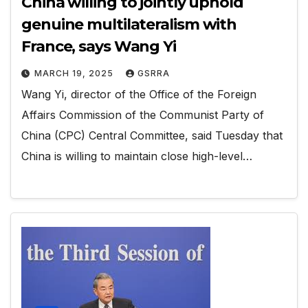
China willing to jointly uphold
genuine multilateralism with
France, says Wang Yi
MARCH 19, 2025
GSRRA
Wang Yi, director of the Office of the Foreign
Affairs Commission of the Communist Party of
China (CPC) Central Committee, said Tuesday that
China is willing to maintain close high-level…