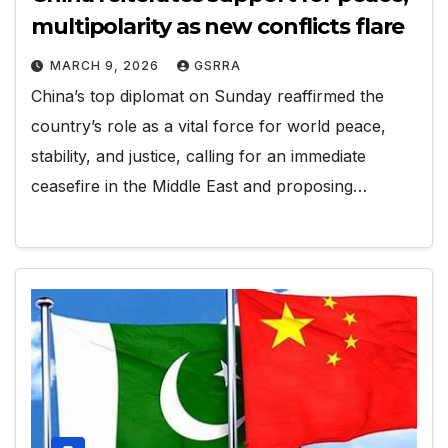
multipolarity as new conflicts flare
MARCH 9, 2026
GSRRA
China’s top diplomat on Sunday reaffirmed the
country’s role as a vital force for world peace,
stability, and justice, calling for an immediate
ceasefire in the Middle East and proposing…