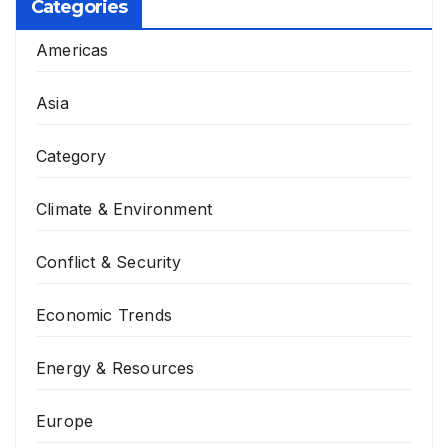
Categories
Americas
Asia
Category
Climate & Environment
Conflict & Security
Economic Trends
Energy & Resources
Europe