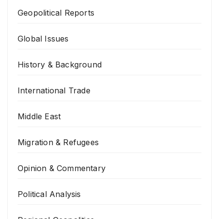
Geopolitical Reports
Global Issues
History & Background
International Trade
Middle East
Migration & Refugees
Opinion & Commentary
Political Analysis