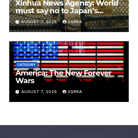
Xinhua News Agency: World
must say no to Japan’s
nuclear ambitions
AUGUST 7, 2026
GSRRA
CATEGORY
America: The New Forever
Wars
AUGUST 7, 2026
GSRRA