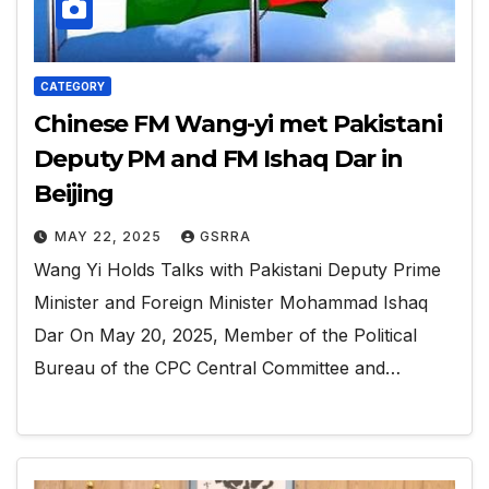
CATEGORY
Chinese FM Wang-yi met Pakistani
Deputy PM and FM Ishaq Dar in
Beijing
MAY 22, 2025
GSRRA
Wang Yi Holds Talks with Pakistani Deputy Prime
Minister and Foreign Minister Mohammad Ishaq
Dar On May 20, 2025, Member of the Political
Bureau of the CPC Central Committee and…