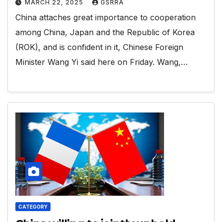
MARCH 22, 2025
GSRRA
China attaches great importance to cooperation
among China, Japan and the Republic of Korea
(ROK), and is confident in it, Chinese Foreign
Minister Wang Yi said here on Friday. Wang,…
CATEGORY