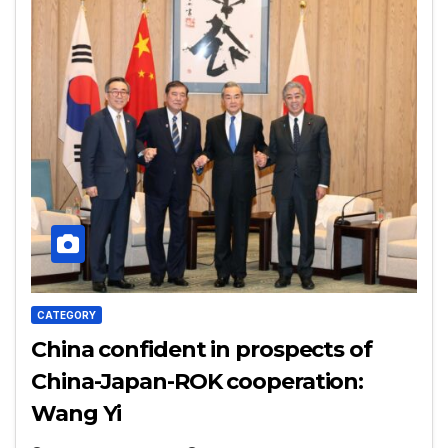
CATEGORY
China confident in prospects of
China-Japan-ROK cooperation:
Wang Yi