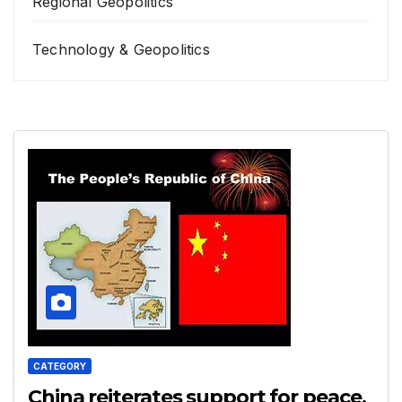
Regional Geopolitics
Technology & Geopolitics
CATEGORY
China reiterates support for peace,