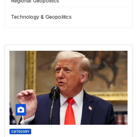
Regional Geopolitics
Technology & Geopolitics
CATEGORY