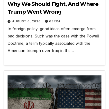
Why We Should Fight, And Where
Trump Went Wrong
AUGUST 6, 2026
GSRRA
In foreign policy, good ideas often emerge from
bad decisions. Such was the case with the Powell
Doctrine, a term typically associated with the
American triumph over Iraq in the…