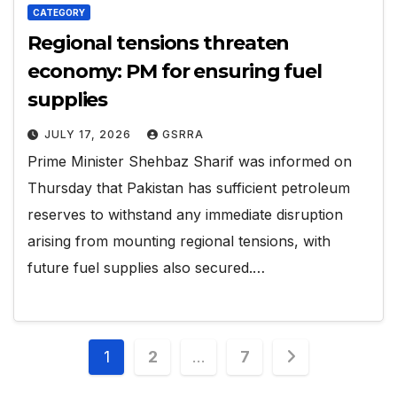
CATEGORY
Regional tensions threaten
economy: PM for ensuring fuel
supplies
JULY 17, 2026
GSRRA
Prime Minister Shehbaz Sharif was informed on
Thursday that Pakistan has sufficient petroleum
reserves to withstand any immediate disruption
arising from mounting regional tensions, with
future fuel supplies also secured.…
Posts
1
2
…
7
pagination