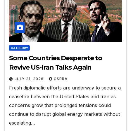
CATEGORY
Some Countries Desperate to
Revive US-Iran Talks Again
JULY 21, 2026
GSRRA
Fresh diplomatic efforts are underway to secure a
ceasefire between the United States and Iran as
concerns grow that prolonged tensions could
continue to disrupt global energy markets without
escalating…