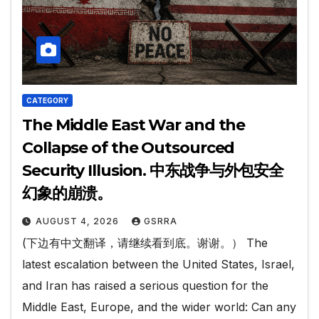
CATEGORY
The Middle East War and the
Collapse of the Outsourced
Security Illusion. 中东战争与外包安全
幻象的崩溃。
AUGUST 4, 2026
GSRRA
(下边有中文翻译，请继续看到底。谢谢。） The
latest escalation between the United States, Israel,
and Iran has raised a serious question for the
Middle East, Europe, and the wider world: Can any