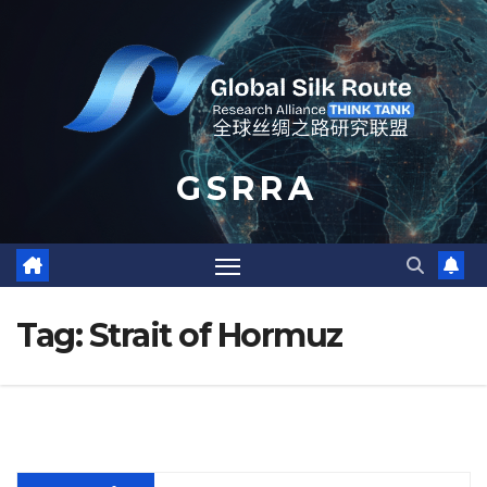
Skip
to
content
G S R R A
Tag:
Strait of Hormuz