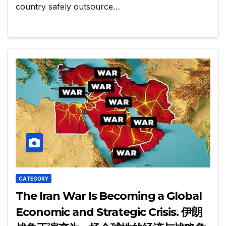
country safely outsource…
CATEGORY
The Iran War Is Becoming a Global
Economic and Strategic Crisis. 伊朗