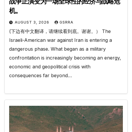
战争正演变为一场全球性的经济与战略危
机。
AUGUST 3, 2026
GSRRA
(下边有中文翻译，请继续看到底。谢谢。） The
Israeli-American war against Iran is entering a
dangerous phase. What began as a military
confrontation is increasingly becoming an energy,
economic and geopolitical crisis with
consequences far beyond…