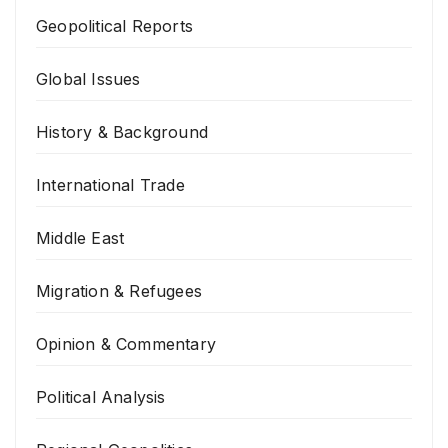
Geopolitical Reports
Global Issues
History & Background
International Trade
Middle East
Migration & Refugees
Opinion & Commentary
Political Analysis