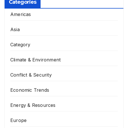
Categories
Americas
Asia
Category
Climate & Environment
Conflict & Security
Economic Trends
Energy & Resources
Europe