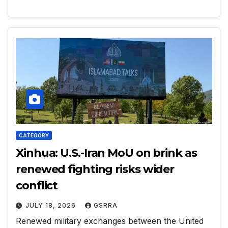
CATEGORY
Xinhua: U.S.-Iran MoU on brink as
renewed fighting risks wider
conflict
JULY 18, 2026
GSRRA
Renewed military exchanges between the United