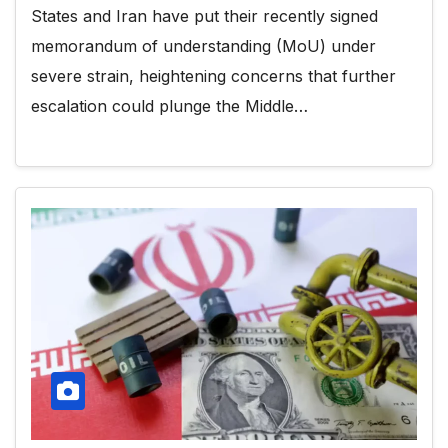
States and Iran have put their recently signed
memorandum of understanding (MoU) under
severe strain, heightening concerns that further
escalation could plunge the Middle…