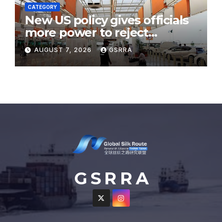
CATEGORY
New US policy gives officials
more power to reject
immigration filings
AUGUST 7, 2026
GSRRA
G S R R A