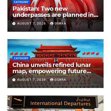
CATEGORY
Pakistan: Two new
underpasses are planned in
Islamabad to improve traffic
AUGUST 7, 2026
GSRRA
flow
CATEGORY
China unveils refined lunar
map, empowering future
moon exploration
AUGUST 7, 2026
GSRRA