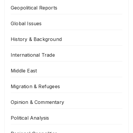
Geopolitical Reports
Global Issues
History & Background
International Trade
Middle East
Migration & Refugees
Opinion & Commentary
Political Analysis