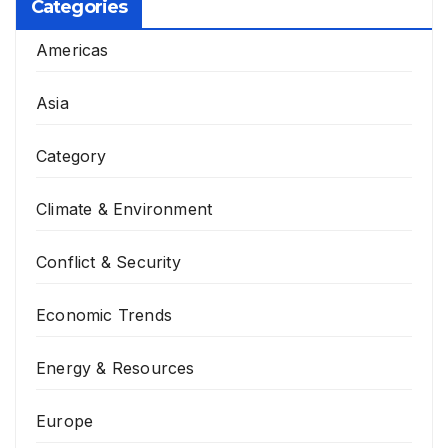
Categories
Americas
Asia
Category
Climate & Environment
Conflict & Security
Economic Trends
Energy & Resources
Europe