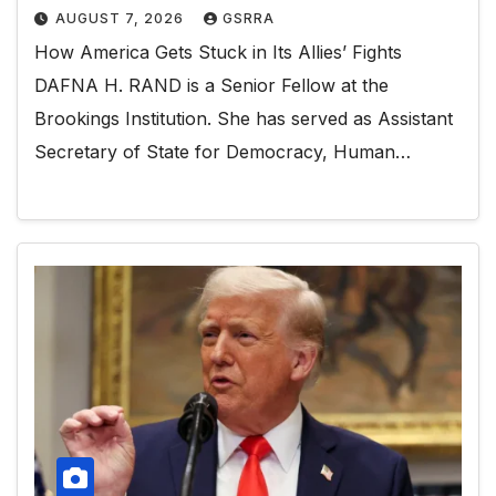
AUGUST 7, 2026
GSRRA
How America Gets Stuck in Its Allies’ Fights
DAFNA H. RAND is a Senior Fellow at the
Brookings Institution. She has served as Assistant
Secretary of State for Democracy, Human…