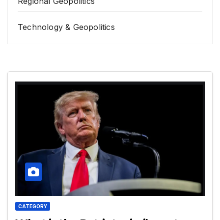
Regional Geopolitics
Technology & Geopolitics
CATEGORY