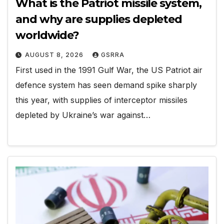
What is the Patriot missile system,
and why are supplies depleted
worldwide?
AUGUST 8, 2026
GSRRA
First used in the 1991 Gulf War, the US Patriot air
defence system has seen demand spike sharply
this year, with supplies of interceptor missiles
depleted by Ukraine’s war against…