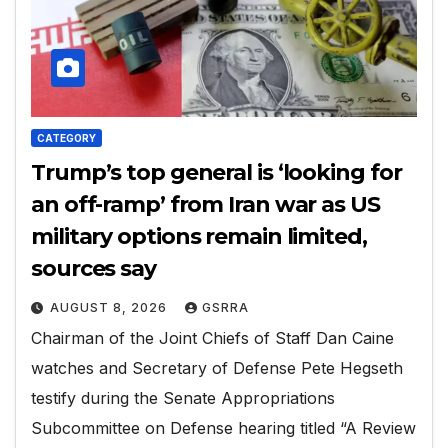
CATEGORY
Trump’s top general is ‘looking for
an off-ramp’ from Iran war as US
military options remain limited,
sources say
AUGUST 8, 2026
GSRRA
Chairman of the Joint Chiefs of Staff Dan Caine
watches and Secretary of Defense Pete Hegseth
testify during the Senate Appropriations
Subcommittee on Defense hearing titled “A Review