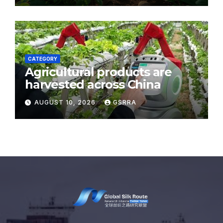
CATEGORY
Agricultural products are
harvested across China
AUGUST 10, 2026
GSRRA