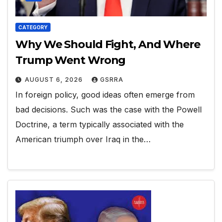
CATEGORY
Why We Should Fight, And Where
Trump Went Wrong
AUGUST 6, 2026
GSRRA
In foreign policy, good ideas often emerge from
bad decisions. Such was the case with the Powell
Doctrine, a term typically associated with the
American triumph over Iraq in the…