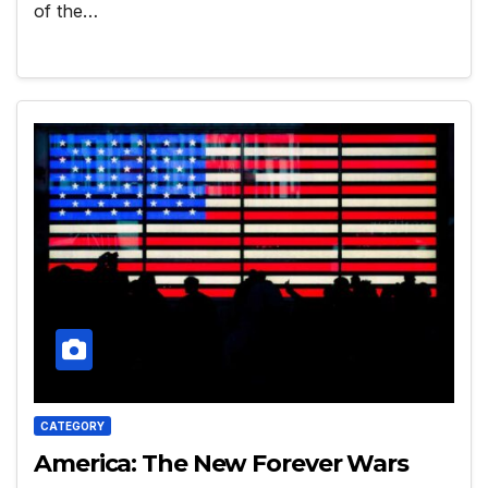
of the…
CATEGORY
America: The New Forever Wars