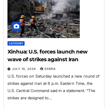
CATEGORY
Xinhua: U.S. forces launch new
wave of strikes against Iran
JULY 19, 2026
GSRRA
U.S. forces on Saturday launched a new round of
strikes against Iran at 6 p.m. Eastern Time, the
U.S. Central Command said in a statement. “The
strikes are designed to…