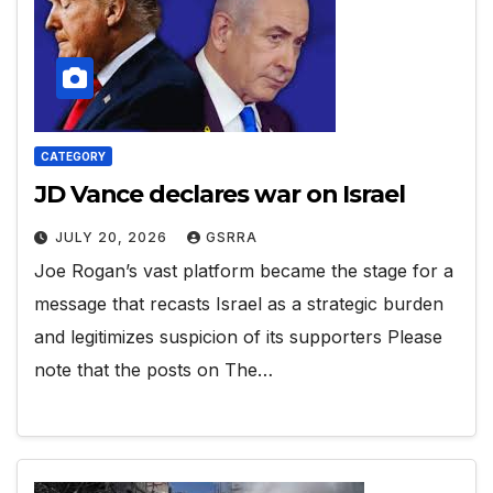
CATEGORY
JD Vance declares war on Israel
JULY 20, 2026
GSRRA
Joe Rogan’s vast platform became the stage for a
message that recasts Israel as a strategic burden
and legitimizes suspicion of its supporters Please
note that the posts on The…