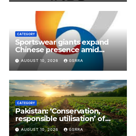
CATEGORY
Sportswear giants expand
Chinese presence amid
sports consumption boom
AUGUST 10, 2026
GSRRA
CATEGORY
Pakistan: ‘Conservation,
responsible utilisation’ of
chilghoza forests afoot in KP
AUGUST 10, 2026
GSRRA