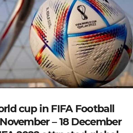
ld cup in FIFA Football
 November – 18 December