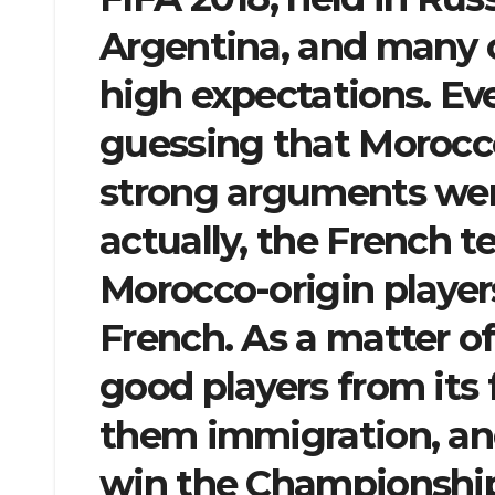
Argentina, and many 
high expectations. E
guessing that Morocc
strong arguments were
actually, the French 
Morocco-origin players
French. As a matter of
good players from its
them immigration, and
win the Championship.