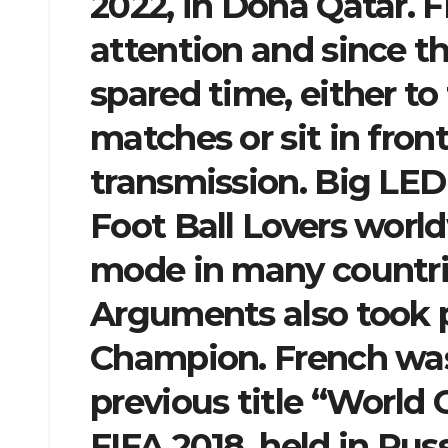
2022, in Doha Qatar. F
attention and since th
spared time, either to
matches or sit in fron
transmission. Big LED
Foot Ball Lovers worldw
mode in many countrie
Arguments also took p
Champion. French was p
previous title “World
FIFA 2018, held in Russ