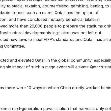
ility to stadia, taxation, counterfeiting, gambling, betting, t
dards to host such an event. Qatar has the option of
tion, and have concluded mutually beneficial bilateral
yed more than 26,000 people to prepare the stadiums only.
frastructural developments legislation was not left out.
cted new laws to meet FIFA’s standards and Qatar has also
ng Committee.
cted and elevated Qatar in the global community, especially
tangible impact of such a mega event will elevate Qatar’s sta
as there were 10 ways in which China quietly worked behin
 from a next-generation power station that harvests only sol