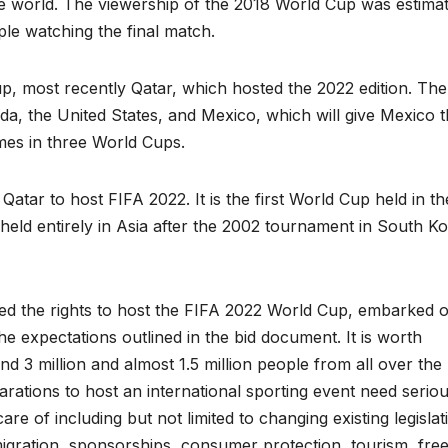
he world. The viewership of the 2018 World Cup was estima
ople watching the final match.
, most recently Qatar, which hosted the 2022 edition. The
da, the United States, and Mexico, which will give Mexico 
ames in three World Cups.
Qatar to host FIFA 2022. It is the first World Cup held in th
eld entirely in Asia after the 2002 tournament in South K
ded the rights to host the FIFA 2022 World Cup, embarked 
the expectations outlined in the bid document. It is worth
d 3 million and almost 1.5 million people from all over the
rations to host an international sporting event need serio
e of including but not limited to changing existing legislat
migration, sponsorships, consumer protection, tourism, fre