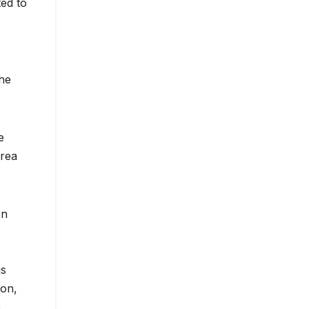
ted to
the
e
orea
on
us
ion,
e