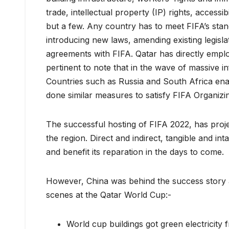
trade, intellectual property (IP) rights, accessib
but a few. Any country has to meet FIFA’s stan
introducing new laws, amending existing legisla
agreements with FIFA. Qatar has directly emplo
pertinent to note that in the wave of massive in
Countries such as Russia and South Africa ena
done similar measures to satisfy FIFA Organizi
The successful hosting of FIFA 2022, has proje
the region. Direct and indirect, tangible and in
and benefit its reparation in the days to come.
However, China was behind the success story 
scenes at the Qatar World Cup:-
World cup buildings got green electricity