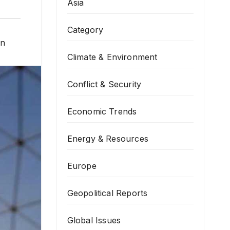
Asia
Category
on
Climate & Environment
Conflict & Security
Economic Trends
Energy & Resources
Europe
Geopolitical Reports
Global Issues