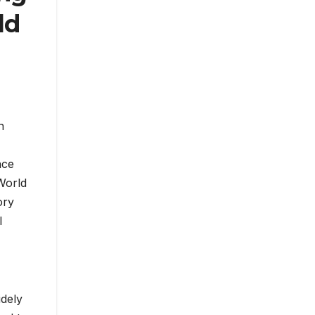
ld
n
nce
World
ory
l
idely