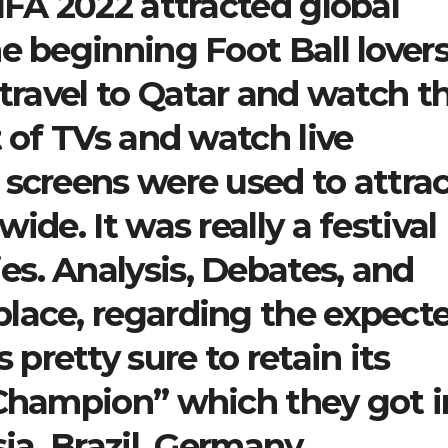
IFA 2022 attracted global
e beginning Foot Ball lover
 travel to Qatar and watch t
t of TVs and watch live
 screens were used to attra
ide. It was really a festival
s. Analysis, Debates, and
lace, regarding the expect
retty sure to retain its
 Champion” which they got i
ia. Brazil, Germany,