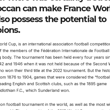
occan can make France Wor
so possess the potential to
ions.
ld Cup, is an international association football competitio
f the members of the Fédération Internationale de Football
ing body. The tournament has been held every four years si
1942 and 1946 when it was not held because of the Second 
 won their third title at the 2022 tournament. But the hist
from 1876 to 1904, games that were considered the “footbal
ading English and Scottish clubs, such as the 1895 game
dlothian F.C., which Sunderland won.
ion football tournament in the world, as well as the most w