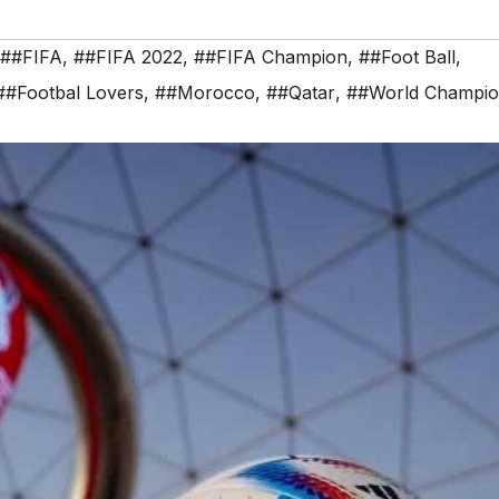
##FIFA
,
##FIFA 2022
,
##FIFA Champion
,
##Foot Ball
,
##Footbal Lovers
,
##Morocco
,
##Qatar
,
##World Champi