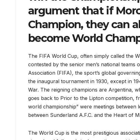
argument that if Mor
Champion, they can al
become World Champ
The FIFA World Cup, often simply called the Wor
contested by the senior men’s national teams o
Association (FIFA), the sport’s global govern
the inaugural tournament in 1930, except in 
War. The reigning champions are Argentina, who
goes back to Prior to the Lipton competition, 
world championship” were meetings between le
between Sunderland A.F.C. and the Heart of Mi
The World Cup is the most prestigious associat