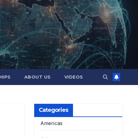
HIPS
ABOUT US
VIDEOS
Categories
Americas