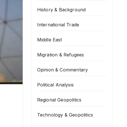
History & Background
International Trade
Middle East
Migration & Refugees
Opinion & Commentary
Political Analysis
Regional Geopolitics
Technology & Geopolitics