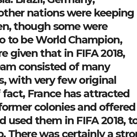
other nations were keeping
ven, though some were
o to be World Champion,
 given that in FIFA 2018,
team consisted of many
, with very few original
 fact, France has attracted
 former colonies and offered
 used them in FIFA 2018, t
 There was certainly a str