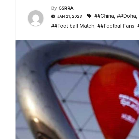
By
GSRRA
##China
,
##Doha
,
JAN 21, 2023
##Foot ball Match
,
##Footbal Fans
,