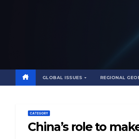
Skip
to
content
GLOBAL ISSUES
REGIONAL GEO
CATEGORY
China’s role to mak