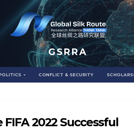
G S R R A
POLITICS
CONFLICT & SECURITY
SCHOLARS
e FIFA 2022 Successful