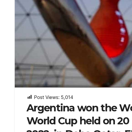
Post Views:
5,014
Argentina won the Wor
World Cup held on 20