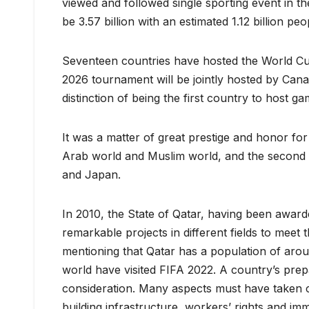
viewed and followed single sporting event in t
be 3.57 billion with an estimated 1.12 billion pe
Seventeen countries have hosted the World Cup
2026 tournament will be jointly hosted by Cana
distinction of being the first country to host g
It was a matter of great prestige and honor for 
Arab world and Muslim world, and the second h
and Japan.
In 2010, the State of Qatar, having been awar
remarkable projects in different fields to meet 
mentioning that Qatar has a population of aroun
world have visited FIFA 2022. A country’s prepa
consideration. Many aspects must have taken car
building infrastructure, workers’ rights and im