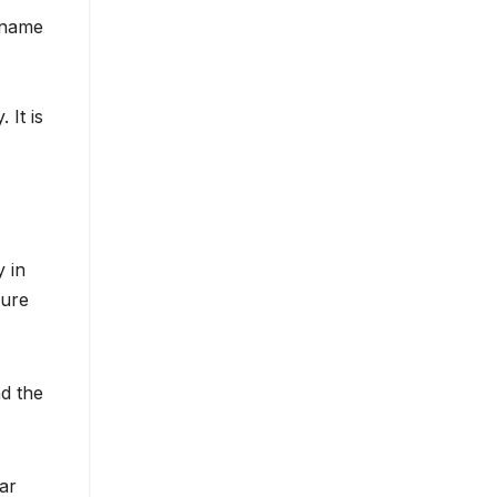
o name
 It is
 in
ture
d the
ar