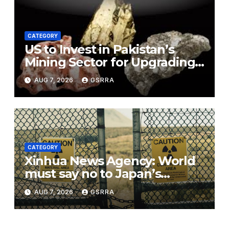
CATEGORY
US to Invest in Pakistan’s
Mining Sector for Upgrading
Defense, Battery Tech
AUG 7, 2026
GSRRA
CATEGORY
Xinhua News Agency: World
must say no to Japan’s
nuclear ambitions
AUG 7, 2026
GSRRA