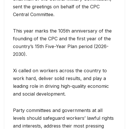
sent the greetings on behalf of the CPC
Central Committee.
This year marks the 105th anniversary of the
founding of the CPC and the first year of the
country’s 15th Five-Year Plan period (2026-
2030).
Xi called on workers across the country to
work hard, deliver solid results, and play a
leading role in driving high-quality economic
and social development.
Party committees and governments at all
levels should safeguard workers’ lawful rights
and interests, address their most pressing