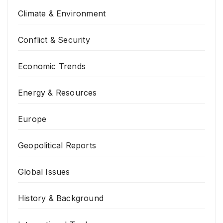
Climate & Environment
Conflict & Security
Economic Trends
Energy & Resources
Europe
Geopolitical Reports
Global Issues
History & Background