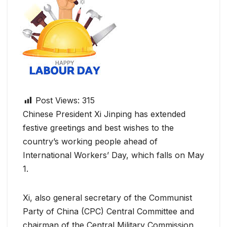
Post Views:
315
Chinese President Xi Jinping has extended
festive greetings and best wishes to the
country’s working people ahead of
International Workers’ Day, which falls on May
1.
Xi, also general secretary of the Communist
Party of China (CPC) Central Committee and
chairman of the Central Military Commission,