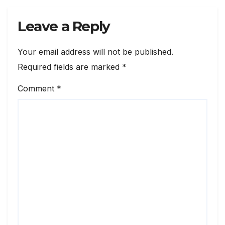
Leave a Reply
Your email address will not be published.
Required fields are marked
*
Comment
*