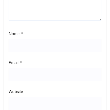
Name
*
Email
*
Website