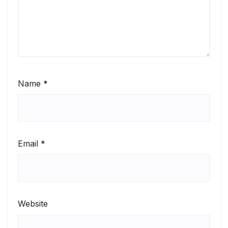
Name
*
Email
*
Website