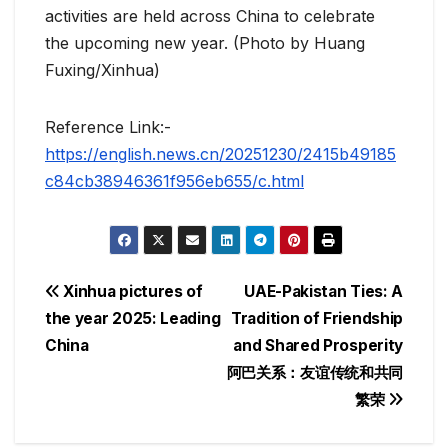
activities are held across China to celebrate
the upcoming new year. (Photo by Huang
Fuxing/Xinhua)
Reference Link:-
https://english.news.cn/20251230/2415b49185
c84cb38946361f956eb655/c.html
Post
Xinhua pictures of
UAE-Pakistan Ties: A
the year 2025: Leading
Tradition of Friendship
navigation
China
and Shared Prosperity
阿巴关系：友谊传统和共同
繁荣