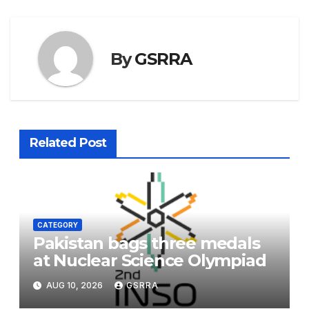
By
GSRRA
Related Post
CATEGORY
Pakistan bags three medals
at Nuclear Science Olympiad
AUG 10, 2026
GSRRA