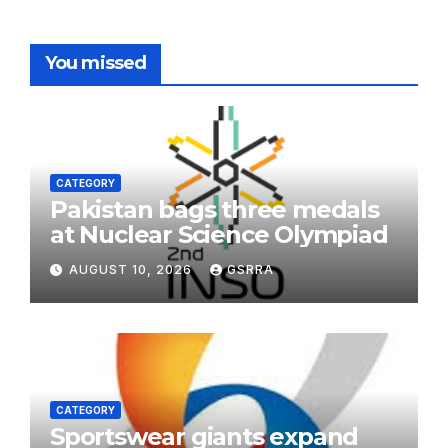
You missed
CATEGORY
Pakistan bags three medals
at Nuclear Science Olympiad
AUGUST 10, 2026
GSRRA
CATEGORY
Sportswear giants expand