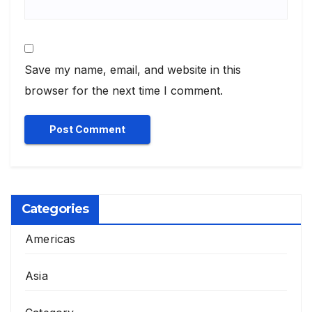
Save my name, email, and website in this
browser for the next time I comment.
Categories
Americas
Asia