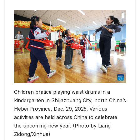
Children pratice playing waist drums in a
kindergarten in Shijiazhuang City, north China’s
Hebei Province, Dec. 29, 2025. Various
activities are held across China to celebrate
the upcoming new year. (Photo by Liang
Zidong/Xinhua)