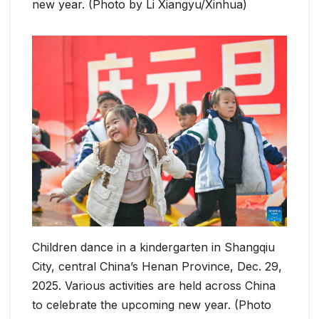
new year. (Photo by Li Xiangyu/Xinhua)
Children dance in a kindergarten in Shangqiu
City, central China’s Henan Province, Dec. 29,
2025. Various activities are held across China
to celebrate the upcoming new year. (Photo