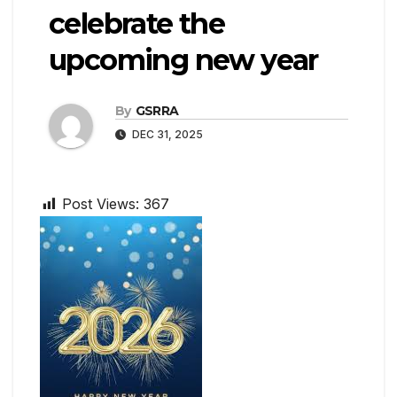
celebrate the
upcoming new year
By
GSRRA
DEC 31, 2025
Post Views:
367