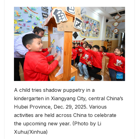
A child tries shadow puppetry in a
kindergarten in Xiangyang City, central China’s
Hubei Province, Dec. 29, 2025. Various
activities are held across China to celebrate
the upcoming new year. (Photo by Li
Xuhui/Xinhua)