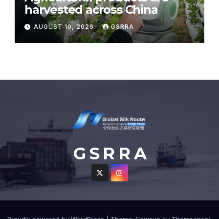
harvested across China
AUGUST 10, 2026
GSRRA
G S R R A