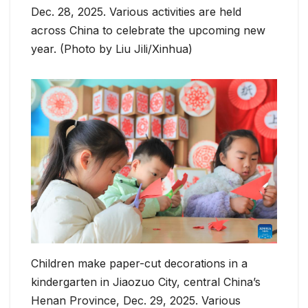
Dec. 28, 2025. Various activities are held
across China to celebrate the upcoming new
year. (Photo by Liu Jili/Xinhua)
Children make paper-cut decorations in a
kindergarten in Jiaozuo City, central China’s
Henan Province, Dec. 29, 2025. Various