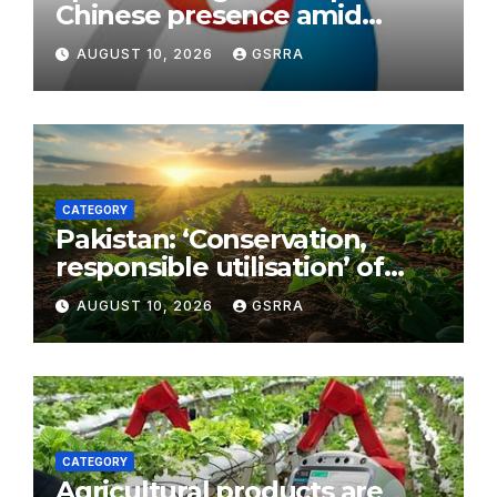
Chinese presence amid
sports consumption boom
AUGUST 10, 2026
GSRRA
CATEGORY
Pakistan: ‘Conservation,
responsible utilisation’ of
chilghoza forests afoot in KP
AUGUST 10, 2026
GSRRA
CATEGORY
Agricultural products are