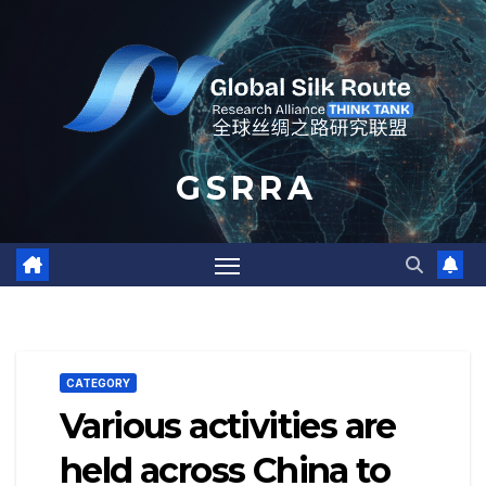
Skip
to
content
G S R R A
CATEGORY
Various activities are
held across China to