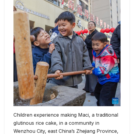
Children experience making Maci, a traditional
glutinous rice cake, in a community in
Wenzhou City, east China’s Zhejiang Province,