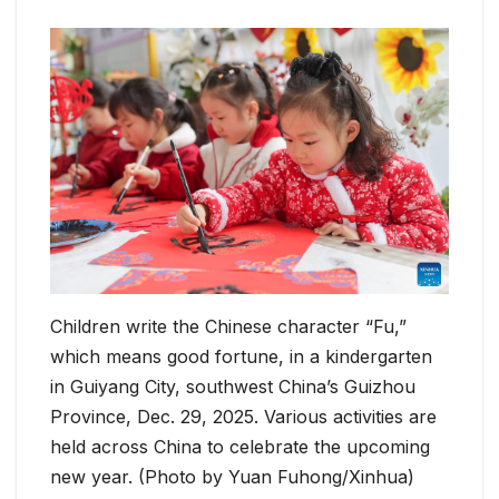
Children write the Chinese character “Fu,”
which means good fortune, in a kindergarten
in Guiyang City, southwest China’s Guizhou
Province, Dec. 29, 2025. Various activities are
held across China to celebrate the upcoming
new year. (Photo by Yuan Fuhong/Xinhua)