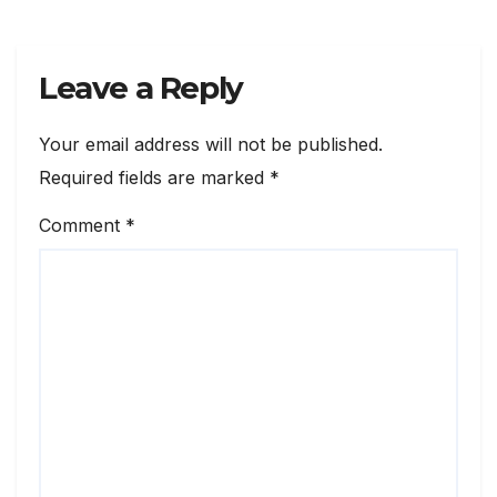
Leave a Reply
Your email address will not be published.
Required fields are marked
*
Comment
*