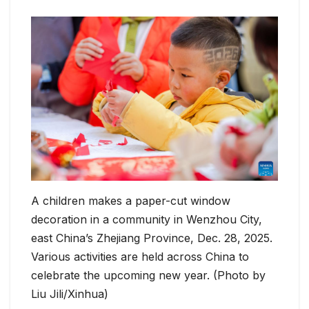
A children makes a paper-cut window
decoration in a community in Wenzhou City,
east China’s Zhejiang Province, Dec. 28, 2025.
Various activities are held across China to
celebrate the upcoming new year. (Photo by
Liu Jili/Xinhua)