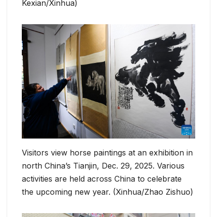
Kexian/Xinhua)
Visitors view horse paintings at an exhibition in
north China’s Tianjin, Dec. 29, 2025. Various
activities are held across China to celebrate
the upcoming new year. (Xinhua/Zhao Zishuo)