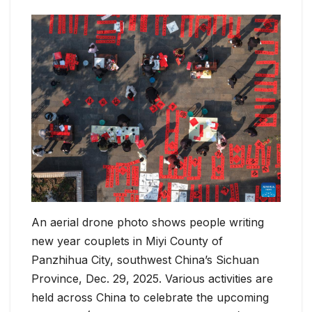
An aerial drone photo shows people writing
new year couplets in Miyi County of
Panzhihua City, southwest China’s Sichuan
Province, Dec. 29, 2025. Various activities are
held across China to celebrate the upcoming