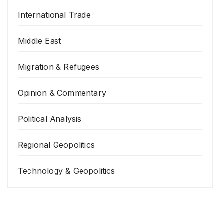
International Trade
Middle East
Migration & Refugees
Opinion & Commentary
Political Analysis
Regional Geopolitics
Technology & Geopolitics