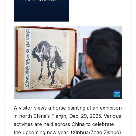
A visitor views a horse painting at an exhibition
in north China’s Tianjin, Dec. 29, 2025. Various
activities are held across China to celebrate
the upcoming new year. (Xinhua/Zhao Zishuo)