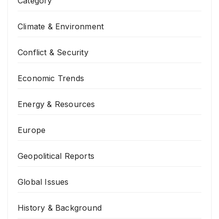
Category
Climate & Environment
Conflict & Security
Economic Trends
Energy & Resources
Europe
Geopolitical Reports
Global Issues
History & Background