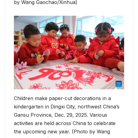
by Wang Gaochao/Xinhua)
Children make paper-cut decorations in a
kindergarten in Dingxi City, northwest China’s
Gansu Province, Dec. 29, 2025. Various
activities are held across China to celebrate
the upcoming new year. (Photo by Wang