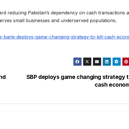
oward reducing Pakistan’s dependency on cash transactions 
 serves small businesses and underserved populations.
ate-bank-deploys-game-changing-strategy-to-kill-cash-eco
and
SBP deploys game changing strategy to
cash econo