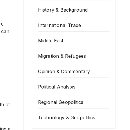
History & Background
h,
International Trade
t can
Middle East
Migration & Refugees
Opinion & Commentary
Political Analysis
Regional Geopolitics
th of
Technology & Geopolitics
ing a