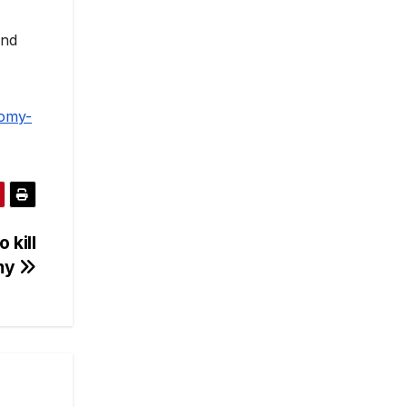
and
nomy-
 kill
my