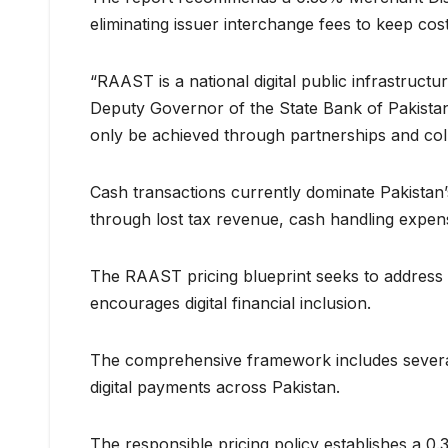
eliminating issuer interchange fees to keep co
“RAAST is a national digital public infrastructur
Deputy Governor of the State Bank of Pakistan.
only be achieved through partnerships and col
Cash transactions currently dominate Pakistan’
through lost tax revenue, cash handling expenses
The RAAST pricing blueprint seeks to address t
encourages digital financial inclusion.
The comprehensive framework includes several
digital payments across Pakistan.
The responsible pricing policy establishes a 0.