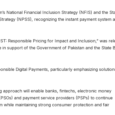
n’s National Financial Inclusion Strategy (NFIS) and the St
Strategy (NPSS), recognizing the instant payment system 
T: Responsible Pricing for Impact and Inclusion,” was rel
 in support of the Government of Pakistan and the State 
nsible Digital Payments, particularly emphasizing solution
ng approach will enable banks, fintechs, electronic money
 (PSOs) and payment service providers (PSPs) to continue
em while maintaining strong consumer protection and fair