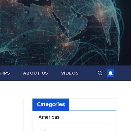
HIPS
ABOUT US
VIDEOS
Categories
Americas