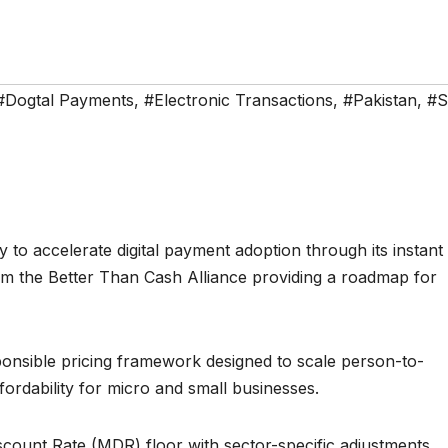
#Dogtal Payments
,
#Electronic Transactions
,
#Pakistan
,
#
 to accelerate digital payment adoption through its instant
 the Better Than Cash Alliance providing a roadmap for
ponsible pricing framework designed to scale person-to-
rdability for micro and small businesses.
unt Rate (MDR) floor with sector-specific adjustments,