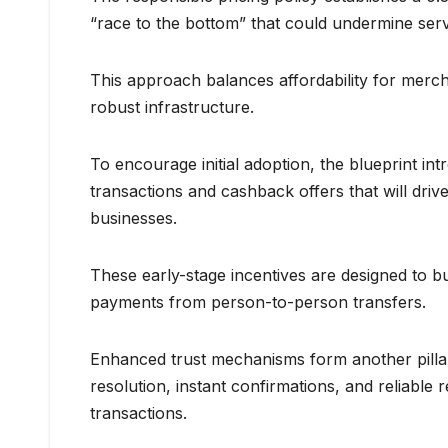
“race to the bottom” that could undermine servic
This approach balances affordability for merch
robust infrastructure.
To encourage initial adoption, the blueprint i
transactions and cashback offers that will dr
businesses.
These early-stage incentives are designed to bu
payments from person-to-person transfers.
Enhanced trust mechanisms form another pillar 
resolution, instant confirmations, and reliable
transactions.