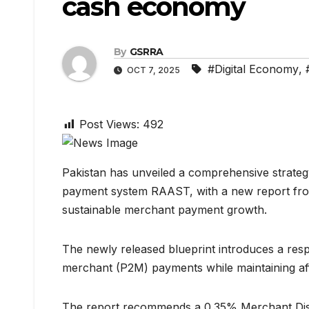
cash economy
By
GSRRA
#Digital Economy
,
OCT 7, 2025
Post Views:
492
Pakistan has unveiled a comprehensive strategy
payment system RAAST, with a new report from
sustainable merchant payment growth.
The newly released blueprint introduces a res
merchant (P2M) payments while maintaining affo
The report recommends a 0.35% Merchant Disco