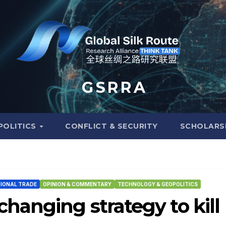
G S R R A
POLITICS
CONFLICT & SECURITY
SCHOLARS
IONAL TRADE
OPINION & COMMENTARY
TECHNOLOGY & GEOPOLITICS
hanging strategy to kill