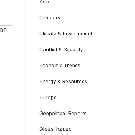
Asia
Category
SBP
Climate & Environment
Conflict & Security
Economic Trends
Energy & Resources
Europe
Geopolitical Reports
Global Issues