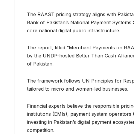
The RAAST pricing strategy aligns with Pakista
Bank of Pakistan’s National Payment Systems 
core national digital public infrastructure.
The report, titled “Merchant Payments on RAAS
by the UNDP-hosted Better Than Cash Alliance
of Pakistan.
The framework follows UN Principles for Respo
tailored to micro and women-led businesses.
Financial experts believe the responsible prici
institutions (EMIs), payment system operators
investing in Pakistan’s digital payment ecosyst
competition.