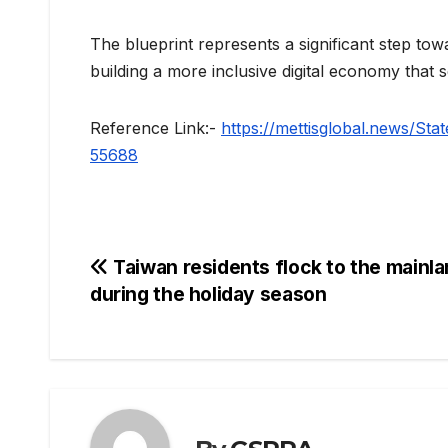
The blueprint represents a significant step t
building a more inclusive digital economy that
Reference Link:-
https://mettisglobal.news/St
55688
Post
Taiwan residents flock to the mainl
during the holiday season
navigation