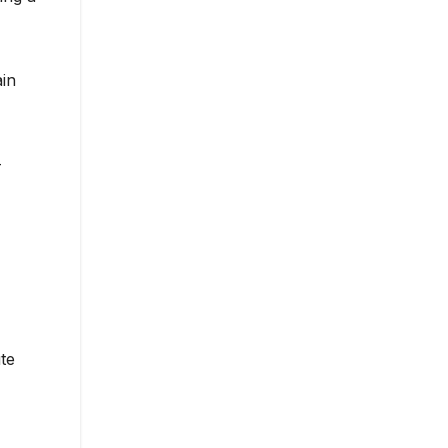
ain
-
te