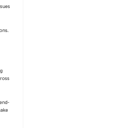
ssues
ons.
ng
cross
 end-
make