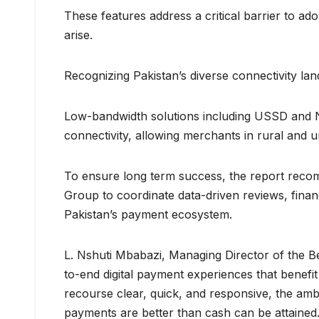
These features address a critical barrier to a
arise.
Recognizing Pakistan’s diverse connectivity lan
Low-bandwidth solutions including USSD and NFC
connectivity, allowing merchants in rural and u
To ensure long term success, the report rec
Group to coordinate data-driven reviews, finan
Pakistan’s payment ecosystem.
L. Nshuti Mbabazi, Managing Director of the Bet
to-end digital payment experiences that benefi
recourse clear, quick, and responsive, the amb
payments are better than cash can be attained.