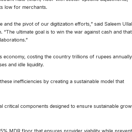
sts low for merchants.
e and the pivot of our digitization efforts,” said Saleem Ulla
 “The ultimate goal is to win the war against cash and tha
laborations.”
s economy, costing the country trillions of rupees annually
 and idle liquidity.
hese inefficiencies by creating a sustainable model that
 critical components designed to ensure sustainable grow
35% MDR floor that ensures provider viability while prevent