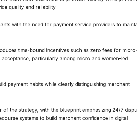
e quality and reliability.
ants with the need for payment service providers to maint
ntroduces time-bound incentives such as zero fees for micro
ive acceptance, particularly among micro and women-led
ild payment habits while clearly distinguishing merchant
of the strategy, with the blueprint emphasizing 24/7 dispu
 recourse systems to build merchant confidence in digital