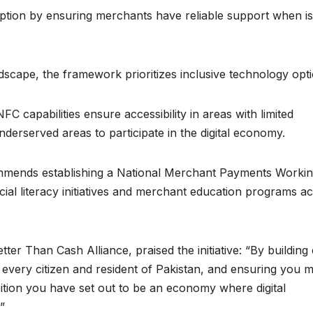
doption by ensuring merchants have reliable support when i
dscape, the framework prioritizes inclusive technology opti
 capabilities ensure accessibility in areas with limited
nderserved areas to participate in the digital economy.
ommends establishing a National Merchant Payments Worki
cial literacy initiatives and merchant education programs a
ter Than Cash Alliance, praised the initiative: “By building
t every citizen and resident of Pakistan, and ensuring you 
ition you have set out to be an economy where digital
”