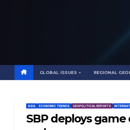
Skip
to
content
GLOBAL ISSUES
REGIONAL GEO
ASIA
ECONOMIC TRENDS
GEOPOLITICAL REPORTS
INTERNAT
SBP deploys game c