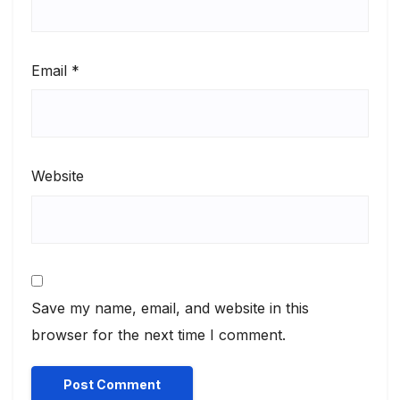
Email
*
Website
Save my name, email, and website in this
browser for the next time I comment.