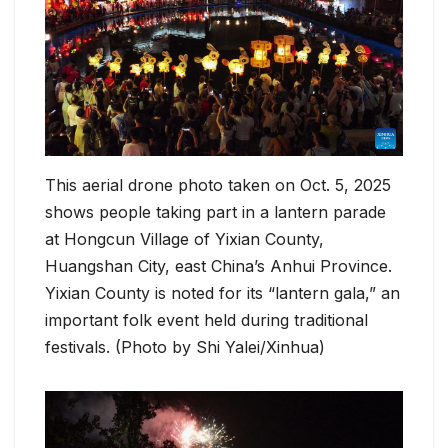
This aerial drone photo taken on Oct. 5, 2025
shows people taking part in a lantern parade
at Hongcun Village of Yixian County,
Huangshan City, east China’s Anhui Province.
Yixian County is noted for its “lantern gala,” an
important folk event held during traditional
festivals. (Photo by Shi Yalei/Xinhua)