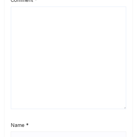
Name
*