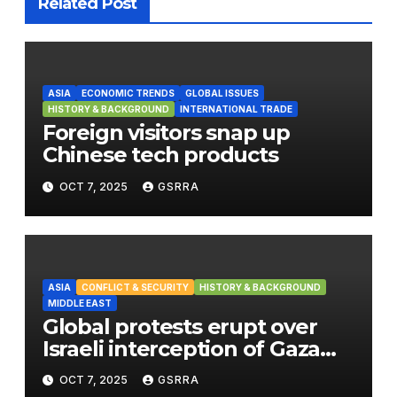
Related Post
ASIA
ECONOMIC TRENDS
GLOBAL ISSUES
HISTORY & BACKGROUND
INTERNATIONAL TRADE
Foreign visitors snap up
Chinese tech products
OCT 7, 2025
GSRRA
ASIA
CONFLICT & SECURITY
HISTORY & BACKGROUND
MIDDLE EAST
Global protests erupt over
Israeli interception of Gaza
aid flotilla
OCT 7, 2025
GSRRA