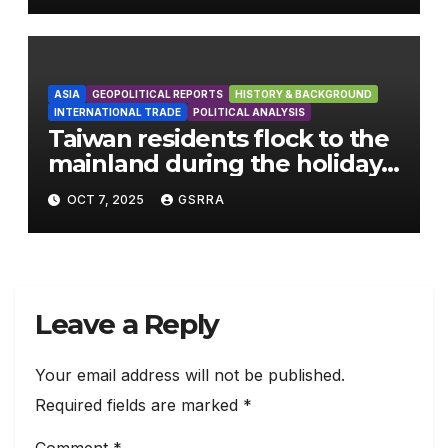
ASIA
GEOPOLITICAL REPORTS
HISTORY & BACKGROUND
INTERNATIONAL TRADE
POLITICAL ANALYSIS
Taiwan residents flock to the
mainland during the holiday
season
OCT 7, 2025
GSRRA
Leave a Reply
Your email address will not be published.
Required fields are marked
*
Comment
*