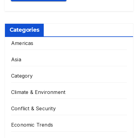
Categories
Americas
Asia
Category
Climate & Environment
Conflict & Security
Economic Trends