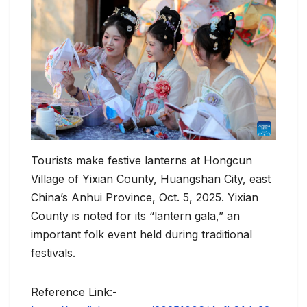
Tourists make festive lanterns at Hongcun
Village of Yixian County, Huangshan City, east
China’s Anhui Province, Oct. 5, 2025. Yixian
County is noted for its “lantern gala,” an
important folk event held during traditional
festivals.
Reference Link:-