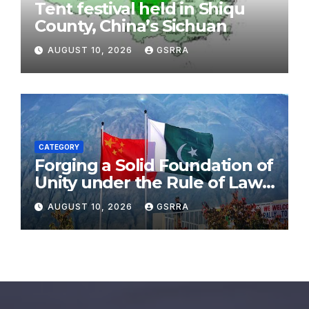
Tent festival held in Shiqu
County, China’s Sichuan
AUGUST 10, 2026
GSRRA
CATEGORY
Forging a Solid Foundation of
Unity under the Rule of Law,
Embracing a Brighter Future
AUGUST 10, 2026
GSRRA
Through Cooperation