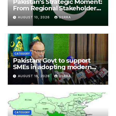
Pakistan’s Strategic Moment:
From Regional Stakeholder
to Bridge for Peace. 巴基斯坦
AUGUST 10, 2026
GSRRA
的战略机遇：从地区利益相关方到
和平桥梁。
CATEGORY
Pakistan: Govt to support
SMEs in adopting modern
economic models: Cheema
AUGUST 10, 2026
GSRRA
CATEGORY