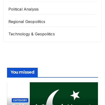
Political Analysis
Regional Geopolitics
Technology & Geopolitics
You missed
CATEGORY