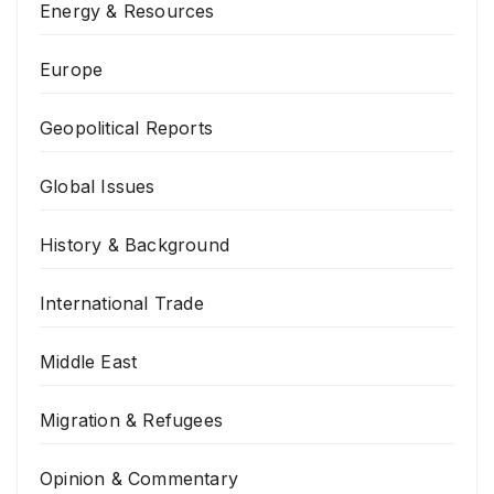
Energy & Resources
Europe
Geopolitical Reports
Global Issues
History & Background
International Trade
Middle East
Migration & Refugees
Opinion & Commentary