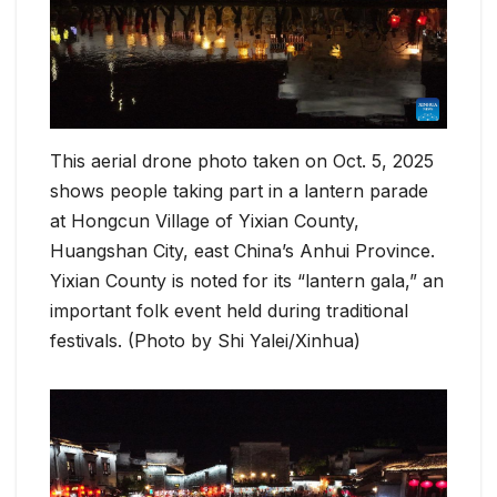
This aerial drone photo taken on Oct. 5, 2025
shows people taking part in a lantern parade
at Hongcun Village of Yixian County,
Huangshan City, east China’s Anhui Province.
Yixian County is noted for its “lantern gala,” an
important folk event held during traditional
festivals. (Photo by Shi Yalei/Xinhua)