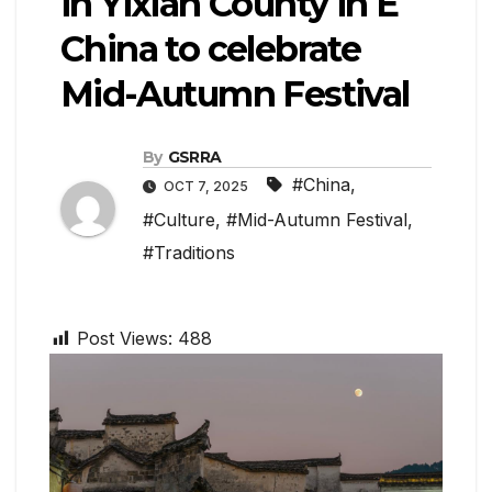
in Yixian County in E
China to celebrate
Mid-Autumn Festival
By
GSRRA
#China
,
OCT 7, 2025
#Culture
,
#Mid-Autumn Festival
,
#Traditions
Post Views:
488