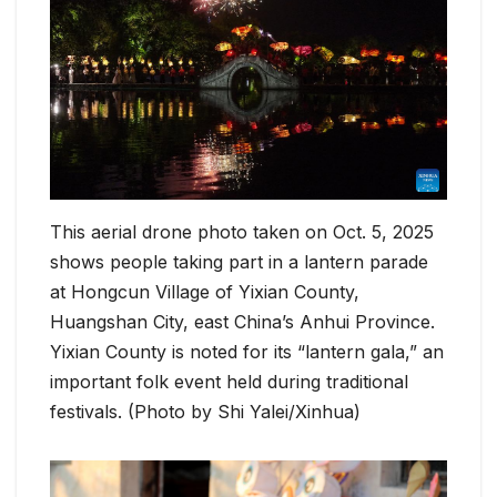
This aerial drone photo taken on Oct. 5, 2025
shows people taking part in a lantern parade
at Hongcun Village of Yixian County,
Huangshan City, east China’s Anhui Province.
Yixian County is noted for its “lantern gala,” an
important folk event held during traditional
festivals. (Photo by Shi Yalei/Xinhua)