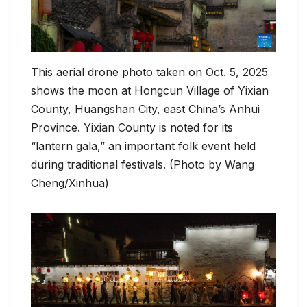
This aerial drone photo taken on Oct. 5, 2025
shows the moon at Hongcun Village of Yixian
County, Huangshan City, east China’s Anhui
Province. Yixian County is noted for its
“lantern gala,” an important folk event held
during traditional festivals. (Photo by Wang
Cheng/Xinhua)