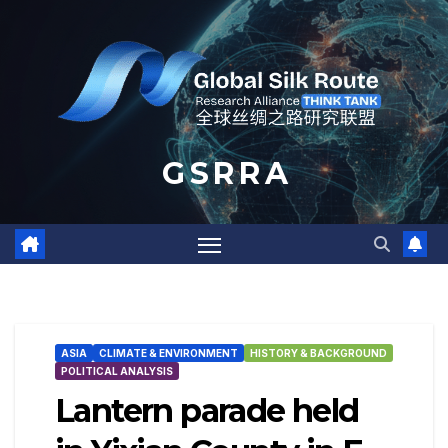
Skip
to
content
G S R R A
ASIA
CLIMATE & ENVIRONMENT
HISTORY & BACKGROUND
POLITICAL ANALYSIS
Lantern parade held