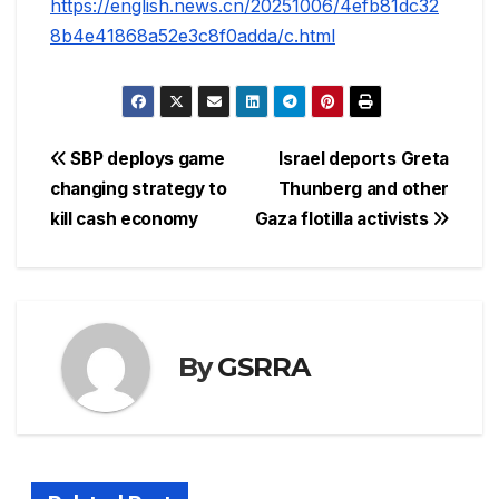
https://english.news.cn/20251006/4efb81dc32
8b4e41868a52e3c8f0adda/c.html
Post
SBP deploys game
Israel deports Greta
changing strategy to
Thunberg and other
navigation
kill cash economy
Gaza flotilla activists
By
GSRRA