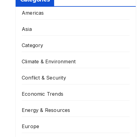
Americas
Asia
Category
Climate & Environment
Conflict & Security
Economic Trends
Energy & Resources
Europe