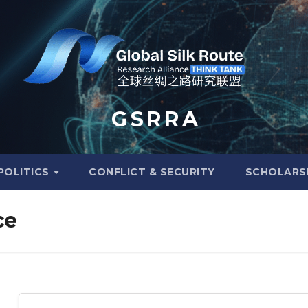
G S R R A
POLITICS
CONFLICT & SECURITY
SCHOLARS
ce