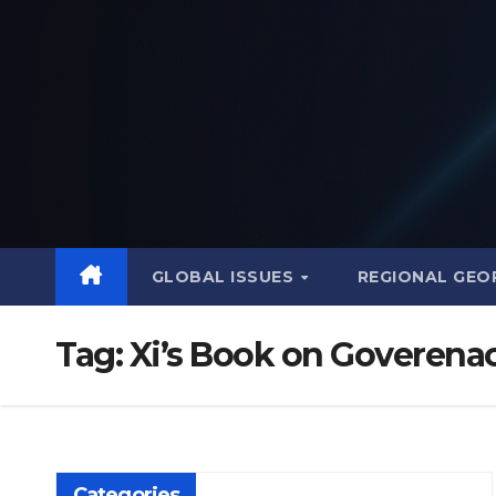
Skip
to
content
GLOBAL ISSUES
REGIONAL GEO
Tag:
Xi’s Book on Goverena
Categories