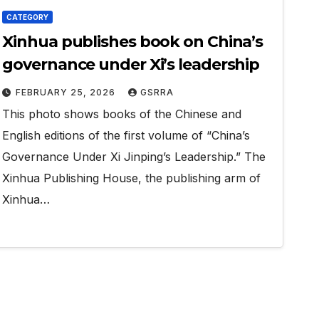
CATEGORY
Xinhua publishes book on China’s
governance under Xi’s leadership
FEBRUARY 25, 2026
GSRRA
This photo shows books of the Chinese and
English editions of the first volume of “China’s
Governance Under Xi Jinping’s Leadership.” The
Xinhua Publishing House, the publishing arm of
Xinhua…