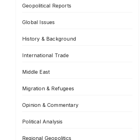
Geopolitical Reports
Global Issues
History & Background
International Trade
Middle East
Migration & Refugees
Opinion & Commentary
Political Analysis
Regional Geopolitics