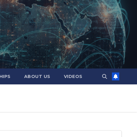
HIPS
ABOUT US
VIDEOS