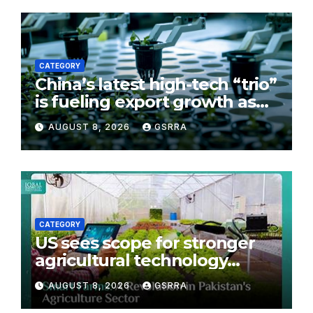
CATEGORY
China’s latest high-tech “trio”
is fueling export growth as
innovation accelerates.
AUGUST 8, 2026
GSRRA
Source: Xinhua
CATEGORY
US sees scope for stronger
agricultural technology
partnership with Pakistan
AUGUST 8, 2026
GSRRA