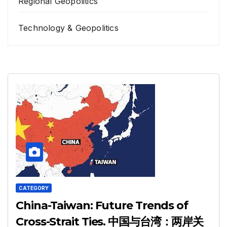
Regional Geopolitics
Technology & Geopolitics
CATEGORY
China-Taiwan: Future Trends of
Cross-Strait Ties. 中国与台湾：两岸关