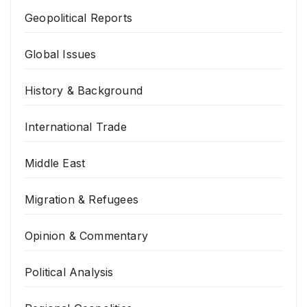
Geopolitical Reports
Global Issues
History & Background
International Trade
Middle East
Migration & Refugees
Opinion & Commentary
Political Analysis