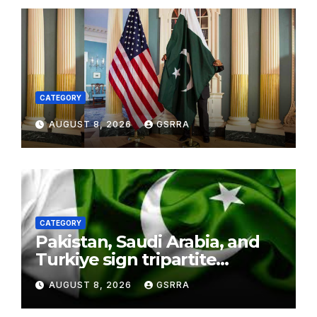
CATEGORY
AUGUST 8, 2026
GSRRA
CATEGORY
Pakistan, Saudi Arabia, and
Turkiye sign tripartite
defence agreement in
AUGUST 8, 2026
GSRRA
Makkah