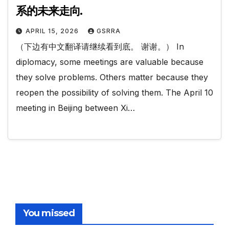
系的未来走向.
APRIL 15, 2026
GSRRA
（下边有中文翻译请继续看到底。 谢谢。） In
diplomacy, some meetings are valuable because
they solve problems. Others matter because they
reopen the possibility of solving them. The April 10
meeting in Beijing between Xi…
You missed