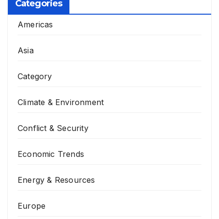
Categories
Americas
Asia
Category
Climate & Environment
Conflict & Security
Economic Trends
Energy & Resources
Europe