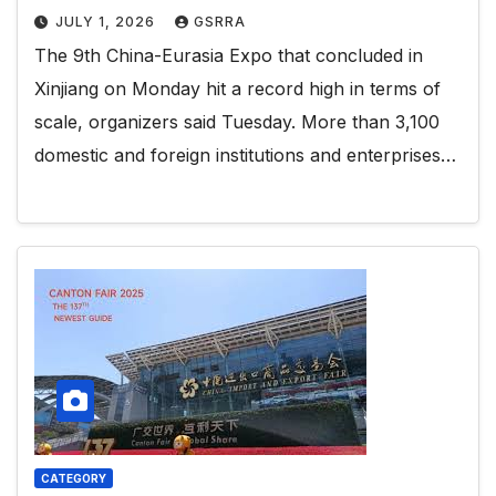
JULY 1, 2026
GSRRA
The 9th China-Eurasia Expo that concluded in
Xinjiang on Monday hit a record high in terms of
scale, organizers said Tuesday. More than 3,100
domestic and foreign institutions and enterprises…
CATEGORY