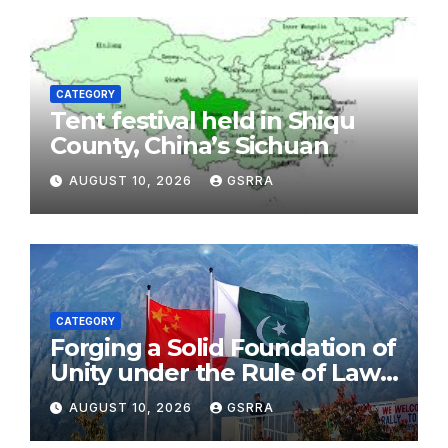
CATEGORY
Tent festival held in Shiqu
County, China’s Sichuan
AUGUST 10, 2026
GSRRA
CATEGORY
Forging a Solid Foundation of
Unity under the Rule of Law,
Embracing a Brighter Future
AUGUST 10, 2026
GSRRA
Through Cooperation