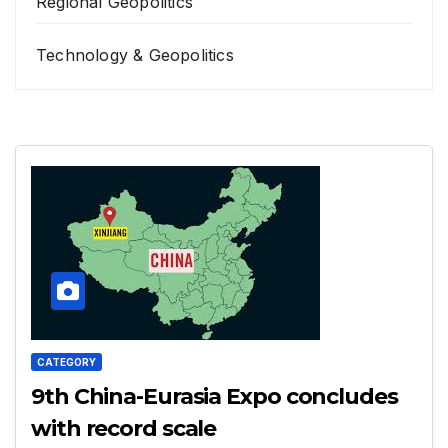
Regional Geopolitics
Technology & Geopolitics
CATEGORY
9th China-Eurasia Expo concludes
with record scale