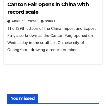
Canton Fair opens in China with
record scale
APRIL 15, 2026
GSRRA
The 139th edition of the China Import and Export
Fair, also known as the Canton Fair, opened on
Wednesday in the southern Chinese city of
Guangzhou, drawing a record number…
You missed