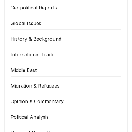
Geopolitical Reports
Global Issues
History & Background
International Trade
Middle East
Migration & Refugees
Opinion & Commentary
Political Analysis