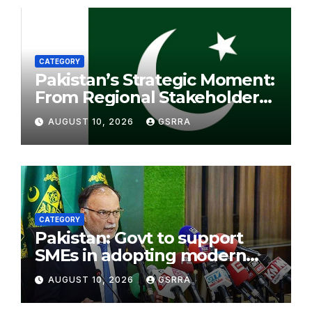
CATEGORY
Pakistan’s Strategic Moment:
From Regional Stakeholder
to Bridge for Peace. 巴基斯坦
AUGUST 10, 2026
GSRRA
的战略机遇：从地区利益相关方到
和平桥梁。
CATEGORY
Pakistan: Govt to support
SMEs in adopting modern
economic models: Cheema
AUGUST 10, 2026
GSRRA