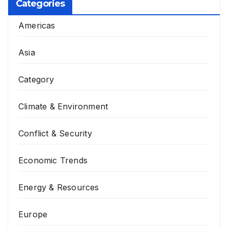
Categories
Americas
Asia
Category
Climate & Environment
Conflict & Security
Economic Trends
Energy & Resources
Europe