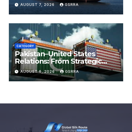
in July
AUGUST 7, 2026
GSRRA
CATEGORY
Pakistan–United States
Relations: From Strategic
Necessity to a Partnership of
AUGUST 6, 2026
GSRRA
Shared Prosperity. 巴基斯坦—
美国关系：从战略需要到共享繁荣
的伙伴关系。