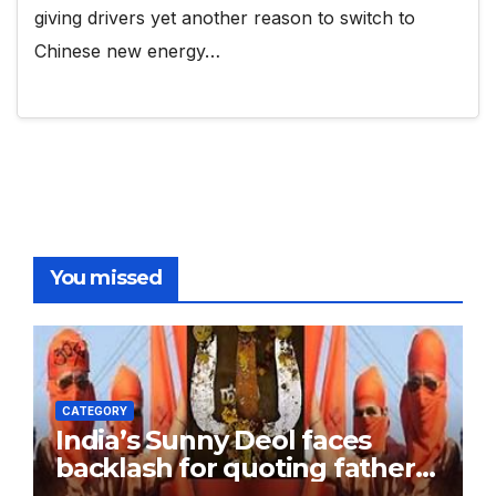
giving drivers yet another reason to switch to
Chinese new energy…
You missed
CATEGORY
India’s Sunny Deol faces
backlash for quoting father
Dharmendra, referring to