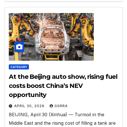
CATEGORY
At the Beijing auto show, rising fuel
costs boost China’s NEV
opportunity
APRIL 30, 2026
GSRRA
BEIJING, April 30 (Xinhua) — Turmoil in the
Middle East and the rising cost of filling a tank are