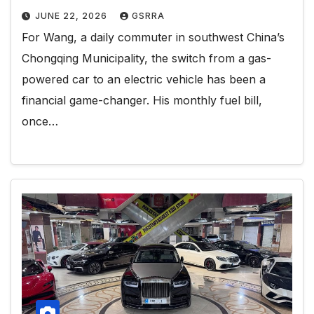
JUNE 22, 2026
GSRRA
For Wang, a daily commuter in southwest China’s
Chongqing Municipality, the switch from a gas-
powered car to an electric vehicle has been a
financial game-changer. His monthly fuel bill,
once…