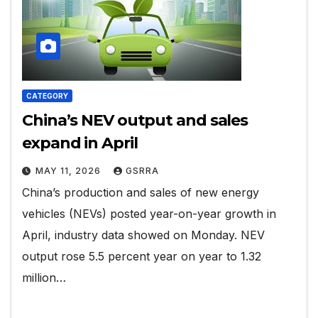
CATEGORY
China’s NEV output and sales
expand in April
MAY 11, 2026
GSRRA
China’s production and sales of new energy
vehicles (NEVs) posted year-on-year growth in
April, industry data showed on Monday. NEV
output rose 5.5 percent year on year to 1.32
million…