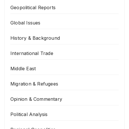
Geopolitical Reports
Global Issues
History & Background
International Trade
Middle East
Migration & Refugees
Opinion & Commentary
Political Analysis