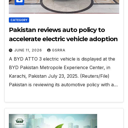
CATEGORY
Pakistan reviews auto policy to
accelerate electric vehicle adoption
JUNE 11, 2026
GSRRA
A BYD ATTO 3 electric vehicle is displayed at the
BYD Pakistan Metropole Experience Center, in
Karachi, Pakistan July 23, 2025. (Reuters/File)
Pakistan is reviewing its automotive policy with a…