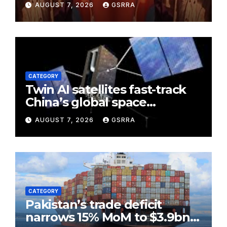
AUGUST 7, 2026
GSRRA
Pakistan as ‘maternal aunt’
CATEGORY
Twin AI satellites fast-track
China’s global space
partnerships
AUGUST 7, 2026
GSRRA
CATEGORY
Pakistan’s trade deficit
narrows 15% MoM to $3.9bn