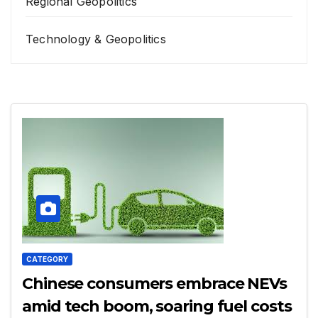
Regional Geopolitics
Technology & Geopolitics
CATEGORY
Chinese consumers embrace NEVs
amid tech boom, soaring fuel costs