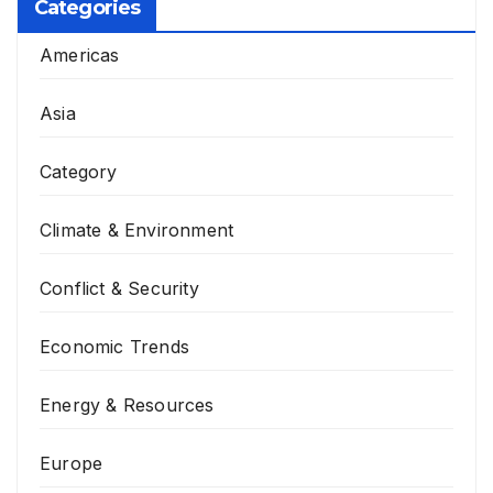
Categories
Americas
Asia
Category
Climate & Environment
Conflict & Security
Economic Trends
Energy & Resources
Europe