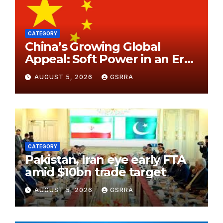
CATEGORY
China’s Growing Global
Appeal: Soft Power in an Era
of Changing Perceptions. 中
AUGUST 5, 2026
GSRRA
国日益增长的全球吸引力：在认知
变迁时代中的软实力。
CATEGORY
Pakistan, Iran eye early FTA
amid $10bn trade target
AUGUST 5, 2026
GSRRA