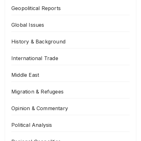
Geopolitical Reports
Global Issues
History & Background
International Trade
Middle East
Migration & Refugees
Opinion & Commentary
Political Analysis