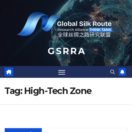
Skip
to
content
G S R R A
Tag:
High-Tech Zone