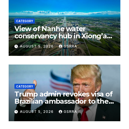
CATEGORY
View of Nanhe water
conservancy hub in Xiong’an
New Area, China’s Hebei
AUGUST 5, 2026
GSRRA
CATEGORY
Trump admin revokes visa of
Brazilian ambassador to the
US
AUGUST 5, 2026
GSRRA