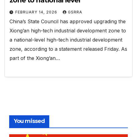
zone to national level
FEBRUARY 14, 2026
GSRRA
China’s State Council has approved upgrading the
Xiong’an high-tech industrial development zone to
a national-level high-tech industrial development
zone, according to a statement released Friday. As
part of the Xiong’an…
You missed