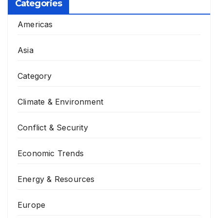
Categories
Americas
Asia
Category
Climate & Environment
Conflict & Security
Economic Trends
Energy & Resources
Europe