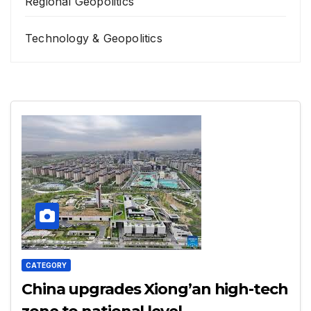
Regional Geopolitics
Technology & Geopolitics
CATEGORY
China upgrades Xiong’an high-tech