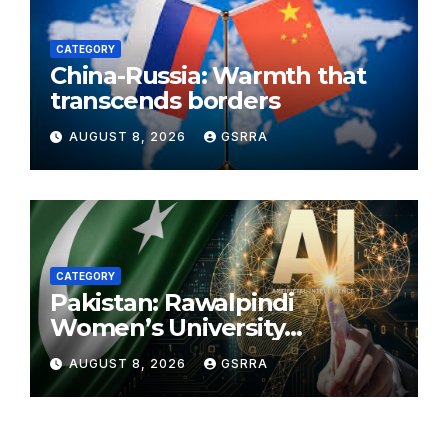
CATEGORY
China-Russia: Warmth that
transcends borders
AUGUST 8, 2026
GSRRA
CATEGORY
Pakistan: Rawalpindi
Women’s University
approves new course with AI
AUGUST 8, 2026
GSRRA
integration, revised curricula