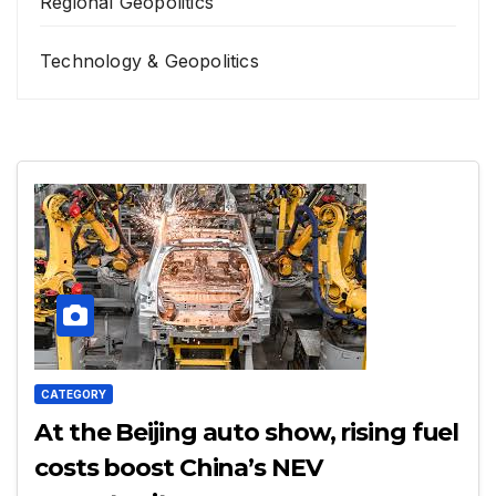
Regional Geopolitics
Technology & Geopolitics
CATEGORY
At the Beijing auto show, rising fuel
costs boost China’s NEV