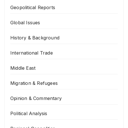
Geopolitical Reports
Global Issues
History & Background
International Trade
Middle East
Migration & Refugees
Opinion & Commentary
Political Analysis