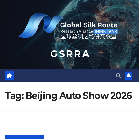
Skip
to
content
G S R R A
Tag:
Beijing Auto Show 2026