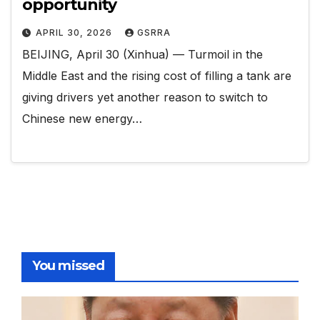
opportunity
APRIL 30, 2026
GSRRA
BEIJING, April 30 (Xinhua) — Turmoil in the
Middle East and the rising cost of filling a tank are
giving drivers yet another reason to switch to
Chinese new energy…
You missed