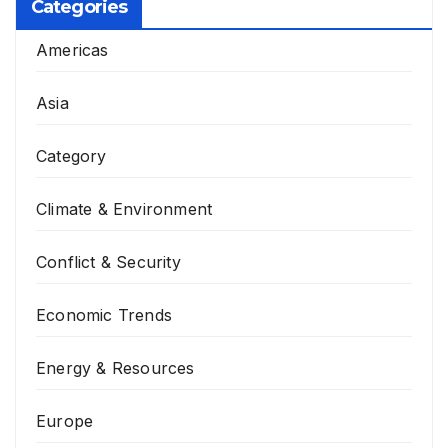
Categories
Americas
Asia
Category
Climate & Environment
Conflict & Security
Economic Trends
Energy & Resources
Europe