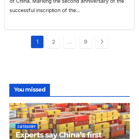
of China. Marking the second anniversary of the
successful inscription of the…
Posts
1
2
…
9
pagination
You missed
CATEGORY
Experts say China’s first