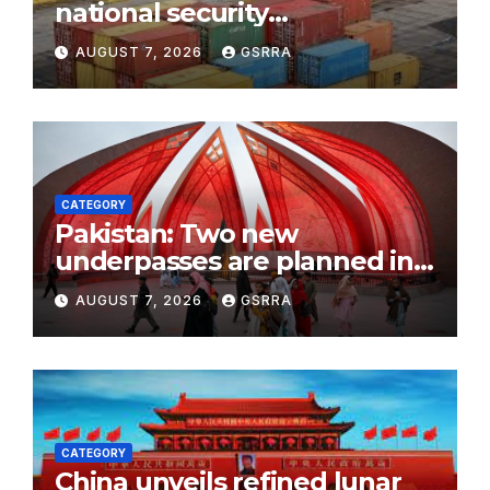
national security
investigation in foreign trade
AUGUST 7, 2026
GSRRA
marks a governance upgrade
CATEGORY
Pakistan: Two new
underpasses are planned in
Islamabad to improve traffic
AUGUST 7, 2026
GSRRA
flow
CATEGORY
China unveils refined lunar