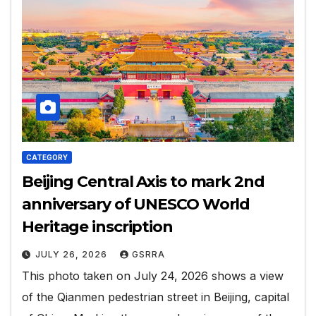
CATEGORY
Beijing Central Axis to mark 2nd
anniversary of UNESCO World
Heritage inscription
JULY 26, 2026
GSRRA
This photo taken on July 24, 2026 shows a view
of the Qianmen pedestrian street in Beijing, capital