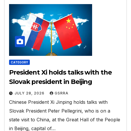
CATEGORY
President Xi holds talks with the
Slovak president in Beijing
JULY 28, 2026
GSRRA
Chinese President Xi Jinping holds talks with
Slovak President Peter Pellegrini, who is on a
state visit to China, at the Great Hall of the People
in Beijing, capital of…