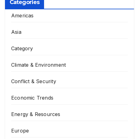
Categories
Americas
Asia
Category
Climate & Environment
Conflict & Security
Economic Trends
Energy & Resources
Europe