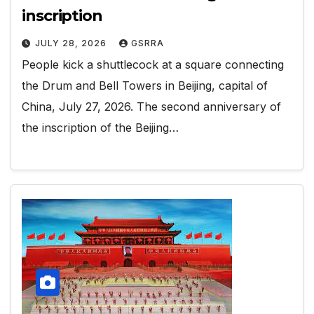
inscription
JULY 28, 2026
GSRRA
People kick a shuttlecock at a square connecting
the Drum and Bell Towers in Beijing, capital of
China, July 27, 2026. The second anniversary of
the inscription of the Beijing…