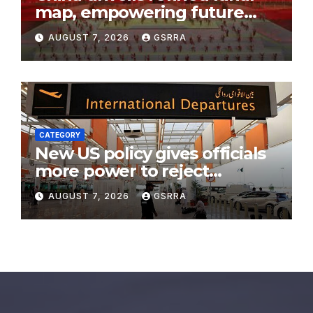
map, empowering future
moon exploration
AUGUST 7, 2026
GSRRA
CATEGORY
New US policy gives officials
more power to reject
immigration filings
AUGUST 7, 2026
GSRRA