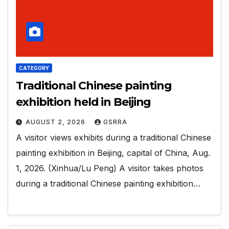
CATEGORY
Traditional Chinese painting
exhibition held in Beijing
AUGUST 2, 2026
GSRRA
A visitor views exhibits during a traditional Chinese
painting exhibition in Beijing, capital of China, Aug.
1, 2026. (Xinhua/Lu Peng) A visitor takes photos
during a traditional Chinese painting exhibition…