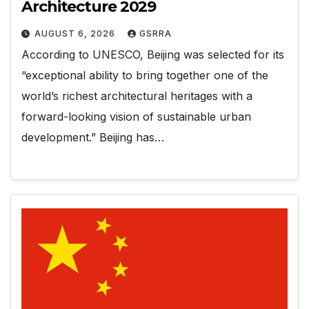
Architecture 2029
AUGUST 6, 2026
GSRRA
According to UNESCO, Beijing was selected for its
“exceptional ability to bring together one of the
world’s richest architectural heritages with a
forward-looking vision of sustainable urban
development.” Beijing has…