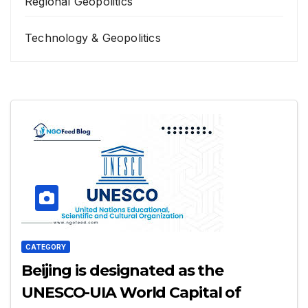
Regional Geopolitics
Technology & Geopolitics
CATEGORY
Beijing is designated as the
UNESCO-UIA World Capital of