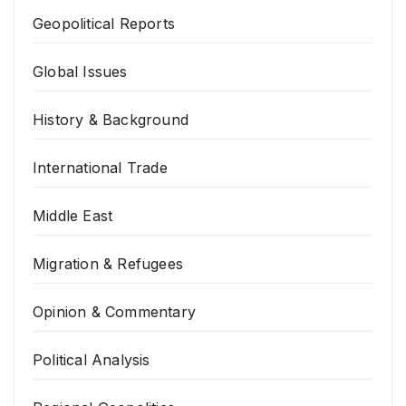
Geopolitical Reports
Global Issues
History & Background
International Trade
Middle East
Migration & Refugees
Opinion & Commentary
Political Analysis