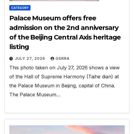
CATEGORY
Palace Museum offers free
admission on the 2nd anniversary
of the Beijing Central Axis heritage
listing
JULY 27, 2026
GSRRA
This photo taken on July 27, 2026 shows a view
of the Hall of Supreme Harmony (Taihe dian) at
the Palace Museum in Beijing, capital of China.
The Palace Museum…