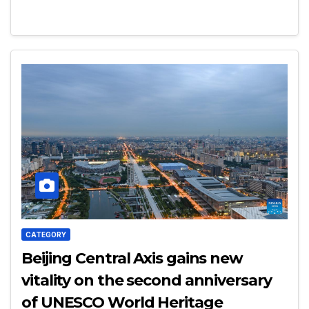
CATEGORY
Beijing Central Axis gains new
vitality on the second anniversary
of UNESCO World Heritage