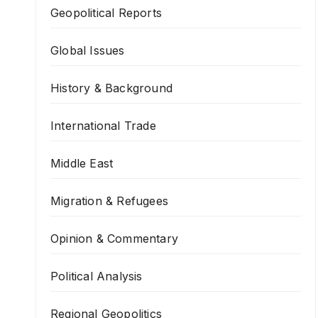
Geopolitical Reports
Global Issues
History & Background
International Trade
Middle East
Migration & Refugees
Opinion & Commentary
Political Analysis
Regional Geopolitics