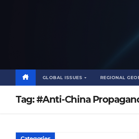
Skip
to
content
GLOBAL ISSUES
REGIONAL GEO
Tag:
#Anti-China Propagan
Categories