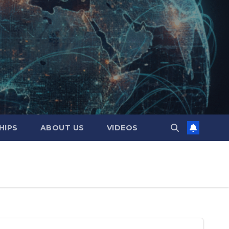
HIPS
ABOUT US
VIDEOS