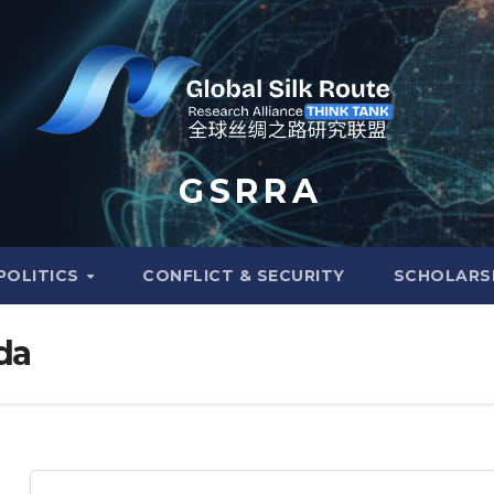
G S R R A
POLITICS
CONFLICT & SECURITY
SCHOLARS
da