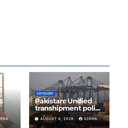
CATEGORY
s
Pakistan: Unified
transhipment policy
 AI
offers sweeping
SRRA
AUGUST 6, 2026
GSRRA
port concessions to