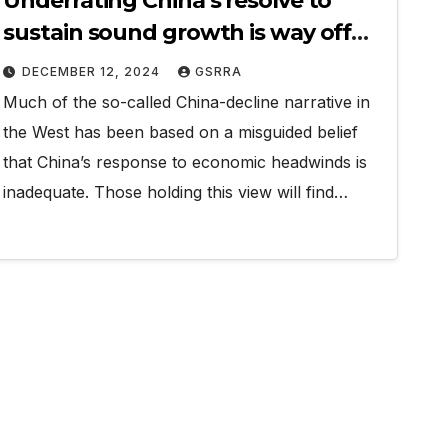
Underrating China’s resolve to
sustain sound growth is way off
beam
DECEMBER 12, 2024
GSRRA
Much of the so-called China-decline narrative in
the West has been based on a misguided belief
that China’s response to economic headwinds is
inadequate. Those holding this view will find…