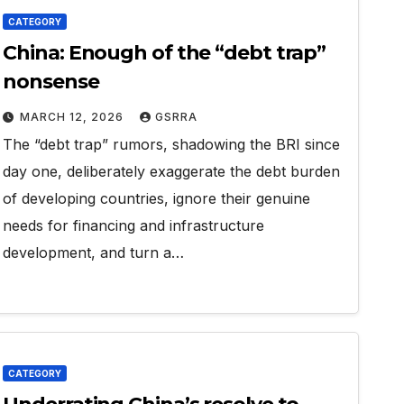
CATEGORY
China: Enough of the “debt trap”
nonsense
MARCH 12, 2026
GSRRA
The “debt trap” rumors, shadowing the BRI since
day one, deliberately exaggerate the debt burden
of developing countries, ignore their genuine
needs for financing and infrastructure
development, and turn a…
CATEGORY