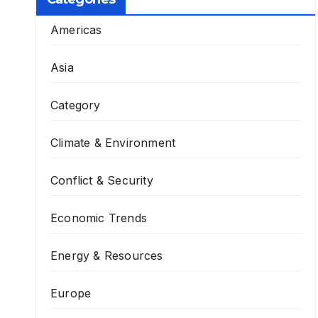
Americas
Asia
Category
Climate & Environment
Conflict & Security
Economic Trends
Energy & Resources
Europe