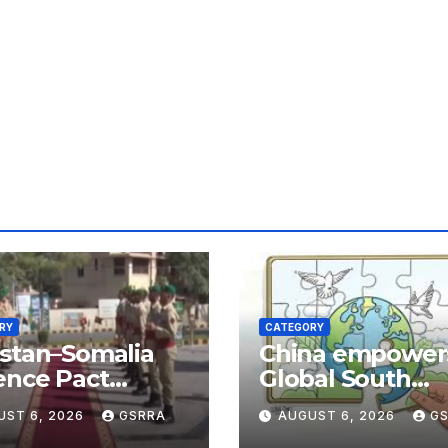
RY
CATEGORY
stan–Somalia
China empower
ence Pact
Global South
hapes Horn of
nations through
UST 6, 2026
GSRRA
AUGUST 6, 2026
G
ca Security Near
technology