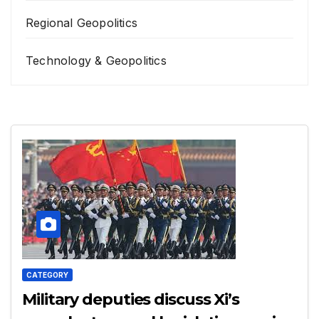
Regional Geopolitics
Technology & Geopolitics
CATEGORY
Military deputies discuss Xi’s