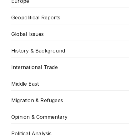
Europe
Geopolitical Reports
Global Issues
History & Background
International Trade
Middle East
Migration & Refugees
Opinion & Commentary
Political Analysis