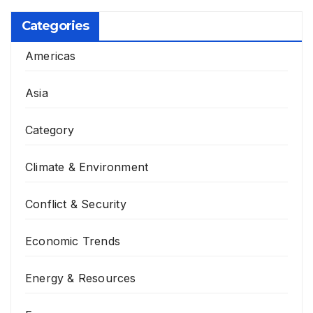
Categories
Americas
Asia
Category
Climate & Environment
Conflict & Security
Economic Trends
Energy & Resources