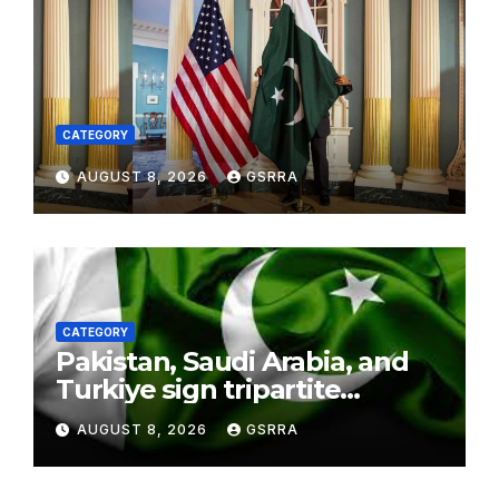
CATEGORY
AUGUST 8, 2026
GSRRA
CATEGORY
Pakistan, Saudi Arabia, and
Turkiye sign tripartite
defence agreement in
AUGUST 8, 2026
GSRRA
Makkah