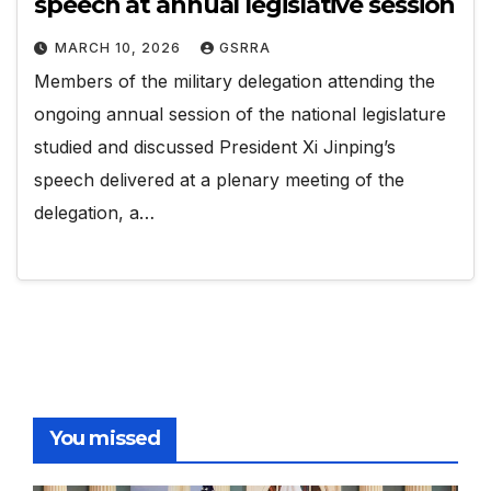
speech at annual legislative session
MARCH 10, 2026
GSRRA
Members of the military delegation attending the
ongoing annual session of the national legislature
studied and discussed President Xi Jinping’s
speech delivered at a plenary meeting of the
delegation, a…
You missed