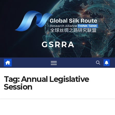
Skip
to
content
G S R R A
Tag:
Annual Legislative
Session