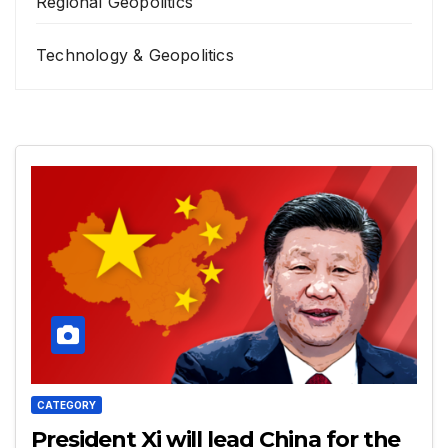
Regional Geopolitics
Technology & Geopolitics
CATEGORY
President Xi will lead China for the