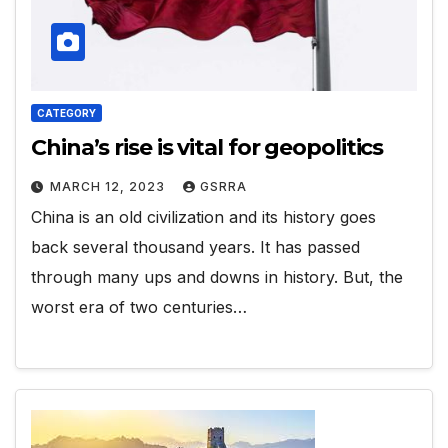
CATEGORY
China’s rise is vital for geopolitics
MARCH 12, 2023
GSRRA
China is an old civilization and its history goes
back several thousand years. It has passed
through many ups and downs in history. But, the
worst era of two centuries…