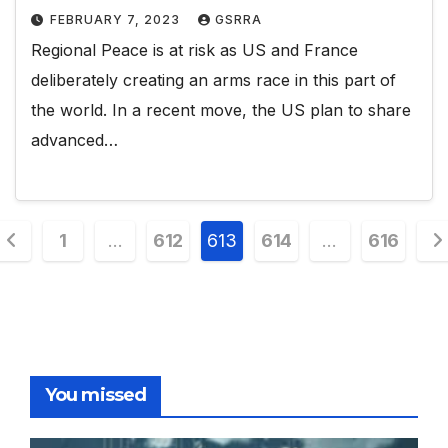
FEBRUARY 7, 2023
GSRRA
Regional Peace is at risk as US and France
deliberately creating an arms race in this part of
the world. In a recent move, the US plan to share
advanced…
Posts
1
…
612
613
614
…
616
pagination
You missed