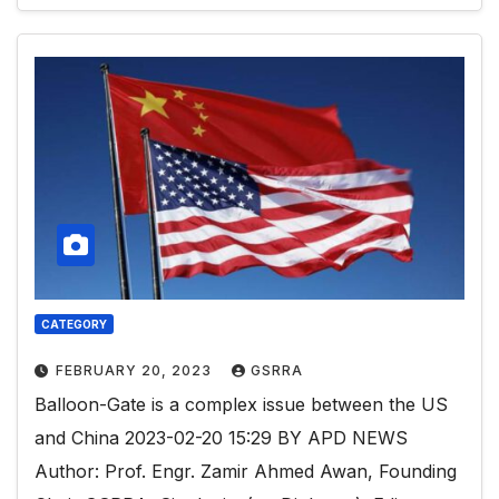
CATEGORY
FEBRUARY 20, 2023
GSRRA
Balloon-Gate is a complex issue between the US
and China 2023-02-20 15:29 BY APD NEWS
Author: Prof. Engr. Zamir Ahmed Awan, Founding