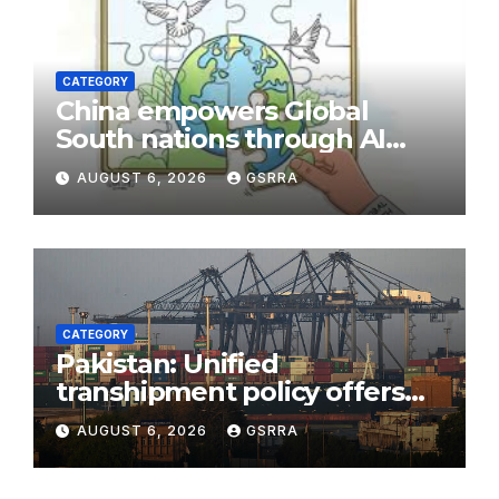
CATEGORY
China empowers Global
South nations through AI
technology
AUGUST 6, 2026
GSRRA
CATEGORY
Pakistan: Unified
transhipment policy offers
sweeping port concessions
AUGUST 6, 2026
GSRRA
to draw regional cargo.