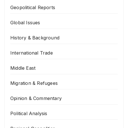
Geopolitical Reports
Global Issues
History & Background
International Trade
Middle East
Migration & Refugees
Opinion & Commentary
Political Analysis