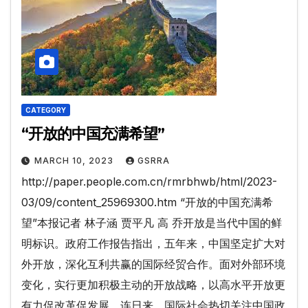
CATEGORY
“开放的中国充满希望”
MARCH 10, 2023
GSRRA
http://paper.people.com.cn/rmrbhwb/html/2023-
03/09/content_25969300.htm “开放的中国充满希
望”本报记者 林子涵 贾平凡 高 乔开放是当代中国的鲜
明标识。政府工作报告指出，五年来，中国坚定扩大对
外开放，深化互利共赢的国际经贸合作。面对外部环境
变化，实行更加积极主动的开放战略，以高水平开放更
有力促改革促发展。连日来，国际社会热切关注中国政