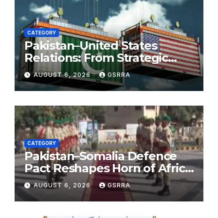
CATEGORY
Pakistan–United States
Relations: From Strategic
Necessity to a Partnership of
AUGUST 6, 2026
GSRRA
Shared Prosperity. 巴基斯坦—
美国关系：从战略需要到共享繁荣
的伙伴关系。
CATEGORY
Pakistan–Somalia Defence
Pact Reshapes Horn of Africa
Security Near Strategic Bab
AUGUST 6, 2026
GSRRA
el-Mandeb