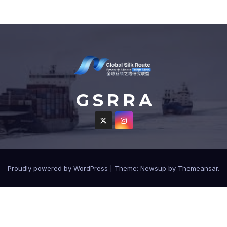
G S R R A
Proudly powered by WordPress
|
Theme: Newsup by
Themeansar
.