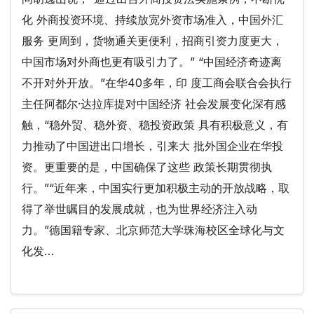
化 外商投资环境、持续放宽外资市场准入，中国外汇
服务 更周到，货物通关更便利，招商引资力度更大，
中国市场对外商也更有吸引力了。” “中国经济奇迹离
不开对外开放。”在华40多年，印 度工商会联合会执行
主任阿都尔·达拉库提对中国经济 社会发展变化深有感
触，“稳外贸、稳外资、稳投资政策 具有积极意义，有
力推动了中国进出口增长，引来大 批外国企业在华投
资。更重要的是，中国确保了这些 政策长期贯彻执
行。”“近年来，中国实行更加积极主动的开放战略，取
得了举世瞩目的发展成就，也为世界经济注入动
力。”德国籍专家、北京师范大学珠海校区全球化与文
化发…