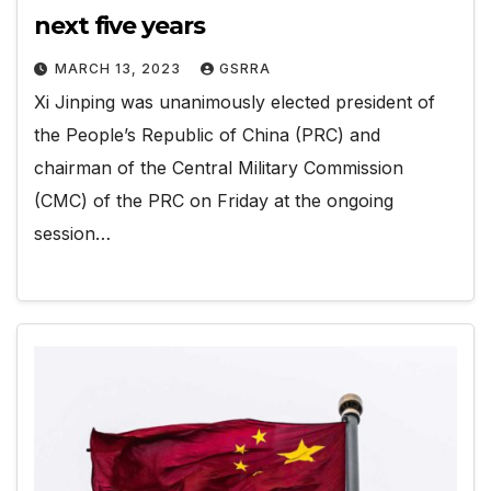
next five years
MARCH 13, 2023
GSRRA
Xi Jinping was unanimously elected president of
the People’s Republic of China (PRC) and
chairman of the Central Military Commission
(CMC) of the PRC on Friday at the ongoing
session…