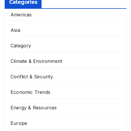
Categories
Americas
Asia
Category
Climate & Environment
Conflict & Security
Economic Trends
Energy & Resources
Europe