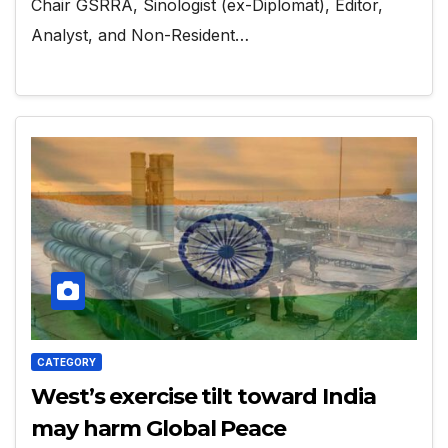
Chair GSRRA, Sinologist (ex-Diplomat), Editor,
Analyst, and Non-Resident…
CATEGORY
West’s exercise tilt toward India
may harm Global Peace