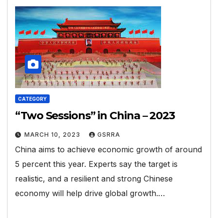
CATEGORY
“Two Sessions” in China – 2023
MARCH 10, 2023
GSRRA
China aims to achieve economic growth of around
5 percent this year. Experts say the target is
realistic, and a resilient and strong Chinese
economy will help drive global growth.…