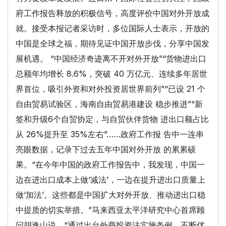
府工作报告释放的积极信号，高度评价中国对外开放成
就。接受本报记者采访时，多位国际人士表示，开放的
中国是全球之福，期待见证中国开放步伐，分享中国发
展机遇。 “中国经济奇迹离不开对外开放”“货物进出口
总额年均增长 8.6%，突破 40 万亿元、连续多年居世
界首位，吸引外资和对外投资居世界前列”“已设 21 个
自由贸易试验区，海南自由贸易港建设 稳步推进”“新
签和升级6个自贸协定，与自贸伙伴货物 进出口额占比
从 26%提升至 35%左右”……政府工作报 告中一连串
亮眼数据，记录下过去五年中国对外开放 的累累硕
果。“在今年中国的政府工作报告中，我发现，中国一
边在进出口成本上做‘减法’，一边在提升进出口质量上
做‘加法’。这些都是中国扩大对外开放、推动进出口稳
中提质的切实举措。”马来西亚太平洋研究中心首席顾
问胡逸山说，“通过出台外商投资法实施条例，不断优