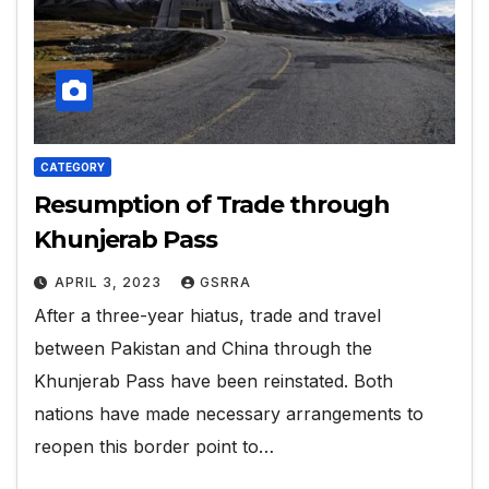
CATEGORY
Resumption of Trade through
Khunjerab Pass
APRIL 3, 2023
GSRRA
After a three-year hiatus, trade and travel
between Pakistan and China through the
Khunjerab Pass have been reinstated. Both
nations have made necessary arrangements to
reopen this border point to…