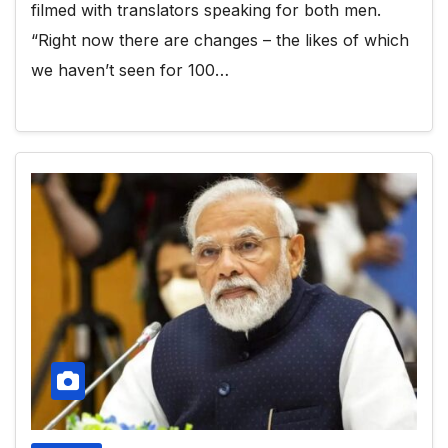
filmed with translators speaking for both men.
“Right now there are changes – the likes of which
we haven’t seen for 100…