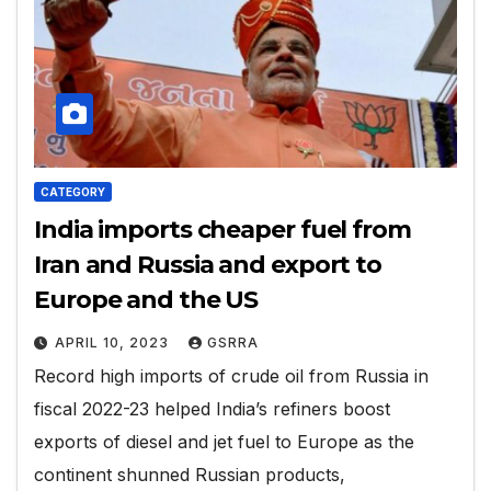
CATEGORY
India imports cheaper fuel from
Iran and Russia and export to
Europe and the US
APRIL 10, 2023
GSRRA
Record high imports of crude oil from Russia in
fiscal 2022-23 helped India’s refiners boost
exports of diesel and jet fuel to Europe as the
continent shunned Russian products,