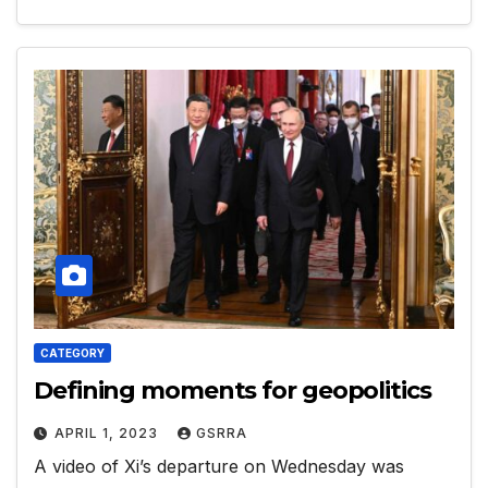
CATEGORY
Defining moments for geopolitics
APRIL 1, 2023
GSRRA
A video of Xi’s departure on Wednesday was