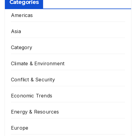
Categories
Americas
Asia
Category
Climate & Environment
Conflict & Security
Economic Trends
Energy & Resources
Europe