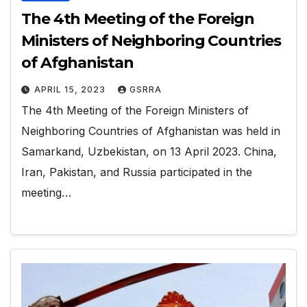
The 4th Meeting of the Foreign
Ministers of Neighboring Countries
of Afghanistan
APRIL 15, 2023
GSRRA
The 4th Meeting of the Foreign Ministers of
Neighboring Countries of Afghanistan was held in
Samarkand, Uzbekistan, on 13 April 2023. China,
Iran, Pakistan, and Russia participated in the
meeting…