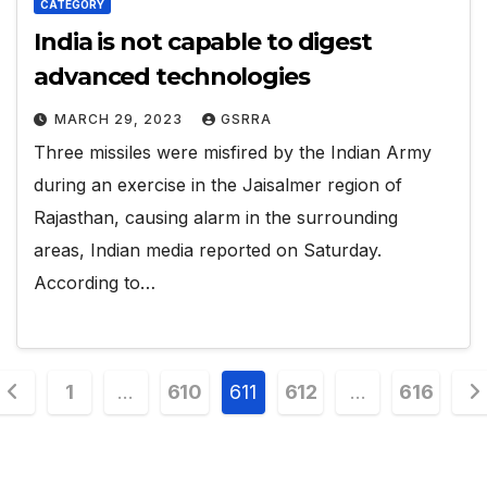
CATEGORY
India is not capable to digest
advanced technologies
MARCH 29, 2023
GSRRA
Three missiles were misfired by the Indian Army
during an exercise in the Jaisalmer region of
Rajasthan, causing alarm in the surrounding
areas, Indian media reported on Saturday.
According to…
Posts
1
…
610
611
612
…
616
pagination