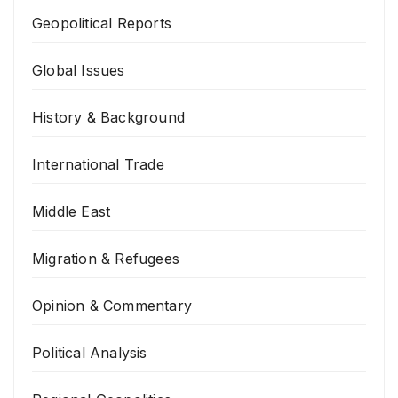
Geopolitical Reports
Global Issues
History & Background
International Trade
Middle East
Migration & Refugees
Opinion & Commentary
Political Analysis