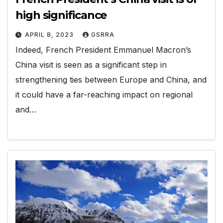
high significance
APRIL 8, 2023
GSRRA
Indeed, French President Emmanuel Macron’s
China visit is seen as a significant step in
strengthening ties between Europe and China, and
it could have a far-reaching impact on regional
and…