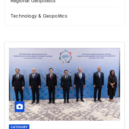
Regional Geopolitics
Technology & Geopolitics
CATEGORY