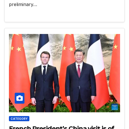
preliminary…
CATEGORY
French President’s China visit is of