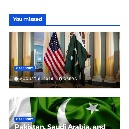
You missed
CATEGORY
AUGUST 8, 2026
GSRRA
CATEGORY
Pakistan, Saudi Arabia, and