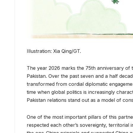
Illustration: Xia Qing/GT.
The year 2026 marks the 75th anniversary of t
Pakistan. Over the past seven and a half decad
transformed from cordial diplomatic engagement
time when global politics is increasingly chara
Pakistan relations stand out as a model of consi
One of the most important pillars of this partne
respected each other’s sovereignty, territorial
the one-China principle and supported China on i