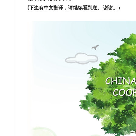
(下边有中文翻译，请继续看到底。 谢谢。）