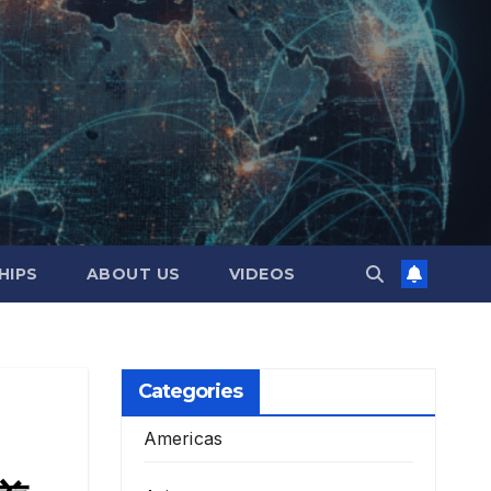
HIPS
ABOUT US
VIDEOS
Categories
Americas