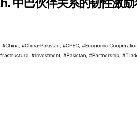
 South. 中巴伙伴关系的韧性激
,
#China
,
#China-Pakistan
,
#CPEC
,
#Economic Cooperatio
frastructure
,
#Investment
,
#Pakistan
,
#Partnership
,
#Trad