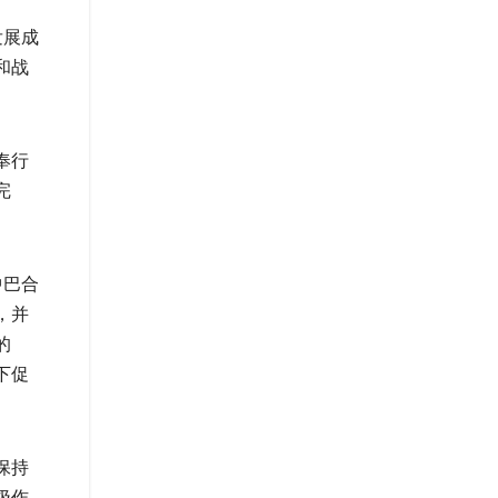
发展成
和战
奉行
完
中巴合
，并
的
下促
保持
极作