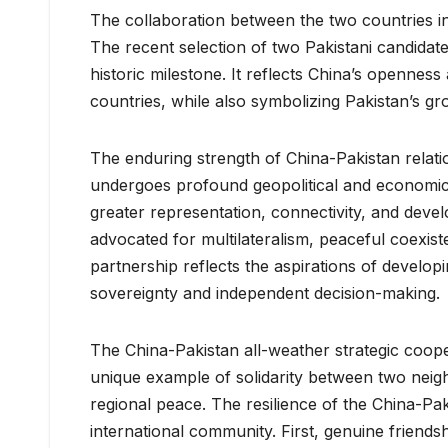
The collaboration between the two countries in
The recent selection of two Pakistani candidates
historic milestone. It reflects China’s openness
countries, while also symbolizing Pakistan’s g
The enduring strength of China-Pakistan relatio
undergoes profound geopolitical and economic 
greater representation, connectivity, and deve
advocated for multilateralism, peaceful coexis
partnership reflects the aspirations of develo
sovereignty and independent decision-making.
The China-Pakistan all-weather strategic coopera
unique example of solidarity between two ne
regional peace. The resilience of the China-Pak
international community. First, genuine friends