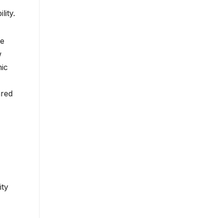
lity.
he
w
mic
ared
ity