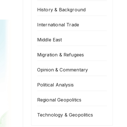
History & Background
International Trade
Middle East
Migration & Refugees
Opinion & Commentary
Political Analysis
Regional Geopolitics
Technology & Geopolitics