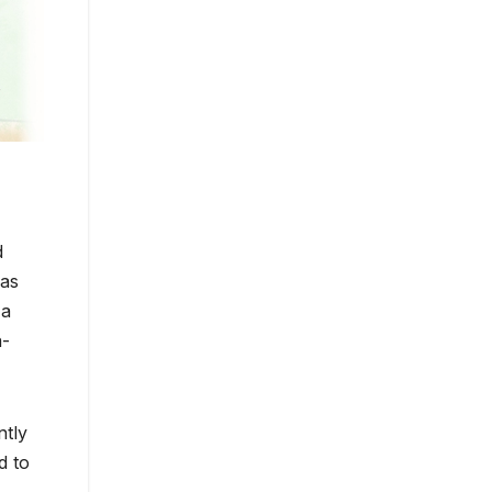
d
has
 a
a-
ntly
d to