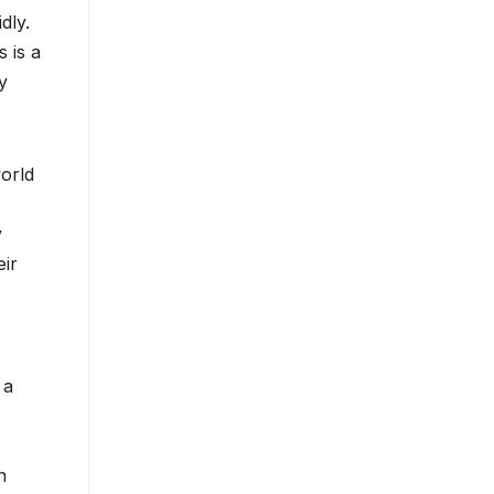
dly.
s is a
y
world
y
eir
 a
n