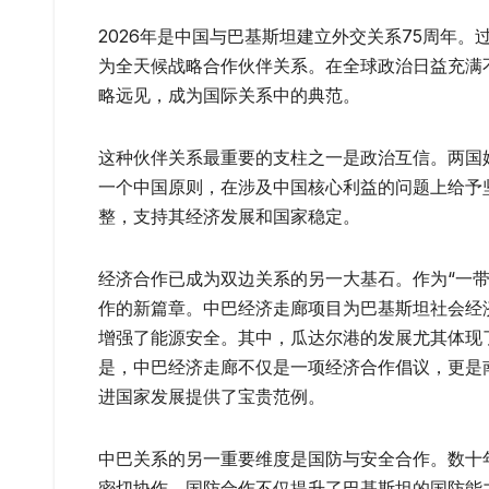
2026年是中国与巴基斯坦建立外交关系75周年
为全天候战略合作伙伴关系。在全球政治日益充满
略远见，成为国际关系中的典范。
这种伙伴关系最重要的支柱之一是政治互信。两国
一个中国原则，在涉及中国核心利益的问题上给予
整，支持其经济发展和国家稳定。
经济合作已成为双边关系的另一大基石。作为“一带
作的新篇章。中巴经济走廊项目为巴基斯坦社会经
增强了能源安全。其中，瓜达尔港的发展尤其体现
是，中巴经济走廊不仅是一项经济合作倡议，更是
进国家发展提供了宝贵范例。
中巴关系的另一重要维度是国防与安全合作。数十
密切协作。国防合作不仅提升了巴基斯坦的国防能