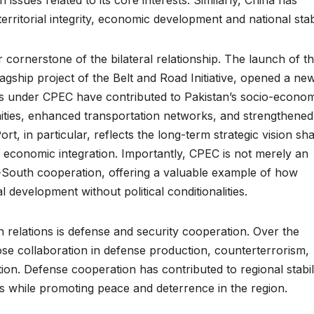
erritorial integrity, economic development and national stabi
ornerstone of the bilateral relationship. The launch of t
gship project of the Belt and Road Initiative, opened a ne
ts under CPEC have contributed to Pakistan’s socio-econo
ies, enhanced transportation networks, and strengthened
, in particular, reflects the long-term strategic vision sh
d economic integration. Importantly, CPEC is not merely an
th-South cooperation, offering a valuable example of how
l development without political conditionalities.
n relations is defense and security cooperation. Over the
se collaboration in defense production, counterterrorism,
ion. Defense cooperation has contributed to regional stabil
es while promoting peace and deterrence in the region.