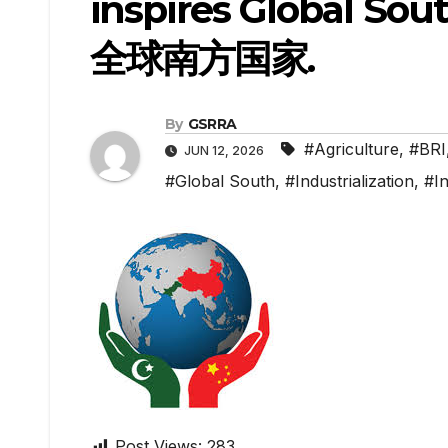
inspires Global
全球南方国家.
By
GSRRA
#Agriculture
,
#BRI
JUN 12, 2026
#Global South
,
#Industrialization
,
#In
Post Views:
283