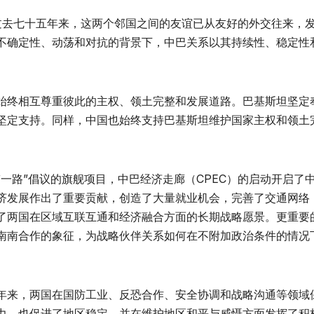
。过去七十五年来，这两个邻国之间的友谊已从友好的外交往来，
不确定性、动荡和对抗的背景下，中巴关系以其持续性、稳定性
始终相互尊重彼此的主权、领土完整和发展道路。巴基斯坦坚定
坚定支持。同样，中国也始终支持巴基斯坦维护国家主权和领土
一路”倡议的旗舰项目，中巴经济走廊（CPEC）的启动开启了
济发展作出了重要贡献，创造了大量就业机会，完善了交通网络
了两国在区域互联互通和经济融合方面的长期战略愿景。更重要
南南合作的象征，为战略伙伴关系如何在不附加政治条件的情况
年来，两国在国防工业、反恐合作、安全协调和战略沟通等领域
力，也促进了地区稳定，并在维护地区和平与威慑方面发挥了积