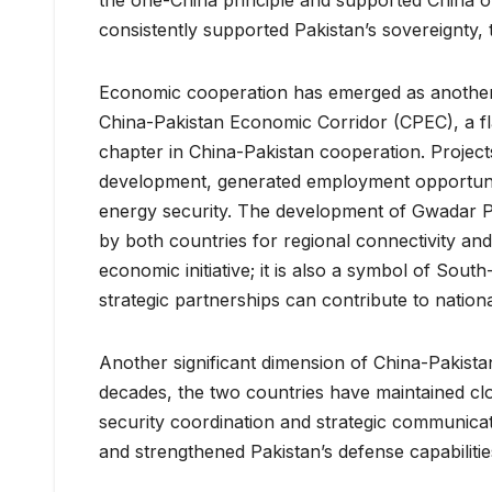
consistently supported Pakistan’s sovereignty, t
Economic cooperation has emerged as another c
China-Pakistan Economic Corridor (CPEC), a fla
chapter in China-Pakistan cooperation. Projec
development, generated employment opportunit
energy security. The development of Gwadar Port
by both countries for regional connectivity an
economic initiative; it is also a symbol of Sou
strategic partnerships can contribute to nationa
Another significant dimension of China-Pakista
decades, the two countries have maintained clo
security coordination and strategic communicat
and strengthened Pakistan’s defense capabiliti