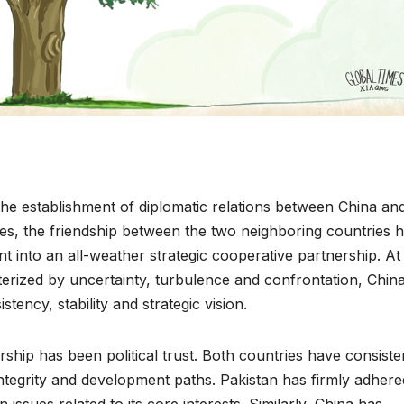
he establishment of diplomatic relations between China an
es, the friendship between the two neighboring countries 
 into an all-weather strategic cooperative partnership. At
cterized by uncertainty, turbulence and confrontation, Chin
stency, stability and strategic vision.
rship has been political trust. Both countries have consiste
 integrity and development paths. Pakistan has firmly adhere
ssues related to its core interests. Similarly, China has