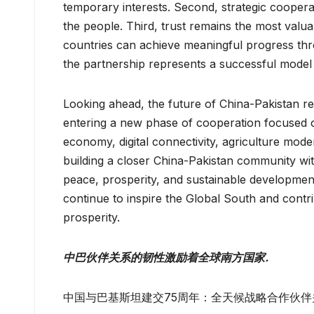
temporary interests. Second, strategic coopera
the people. Third, trust remains the most valuab
countries can achieve meaningful progress thro
the partnership represents a successful mode
Looking ahead, the future of China-Pakistan re
entering a new phase of cooperation focused o
economy, digital connectivity, agriculture moder
building a closer China-Pakistan community with
peace, prosperity, and sustainable development
continue to inspire the Global South and contr
prosperity.
中巴伙伴关系的韧性激励着全球南方国家.
中国与巴基斯坦建交75周年：全天候战略合作伙伴