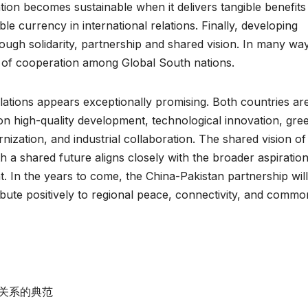
tion becomes sustainable when it delivers tangible benefits
le currency in international relations. Finally, developing
ugh solidarity, partnership and shared vision. In many wa
l of cooperation among Global South nations.
lations appears exceptionally promising. Both countries ar
n high-quality development, technological innovation, gre
nization, and industrial collaboration. The shared vision of
 a shared future aligns closely with the broader aspiration
. In the years to come, the China-Pakistan partnership will
ibute positively to regional peace, connectivity, and commo
关系的典范