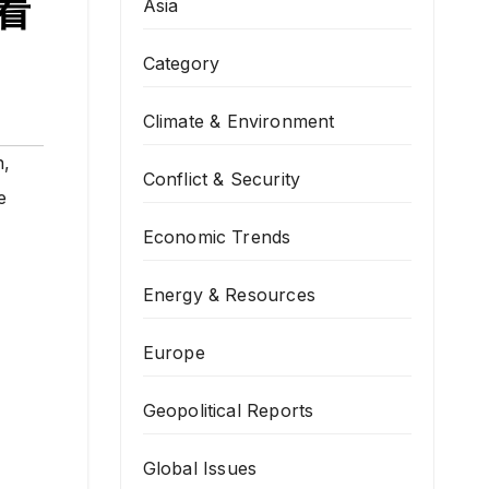
励着
Asia
Category
Climate & Environment
n
,
Conflict & Security
e
Economic Trends
Energy & Resources
Europe
Geopolitical Reports
Global Issues