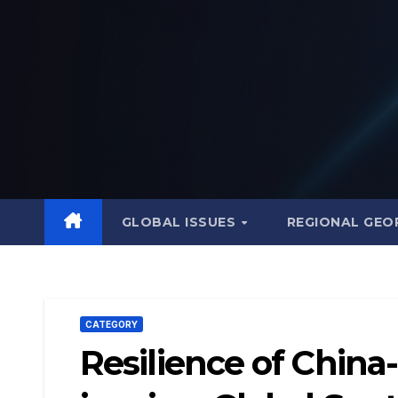
Skip
to
content
GLOBAL ISSUES
REGIONAL GEO
CATEGORY
Resilience of China