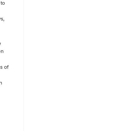
 to
ys,
e
en
s of
n