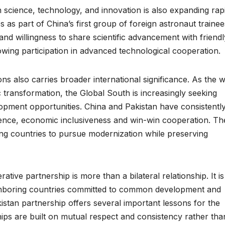
 science, technology, and innovation is also expanding rapi
 as part of China’s first group of foreign astronaut trainee
 and willingness to share scientific advancement with friendl
rowing participation in advanced technological cooperation.
ns also carries broader international significance. As the 
transformation, the Global South is increasingly seeking
lopment opportunities. China and Pakistan have consistentl
tence, economic inclusiveness and win-win cooperation. Th
ping countries to pursue modernization while preserving
tive partnership is more than a bilateral relationship. It is
ighboring countries committed to common development and
istan partnership offers several important lessons for the
hips are built on mutual respect and consistency rather tha