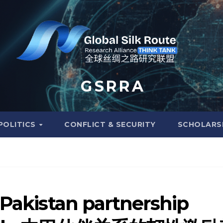
G S R R A
POLITICS
CONFLICT & SECURITY
SCHOLARS
-Pakistan partnership