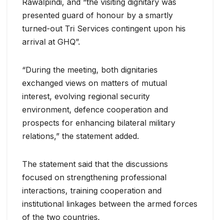
Rawalpindi, and “the visiting dignitary was
presented guard of honour by a smartly
turned-out Tri Services contingent upon his
arrival at GHQ”.
“During the meeting, both dignitaries
exchanged views on matters of mutual
interest, evolving regional security
environment, defence cooperation and
prospects for enhancing bilateral military
relations,” the statement added.
The statement said that the discussions
focused on strengthening professional
interactions, training cooperation and
institutional linkages between the armed forces
of the two countries.