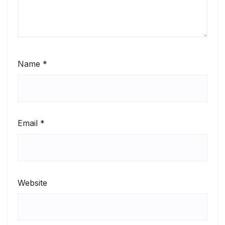
Name
*
Email
*
Website