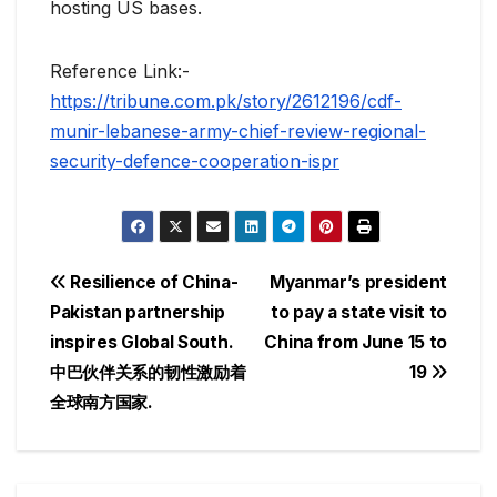
hosting US bases.
Reference Link:-
https://tribune.com.pk/story/2612196/cdf-
munir-lebanese-army-chief-review-regional-
security-defence-cooperation-ispr
Post
Resilience of China-
Myanmar’s president
Pakistan partnership
to pay a state visit to
navigation
inspires Global South.
China from June 15 to
中巴伙伴关系的韧性激励着
19
全球南方国家.