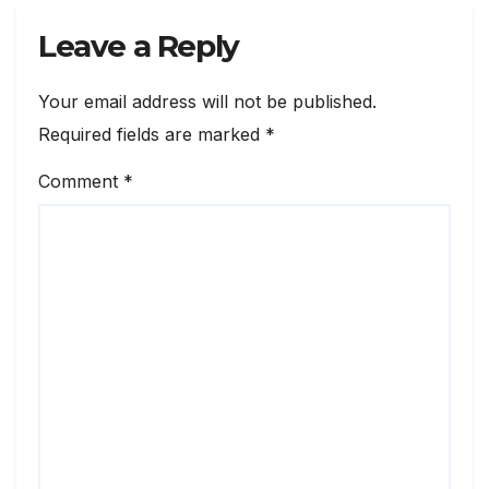
Leave a Reply
Your email address will not be published.
Required fields are marked
*
Comment
*