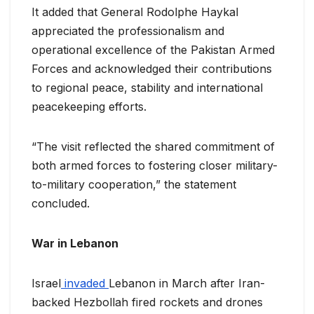
It added that General Rodolphe Haykal
appreciated the professionalism and
operational excellence of the Pakistan Armed
Forces and acknowledged their contributions
to regional peace, stability and international
peacekeeping efforts.
“The visit reflected the shared commitment of
both armed forces to fostering closer military-
to-military cooperation,” the statement
concluded.
War in Lebanon
Israel
invaded
Lebanon in March after Iran-
backed Hezbollah fired rockets and drones