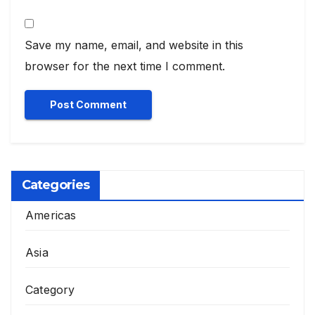
Save my name, email, and website in this
browser for the next time I comment.
Categories
Americas
Asia
Category