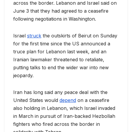
across the border. Lebanon and Israel said on
June 3 that they had agreed to a ceasefire
following negotiations in Washington.
Israel
struck
the outskirts of Beirut on Sunday
for the first time since the US ‌announced a
truce plan for Lebanon last week, and an
Iranian lawmaker threatened to retaliate,
putting talks to end the wider war into new
jeopardy.
Iran has long said any peace deal with the
United States would
depend
on a ceasefire
also holding in Lebanon, which Israel invaded
in March in pursuit of Iran-backed Hezbollah
fighters who fired across the border in
solidarity with Tehran.