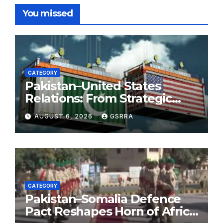
You missed
CATEGORY
Pakistan–United States
Relations: From Strategic
Necessity to a Partnership of
AUGUST 6, 2026
GSRRA
Shared Prosperity. 巴基斯坦—
美国关系：从战略需要到共享繁荣
的伙伴关系。
CATEGORY
Pakistan–Somalia Defence
Pact Reshapes Horn of Africa