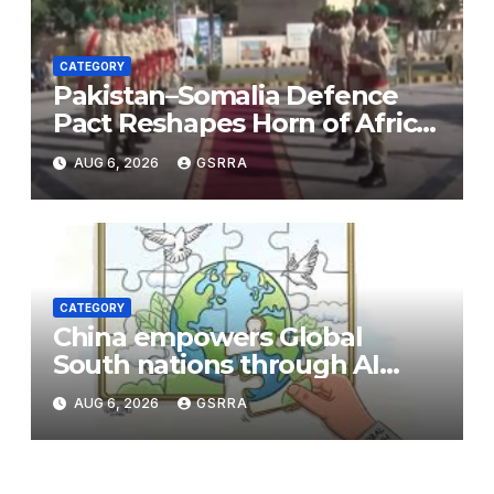
CATEGORY
Pakistan–Somalia Defence
Pact Reshapes Horn of Africa
Security Near Strategic Bab
AUG 6, 2026
GSRRA
el-Mandeb
CATEGORY
China empowers Global
South nations through AI
technology
AUG 6, 2026
GSRRA