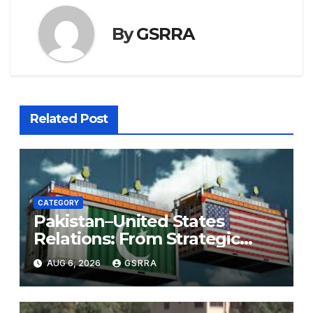
By
GSRRA
Related Post
CATEGORY
Pakistan–United States
Relations: From Strategic
Necessity to a Partnership of
AUG 6, 2026
GSRRA
Shared Prosperity. 巴基斯坦—
美国关系：从战略需要到共享繁荣
的伙伴关系。