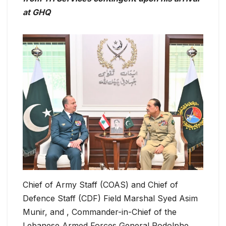
at GHQ
Chief of Army Staff (COAS) and Chief of
Defence Staff (CDF) Field Marshal Syed Asim
Munir, and , Commander-in-Chief of the
Lebanese Armed Forces General Rodolphe