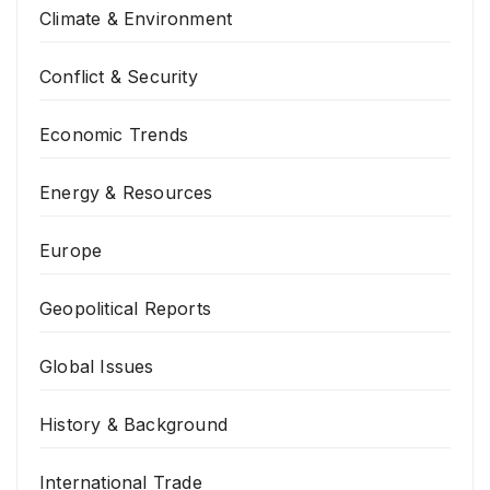
Climate & Environment
Conflict & Security
Economic Trends
Energy & Resources
Europe
Geopolitical Reports
Global Issues
History & Background
International Trade