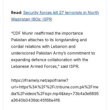
Read:
Security forces kill 27 terrorists in North
Waziristan IBOs: ISPR
“CDF Munir reaffirmed the importance
Pakistan attaches to its longstanding and
cordial relations with Lebanon and
underscored Pakistan Army’s commitment to
expanding defence collaboration with the
Lebanese Armed Forces,” said ISPR.
https://iframely.net/api/iframe?
url=https%3A%2F%2Fi.tribune.com.pk%2Fme
dia%2Fvideos%2Fispr.mp4&key=73b4a3e6895
a3640b0439dc45f68e4f8