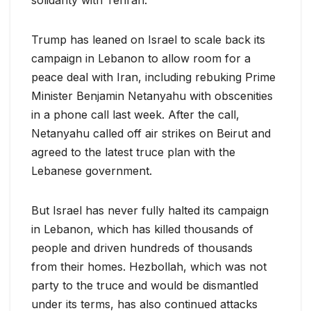
Trump has leaned on Israel to scale back its
campaign in Lebanon to allow room for a
peace deal with Iran, ​including rebuking Prime
Minister Benjamin Netanyahu with obscenities
in a phone call last week. After the call,
Netanyahu called off air strikes on Beirut and
agreed to the latest truce ​plan with the
Lebanese government.
But Israel has never fully halted its campaign
in Lebanon, which has killed thousands of
people and driven hundreds of thousands
from their homes. Hezbollah, which was ‌not
party ⁠to the truce and would be dismantled
under its terms, has also continued attacks