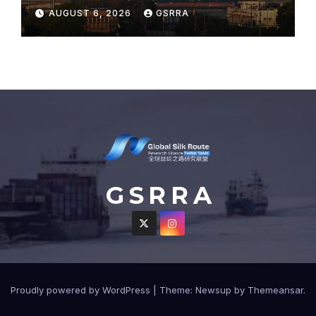
sweeping port concessions
AUGUST 6, 2026
GSRRA
to draw regional cargo.
G S R R A
Proudly powered by WordPress
|
Theme: Newsup by
Themeansar
.