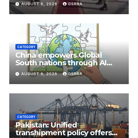
Security Near Strategic Bab
AUGUST 6, 2026
GSRRA
el-Mandeb
CATEGORY
China empowers Global
South nations through AI
technology
AUGUST 6, 2026
GSRRA
CATEGORY
Pakistan: Unified
transhipment policy offers