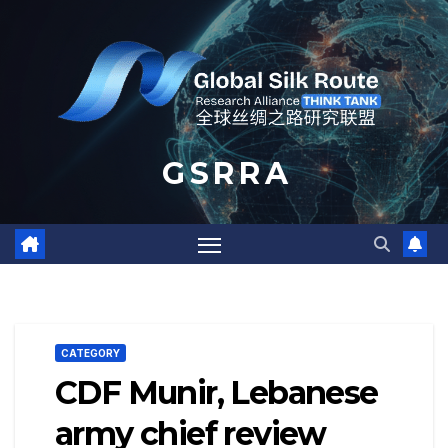
Skip
to
content
G S R R A
CATEGORY
CDF Munir, Lebanese
army chief review