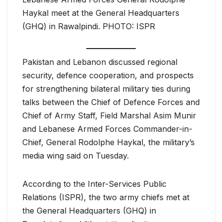
Haykal meet at the General Headquarters
(GHQ) in Rawalpindi. PHOTO: ISPR
Pakistan and Lebanon discussed regional
security, defence cooperation, and prospects
for strengthening bilateral military ties during
talks between the Chief of Defence Forces and
Chief of Army Staff, Field Marshal Asim Munir
and Lebanese Armed Forces Commander-in-
Chief, General Rodolphe Haykal, the military’s
media wing said on Tuesday.
According to the Inter-Services Public
Relations (ISPR), the two army chiefs met at
the General Headquarters (GHQ) in