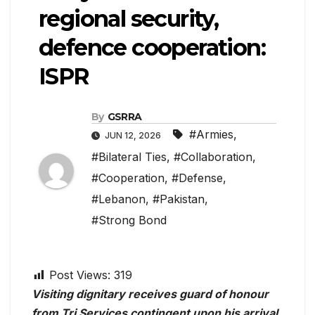
regional security,
defence cooperation:
ISPR
By
GSRRA
#Armies
,
JUN 12, 2026
#Bilateral Ties
,
#Collaboration
,
#Cooperation
,
#Defense
,
#Lebanon
,
#Pakistan
,
#Strong Bond
Post Views:
319
Visiting dignitary receives guard of honour
from Tri Services contingent upon his arrival