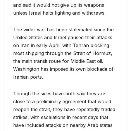
and said it would not give up its weapons
unless Israel halts fighting and withdraws.
The wider war has been stalemated since the
United States and Israel paused their attacks
on Iran in early April, with ​Tehran blocking
most shipping through the Strait of Hormuz,
the main transit route for Middle East oil.
Washington has imposed ​its own blockade of
⁠Iranian ports.
Though the sides have both said they are
close to a preliminary agreement that would
reopen the strait, they have repeatedly traded
strikes, with escalations in recent days that
have included attacks on nearby Arab states