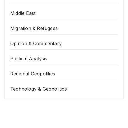
Middle East
Migration & Refugees
Opinion & Commentary
Political Analysis
Regional Geopolitics
Technology & Geopolitics