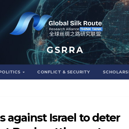
G S R R A
POLITICS
CONFLICT & SECURITY
SCHOLARS
 against Israel to deter