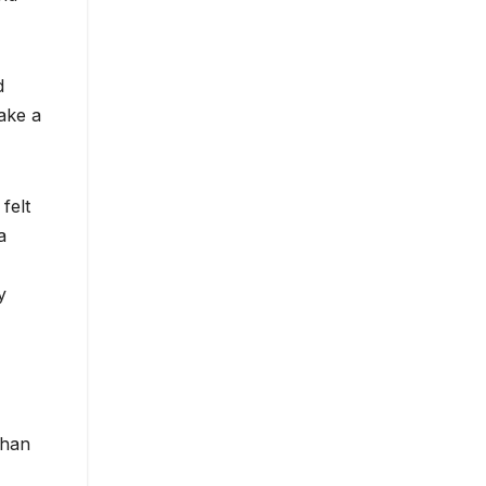
d
ake a
felt
a
y
than