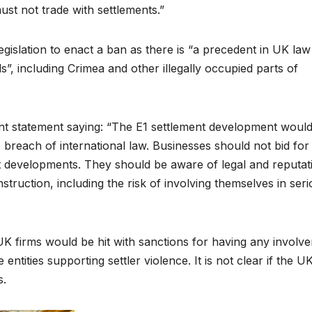
ust not trade with settlements.”
gislation to enact a ban as there is “a precedent in UK la
ds”, including Crimea and other illegally occupied parts of
int statement saying: “The E1 settlement development woul
 breach of international law. Businesses should not bid for
t developments. They should be aware of legal and reputat
struction, including the risk of involving themselves in ser
K firms would be hit with sanctions for having any involv
ntities supporting settler violence. It is not clear if the UK
s.