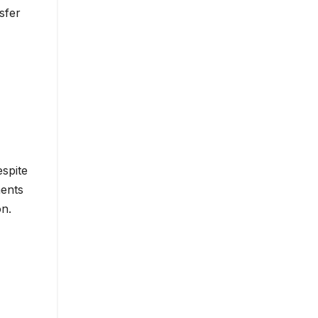
sfer
espite
ments
on.