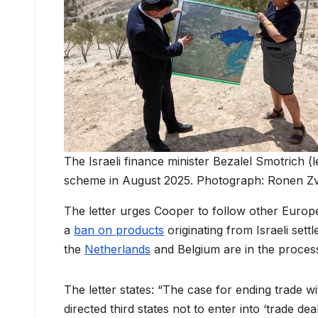
The Israeli finance minister Bezalel Smotrich (l
scheme in August 2025. Photograph: Ronen Z
The letter urges Cooper to follow other Europ
a
ban on products
originating from Israeli sett
the
Netherlands
and Belgium are in the process 
The letter states: “The case for ending trade wit
directed third states not to enter into ‘trade de