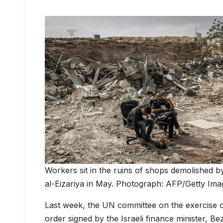
Workers sit in the ruins of shops demolished b
al-Eizariya in May. Photograph: AFP/Getty Ima
Last week, the UN committee on the exercise of
order signed by the Israeli finance minister, Be