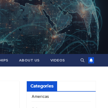
HIPS
ABOUT US
VIDEOS
Categories
Americas