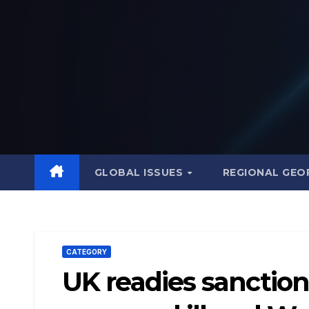
Skip
to
content
GLOBAL ISSUES
REGIONAL GEO
CATEGORY
UK readies sanctions