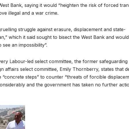
st Bank, saying it would “heighten the risk of forced tran
ove illegal and a war crime.
ruelling struggle against erasure, displacement and state-
lan,” which it said sought to bisect the West Bank and would
 see an impossibility”.
every Labour-led select committee, the former safeguarding
ign affairs select committee, Emily Thornberry, states that d
“concrete steps” to counter “threats of forcible displace
considerably and the government has taken no further acti