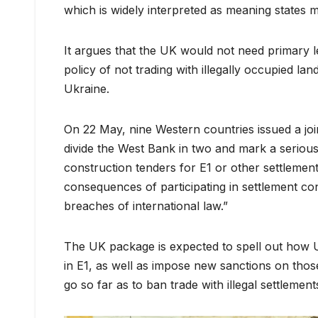
which is widely interpreted as meaning states m
It argues that the UK would not need primary le
policy of not trading with illegally occupied lan
Ukraine.
On 22 May, nine Western countries issued a jo
divide the West Bank in two and mark a serious
construction tenders for E1 or other settlemen
consequences of participating in settlement con
breaches of international law.”
The UK package is expected to spell out how U
in E1, as well as impose new sanctions on those e
go so far as to ban trade with illegal settlement