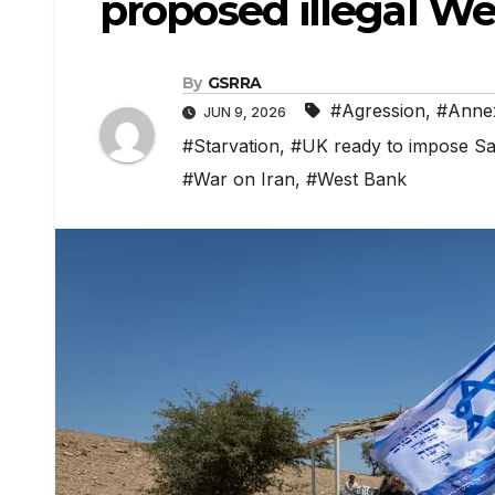
proposed illegal W
By
GSRRA
#Agression
,
#Annex
JUN 9, 2026
#Starvation
,
#UK ready to impose San
#War on Iran
,
#West Bank