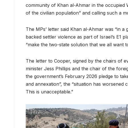
community of Khan al-Ahmar in the occupied We
of the civilian population” and calling such a m
The MPs’ letter said Khan al-Ahmar was “in a g
backed settler violence as part of Israel’s E1 p
“make the two-state solution that we all want to
The letter to Cooper, signed by the chairs of 
minister Jess Phillips and the chair of the fore
the government’s February 2026 pledge to take 
and annexation”, the “situation has worsened 
This is unacceptable.”