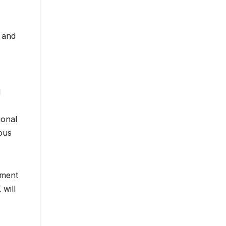
w and
d
ional
ious
ement
 will