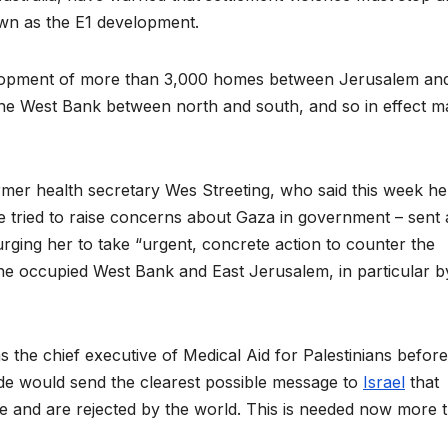
wn as the E1 development.
elopment of more than 3,000 homes between Jerusalem an
he West Bank between north and south, and so in effect m
mer health secretary Wes Streeting, who said this week he 
tried to raise concerns about Gaza in government – sent 
 urging her to take “urgent, concrete action to counter the
n the occupied West Bank and East Jerusalem, in particular b
 the chief executive of Medical Aid for Palestinians before
de would send the clearest possible message to
Israel
that
e and are rejected by the world. This is needed now more 