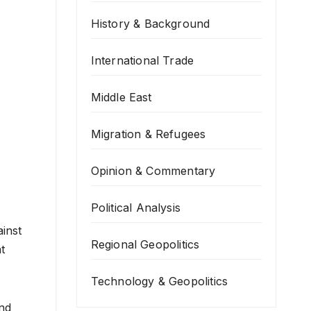
History & Background
International Trade
Middle East
Migration & Refugees
Opinion & Commentary
Political Analysis
inst
Regional Geopolitics
t
Technology & Geopolitics
and