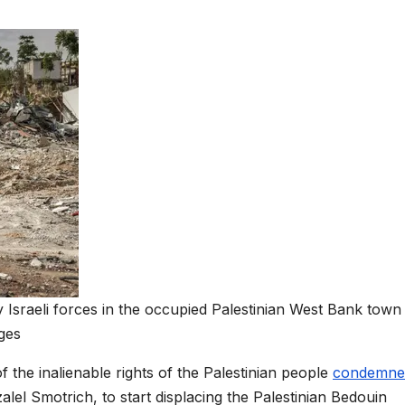
y Israeli forces in the occupied Palestinian West Bank town
ges
 the inalienable rights of the Palestinian people
condemne
zalel Smotrich, to start displacing the Palestinian Bedouin