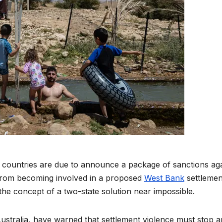
 countries are due to announce a package of sanctions aga
 from becoming involved in a proposed
West Bank
settlemen
 the concept of a two-state solution near impossible.
ustralia, have warned that settlement violence must stop 