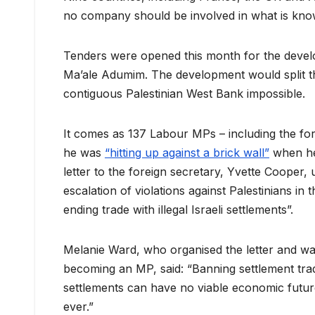
no company should be involved in what is kno
Tenders were opened this month for the dev
Ma’ale Adumim. The development would split t
contiguous Palestinian West Bank impossible.
It comes as 137 Labour MPs – including the for
he was
“hitting up against a brick wall”
when he 
letter to the foreign secretary, Yvette Cooper,
escalation of violations against Palestinians i
ending trade with illegal Israeli settlements”.
Melanie Ward, who organised the letter and was
becoming an MP, said: “Banning settlement tra
settlements can have no viable economic futur
ever.”