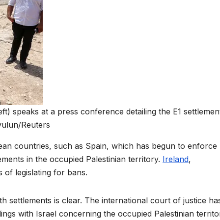
eft) speaks at a press conference detailing the E1 settlemen
vulun/Reuters
ean countries, such as Spain, which has begun to enforce
lements in the occupied Palestinian territory.
Ireland
,
of legislating for bans.
h settlements is clear. The international court of justice ha
alings with Israel concerning the occupied Palestinian territor