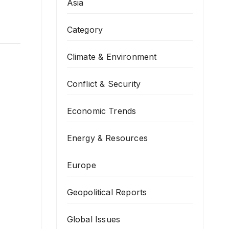
Asia
Category
Climate & Environment
Conflict & Security
Economic Trends
Energy & Resources
Europe
Geopolitical Reports
Global Issues