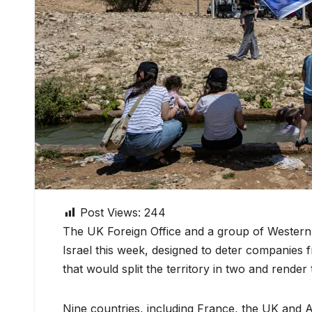
Post Views:
244
The UK Foreign Office and a group of Western
Israel this week, designed to deter companies
that would split the territory in two and render
Nine countries, including France, the UK and A