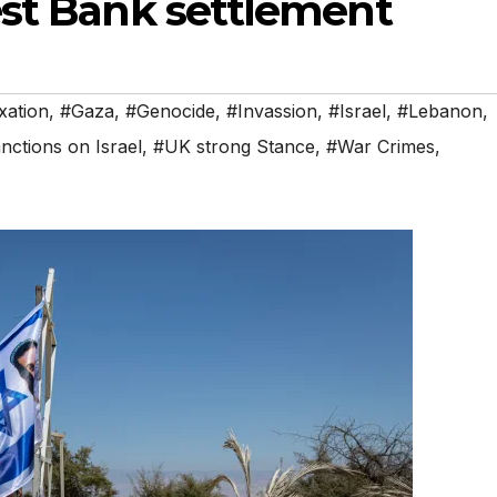
est Bank settlement
ation
,
#Gaza
,
#Genocide
,
#Invassion
,
#Israel
,
#Lebanon
,
ctions on Israel
,
#UK strong Stance
,
#War Crimes
,