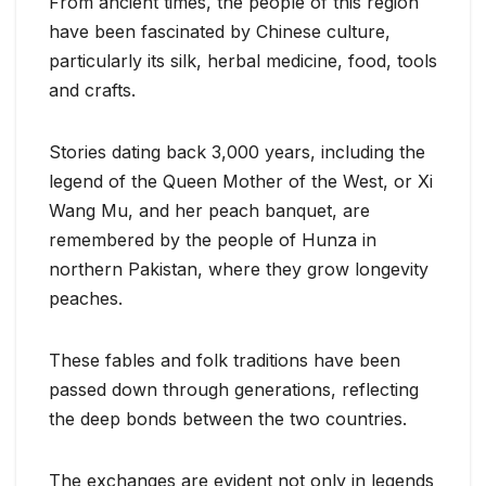
From ancient times, the people of this region
have been fascinated by Chinese culture,
particularly its silk, herbal medicine, food, tools
and crafts.
Stories dating back 3,000 years, including the
legend of the Queen Mother of the West, or Xi
Wang Mu, and her peach banquet, are
remembered by the people of Hunza in
northern Pakistan, where they grow longevity
peaches.
These fables and folk traditions have been
passed down through generations, reflecting
the deep bonds between the two countries.
The exchanges are evident not only in legends