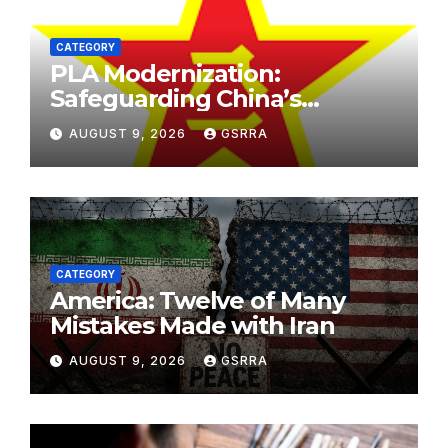
CATEGORY
PLA Modernization:
Safeguarding China’s
Development and
AUGUST 9, 2026
GSRRA
Strengthening Regional
Stability. PLA现代化：保障中国
发展，加强区域稳定。
CATEGORY
America: Twelve of Many
Mistakes Made with Iran
AUGUST 9, 2026
GSRRA