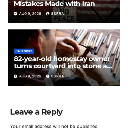
Mistakes Made with Iran
AUG 9, 2026
GSRRA
CATEGORY
82-year-old homestay owner
turns courtyard into stone art
gallery in N China’s Tianjin
AUG 9, 2026
GSRRA
Leave a Reply
Your email address will not be published.