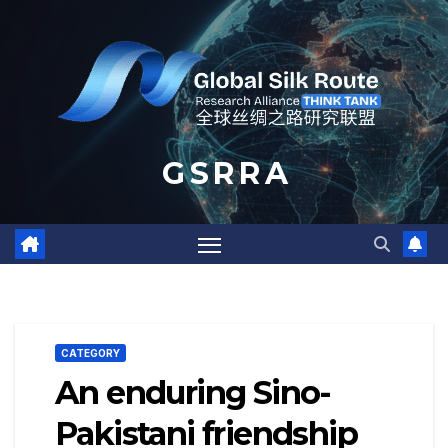
Skip
to
content
G S R R A
CATEGORY
An enduring Sino-
Pakistani friendship