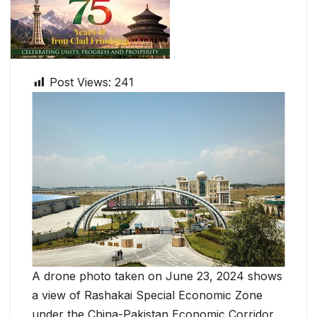
Post Views:
241
A drone photo taken on June 23, 2024 shows
a view of Rashakai Special Economic Zone
under the China-Pakistan Economic Corridor