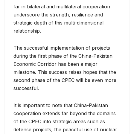
far in bilateral and multilateral cooperation
underscore the strength, resilience and
strategic depth of this multi-dimensional
relationship.
The successful implementation of projects
during the first phase of the China-Pakistan
Economic Corridor has been a major
milestone. This success raises hopes that the
second phase of the CPEC will be even more
successful.
It is important to note that China-Pakistan
cooperation extends far beyond the domains
of the CPEC into strategic areas such as
defense projects, the peaceful use of nuclear