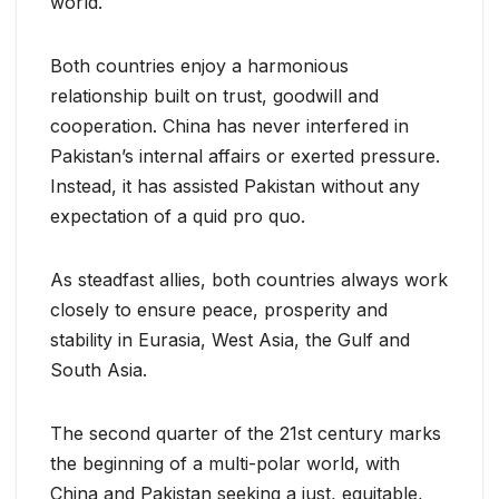
world.
Both countries enjoy a harmonious
relationship built on trust, goodwill and
cooperation. China has never interfered in
Pakistan’s internal affairs or exerted pressure.
Instead, it has assisted Pakistan without any
expectation of a quid pro quo.
As steadfast allies, both countries always work
closely to ensure peace, prosperity and
stability in Eurasia, West Asia, the Gulf and
South Asia.
The second quarter of the 21st century marks
the beginning of a multi-polar world, with
China and Pakistan seeking a just, equitable,