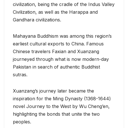
civilization, being the cradle of the Indus Valley
Civilization, as well as the Harappa and
Gandhara civilizations.
Mahayana Buddhism was among this region’s
earliest cultural exports to China. Famous
Chinese travelers Faxian and Xuanzang
journeyed through what is now modern-day
Pakistan in search of authentic Buddhist
sutras.
Xuanzang’s journey later became the
inspiration for the Ming Dynasty (1368-1644)
novel Journey to the West by Wu Cheng’en,
highlighting the bonds that unite the two
peoples.