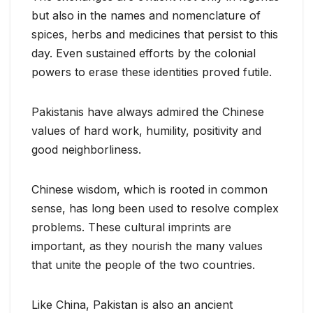
but also in the names and nomenclature of
spices, herbs and medicines that persist to this
day. Even sustained efforts by the colonial
powers to erase these identities proved futile.
Pakistanis have always admired the Chinese
values of hard work, humility, positivity and
good neighborliness.
Chinese wisdom, which is rooted in common
sense, has long been used to resolve complex
problems. These cultural imprints are
important, as they nourish the many values
that unite the people of the two countries.
Like China, Pakistan is also an ancient