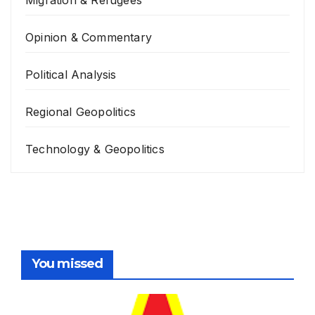
Opinion & Commentary
Political Analysis
Regional Geopolitics
Technology & Geopolitics
You missed