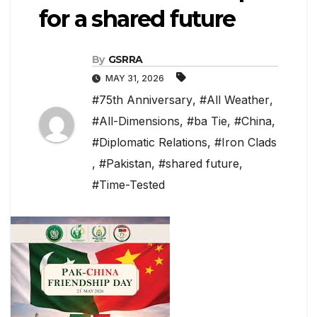
for a shared future
By
GSRRA
MAY 31, 2026
#75th Anniversary
,
#All Weather
,
#All-Dimensions
,
#ba Tie
,
#China
,
#Diplomatic Relations
,
#Iron Clads
,
#Pakistan
,
#shared future
,
#Time-Tested