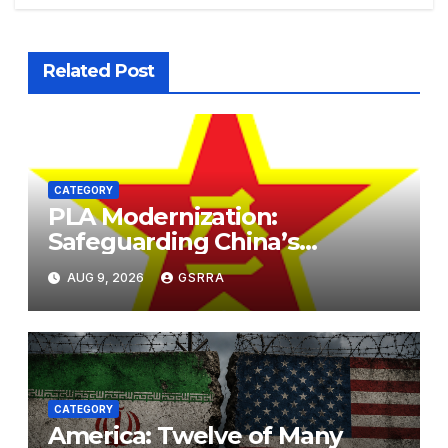
Related Post
CATEGORY
PLA Modernization:
Safeguarding China’s
Development and
AUG 9, 2026
GSRRA
Strengthening Regional
Stability. PLA现代化：保障中国
发展，加强区域稳定。
CATEGORY
America: Twelve of Many