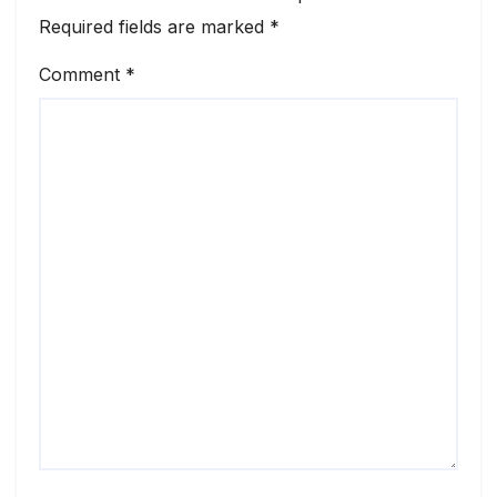
Required fields are marked
*
Comment
*