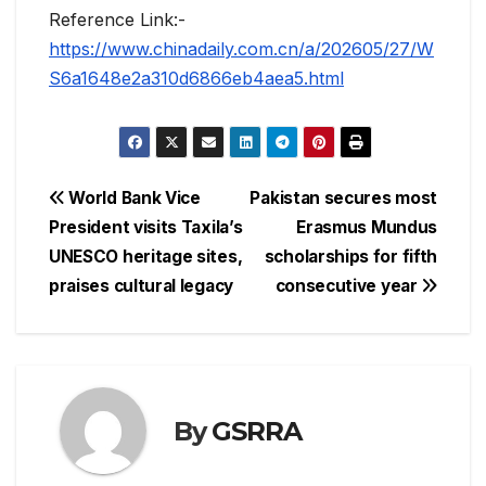
Reference Link:-
https://www.chinadaily.com.cn/a/202605/27/W
S6a1648e2a310d6866eb4aea5.html
Post
World Bank Vice
Pakistan secures most
President visits Taxila’s
Erasmus Mundus
navigation
UNESCO heritage sites,
scholarships for fifth
praises cultural legacy
consecutive year
By
GSRRA