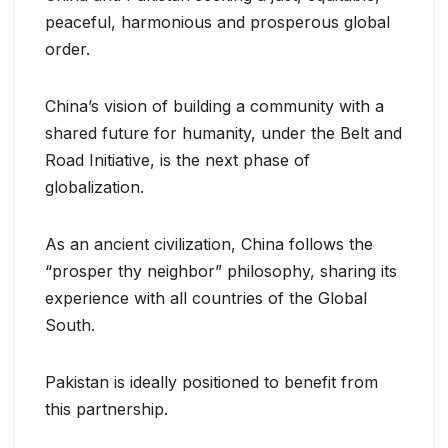
peaceful, harmonious and prosperous global
order.
China’s vision of building a community with a
shared future for humanity, under the Belt and
Road Initiative, is the next phase of
globalization.
As an ancient civilization, China follows the
“prosper thy neighbor” philosophy, sharing its
experience with all countries of the Global
South.
Pakistan is ideally positioned to benefit from
this partnership.