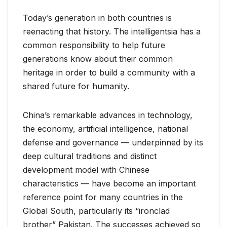
Today’s generation in both countries is
reenacting that history. The intelligentsia has a
common responsibility to help future
generations know about their common
heritage in order to build a community with a
shared future for humanity.
China’s remarkable advances in technology,
the economy, artificial intelligence, national
defense and governance — underpinned by its
deep cultural traditions and distinct
development model with Chinese
characteristics — have become an important
reference point for many countries in the
Global South, particularly its “ironclad
brother” Pakistan. The successes achieved so