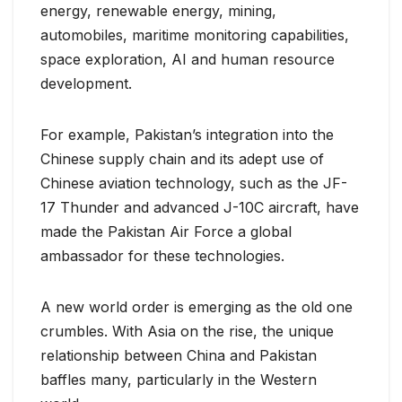
energy, renewable energy, mining,
automobiles, maritime monitoring capabilities,
space exploration, AI and human resource
development.
For example, Pakistan’s integration into the
Chinese supply chain and its adept use of
Chinese aviation technology, such as the JF-
17 Thunder and advanced J-10C aircraft, have
made the Pakistan Air Force a global
ambassador for these technologies.
A new world order is emerging as the old one
crumbles. With Asia on the rise, the unique
relationship between China and Pakistan
baffles many, particularly in the Western