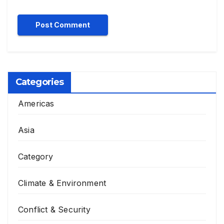
Categories
Americas
Asia
Category
Climate & Environment
Conflict & Security