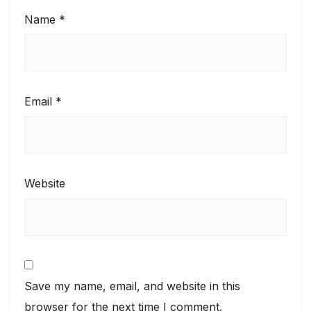
Name
*
Email
*
Website
Save my name, email, and website in this
browser for the next time I comment.