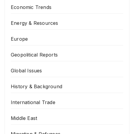
Economic Trends
Energy & Resources
Europe
Geopolitical Reports
Global Issues
History & Background
International Trade
Middle East
Migration & Refugees