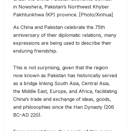
in Nowshera, Pakistan’s Northwest Khyber
Pakhtunkhwa (KP) province. [Photo/Xinhua]
As China and Pakistan celebrate the 75th
anniversary of their diplomatic relations, many
expressions are being used to describe their
enduring friendship.
This is not surprising, given that the region
now known as Pakistan has historically served
as a bridge linking South Asia, Central Asia,
the Middle East, Europe, and Africa, facilitating
China’s trade and exchange of ideas, goods,
and philosophies since the Han Dynasty (206
BC–AD 220).