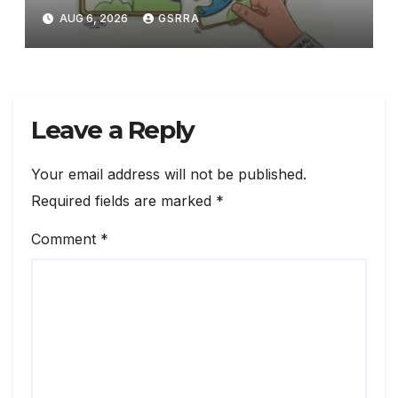
technology
AUG 6, 2026
GSRRA
Leave a Reply
Your email address will not be published.
Required fields are marked
*
Comment
*