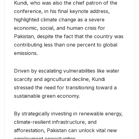
Kundi, who was also the chief patron of the
conference, in his final keynote address,
highlighted climate change as a severe
economic, social, and human crisis for
Pakistan, despite the fact that the country was
contributing less than one percent to global
emissions.
Driven by escalating vulnerabilities like water
scarcity and agricultural decline, Kundi
stressed the need for transitioning toward a
sustainable green economy.
By strategically investing in renewable energy,
climate-resilient infrastructure, and
afforestation, Pakistan can unlock vital new
employment opportunities.