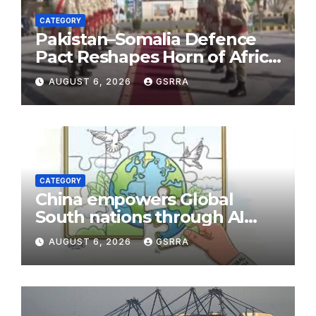
CATEGORY
Pakistan–Somalia Defence
Pact Reshapes Horn of Africa
Security Near Strategic Bab
AUGUST 6, 2026
GSRRA
el-Mandeb
CATEGORY
China empowers Global
South nations through AI
technology
AUGUST 6, 2026
GSRRA