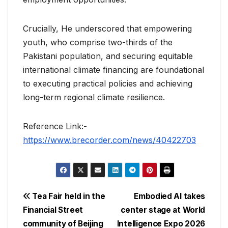
Crucially, He underscored that empowering
youth, who comprise two-thirds of the
Pakistani population, and securing equitable
international climate financing are foundational
to executing practical policies and achieving
long-term regional climate resilience.
Reference Link:-
https://www.brecorder.com/news/40422703
Post
Tea Fair held in the
Embodied AI takes
Financial Street
center stage at World
navigation
community of Beijing
Intelligence Expo 2026