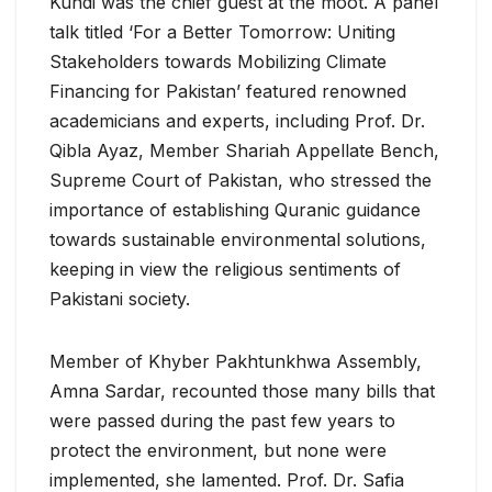
Kundi was the chief guest at the moot. A panel
talk titled ‘For a Better Tomorrow: Uniting
Stakeholders towards Mobilizing Climate
Financing for Pakistan’ featured renowned
academicians and experts, including Prof. Dr.
Qibla Ayaz, Member Shariah Appellate Bench,
Supreme Court of Pakistan, who stressed the
importance of establishing Quranic guidance
towards sustainable environmental solutions,
keeping in view the religious sentiments of
Pakistani society.
Member of Khyber Pakhtunkhwa Assembly,
Amna Sardar, recounted those many bills that
were passed during the past few years to
protect the environment, but none were
implemented, she lamented. Prof. Dr. Safia