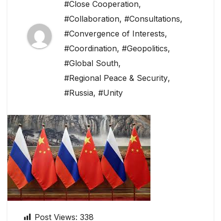
#Close Cooperation
,
#Collaboration
,
#Consultations
,
#Convergence of Interests
,
#Coordination
,
#Geopolitics
,
#Global South
,
#Regional Peace & Security
,
#Russia
,
#Unity
Post Views:
338