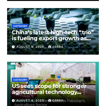
CATEGORY
China’s latest high-tech “trio”
is fueling export growth as
innovation accelerates.
AUGUST 8, 2026
GSRRA
Source: Xinhua
CATEGORY
US sees scope for stronger
agricultural technology
partnership with Pakistan
AUGUST 8, 2026
GSRRA