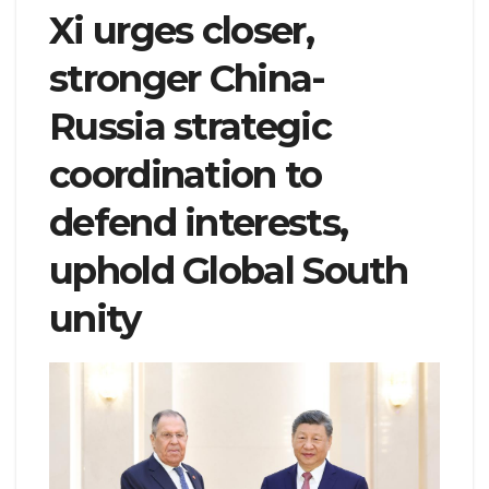
Xi urges closer,
stronger China-
Russia strategic
coordination to
defend interests,
uphold Global South
unity