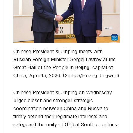
Chinese President Xi Jinping meets with
Russian Foreign Minister Sergei Lavrov at the
Great Hall of the People in Beijing, capital of
China, April 15, 2026. (Xinhua/Huang Jingwen)
Chinese President Xi Jinping on Wednesday
urged closer and stronger strategic
coordination between China and Russia to
firmly defend their legitimate interests and
safeguard the unity of Global South countries.