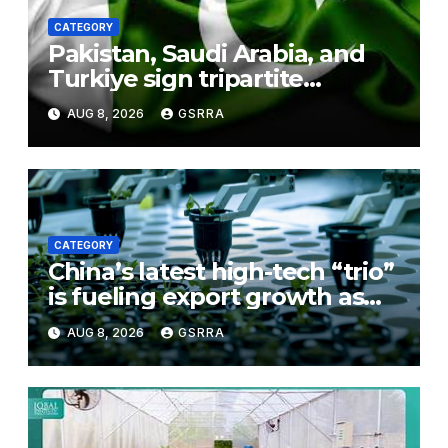
CATEGORY
Pakistan, Saudi Arabia, and
Turkiye sign tripartite
defence agreement in
AUG 8, 2026
GSRRA
Makkah
CATEGORY
China’s latest high-tech “trio”
is fueling export growth as
innovation accelerates.
AUG 8, 2026
GSRRA
Source: Xinhua