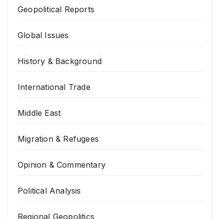
Geopolitical Reports
Global Issues
History & Background
International Trade
Middle East
Migration & Refugees
Opinion & Commentary
Political Analysis
Regional Geopolitics