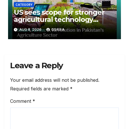
CATEGORY
US sees scope for stronger
agricultural technology
partnership with Pakistan
AUG 8, 2026
GSRRA
Leave a Reply
Your email address will not be published.
Required fields are marked
*
Comment
*