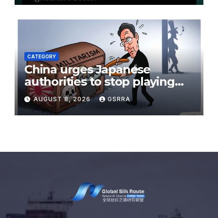
CATEGORY
China urges Japanese
authorities to stop playing
with fire on the issue of
AUGUST 8, 2026
GSRRA
nuclear weapons:
spokesperson