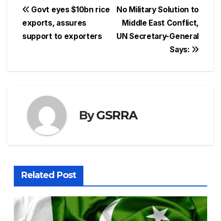
Post
Govt eyes $10bn rice
No Military Solution to
exports, assures
Middle East Conflict,
navigation
support to exporters
UN Secretary-General
Says:
By
GSRRA
Related Post