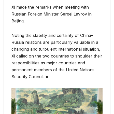
Xi made the remarks when meeting with
Russian Foreign Minister Sergei Lavrov in
Beijing.
Noting the stability and certainty of China-
Russia relations are particularly valuable in a
changing and turbulent international situation,
Xi called on the two countries to shoulder their
responsibilities as major countries and
permanent members of the United Nations
Security Council. ■