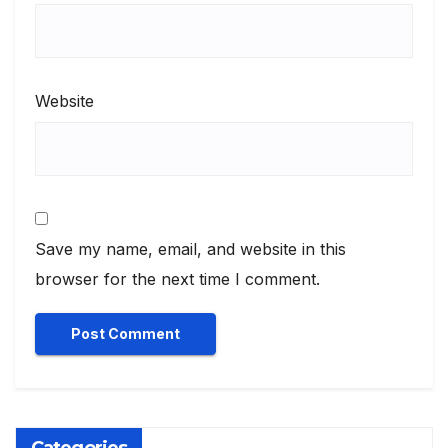
Website
Save my name, email, and website in this
browser for the next time I comment.