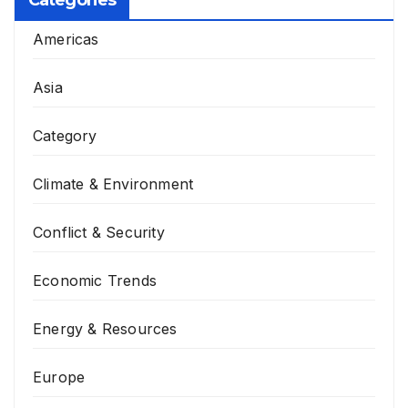
Categories
Americas
Asia
Category
Climate & Environment
Conflict & Security
Economic Trends
Energy & Resources
Europe