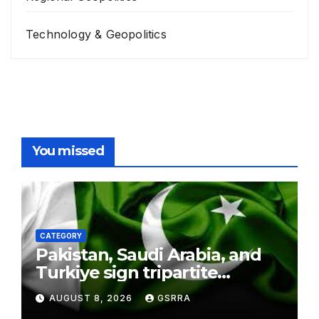
Technology & Geopolitics
You missed
CATEGORY
Pakistan, Saudi Arabia, and
Turkiye sign tripartite
defence agreement in
AUGUST 8, 2026
GSRRA
Makkah