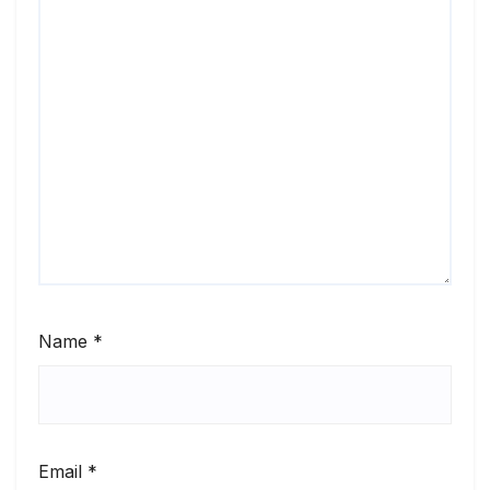
Name
*
Email
*