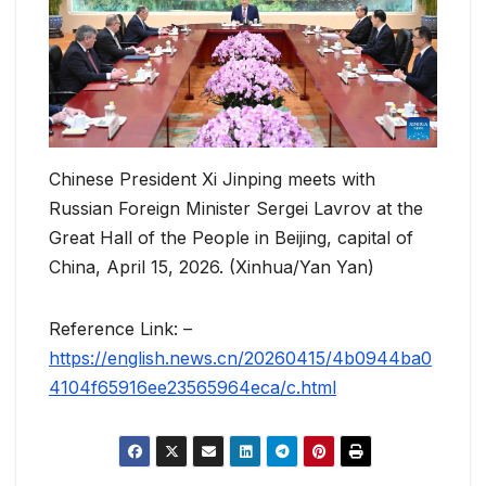
Chinese President Xi Jinping meets with
Russian Foreign Minister Sergei Lavrov at the
Great Hall of the People in Beijing, capital of
China, April 15, 2026. (Xinhua/Yan Yan)
Reference Link: –
https://english.news.cn/20260415/4b0944ba0
4104f65916ee23565964eca/c.html