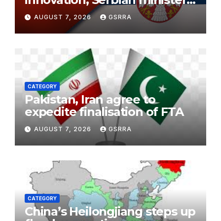
says
AUGUST 7, 2026
GSRRA
CATEGORY
Pakistan, Iran agree to
expedite finalisation of FTA
AUGUST 7, 2026
GSRRA
CATEGORY
China’s Heilongjiang steps up