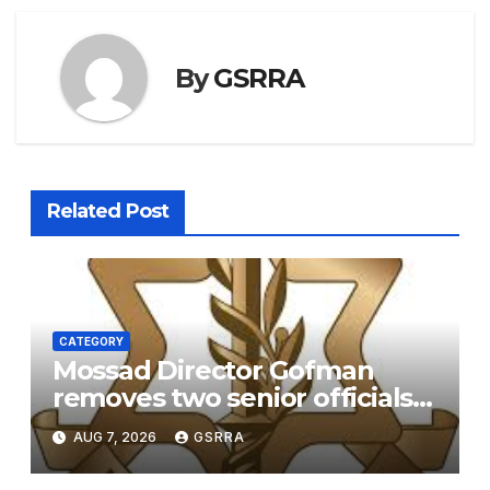
By
GSRRA
Related Post
CATEGORY
Mossad Director Gofman
removes two senior officials
over failure to replace the
AUG 7, 2026
GSRRA
Iranian regime – report