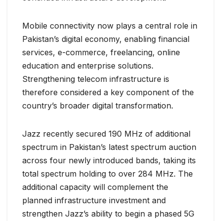
Mobile connectivity now plays a central role in
Pakistan’s digital economy, enabling financial
services, e-commerce, freelancing, online
education and enterprise solutions.
Strengthening telecom infrastructure is
therefore considered a key component of the
country’s broader digital transformation.
Jazz recently secured 190 MHz of additional
spectrum in Pakistan’s latest spectrum auction
across four newly introduced bands, taking its
total spectrum holding to over 284 MHz. The
additional capacity will complement the
planned infrastructure investment and
strengthen Jazz’s ability to begin a phased 5G