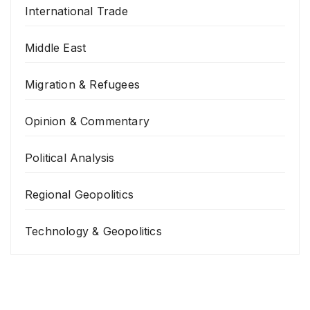
International Trade
Middle East
Migration & Refugees
Opinion & Commentary
Political Analysis
Regional Geopolitics
Technology & Geopolitics