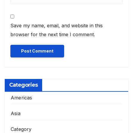
Save my name, email, and website in this
browser for the next time I comment.
Categories
Americas
Asia
Category