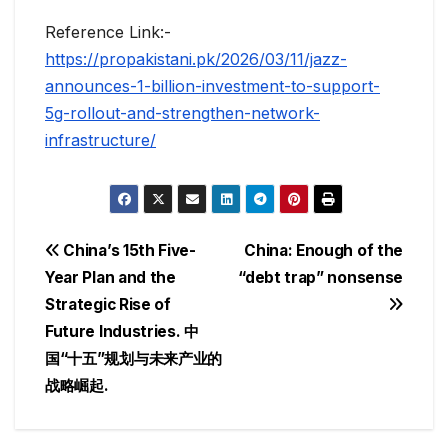
Reference Link:-
https://propakistani.pk/2026/03/11/jazz-
announces-1-billion-investment-to-support-
5g-rollout-and-strengthen-network-
infrastructure/
Post
China’s 15th Five-
China: Enough of the
Year Plan and the
“debt trap” nonsense
navigation
Strategic Rise of
Future Industries. 中
国“十五”规划与未来产业的
战略崛起.