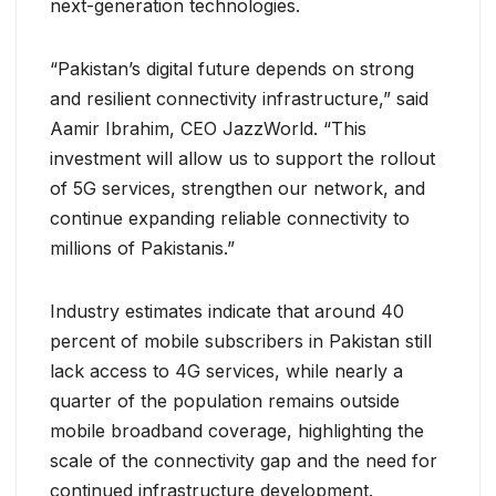
next-generation technologies.
“Pakistan’s digital future depends on strong
and resilient connectivity infrastructure,” said
Aamir Ibrahim, CEO JazzWorld. “This
investment will allow us to support the rollout
of 5G services, strengthen our network, and
continue expanding reliable connectivity to
millions of Pakistanis.”
Industry estimates indicate that around 40
percent of mobile subscribers in Pakistan still
lack access to 4G services, while nearly a
quarter of the population remains outside
mobile broadband coverage, highlighting the
scale of the connectivity gap and the need for
continued infrastructure development.