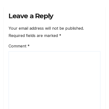
Leave a Reply
Your email address will not be published.
Required fields are marked
*
Comment
*