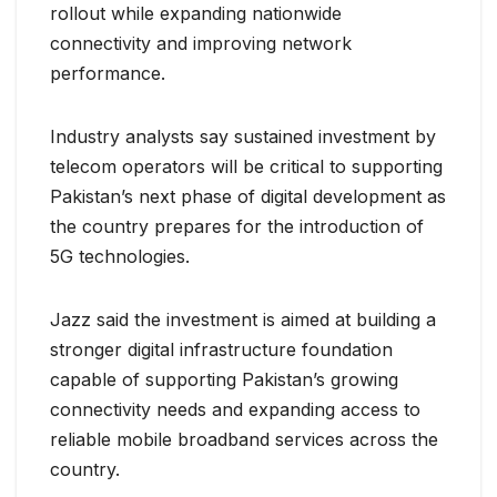
rollout while expanding nationwide
connectivity and improving network
performance.
Industry analysts say sustained investment by
telecom operators will be critical to supporting
Pakistan’s next phase of digital development as
the country prepares for the introduction of
5G technologies.
Jazz said the investment is aimed at building a
stronger digital infrastructure foundation
capable of supporting Pakistan’s growing
connectivity needs and expanding access to
reliable mobile broadband services across the
country.