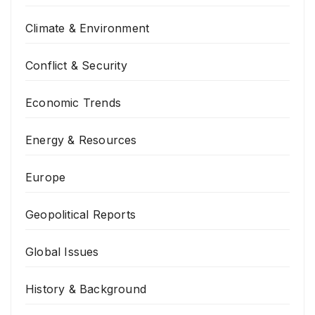
Climate & Environment
Conflict & Security
Economic Trends
Energy & Resources
Europe
Geopolitical Reports
Global Issues
History & Background