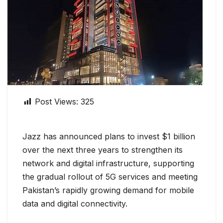
Post Views:
325
Jazz has announced plans to invest $1 billion
over the next three years to strengthen its
network and digital infrastructure, supporting
the gradual rollout of 5G services and meeting
Pakistan’s rapidly growing demand for mobile
data and digital connectivity.