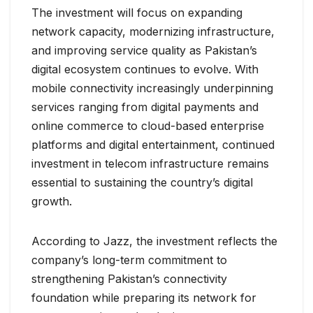
The investment will focus on expanding
network capacity, modernizing infrastructure,
and improving service quality as Pakistan’s
digital ecosystem continues to evolve. With
mobile connectivity increasingly underpinning
services ranging from digital payments and
online commerce to cloud-based enterprise
platforms and digital entertainment, continued
investment in telecom infrastructure remains
essential to sustaining the country’s digital
growth.
According to Jazz, the investment reflects the
company’s long-term commitment to
strengthening Pakistan’s connectivity
foundation while preparing its network for