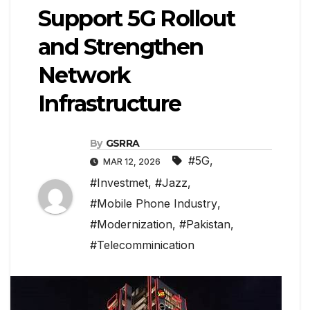
Support 5G Rollout
and Strengthen
Network
Infrastructure
By
GSRRA
#5G
,
MAR 12, 2026
#Investmet
,
#Jazz
,
#Mobile Phone Industry
,
#Modernization
,
#Pakistan
,
#Telecomminication