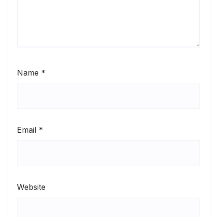
Name
*
Email
*
Website