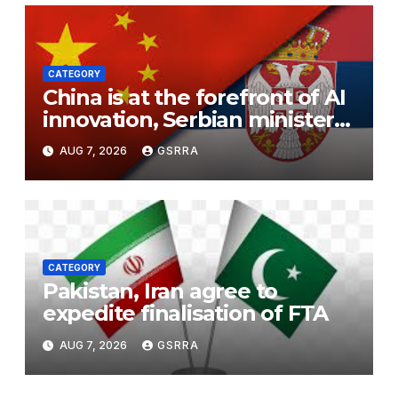
CATEGORY
China is at the forefront of AI
innovation, Serbian minister
says
AUG 7, 2026
GSRRA
CATEGORY
Pakistan, Iran agree to
expedite finalisation of FTA
AUG 7, 2026
GSRRA