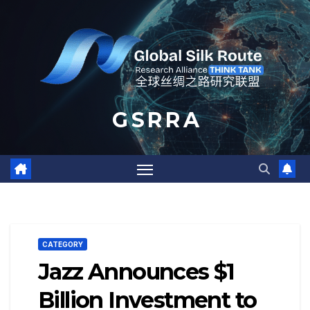
Skip
to
content
G S R R A
CATEGORY
Jazz Announces $1
Billion Investment to