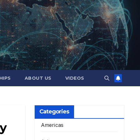
HIPS
ABOUT US
VIDEOS
Categories
ty
Americas