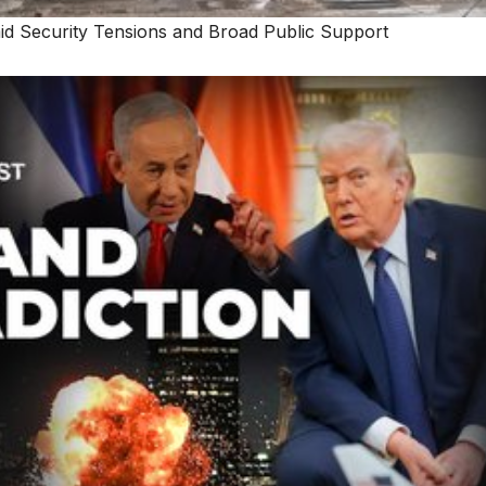
d Security Tensions and Broad Public Support