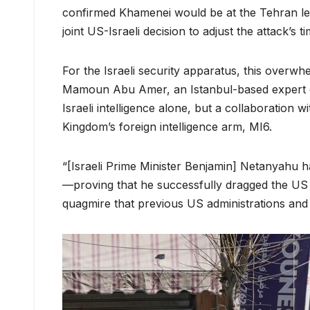
confirmed Khamenei would be at the Tehran le
joint US-Israeli decision to adjust the attack’s t
For the Israeli security apparatus, this overwh
Mamoun Abu Amer, an Istanbul-based expert on Is
Israeli intelligence alone, but a collaboration w
Kingdom’s foreign intelligence arm, MI6.
“[Israeli Prime Minister Benjamin] Netanyahu has 
—proving that he successfully dragged the US pr
quagmire that previous US administrations and m