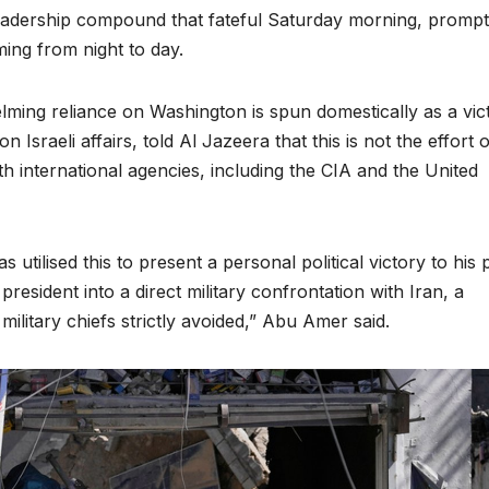
adership compound that fateful Saturday morning, prompt
iming from night to day.
elming reliance on Washington is spun domestically as a vic
raeli affairs, told Al Jazeera that this is not the effort o
ith international agencies, including the CIA and the United
utilised this to present a personal political victory to his 
esident into a direct military confrontation with Iran, a
ilitary chiefs strictly avoided,” Abu Amer said.