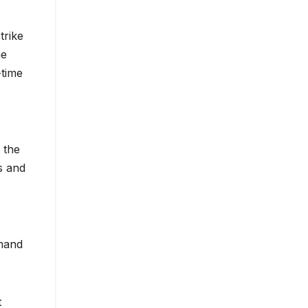
trike
he
-time
 the
s and
mand
t