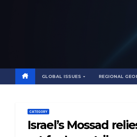
Skip
to
content
GLOBAL ISSUES
REGIONAL GEO
CATEGORY
Israel’s Mossad reli