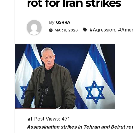
rot for Iran strikes
By
GSRRA
#Agression
,
#Amer
MAR 9, 2026
Post Views:
471
Assassination strikes in Tehran and Beirut rev