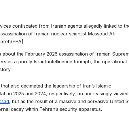
ces confiscated from Iranian agents allegedly linked to th
ssassination of Iranian nuclear scientist Massoud Ali-
nareh/EPA]
ns about the February 2026 assassination of Iranian Supre
 as a purely Israeli intelligence triumph, the operational
story.
 that also decimated the leadership of Iran’s Islamic
h in 2025 and 2024, respectively, are increasingly viewed
ssad
, but as the result of a massive and pervasive United S
rnal decay within Tehran’s security apparatus.