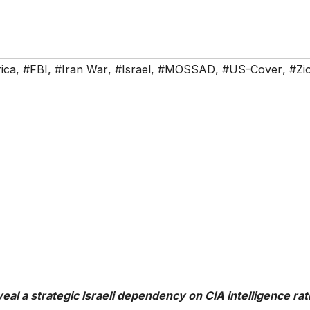
ica
,
#FBI
,
#Iran War
,
#Israel
,
#MOSSAD
,
#US-Cover
,
#Zio
eal a strategic Israeli dependency on CIA intelligence ra