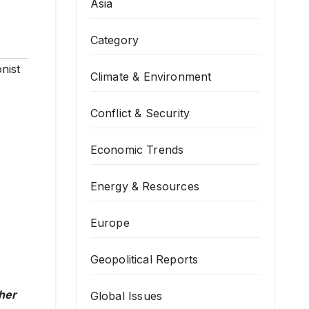
Asia
Category
nist
Climate & Environment
Conflict & Security
Economic Trends
Energy & Resources
Europe
Geopolitical Reports
ther
Global Issues