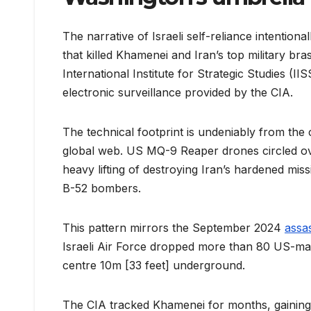
The narrative of Israeli self-reliance intentio
that killed Khamenei and Iran’s top military bra
International Institute for Strategic Studies (II
electronic surveillance provided by the CIA.
The technical footprint is undeniably from the 
global web. US MQ-9 Reaper drones circled over
heavy lifting of destroying Iran’s hardened mi
B-52 bombers.
This pattern mirrors the September 2024
assa
Israeli Air Force dropped more than 80 US-m
centre 10m [33 feet] underground.
The CIA tracked Khamenei for months, gaining hi