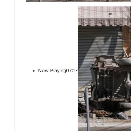
Now Playing07:17