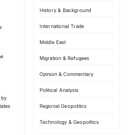
History & Background
International Trade
e
Middle East
me
Migration & Refugees
Opinion & Commentary
Political Analysis
 by
Regional Geopolitics
tates
Technology & Geopolitics