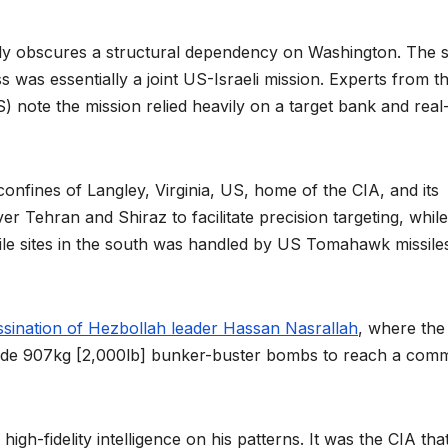
nally obscures a structural dependency on Washington. The s
ss was essentially a joint US-Israeli mission. Experts from t
SS) note the mission relied heavily on a target bank and real
confines of Langley, Virginia, US, home of the CIA, and its
 Tehran and Shiraz to facilitate precision targeting, while
ssile sites in the south was handled by US Tomahawk missile
ssination of Hezbollah leader Hassan Nasrallah
, where the
ade 907kg [2,000lb] bunker-buster bombs to reach a com
gh-fidelity intelligence on his patterns. It was the CIA tha