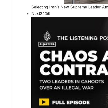
Selecting Iran’s New Supreme Leader Ami
Next24:56