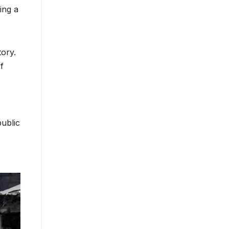
ing a
tory.
f
public