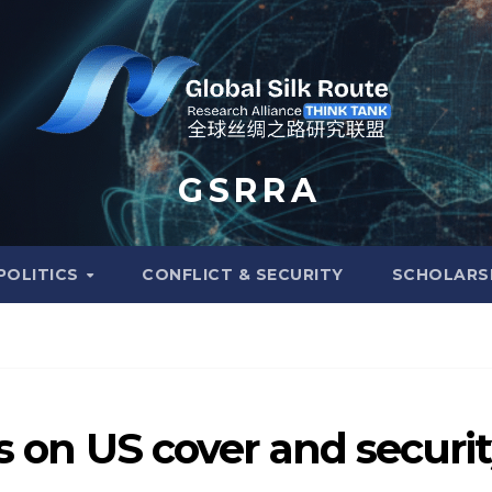
G S R R A
POLITICS
CONFLICT & SECURITY
SCHOLARS
es on US cover and securi