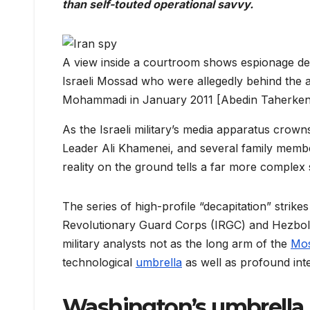
than self-touted operational savvy.
A view inside a courtroom shows espionage devi
Israeli Mossad who were allegedly behind the a
Mohammadi in January 2011 [Abedin Taherke
As the Israeli military’s media apparatus crow
Leader Ali Khamenei, and several family members
reality on the ground tells a far more complex 
The series of high-profile “decapitation” strikes
Revolutionary Guard Corps (IRGC) and Hezbolla
military analysts not as the long arm of the
Mo
technological
umbrella
as well as profound inte
Washington’s umbrella