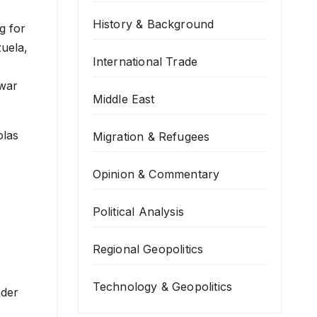
History & Background
International Trade
 war
Middle East
olas
Migration & Refugees
Opinion & Commentary
Political Analysis
Regional Geopolitics
Technology & Geopolitics
nder