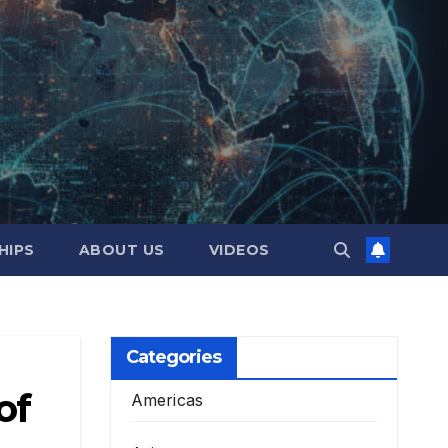
HIPS
ABOUT US
VIDEOS
Categories
of
Americas