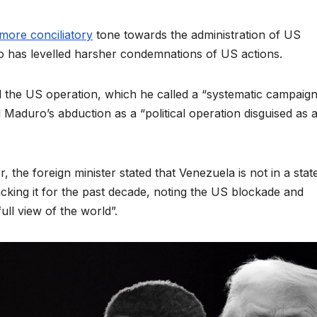
more conciliatory
tone towards the administration of US
ho has levelled harsher condemnations of US actions.
 the US operation, which he called a “systematic campaign
Maduro’s abduction as a “political operation disguised as 
 the foreign minister stated that Venezuela is not in a stat
acking it for the past decade, noting the US blockade and
ll view of the world”.