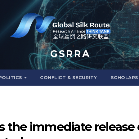
G S R R A
POLITICS
CONFLICT & SECURITY
SCHOLARS
 the immediate release 