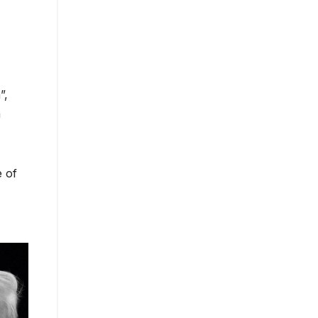
”,
a
e of