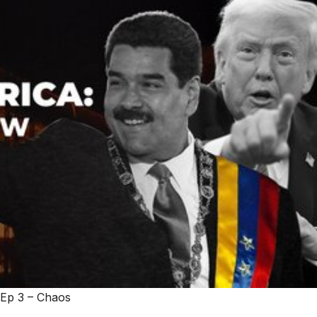
 Ep 3 – Chaos