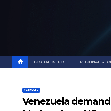
Skip
to
content
GLOBAL ISSUES
REGIONAL GEO
CATEGORY
Venezuela demands