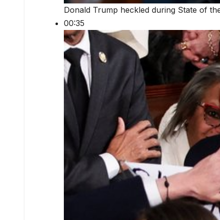
Donald Trump heckled during State of th
00:35