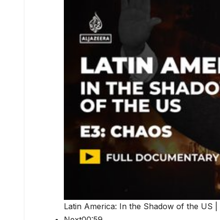
Latin America: In the Shadow of the US |
Next00:59