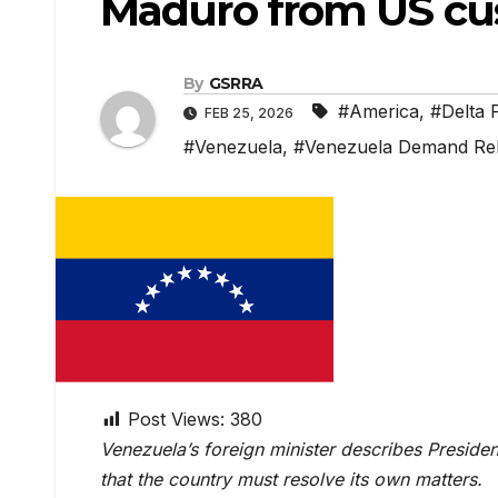
Maduro from US cu
By
GSRRA
#America
,
#Delta 
FEB 25, 2026
#Venezuela
,
#Venezuela Demand Re
Post Views:
380
Venezuela’s foreign minister describes Presiden
that the country must resolve its own matters.