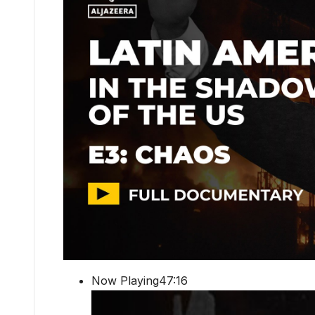
Now Playing47:16