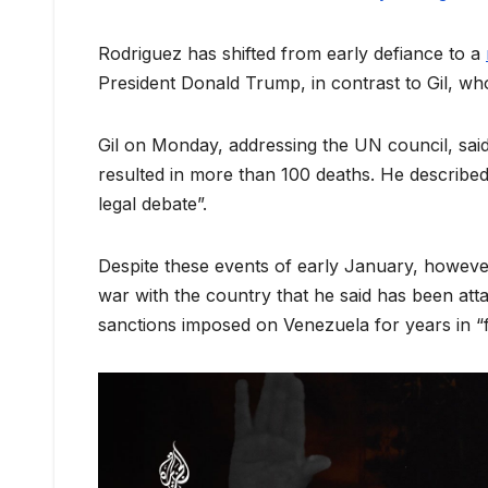
Rodriguez has shifted from early defiance to a
President Donald Trump, in contrast to Gil, w
Gil on Monday, addressing the UN council, said
resulted in more than 100 deaths. He described 
legal debate”.
Despite these events of early January, however,
war with the country that he said has been att
sanctions imposed on Venezuela for years in “fu