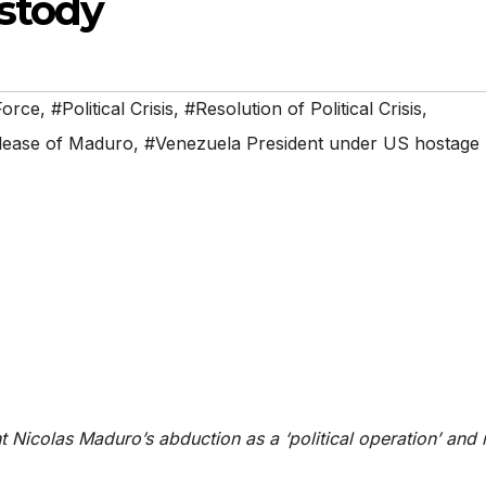
stody
Force
,
#Political Crisis
,
#Resolution of Political Crisis
,
lease of Maduro
,
#Venezuela President under US hostage
t Nicolas Maduro’s abduction as a ‘political operation’ and 