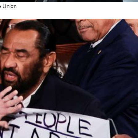
e Union