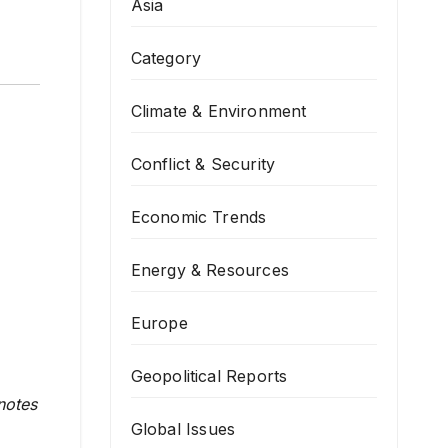
Asia
Category
Climate & Environment
Conflict & Security
Economic Trends
Energy & Resources
Europe
Geopolitical Reports
notes
Global Issues