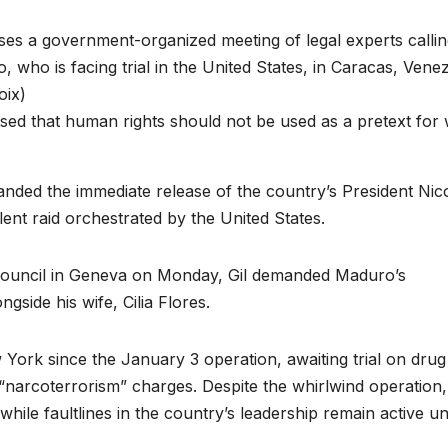
sed that human rights should not be used as a pretext for
nded the immediate release of the country’s President Nic
nt raid orchestrated by the United States.
Council in Geneva on Monday, Gil demanded Maduro’s
side his wife, Cilia Flores.
York since the January 3 operation, awaiting trial on drug
 “narcoterrorism” charges. Despite the whirlwind operation,
while faultlines in the country’s leadership remain active u