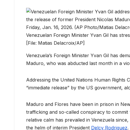
Venezuelan Foreign Minister Yvan Gil has stres
[File: Matias Delacroix/AP]
Venezuela’s Foreign Minister Yvan Gil has dema
Maduro, who was abducted last month in a viole
Addressing the United Nations Human Rights 
“immediate release” by the US government, along
Maduro and Flores have been in prison in New 
trafficking and so-called conspiracy to commit
relative calm has prevailed in Venezuela since, 
the helm of interim President
Delcy Rodriguez
.