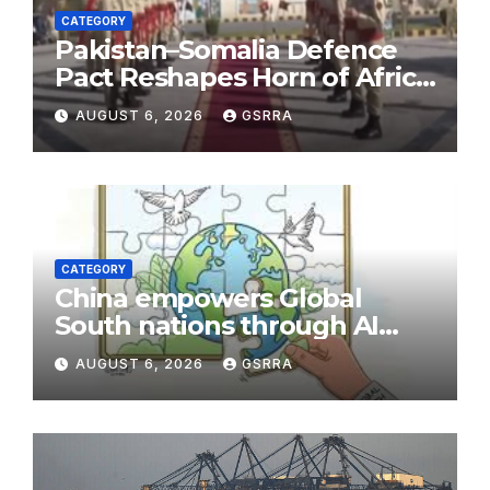
CATEGORY
Pakistan–Somalia Defence
Pact Reshapes Horn of Africa
Security Near Strategic Bab
AUGUST 6, 2026
GSRRA
el-Mandeb
CATEGORY
China empowers Global
South nations through AI
technology
AUGUST 6, 2026
GSRRA