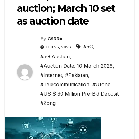
auction; March 10 set
as auction date
By
GSRRA
#5G
,
FEB 25, 2026
#5G Auction
,
#Auction Date: 10 March 2026
,
#Internet
,
#Pakistan
,
#Telecommunication
,
#Ufone
,
#US $ 30 Million Pre-Bid Deposit
,
#Zong