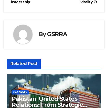
leadership
vitality
By
GSRRA
Related Post
CATEGORY
Pakistan–United States
Relations: From Strategic