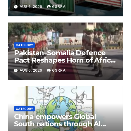
Necessity to a Partnership of
AUG 6, 2026
GSRRA
Shared Prosperity. 巴基斯坦—
美国关系：从战略需要到共享繁荣
的伙伴关系。
CATEGORY
Pakistan–Somalia Defence
Pact Reshapes Horn of Africa
Security Near Strategic Bab
AUG 6, 2026
GSRRA
el-Mandeb
CATEGORY
China empowers Global
South nations through AI