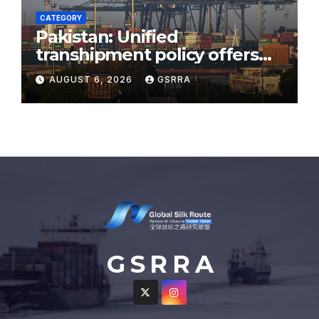
CATEGORY
Pakistan: Unified
transhipment policy offers
sweeping port concessions
AUGUST 6, 2026
GSRRA
to draw regional cargo.
G S R R A