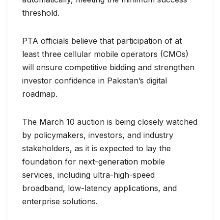
threshold.
PTA officials believe that participation of at
least three cellular mobile operators (CMOs)
will ensure competitive bidding and strengthen
investor confidence in Pakistan’s digital
roadmap.
The March 10 auction is being closely watched
by policymakers, investors, and industry
stakeholders, as it is expected to lay the
foundation for next-generation mobile
services, including ultra-high-speed
broadband, low-latency applications, and
enterprise solutions.