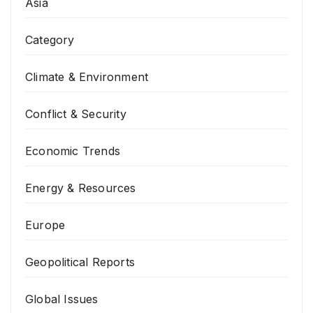
Asia
Category
Climate & Environment
Conflict & Security
Economic Trends
Energy & Resources
Europe
Geopolitical Reports
Global Issues