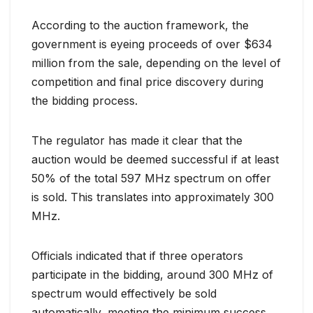
According to the auction framework, the
government is eyeing proceeds of over $634
million from the sale, depending on the level of
competition and final price discovery during
the bidding process.
The regulator has made it clear that the
auction would be deemed successful if at least
50% of the total 597 MHz spectrum on offer
is sold. This translates into approximately 300
MHz.
Officials indicated that if three operators
participate in the bidding, around 300 MHz of
spectrum would effectively be sold
automatically, meeting the minimum success