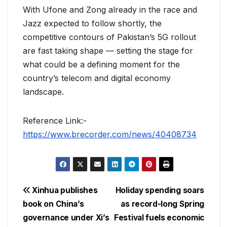
With Ufone and Zong already in the race and
Jazz expected to follow shortly, the
competitive contours of Pakistan’s 5G rollout
are fast taking shape — setting the stage for
what could be a defining moment for the
country’s telecom and digital economy
landscape.
Reference Link:-
https://www.brecorder.com/news/40408734
Post
Xinhua publishes
Holiday spending soars
book on China’s
as record-long Spring
navigation
governance under Xi’s
Festival fuels economic