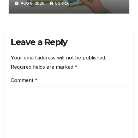
technology
AUG 6, 2026
GSRRA
Leave a Reply
Your email address will not be published.
Required fields are marked
*
Comment
*