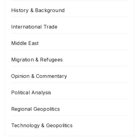
History & Background
International Trade
Middle East
Migration & Refugees
Opinion & Commentary
Political Analysis
Regional Geopolitics
Technology & Geopolitics