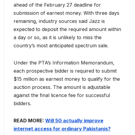
ahead of the February 27 deadline for
submission of earnest money. With three days
remaining, industry sources said Jazz is
expected to deposit the required amount within
a day or so, as it is unlikely to miss the
country’s most anticipated spectrum sale.
Under the PTA’s Information Memorandum,
each prospective bidder is required to submit
$15 million as earnest money to qualify for the
auction process. The amount is adjustable
against the final licence fee for successful
bidders.
READ MORE:
Will 5G actually improve
internet access for ordinary Pakistanis?