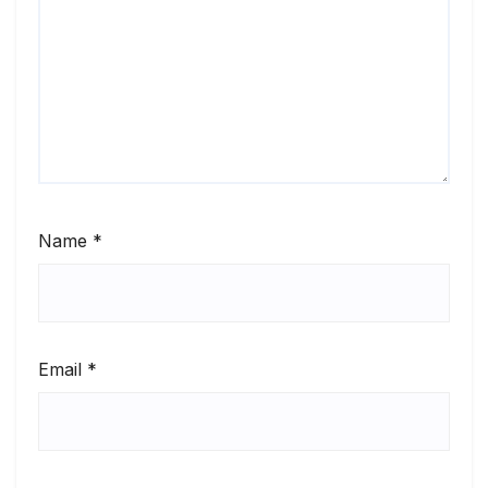
Name
*
Email
*