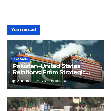
You missed
CATEGORY
Pakistan–United States
Relations: From Strategic
Necessity to a Partnership of
AUGUST 6, 2026
GSRRA
Shared Prosperity. 巴基斯坦—
美国关系：从战略需要到共享繁荣
的伙伴关系。