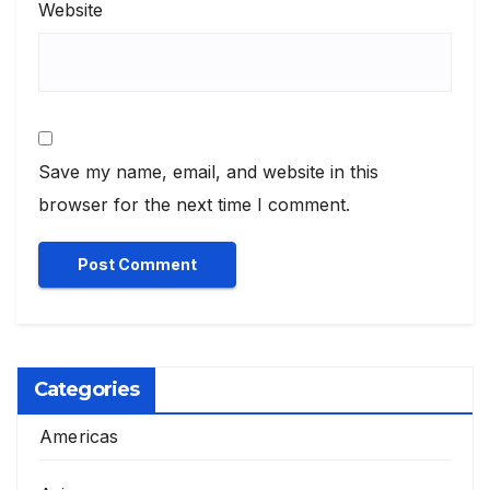
Website
Save my name, email, and website in this
browser for the next time I comment.
Categories
Americas