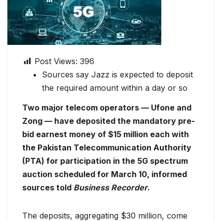
Post Views:
396
Sources say Jazz is expected to deposit
the required amount within a day or so
Two major telecom operators — Ufone and
Zong — have deposited the mandatory pre-
bid earnest money of $15 million each with
the Pakistan Telecommunication Authority
(PTA) for participation in the 5G spectrum
auction scheduled for March 10, informed
sources told
Business Recorder
.
The deposits, aggregating $30 million, come