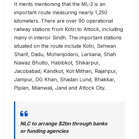
It merits mentioning that the ML-2 is an
important route measuring nearly 1,250
kilometers. There are over 90 operational
railway stations from Kotri to Attock, including
many in interior Sindh. The important stations
situated on the route include Kotri, Sehwan
Sharif, Dadu, Mohenjodaro, Larkana, Shah
Nawaz Bhutto, Habibkot, Shikarpur,
Jacobabad, Kandkot, Kot Mithan, Rajanpur,
Jampur, DG Khan, Shadan Lund, Bhakkar,
Piplan, Mianwali, Jand and Attock City.
NLC to arrange $2bn through banks
or funding agencies