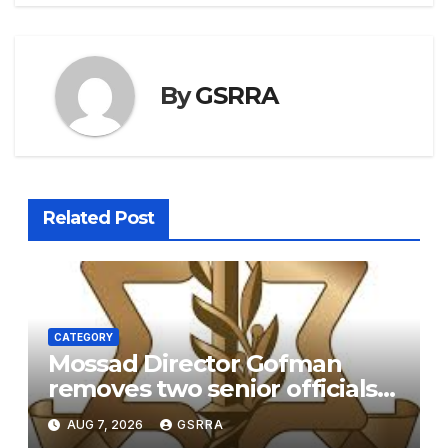
By
GSRRA
Related Post
CATEGORY
Mossad Director Gofman
removes two senior officials
over failure to replace the
AUG 7, 2026
GSRRA
Iranian regime – report