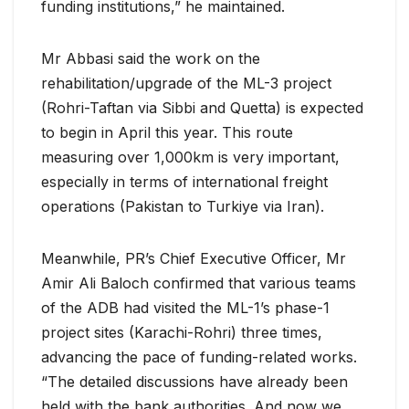
funding institutions,” he maintained.
Mr Abbasi said the work on the
rehabilitation/upgrade of the ML-3 project
(Rohri-Taftan via Sibbi and Quetta) is expected
to begin in April this year. This route
measuring over 1,000km is very important,
especially in terms of international freight
operations (Pakistan to Turkiye via Iran).
Meanwhile, PR’s Chief Executive Officer, Mr
Amir Ali Baloch confirmed that various teams
of the ADB had visited the ML-1’s phase-1
project sites (Karachi-Rohri) three times,
advancing the pace of funding-related works.
“The detailed discussions have already been
held with the bank authorities. And now we