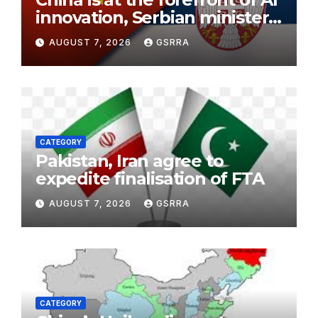
innovation, Serbian minister
says
AUGUST 7, 2026
GSRRA
CATEGORY
Pakistan, Iran agree to
expedite finalisation of FTA
AUGUST 7, 2026
GSRRA
CATEGORY