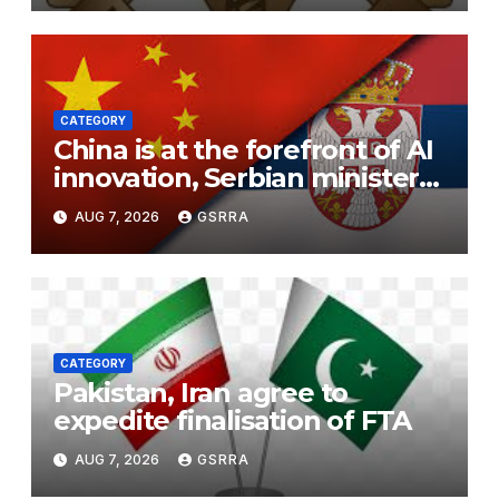
CATEGORY
China is at the forefront of AI
innovation, Serbian minister
says
AUG 7, 2026
GSRRA
CATEGORY
Pakistan, Iran agree to
expedite finalisation of FTA
AUG 7, 2026
GSRRA