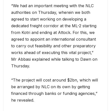
“We had an important meeting with the NLC
authorities on Thursday, wherein we both
agreed to start working on developing a
dedicated freight corridor at the ML-2 starting
from Kotri and ending at Attock. For this, we
agreed to appoint an international consultant
to carry out feasibility and other preparatory
works ahead of executing this vital project,”
Mr Abbasi explained while talking to Dawn on
Thursday.
“The project will cost around $2bn, which will
be arranged by NLC on its own by getting
financed through banks or funding agencies,”
he revealed.