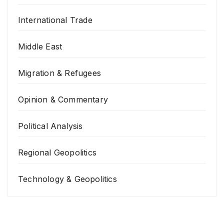
International Trade
Middle East
Migration & Refugees
Opinion & Commentary
Political Analysis
Regional Geopolitics
Technology & Geopolitics