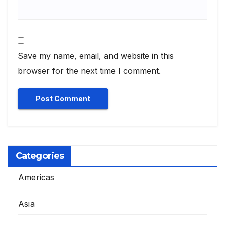
Save my name, email, and website in this
browser for the next time I comment.
Categories
Americas
Asia