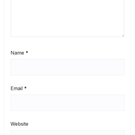
Name
*
Email
*
Website