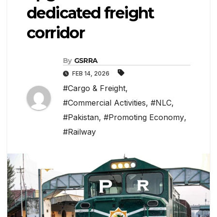
dedicated freight
corridor
By
GSRRA
FEB 14, 2026
#Cargo & Freight
,
#Commercial Activities
,
#NLC
,
#Pakistan
,
#Promoting Economy
,
#Railway