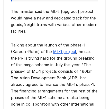
The minister said the ML-2 [upgrade] project
would have a new and dedicated track for the
goods/freight trains with various other modern
facilities.
Talking about the launch of the phase-1
(Karachi-Rohri) of the
ML-1 project
, he said
the PR is trying hard for the ground breaking
of this mega scheme in July this year. “The
phase-1 of ML-1 projects consists of 480km.
The Asian Development Bank (ADB) has
already agreed to finance the ML-1’s phase-1.
The financing arrangements for the rest of the
phases of the ML-1 scheme are also being
done in collaboration with other international