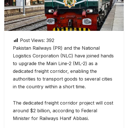
Post Views:
392
Pakistan Railways (PR) and the National
Logistics Corporation (NLC) have joined hands
to upgrade the Main Line-2 (ML-2) as a
dedicated freight corridor, enabling the
authorities to transport goods to several cities
in the country within a short time.
The dedicated freight corridor project will cost
around $2 billion, according to Federal
Minister for Railways Hanif Abbasi.