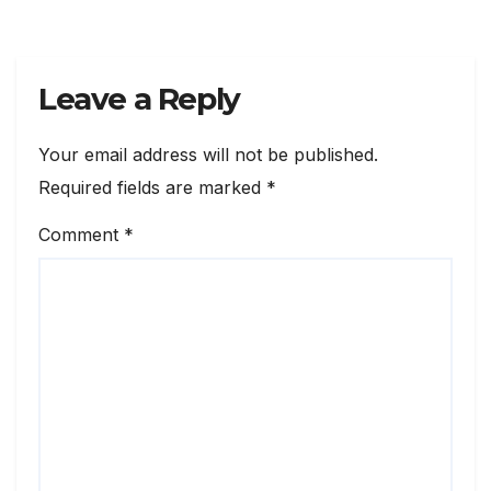
Leave a Reply
Your email address will not be published.
Required fields are marked
*
Comment
*