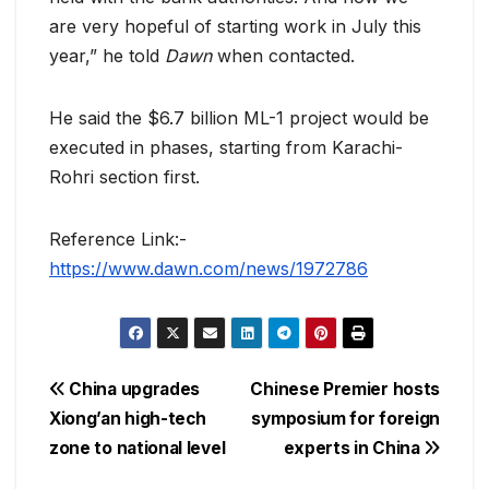
are very hopeful of starting work in July this
year,” he told
Dawn
when contacted.
He said the $6.7 billion ML-1 project would be
executed in phases, starting from Karachi-
Rohri section first.
Reference Link:-
https://www.dawn.com/news/1972786
Post
China upgrades
Chinese Premier hosts
Xiong’an high-tech
symposium for foreign
navigation
zone to national level
experts in China