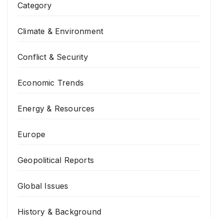
Category
Climate & Environment
Conflict & Security
Economic Trends
Energy & Resources
Europe
Geopolitical Reports
Global Issues
History & Background