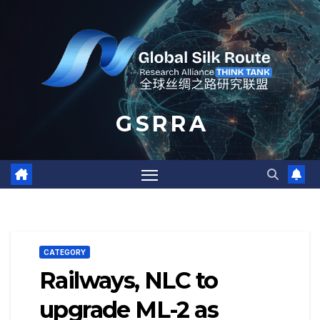
Skip
to
content
G S R R A
CATEGORY
Railways, NLC to
upgrade ML-2 as