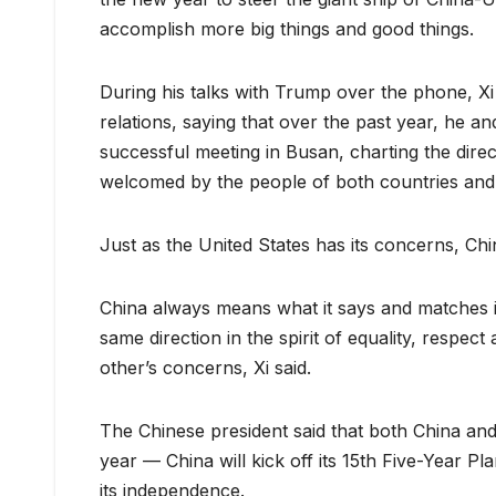
accomplish more big things and good things.
During his talks with Trump over the phone, Xi
relations, saying that over the past year, he
successful meeting in Busan, charting the dire
welcomed by the people of both countries and 
Just as the United States has its concerns, Chin
China always means what it says and matches it
same direction in the spirit of equality, respe
other’s concerns, Xi said.
The Chinese president said that both China and
year — China will kick off its 15th Five-Year Pl
its independence.