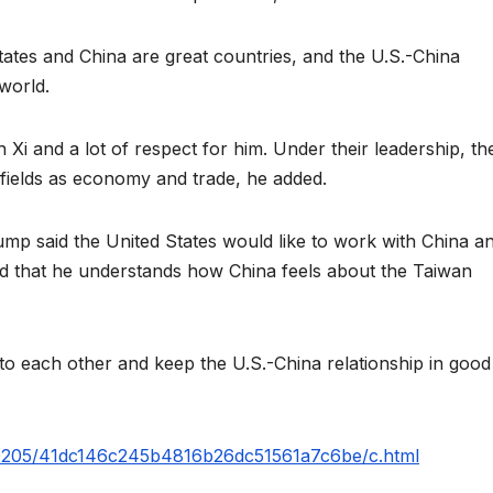
tates and China are great countries, and the U.S.-China
 world.
 Xi and a lot of respect for him. Under their leadership, th
 fields as economy and trade, he added.
mp said the United States would like to work with China a
aid that he understands how China feels about the Taiwan
 to each other and keep the U.S.-China relationship in good
260205/41dc146c245b4816b26dc51561a7c6be/c.html