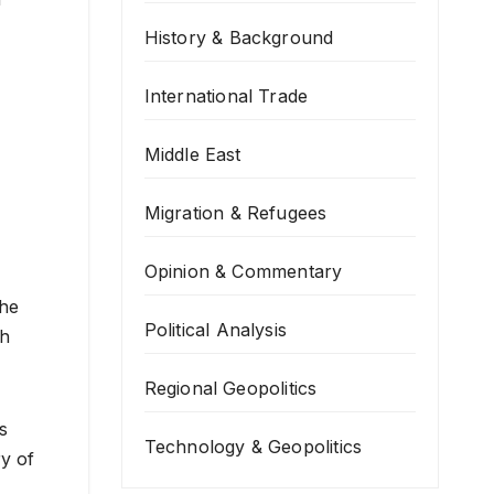
History & Background
International Trade
Middle East
Migration & Refugees
Opinion & Commentary
the
Political Analysis
ch
Regional Geopolitics
s
Technology & Geopolitics
ry of