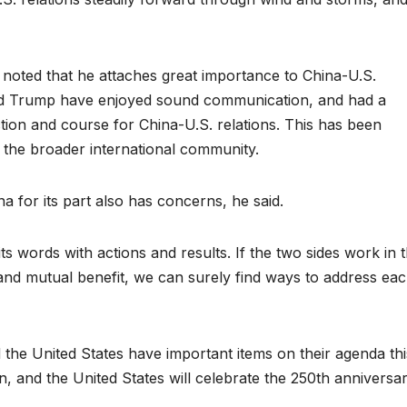
 noted that he attaches great importance to China-U.S.
 and Trump have enjoyed sound communication, and had a
ction and course for China-U.S. relations. This has been
the broader international community.
a for its part also has concerns, he said.
s words with actions and results. If the two sides work in 
ct and mutual benefit, we can surely find ways to address ea
 the United States have important items on their agenda thi
an, and the United States will celebrate the 250th anniversa