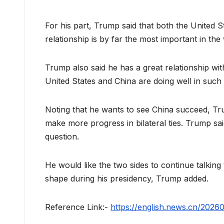
For his part, Trump said that both the United S
relationship is by far the most important in the
Trump also said he has a great relationship with
United States and China are doing well in such
Noting that he wants to see China succeed, Tru
make more progress in bilateral ties. Trump s
question.
He would like the two sides to continue talking
shape during his presidency, Trump added.
Reference Link:-
https://english.news.cn/20