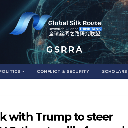
G S R R A
POLITICS
CONFLICT & SECURITY
SCHOLARS
rk with Trump to steer