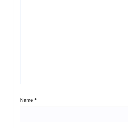
Name
*