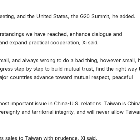
eting, and the United States, the G20 Summit, he added.
rstandings we have reached, enhance dialogue and
nd expand practical cooperation, Xi said.
 small, and always wrong to do a bad thing, however small, 
ress step by step to build mutual trust, find the right way 
jor countries advance toward mutual respect, peaceful
ost important issue in China-U.S. relations. Taiwan is China
reignty and territorial integrity, and will never allow Taiwa
s sales to Taiwan with prudence, Xi said.