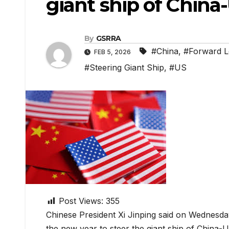
giant ship of China-
By
GSRRA
#China
,
#Forward L
FEB 5, 2026
#Steering Giant Ship
,
#US
Post Views:
355
Chinese President Xi Jinping said on Wednesda
the new year to steer the giant ship of China-U