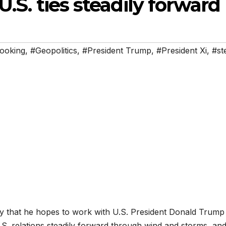
U.S. ties steadily forward
ooking
,
#Geopolitics
,
#President Trump
,
#President Xi
,
#st
y that he hopes to work with U.S. President Donald Trump 
.S. relations steadily forward through wind and storms, an