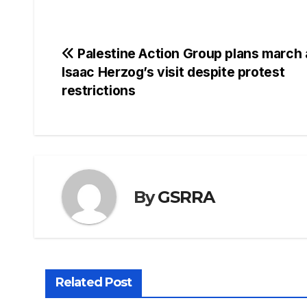
Post
Palestine Action Group plans march 
Isaac Herzog’s visit despite protest
navigation
restrictions
By
GSRRA
Related Post