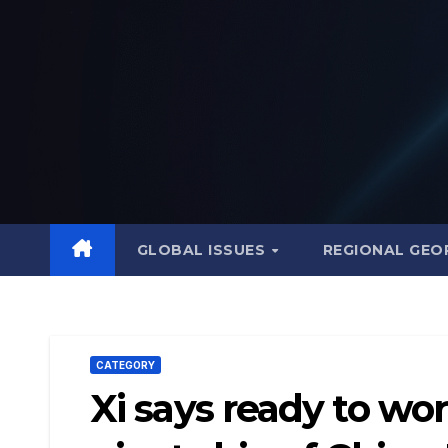
Skip
to
content
GLOBAL ISSUES
REGIONAL GEO
CATEGORY
Xi says ready to wo