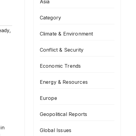
Asia
Category
eady
,
Climate & Environment
Conflict & Security
Economic Trends
Energy & Resources
Europe
Geopolitical Reports
in
Global Issues
d