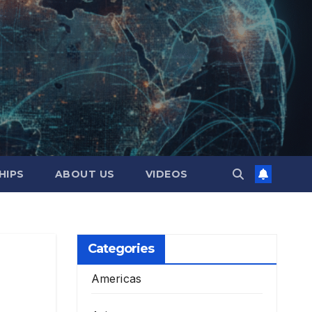
HIPS
ABOUT US
VIDEOS
Categories
Americas