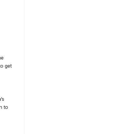
he
to get
’s
n to