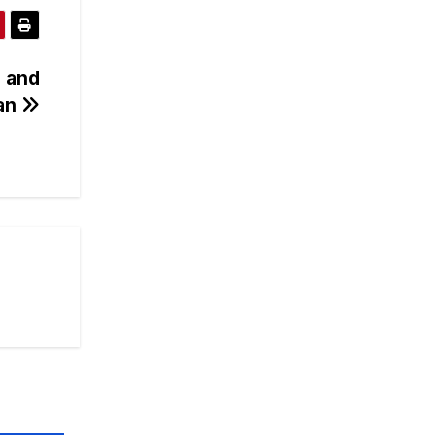
 and
tan