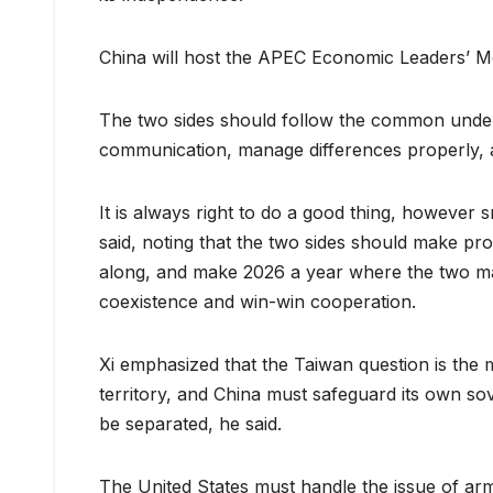
China will host the APEC Economic Leaders’ Me
The two sides should follow the common unde
communication, manage differences properly, a
It is always right to do a good thing, however
said, noting that the two sides should make prog
along, and make 2026 a year where the two ma
coexistence and win-win cooperation.
Xi emphasized that the Taiwan question is the m
territory, and China must safeguard its own sove
be separated, he said.
The United States must handle the issue of arm