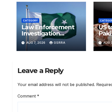
CATEGORY
CATEGO
Law Enforcement
US t
Investigation
Paki
Centre to be
Sect
AUG 7, 2026
GSRRA
AUG 7
established in ICT
Upgr
on China’s model:
Batt
Naqvi
Leave a Reply
Your email address will not be published.
Require
Comment
*