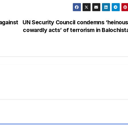
against
UN Security Council condemns ‘heinous
cowardly acts’ of terrorism in Balochis