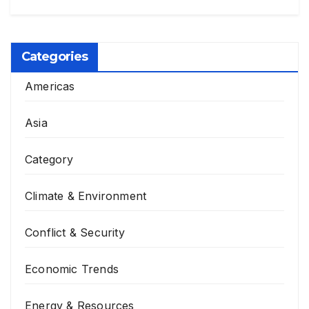
Categories
Americas
Asia
Category
Climate & Environment
Conflict & Security
Economic Trends
Energy & Resources