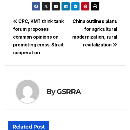
Post
CPC, KMT think tank
China outlines plans
forum proposes
for agricultural
navigation
common opinions on
modernization, rural
promoting cross-Strait
revitalization
cooperation
By
GSRRA
Related Post