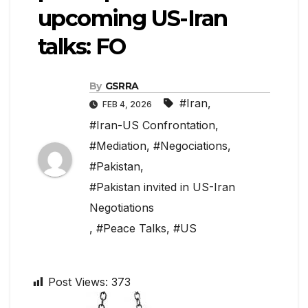
upcoming US-Iran
talks: FO
By
GSRRA
#Iran
,
FEB 4, 2026
#Iran-US Confrontation
,
#Mediation
,
#Negociations
,
#Pakistan
,
#Pakistan invited in US-Iran
Negotiations
,
#Peace Talks
,
#US
Post Views:
373