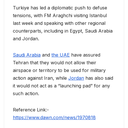
Turkiye has led a diplomatic push to defuse
tensions, with FM Araghchi visiting Istanbul
last week and speaking with other regional
counterparts, including in Egypt, Saudi Arabia
and Jordan.
Saudi Arabia
and
the UAE
have assured
Tehran that they would not allow their
airspace or territory to be used for military
action against Iran, while
Jordan
has also said
it would not act as a “launching pad” for any
such action.
Reference Link:-
https://www.dawn.com/news/1970818