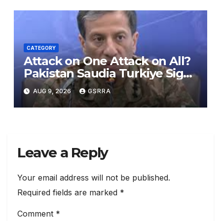
CATEGORY
Attack on One Attack on All?
Pakistan Saudia Turkiye Sign
Makkah Joint Defence
AUG 9, 2026
GSRRA
Agreement | Implementation
is Possible?
Leave a Reply
Your email address will not be published.
Required fields are marked
*
Comment
*