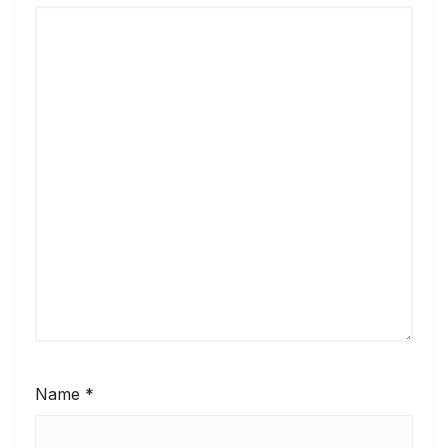
Name
*