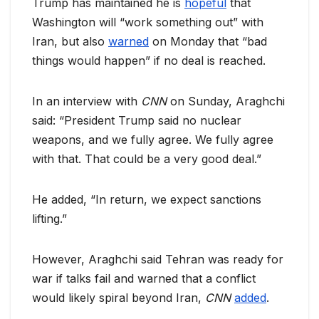
Trump has maintained he is
hopeful
that
Washington will “work something out” with
Iran, but also
warned
on Monday that “bad
things would happen” if no deal is reached.
In an interview with
CNN
on Sunday, Araghchi
said: “President Trump said no nuclear
weapons, and we fully agree. We fully agree
with that. That could be a very good deal.”
He added, “In return, we expect sanctions
lifting.”
However, Araghchi said Tehran was ready for
war if talks fail and warned that a conflict
would likely spiral beyond Iran,
CNN
added
.