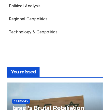
Political Analysis
Regional Geopolitics
Technology & Geopolitics
You missed
CATEGORY
Israel’s Brutal Retaliation