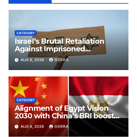
CATEGORY
Israel’s Brutal Retaliation
Against Imprisoned
Palestinian Doctors Seeking
AUG 9, 2026
GSRRA
Legal Appeals
CATEGORY
Alignment of Egypt Vision
2030 with China’s BRI boosts
local development, says
AUG 9, 2026
GSRRA
expert