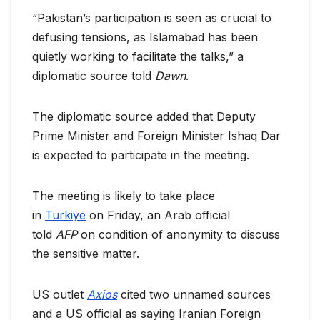
“Pakistan’s participation is seen as crucial to
defusing tensions, as Islamabad has been
quietly working to facilitate the talks,” a
diplomatic source told
Dawn
.
The diplomatic source added that Deputy
Prime Minister and Foreign Minister Ishaq Dar
is expected to participate in the meeting.
The meeting is likely to take place
in
Turkiye
on Friday, an Arab official
told
AFP
on condition of anonymity to discuss
the sensitive matter.
US outlet
Axios
cited two unnamed sources
and a US official as saying Iranian Foreign