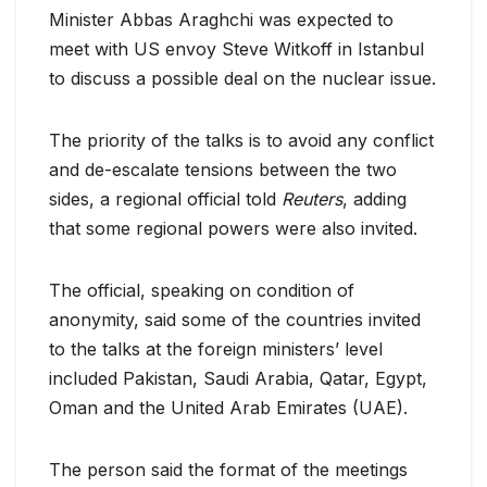
Minister Abbas Araghchi was expected to
meet with US envoy Steve Witkoff in Istanbul
to discuss a possible deal on the nuclear issue.
The priority of the talks is to avoid any conflict
and de-escalate tensions between the two
sides, a regional official told
Reuters
, adding
that some regional powers were also invited.
The official, speaking on condition of
anonymity, said some of the countries invited
to the talks at the foreign ministers’ level
included Pakistan, Saudi Arabia, Qatar, Egypt,
Oman and the United Arab Emirates (UAE).
The person said the format of the meetings