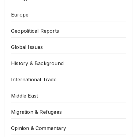
Europe
Geopolitical Reports
Global Issues
History & Background
International Trade
Middle East
Migration & Refugees
Opinion & Commentary