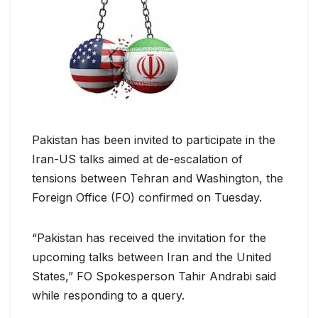
Pakistan has been invited to participate in the
Iran-US talks aimed at de-escalation of
tensions between Tehran and Washington, the
Foreign Office (FO) confirmed on Tuesday.
“Pakistan has received the invitation for the
upcoming talks between Iran and the United
States,” FO Spokesperson Tahir Andrabi said
while responding to a query.