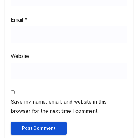
Email
*
Website
Save my name, email, and website in this
browser for the next time I comment.