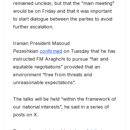
remained unclear, but that the “main meeting”
would be on Friday and that it was important
to start dialogue between the parties to avoid
further escalation.
Iranian President Masoud
Pezeshkian
confirmed
on Tuesday that he has
instructed FM Araghchi to pursue “fair and
equitable negotiations” provided that an
environment “free from threats and
unreasonable expectations”.
The talks will be held “within the framework of
our national interests”, he said in a series of
posts on X.