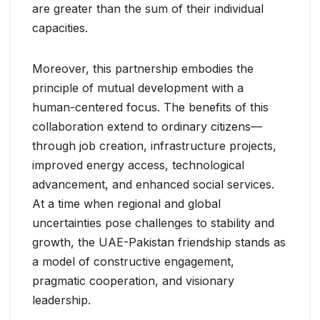
are greater than the sum of their individual
capacities.
Moreover, this partnership embodies the
principle of mutual development with a
human-centered focus. The benefits of this
collaboration extend to ordinary citizens—
through job creation, infrastructure projects,
improved energy access, technological
advancement, and enhanced social services.
At a time when regional and global
uncertainties pose challenges to stability and
growth, the UAE-Pakistan friendship stands as
a model of constructive engagement,
pragmatic cooperation, and visionary
leadership.