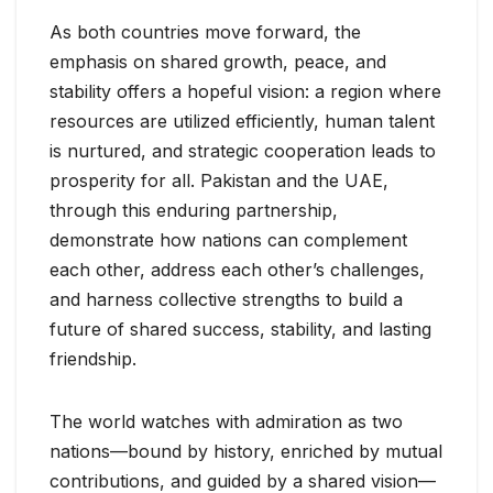
As both countries move forward, the
emphasis on shared growth, peace, and
stability offers a hopeful vision: a region where
resources are utilized efficiently, human talent
is nurtured, and strategic cooperation leads to
prosperity for all. Pakistan and the UAE,
through this enduring partnership,
demonstrate how nations can complement
each other, address each other’s challenges,
and harness collective strengths to build a
future of shared success, stability, and lasting
friendship.
The world watches with admiration as two
nations—bound by history, enriched by mutual
contributions, and guided by a shared vision—