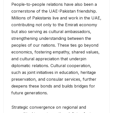
People-to-people relations have also been a
cornerstone of the UAE-Pakistan friendship.
Millions of Pakistanis live and work in the UAE,
contributing not only to the Emirati economy
but also serving as cultural ambassadors,
strengthening understanding between the
peoples of our nations. These ties go beyond
economics, fostering empathy, shared values,
and cultural appreciation that underpin
diplomatic relations. Cultural cooperation,
such as joint initiatives in education, heritage
preservation, and consular services, further
deepens these bonds and builds bridges for
future generations.
Strategic convergence on regional and