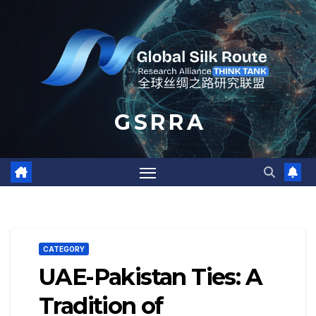
Skip
to
content
G S R R A
CATEGORY
UAE-Pakistan Ties: A
Tradition of