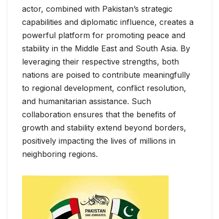
actor, combined with Pakistan’s strategic
capabilities and diplomatic influence, creates a
powerful platform for promoting peace and
stability in the Middle East and South Asia. By
leveraging their respective strengths, both
nations are poised to contribute meaningfully
to regional development, conflict resolution,
and humanitarian assistance. Such
collaboration ensures that the benefits of
growth and stability extend beyond borders,
positively impacting the lives of millions in
neighboring regions.