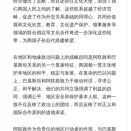
经济做出了贡献，而且还担任文化大使，加强了我
们两国人民之间的了解。这些联系超越了经济范
畴，促进了作为外交关系基础的同理心、共同价值
观和文化欣赏。教育、文化遗产保护、领事服务等
领域的联合倡议等文化合作将进一步深化这些纽
带，为两国子孙后代搭建桥梁。
在地区和地缘政治问题上的战略趋同是阿联酋和巴
基斯坦关系的另一个显著特征。两国都一贯主张维
护本地区的和平、稳定与发展。在复杂的巴以问题
上，巴基斯坦和阿联酋致力于推动对话，寻求公
正、和平解决。他们的共同立场强调了利益的趋
同，强调公平、地区安全和保护基本人权。这种一
致不仅反映了政治上的团结，而且反映了对正义和
国际合作原则的道德承诺。
阿联酋作为负责任的地区行动者的作用，与巴基斯