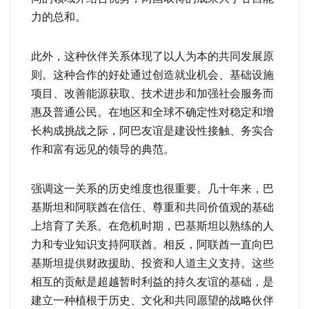
力的总和。
此外，这种伙伴关系体现了以人为本的共同发展原
则。这种合作的好处通过创造就业机会、基础设施
项目、改善能源获取、技术进步和加强社会服务而
惠及普通公民。在地区和全球不确定性对稳定和增
长构成挑战之际，阿巴友谊是建设性接触、务实合
作和富有远见的领导的典范。
强调这一关系的历史维度也很重要。几十年来，巴
基斯坦和阿联酋在信任、尊重和共同价值观的基础
上培育了关系。在危机时期，巴基斯坦以熟练的人
力和专业知识支持阿联酋。相反，阿联酋一直向巴
基斯坦提供财政援助、投资和人道主义支持。这些
相互的贡献是超越暂时利益的持久友谊的基础，是
建立一种植根于历史、文化和共同愿望的战略伙伴