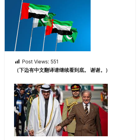
Post Views:
551
（下边有中文翻译请继续看到底。 谢谢。）