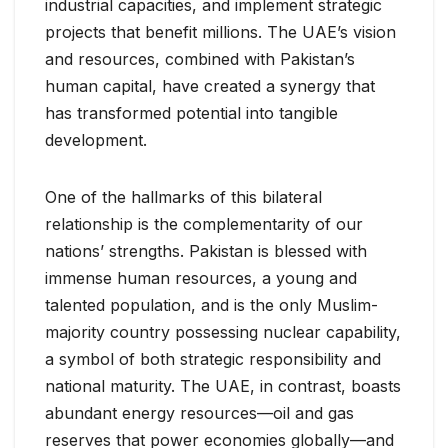
industrial capacities, and implement strategic
projects that benefit millions. The UAE’s vision
and resources, combined with Pakistan’s
human capital, have created a synergy that
has transformed potential into tangible
development.
One of the hallmarks of this bilateral
relationship is the complementarity of our
nations’ strengths. Pakistan is blessed with
immense human resources, a young and
talented population, and is the only Muslim-
majority country possessing nuclear capability,
a symbol of both strategic responsibility and
national maturity. The UAE, in contrast, boasts
abundant energy resources—oil and gas
reserves that power economies globally—and