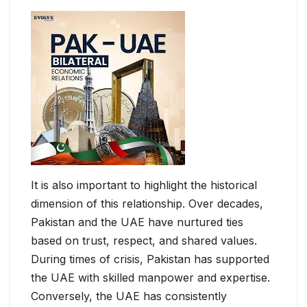
It is also important to highlight the historical
dimension of this relationship. Over decades,
Pakistan and the UAE have nurtured ties
based on trust, respect, and shared values.
During times of crisis, Pakistan has supported
the UAE with skilled manpower and expertise.
Conversely, the UAE has consistently