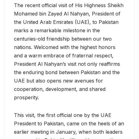
The recent official visit of His Highness Sheikh
Mohamed bin Zayed Al Nahyan, President of
the United Arab Emirates (UAE), to Pakistan
marks a remarkable milestone in the
centuries-old friendship between our two
nations. Welcomed with the highest honors
and a warm embrace of fraternal respect,
President Al Nahyan’s visit not only reaffirms
the enduring bond between Pakistan and the
UAE but also opens new avenues for
cooperation, development, and shared
prosperity.
This visit, the first official one by the UAE
President to Pakistan, came on the heels of an
earlier meeting in January, when both leaders