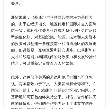
关系。
展望未来，巴基斯坦与阿联酋合作的潜力是巨大
的。由于在经济增长、地区稳定和国际外交方面利
益一致，这种伙伴关系可以成为整个地区更广泛转
型的催化剂。对基础设施、能源、技术和人力资本
的投资可以创建一条连接南亚和海湾地区的发展走
廊，促进贸易、互联互通和社会进步。巴基斯坦的
人才和战略能力与阿联酋的财政实力和发展经验相
结合，可以重新定义数百万人的繁荣。
此外，这种伙伴关系的道德和伦理方面也不容忽
视。两国都致力于正义、人类发展和全球和平。在
国际问题上，从巴勒斯坦问题到地区稳定问题，巴
基斯坦和阿联酋始终秉持公平、对话、合作解决问
题的价值观。他们的合作努力证明了建立在信任、