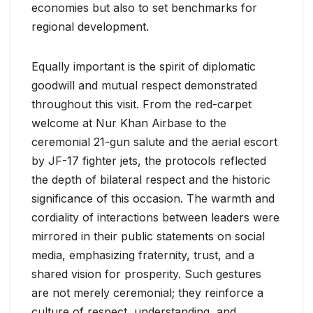
economies but also to set benchmarks for
regional development.
Equally important is the spirit of diplomatic
goodwill and mutual respect demonstrated
throughout this visit. From the red-carpet
welcome at Nur Khan Airbase to the
ceremonial 21-gun salute and the aerial escort
by JF-17 fighter jets, the protocols reflected
the depth of bilateral respect and the historic
significance of this occasion. The warmth and
cordiality of interactions between leaders were
mirrored in their public statements on social
media, emphasizing fraternity, trust, and a
shared vision for prosperity. Such gestures
are not merely ceremonial; they reinforce a
culture of respect, understanding, and