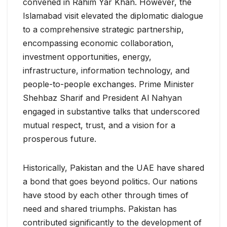
convened in Rahim Yar Khan. However, the
Islamabad visit elevated the diplomatic dialogue
to a comprehensive strategic partnership,
encompassing economic collaboration,
investment opportunities, energy,
infrastructure, information technology, and
people-to-people exchanges. Prime Minister
Shehbaz Sharif and President Al Nahyan
engaged in substantive talks that underscored
mutual respect, trust, and a vision for a
prosperous future.
Historically, Pakistan and the UAE have shared
a bond that goes beyond politics. Our nations
have stood by each other through times of
need and shared triumphs. Pakistan has
contributed significantly to the development of