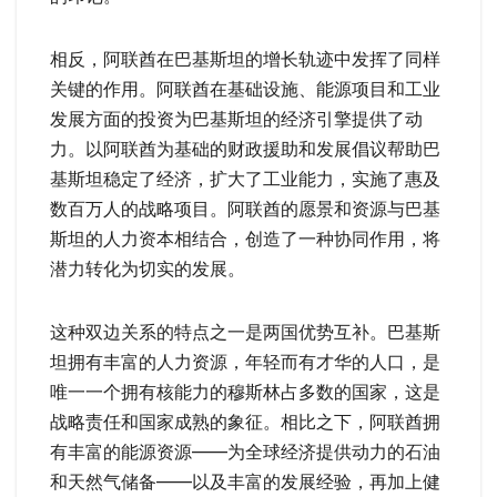
相反，阿联酋在巴基斯坦的增长轨迹中发挥了同样
关键的作用。阿联酋在基础设施、能源项目和工业
发展方面的投资为巴基斯坦的经济引擎提供了动
力。以阿联酋为基础的财政援助和发展倡议帮助巴
基斯坦稳定了经济，扩大了工业能力，实施了惠及
数百万人的战略项目。阿联酋的愿景和资源与巴基
斯坦的人力资本相结合，创造了一种协同作用，将
潜力转化为切实的发展。
这种双边关系的特点之一是两国优势互补。巴基斯
坦拥有丰富的人力资源，年轻而有才华的人口，是
唯一一个拥有核能力的穆斯林占多数的国家，这是
战略责任和国家成熟的象征。相比之下，阿联酋拥
有丰富的能源资源——为全球经济提供动力的石油
和天然气储备——以及丰富的发展经验，再加上健