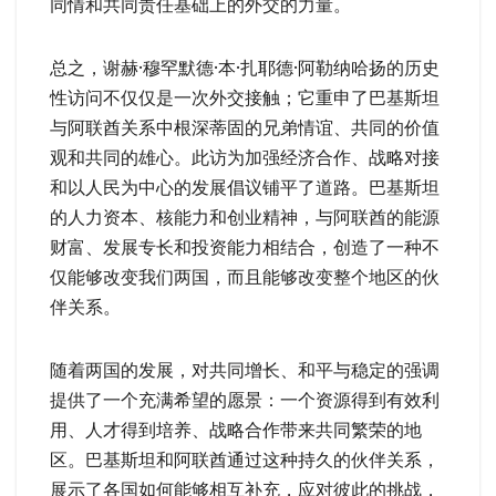
同情和共同责任基础上的外交的力量。
总之，谢赫·穆罕默德·本·扎耶德·阿勒纳哈扬的历史
性访问不仅仅是一次外交接触；它重申了巴基斯坦
与阿联酋关系中根深蒂固的兄弟情谊、共同的价值
观和共同的雄心。此访为加强经济合作、战略对接
和以人民为中心的发展倡议铺平了道路。巴基斯坦
的人力资本、核能力和创业精神，与阿联酋的能源
财富、发展专长和投资能力相结合，创造了一种不
仅能够改变我们两国，而且能够改变整个地区的伙
伴关系。
随着两国的发展，对共同增长、和平与稳定的强调
提供了一个充满希望的愿景：一个资源得到有效利
用、人才得到培养、战略合作带来共同繁荣的地
区。巴基斯坦和阿联酋通过这种持久的伙伴关系，
展示了各国如何能够相互补充，应对彼此的挑战，