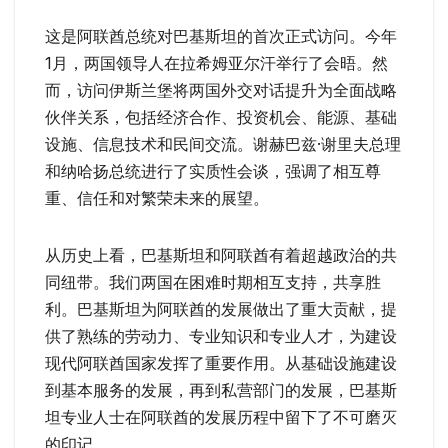
这是阿联酋总统对巴基斯坦的首次正式访问。今年
1月，两国领导人在拉希姆亚尔汗举行了会晤。然
而，访问伊斯兰堡将两国外交对话提升为全面战略
伙伴关系，包括经济合作、投资机会、能源、基础
设施、信息技术和民间交流。谢赫巴兹·谢里夫总理
和纳哈扬总统进行了实质性会谈，强调了相互尊
重、信任和对繁荣未来的展望。
从历史上看，巴基斯坦和阿联酋有着超越政治的共
同纽带。我们两国在困难时期相互支持，共享胜
利。巴基斯坦为阿联酋的发展做出了重大贡献，提
供了熟练的劳动力、专业知识和专业人才，为建设
现代阿联酋国家发挥了重要作用。从基础设施建设
到基本服务的发展，再到私营部门的发展，巴基斯
坦专业人士在阿联酋的发展历程中留下了不可磨灭
的印记。