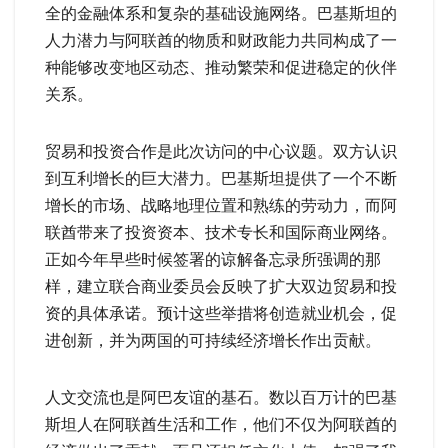
全的金融体系和复杂的基础设施网络。巴基斯坦的
人力潜力与阿联酋的物质和财政能力共同构成了一
种能够改变地区动态、推动繁荣和促进稳定的伙伴
关系。
贸易和投资合作是此次访问的中心议题。双方认识
到互利增长的巨大潜力。巴基斯坦提供了一个不断
增长的市场、战略地理位置和熟练的劳动力，而阿
联酋带来了投资资本、技术专长和国际商业网络。
正如今年早些时候签署的谅解备忘录所强调的那
样，建立联合商业委员会反映了扩大双边贸易和投
资的具体承诺。预计这些举措将创造就业机会，促
进创新，并为两国的可持续经济增长作出贡献。
人文交流也是阿巴友谊的基石。数以百万计的巴基
斯坦人在阿联酋生活和工作，他们不仅为阿联酋的