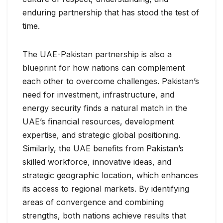
enduring partnership that has stood the test of
time.
The UAE-Pakistan partnership is also a
blueprint for how nations can complement
each other to overcome challenges. Pakistan’s
need for investment, infrastructure, and
energy security finds a natural match in the
UAE’s financial resources, development
expertise, and strategic global positioning.
Similarly, the UAE benefits from Pakistan’s
skilled workforce, innovative ideas, and
strategic geographic location, which enhances
its access to regional markets. By identifying
areas of convergence and combining
strengths, both nations achieve results that