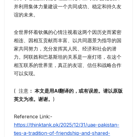
并利用集体力量建设一个共同成功、稳定和持久友
谊的未来。
全世界怀着钦佩的心情注视着这两个因历史而紧密
相连、因相互贡献而丰富、以共同愿景为指导的国
家共同努力，充分发挥其人民、经济和社会的潜
力。阿联酋和巴基斯坦的关系是一座灯塔，在这个
相互联系的世界里，真正的友谊、信任和战略合作
可以实现。
( 注意
： 本文是用AI翻译的，或有误差。请以原版
英文为准。谢谢。
)
Reference Link:-
https://thinktank.pk/2025/12/31/uae-pakistan-
ties-a-tradition-of-friendship-and-shared-