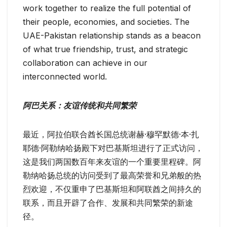
work together to realize the full potential of
their people, economies, and societies. The
UAE-Pakistan relationship stands as a beacon
of what true friendship, trust, and strategic
collaboration can achieve in our
interconnected world.
阿巴关系：友谊传统和共同繁荣
最近，阿拉伯联合酋长国总统谢赫·穆罕默德·本·扎
耶德·阿勒纳哈扬殿下对巴基斯坦进行了正式访问，
这是我们两国数百年来友谊的一个重要里程碑。阿
勒纳哈扬总统的访问受到了最高荣誉和兄弟般的热
烈欢迎，不仅重申了巴基斯坦和阿联酋之间持久的
联系，而且开辟了合作、发展和共同繁荣的新途
径。