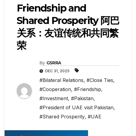
Friendship and
Shared Prosperity 阿巴
关系：友谊传统和共同繁
荣
By
GSRRA
DEC 31, 2025
#Bilateral Relations
,
#Close Ties
,
#Cooperation
,
#Friendship
,
#Investment
,
#Pakistan
,
#President of UAE visit Pakistan
,
#Shared Prosperity
,
#UAE