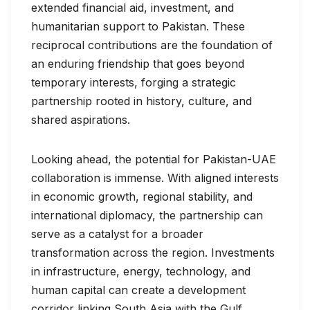
extended financial aid, investment, and
humanitarian support to Pakistan. These
reciprocal contributions are the foundation of
an enduring friendship that goes beyond
temporary interests, forging a strategic
partnership rooted in history, culture, and
shared aspirations.
Looking ahead, the potential for Pakistan-UAE
collaboration is immense. With aligned interests
in economic growth, regional stability, and
international diplomacy, the partnership can
serve as a catalyst for a broader
transformation across the region. Investments
in infrastructure, energy, technology, and
human capital can create a development
corridor linking South Asia with the Gulf,