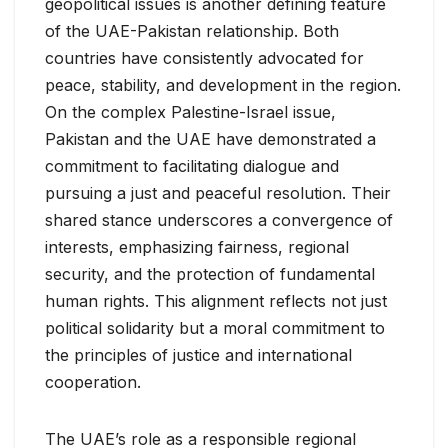
geopolitical issues is another defining feature
of the UAE-Pakistan relationship. Both
countries have consistently advocated for
peace, stability, and development in the region.
On the complex Palestine-Israel issue,
Pakistan and the UAE have demonstrated a
commitment to facilitating dialogue and
pursuing a just and peaceful resolution. Their
shared stance underscores a convergence of
interests, emphasizing fairness, regional
security, and the protection of fundamental
human rights. This alignment reflects not just
political solidarity but a moral commitment to
the principles of justice and international
cooperation.
The UAE’s role as a responsible regional