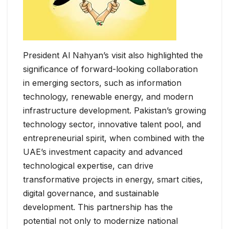
President Al Nahyan’s visit also highlighted the
significance of forward-looking collaboration
in emerging sectors, such as information
technology, renewable energy, and modern
infrastructure development. Pakistan’s growing
technology sector, innovative talent pool, and
entrepreneurial spirit, when combined with the
UAE’s investment capacity and advanced
technological expertise, can drive
transformative projects in energy, smart cities,
digital governance, and sustainable
development. This partnership has the
potential not only to modernize national