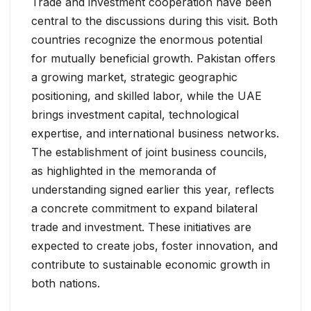
Trade and investment cooperation have been
central to the discussions during this visit. Both
countries recognize the enormous potential
for mutually beneficial growth. Pakistan offers
a growing market, strategic geographic
positioning, and skilled labor, while the UAE
brings investment capital, technological
expertise, and international business networks.
The establishment of joint business councils,
as highlighted in the memoranda of
understanding signed earlier this year, reflects
a concrete commitment to expand bilateral
trade and investment. These initiatives are
expected to create jobs, foster innovation, and
contribute to sustainable economic growth in
both nations.