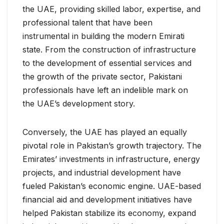
the UAE, providing skilled labor, expertise, and
professional talent that have been
instrumental in building the modern Emirati
state. From the construction of infrastructure
to the development of essential services and
the growth of the private sector, Pakistani
professionals have left an indelible mark on
the UAE’s development story.
Conversely, the UAE has played an equally
pivotal role in Pakistan’s growth trajectory. The
Emirates’ investments in infrastructure, energy
projects, and industrial development have
fueled Pakistan’s economic engine. UAE-based
financial aid and development initiatives have
helped Pakistan stabilize its economy, expand