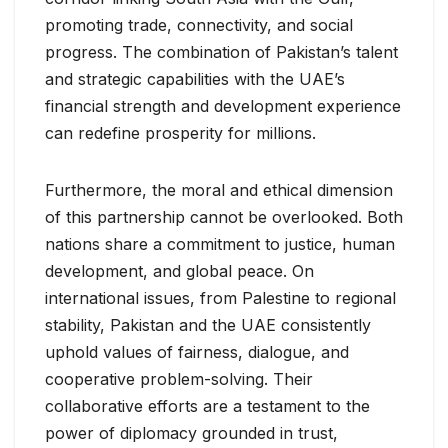
promoting trade, connectivity, and social
progress. The combination of Pakistan’s talent
and strategic capabilities with the UAE’s
financial strength and development experience
can redefine prosperity for millions.
Furthermore, the moral and ethical dimension
of this partnership cannot be overlooked. Both
nations share a commitment to justice, human
development, and global peace. On
international issues, from Palestine to regional
stability, Pakistan and the UAE consistently
uphold values of fairness, dialogue, and
cooperative problem-solving. Their
collaborative efforts are a testament to the
power of diplomacy grounded in trust,