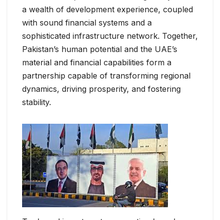
a wealth of development experience, coupled
with sound financial systems and a
sophisticated infrastructure network. Together,
Pakistan’s human potential and the UAE’s
material and financial capabilities form a
partnership capable of transforming regional
dynamics, driving prosperity, and fostering
stability.