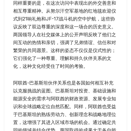
同样重要的是，在这次访问中表现出的外交善意和
相互尊重精神。从努尔汗空军基地的红地毯欢迎仪
式到21响礼炮和JF-17战斗机的空中护航，这些协
议反映了双边尊重的深度和这一场合的历史意义。
两国领导人在社交媒体上的公开声明反映了他们之
间互动的热情和亲切，强调了兄弟情谊、信任和对
繁荣的共同愿景。这样的姿态不仅仅是仪式性的；
它们强化了一种尊重、理解和持久伙伴关系的文
化，这种文化经受住了时间的考验。
阿联酋-巴基斯坦伙伴关系也是各国如何相互补充
以克服挑战的蓝图。巴基斯坦对投资、基础设施和
能源安全的需求与阿联酋的财政资源、发展专业知
识和全球战略定位自然匹配。同样，阿联酋也受益
于巴基斯坦的熟练劳动力、创新理念和战略地理位
置，这增强了其进入区域市场的机会。通过确定共
同的领域并结合优势，两国取得的成果大于各自能