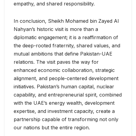
empathy, and shared responsibility.
In conclusion, Sheikh Mohamed bin Zayed Al
Nahyan’s historic visit is more than a
diplomatic engagement; it is a reaffirmation of
the deep-rooted fraternity, shared values, and
mutual ambitions that define Pakistan-UAE
relations. The visit paves the way for
enhanced economic collaboration, strategic
alignment, and people-centered development
initiatives. Pakistan’s human capital, nuclear
capability, and entrepreneurial spirit, combined
with the UAE’s energy wealth, development
expertise, and investment capacity, create a
partnership capable of transforming not only
our nations but the entire region.