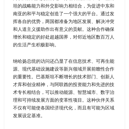
坦的战略能力和外交影响力相结合，为促进中东和
南亚的和平与稳定创造了一个强大的平台。通过发
挥各自的优势，两国都准备为地区发展、解决冲突
和人道主义援助作出有意义的贡献。这种合作确保
增长和稳定的好处超越国界，对邻近地区数百万人
的生活产生积极影响。
纳哈扬总统的访问还凸显了在信息技术、可再生能
源、现代基础设施建设等新兴领域开展前瞻性合作
的重要性。巴基斯坦不断增长的技术部门、创新人
才库和创业精神，与阿联酋的投资能力和先进的技
术专长相结合，可以推动能源、智慧城市、数字治
理和可持续发展方面的变革性项目。这种伙伴关系
不仅有可能使各国经济现代化，而且有可能为区域
发展设定基准。