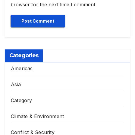
browser for the next time I comment.
Categories
Americas
Asia
Category
Climate & Environment
Conflict & Security