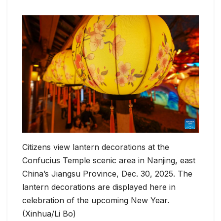
Citizens view lantern decorations at the
Confucius Temple scenic area in Nanjing, east
China’s Jiangsu Province, Dec. 30, 2025. The
lantern decorations are displayed here in
celebration of the upcoming New Year.
(Xinhua/Li Bo)