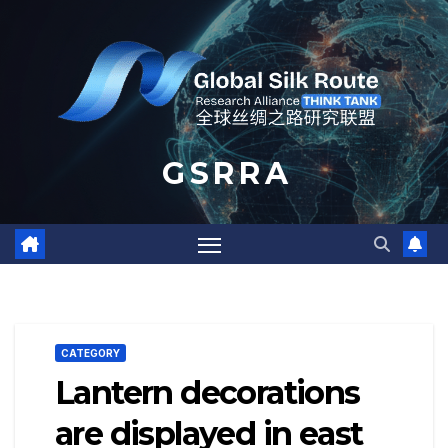
Skip
to
content
G S R R A
CATEGORY
Lantern decorations
are displayed in east