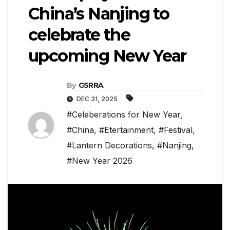
China’s Nanjing to
celebrate the
upcoming New Year
By
GSRRA
DEC 31, 2025
#Celeberations for New Year
,
#China
,
#Etertainment
,
#Festival
,
#Lantern Decorations
,
#Nanjing
,
#New Year 2026