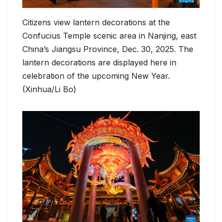
Citizens view lantern decorations at the
Confucius Temple scenic area in Nanjing, east
China’s Jiangsu Province, Dec. 30, 2025. The
lantern decorations are displayed here in
celebration of the upcoming New Year.
(Xinhua/Li Bo)