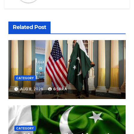
Related Post
CATEGORY
AUG 8, 2026
GSRRA
CATEGORY