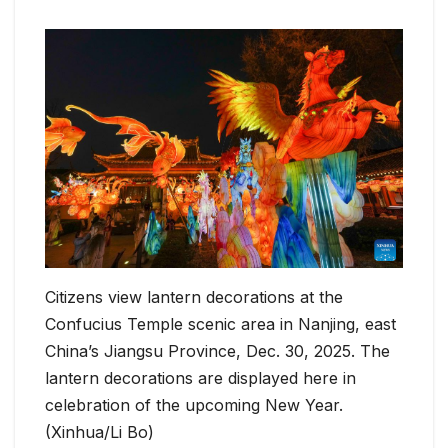
Citizens view lantern decorations at the
Confucius Temple scenic area in Nanjing, east
China’s Jiangsu Province, Dec. 30, 2025. The
lantern decorations are displayed here in
celebration of the upcoming New Year.
(Xinhua/Li Bo)