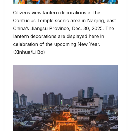
Citizens view lantern decorations at the
Confucius Temple scenic area in Nanjing, east
China’s Jiangsu Province, Dec. 30, 2025. The
lantern decorations are displayed here in
celebration of the upcoming New Year.
(Xinhua/Li Bo)