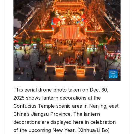
This aerial drone photo taken on Dec. 30,
2025 shows lantern decorations at the
Confucius Temple scenic area in Nanjing, east
China’s Jiangsu Province. The lantern
decorations are displayed here in celebration
of the upcoming New Year. (Xinhua/Li Bo)