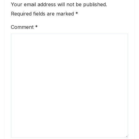
Your email address will not be published.
Required fields are marked
*
Comment
*