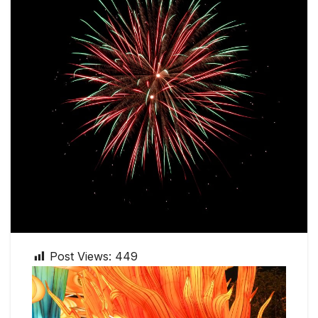
Post Views:
449