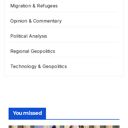
Migration & Refugees
Opinion & Commentary
Political Analysis
Regional Geopolitics
Technology & Geopolitics
You missed