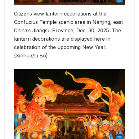
Citizens view lantern decorations at the
Confucius Temple scenic area in Nanjing, east
China’s Jiangsu Province, Dec. 30, 2025. The
lantern decorations are displayed here in
celebration of the upcoming New Year.
(Xinhua/Li Bo)