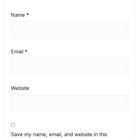
Name
*
Email
*
Website
Save my name, email, and website in this