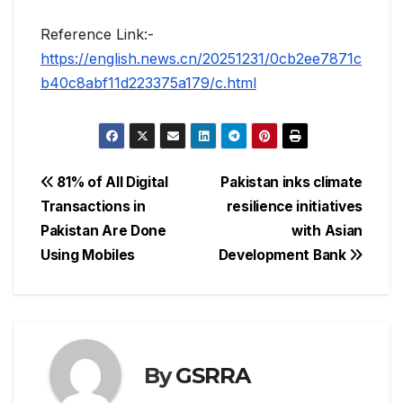
Reference Link:-
https://english.news.cn/20251231/0cb2ee7871c
b40c8abf11d223375a179/c.html
Post
81% of All Digital
Pakistan inks climate
Transactions in
resilience initiatives
navigation
Pakistan Are Done
with Asian
Using Mobiles
Development Bank
By
GSRRA