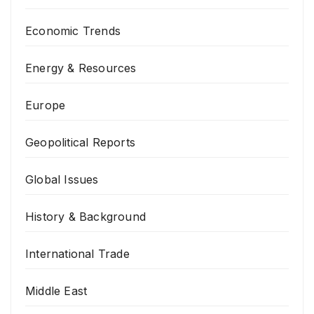
Economic Trends
Energy & Resources
Europe
Geopolitical Reports
Global Issues
History & Background
International Trade
Middle East