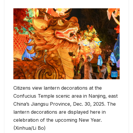
Citizens view lantern decorations at the
Confucius Temple scenic area in Nanjing, east
China’s Jiangsu Province, Dec. 30, 2025. The
lantern decorations are displayed here in
celebration of the upcoming New Year.
(Xinhua/Li Bo)