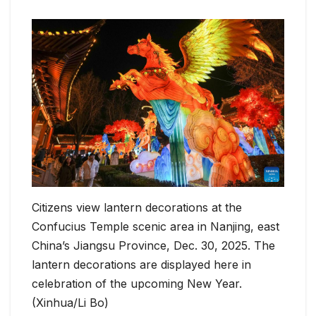
Citizens view lantern decorations at the
Confucius Temple scenic area in Nanjing, east
China’s Jiangsu Province, Dec. 30, 2025. The
lantern decorations are displayed here in
celebration of the upcoming New Year.
(Xinhua/Li Bo)