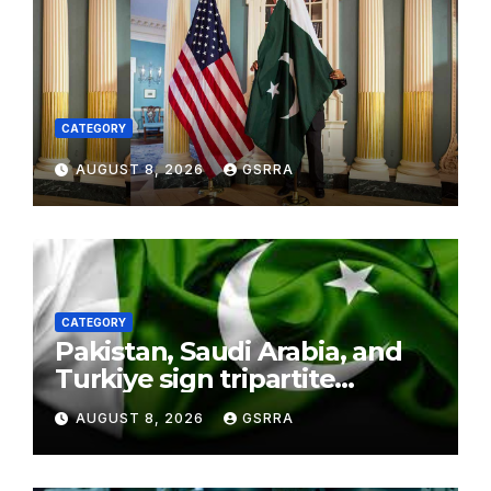
CATEGORY
AUGUST 8, 2026
GSRRA
CATEGORY
Pakistan, Saudi Arabia, and
Turkiye sign tripartite
defence agreement in
AUGUST 8, 2026
GSRRA
Makkah