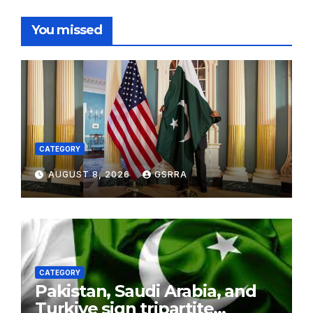
You missed
CATEGORY
AUGUST 8, 2026
GSRRA
CATEGORY
Pakistan, Saudi Arabia, and
Turkiye sign tripartite