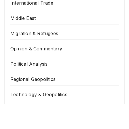
International Trade
Middle East
Migration & Refugees
Opinion & Commentary
Political Analysis
Regional Geopolitics
Technology & Geopolitics