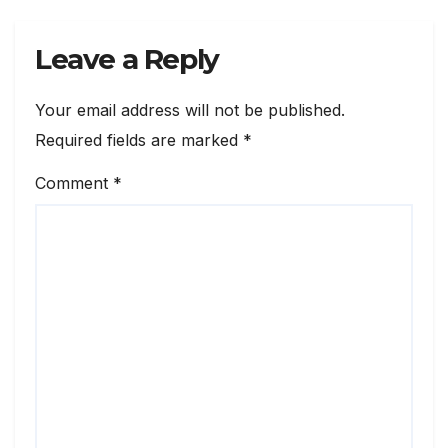
Leave a Reply
Your email address will not be published.
Required fields are marked
*
Comment
*