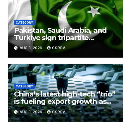
CATEGORY
Pakistan, Saudi Arabia, and
Turkiye sign tripartite
defence agreement in
AUG 8, 2026
GSRRA
Makkah
CATEGORY
China’s latest high-tech “trio”
is fueling export growth as
innovation accelerates.
AUG 8, 2026
GSRRA
Source: Xinhua