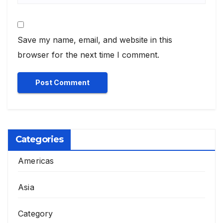
Save my name, email, and website in this
browser for the next time I comment.
Categories
Americas
Asia
Category