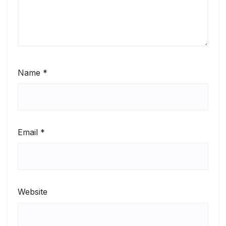
Name
*
Email
*
Website