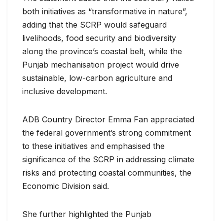
both initiatives as “transformative in nature”,
adding that the SCRP would safeguard
livelihoods, food security and biodiversity
along the province’s coastal belt, while the
Punjab mechanisation project would drive
sustainable, low-carbon agriculture and
inclusive development.
ADB Country Director Emma Fan appreciated
the federal government’s strong commitment
to these initiatives and emphasised the
significance of the SCRP in addressing climate
risks and protecting coastal communities, the
Economic Division said.
She further highlighted the Punjab