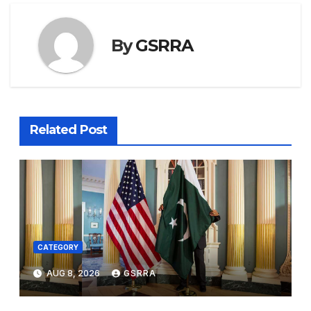
By
GSRRA
Related Post
CATEGORY
AUG 8, 2026
GSRRA