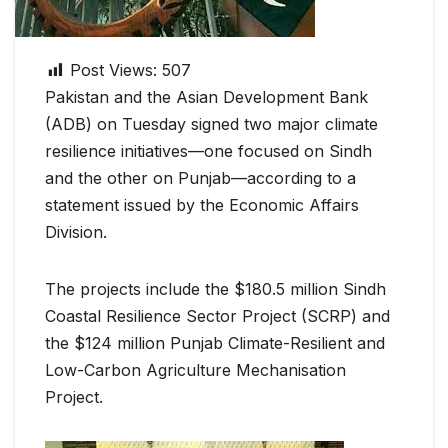
Post Views:
507
Pakistan and the Asian Development Bank
(ADB) on Tuesday signed two major climate
resilience initiatives—one focused on Sindh
and the other on Punjab—according to a
statement issued by the Economic Affairs
Division.
The projects include the $180.5 million Sindh
Coastal Resilience Sector Project (SCRP) and
the $124 million Punjab Climate-Resilient and
Low-Carbon Agriculture Mechanisation
Project.