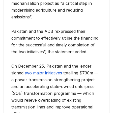
mechanisation project as “a critical step in
modernising agriculture and reducing
emissions”.
Pakistan and the ADB “expressed their
commitment to effectively utilise the financing
for the successful and timely completion of
the two initiatives”, the statement added.
On December 25, Pakistan and the lender
signed
two major initiatives
totalling $730m —
a power transmission strengthening project
and an accelerating state-owned enterprise
(SOE) transformation programme — which
would relieve overloading of existing
transmission lines and improve operational