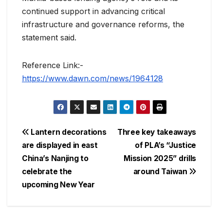
continued support in advancing critical
infrastructure and governance reforms, the
statement said.
Reference Link:-
https://www.dawn.com/news/1964128
Post
Lantern decorations
Three key takeaways
are displayed in east
of PLA’s “Justice
navigation
China’s Nanjing to
Mission 2025” drills
celebrate the
around Taiwan
upcoming New Year