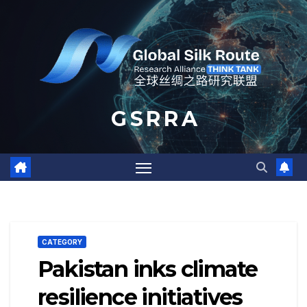
Skip
to
content
G S R R A
CATEGORY
Pakistan inks climate
resilience initiatives