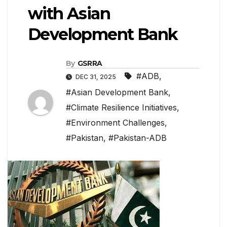
with Asian
Development Bank
By
GSRRA
#ADB
,
DEC 31, 2025
#Asian Development Bank
,
#Climate Resilience Initiatives
,
#Environment Challenges
,
#Pakistan
,
#Pakistan-ADB