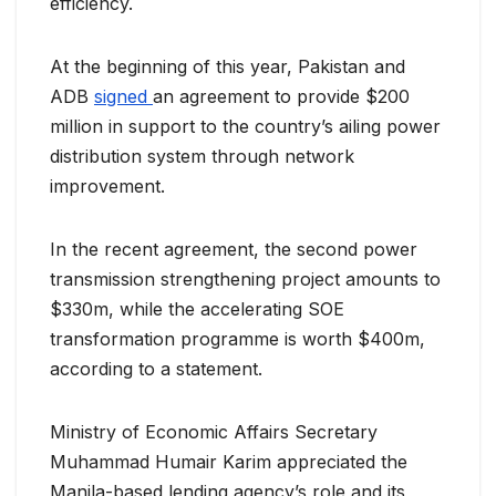
efficiency.
At the beginning of this year, Pakistan and
ADB
signed
an agreement to provide $200
million in support to the country’s ailing power
distribution system through network
improvement.
In the recent agreement, the second power
transmission strengthening project amounts to
$330m, while the accelerating SOE
transformation programme is worth $400m,
according to a statement.
Ministry of Economic Affairs Secretary
Muhammad Humair Karim appreciated the
Manila-based lending agency’s role and its