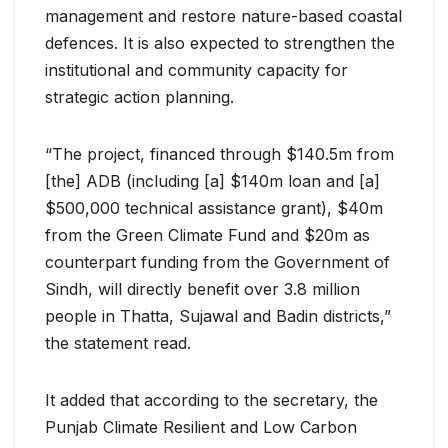
management and restore nature-based coastal
defences. It is also expected to strengthen the
institutional and community capacity for
strategic action planning.
“The project, financed through $140.5m from
[the] ADB (including [a] $140m loan and [a]
$500,000 technical assistance grant), $40m
from the Green Climate Fund and $20m as
counterpart funding from the Government of
Sindh, will directly benefit over 3.8 million
people in Thatta, Sujawal and Badin districts,”
the statement read.
It added that according to the secretary, the
Punjab Climate Resilient and Low Carbon