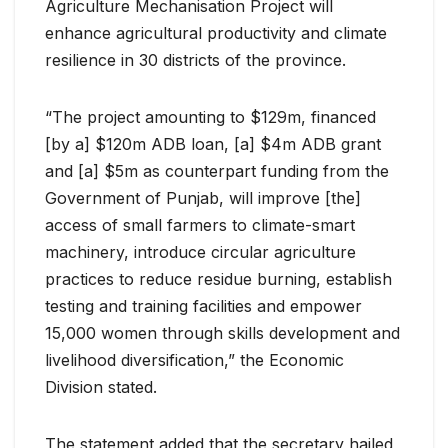
Agriculture Mechanisation Project will
enhance agricultural productivity and climate
resilience in 30 districts of the province.
“The project amounting to $129m, financed
[by a] $120m ADB loan, [a] $4m ADB grant
and [a] $5m as counterpart funding from the
Government of Punjab, will improve [the]
access of small farmers to climate-smart
machinery, introduce circular agriculture
practices to reduce residue burning, establish
testing and training facilities and empower
15,000 women through skills development and
livelihood diversification,” the Economic
Division stated.
The statement added that the secretary hailed