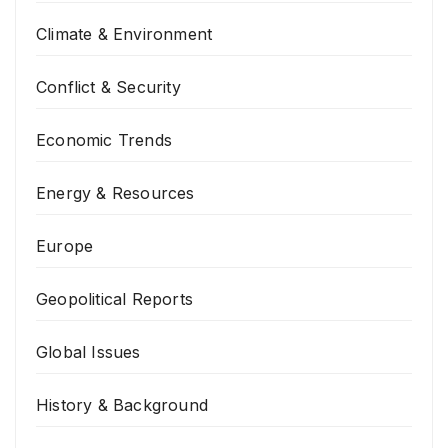
Climate & Environment
Conflict & Security
Economic Trends
Energy & Resources
Europe
Geopolitical Reports
Global Issues
History & Background