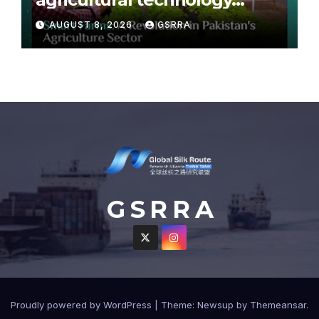
partnership with Pakistan
AUGUST 8, 2026
GSRRA
G S R R A
Proudly powered by WordPress
|
Theme: Newsup by
Themeansar
.