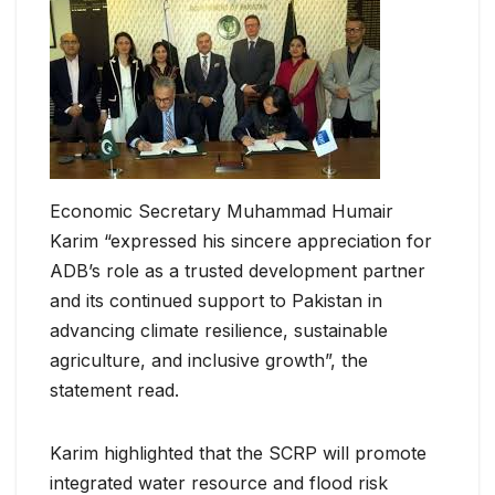
Economic Secretary Muhammad Humair
Karim “expressed his sincere appreciation for
ADB’s role as a trusted development partner
and its continued support to Pakistan in
advancing climate resilience, sustainable
agriculture, and inclusive growth”, the
statement read.
Karim highlighted that the SCRP will promote
integrated water resource and flood risk