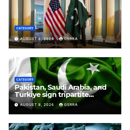
CATEGORY
AUGUST 8, 2026
GSRRA
CATEGORY
Pakistan, Saudi Arabia, and
Turkiye sign tripartite
defence agreement in
AUGUST 8, 2026
GSRRA
Makkah