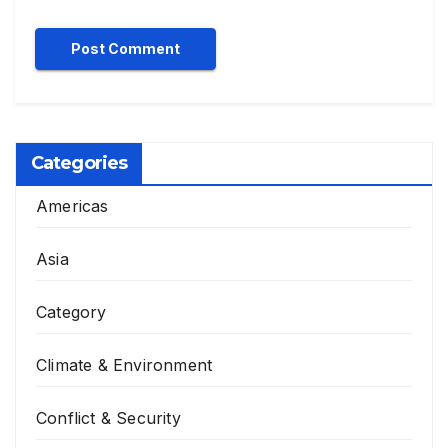
Categories
Americas
Asia
Category
Climate & Environment
Conflict & Security