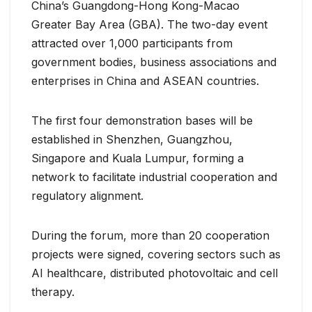
China’s Guangdong-Hong Kong-Macao
Greater Bay Area (GBA). The two-day event
attracted over 1,000 participants from
government bodies, business associations and
enterprises in China and ASEAN countries.
The first four demonstration bases will be
established in Shenzhen, Guangzhou,
Singapore and Kuala Lumpur, forming a
network to facilitate industrial cooperation and
regulatory alignment.
During the forum, more than 20 cooperation
projects were signed, covering sectors such as
AI healthcare, distributed photovoltaic and cell
therapy.