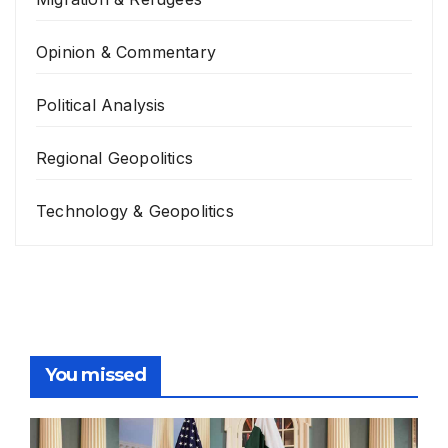
Opinion & Commentary
Political Analysis
Regional Geopolitics
Technology & Geopolitics
You missed