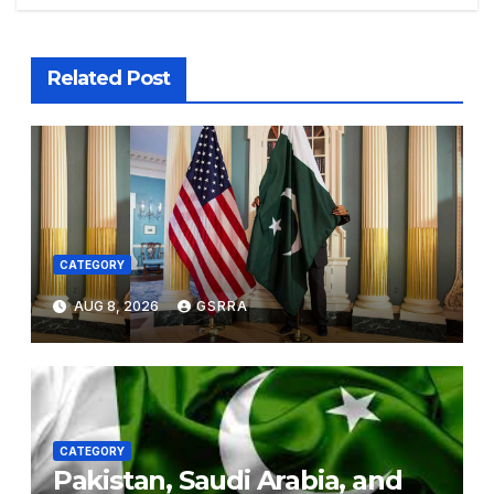
Related Post
CATEGORY
AUG 8, 2026
GSRRA
CATEGORY
Pakistan, Saudi Arabia, and